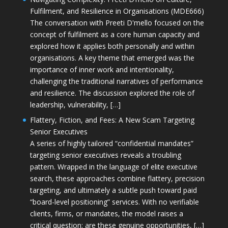
Fulfilment, and Resilience in Organisations (MDE666)
The conversation with Preeti D'mello focused on the
concept of fulfilment as a core human capacity and
explored how it applies both personally and within
organisations. A key theme that emerged was the
importance of inner work and intentionality,
challenging the traditional narratives of performance
and resilience. The discussion explored the role of
leadership, vulnerability, […]
Flattery, Fiction, and Fees: A New Scam Targeting
Senior Executives
A series of highly tailored “confidential mandates”
targeting senior executives reveals a troubling
pattern. Wrapped in the language of elite executive
search, these approaches combine flattery, precision
targeting, and ultimately a subtle push toward paid
“board-level positioning” services. With no verifiable
clients, firms, or mandates, the model raises a
critical question: are these genuine opportunities, […]