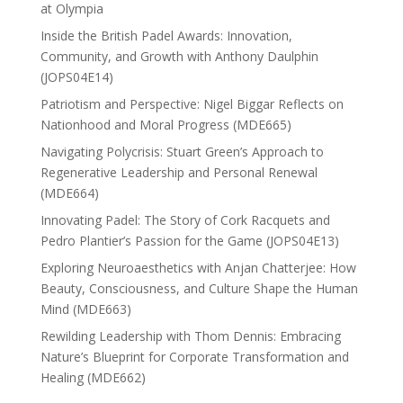
at Olympia
Inside the British Padel Awards: Innovation,
Community, and Growth with Anthony Daulphin
(JOPS04E14)
Patriotism and Perspective: Nigel Biggar Reflects on
Nationhood and Moral Progress (MDE665)
Navigating Polycrisis: Stuart Green’s Approach to
Regenerative Leadership and Personal Renewal
(MDE664)
Innovating Padel: The Story of Cork Racquets and
Pedro Plantier’s Passion for the Game (JOPS04E13)
Exploring Neuroaesthetics with Anjan Chatterjee: How
Beauty, Consciousness, and Culture Shape the Human
Mind (MDE663)
Rewilding Leadership with Thom Dennis: Embracing
Nature’s Blueprint for Corporate Transformation and
Healing (MDE662)