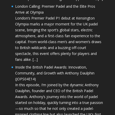
London Calling: Premier Padel and the Elite Pros
Arrive at Olympia
London’s Premier Padel P1 debut at Kensington
Olympia marks a major moment for the UK padel
scene, bringing the sport’s global stars, electric
atmosphere, and a first-class fan experience to the
capital. From world-class men’s and women’s draws
to British wildcards and a buzzing off-court
spectacle, this event offers plenty for players and
fans alike. […]
Inside the British Padel Awards: Innovation,
Community, and Growth with Anthony Daulphin
(JOPS04E14)
In this episode, I’m joined by the dynamic Anthony
Daulphin, founder and CEO of the British Padel
Awards. Anthony’s journey into the world of padel
started on holiday, quickly turning into a true passion
—so much so that he not only created a padel-
inspired clothing line but also launched the UK’s first