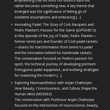
emphasising that life does not bounce back but
rather becomes something new. A key theme that
emerged was the significance of letting go of
outdated assumptions and embracing […]
Innovating Padel: The Story of Cork Racquets and
Pedro Plantier’s Passion for the Game (JOPS04E13)
In this episode of the Joy of Padel, Pedro Plantier—
former tennis pro and founder of Cork padel rackets
—shares his transformation from tennis to padel
and the innovation behind his handmade rackets.
The conversation focused on Pedro’s passion for
sport, the technical journey of developing premium
Portuguese padel equipment, and evolving strategies
for mastering the modern […]
Exploring Neuroaesthetics with Anjan Chatterjee:
How Beauty, Consciousness, and Culture Shape the
Human Mind (MDE663)
The conversation with Professor Anjan Chatterjee
focused on the intersection of neuroscience, beauty,