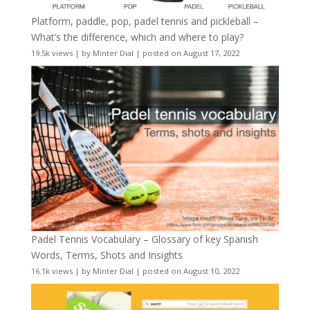
Platform, paddle, pop, padel tennis and pickleball –
What’s the difference, which and where to play?
19.5k views
|
by
Minter Dial
|
posted on August 17, 2022
Padel Tennis Vocabulary – Glossary of key Spanish
Words, Terms, Shots and Insights
16.1k views
|
by
Minter Dial
|
posted on August 10, 2022