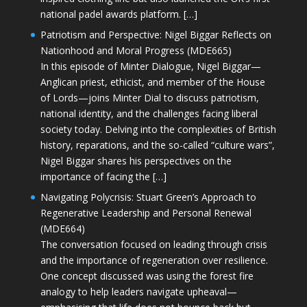
national padel awards platform. […]
Patriotism and Perspective: Nigel Biggar Reflects on
Nationhood and Moral Progress (MDE665)
In this episode of Minter Dialogue, Nigel Biggar—
Anglican priest, ethicist, and member of the House
of Lords—joins Minter Dial to discuss patriotism,
national identity, and the challenges facing liberal
society today. Delving into the complexities of British
history, reparations, and the so-called “culture wars”,
Nigel Biggar shares his perspectives on the
importance of facing the […]
Navigating Polycrisis: Stuart Green’s Approach to
Regenerative Leadership and Personal Renewal
(MDE664)
The conversation focused on leading through crisis
and the importance of regeneration over resilience.
One concept discussed was using the forest fire
analogy to help leaders navigate upheaval—