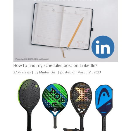
How to find my scheduled post on LinkedIn?
27.7k views
|
by
Minter Dial
|
posted on March 21, 2023