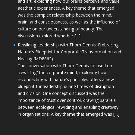
and art, exploring how our brains perceive and value
aesthetic experiences. A key theme that emerged
was the complex relationship between the mind,
brain, and consciousness, as well as the influence of
culture on our understanding of beauty. The
discussion explored whether […]
Rewilding Leadership with Thom Dennis: Embracing
Nature’s Blueprint for Corporate Transformation and
Healing (MDE662)
The conversation with Thom Dennis focused on
“rewilding” the corporate mind, exploring how
reconnecting with nature’s principles offers a new
blueprint for leadership during times of disruption
and division. One concept discussed was the
importance of trust over control, drawing parallels
between ecological rewilding and enabling creativity
in organisations. A key theme that emerged was […]