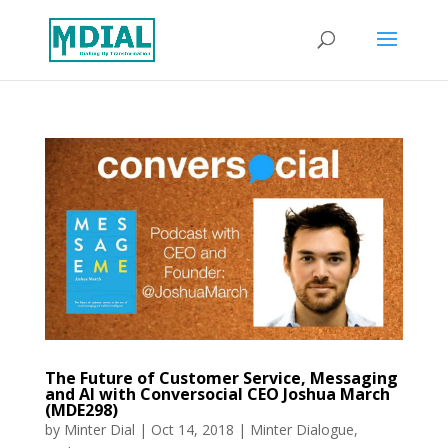
The Future of Customer Service, Messaging
and AI with Conversocial CEO Joshua March
(MDE298)
by
Minter Dial
|
Oct 14, 2018
|
Minter Dialogue
,