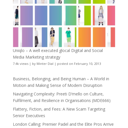
Uniqlo – A well executed glocal Digital and Social
Media Marketing strategy
7.4k views
|
by
Minter Dial
|
posted on February 10, 2013
Business, Belonging, and Being Human – A World in
Motion and Making Sense of Modern Disruption
Navigating Complexity: Preeti D’mello on Culture,
Fulfilment, and Resilience in Organisations (MDE666)
Flattery, Fiction, and Fees: A New Scam Targeting
Senior Executives
London Calling: Premier Padel and the Elite Pros Arrive