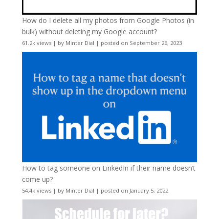
How do I delete all my photos from Google Photos (in
bulk) without deleting my Google account?
61.2k views
|
by
Minter Dial
|
posted on September 26, 2023
How to tag someone on LinkedIn if their name doesn’t
come up?
54.4k views
|
by
Minter Dial
|
posted on January 5, 2022