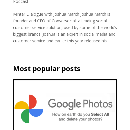
Podcast
Minter Dialogue with Joshua March Joshua March is
founder and CEO of Conversocial, a leading social
customer service solution, used by some of the world’s
biggest brands. Joshua is an expert in social media and
customer service and earlier this year released his...
Most popular posts