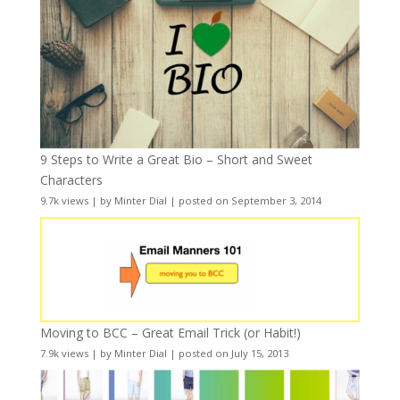
9 Steps to Write a Great Bio – Short and Sweet
Characters
9.7k views
|
by
Minter Dial
|
posted on September 3, 2014
Moving to BCC – Great Email Trick (or Habit!)
7.9k views
|
by
Minter Dial
|
posted on July 15, 2013