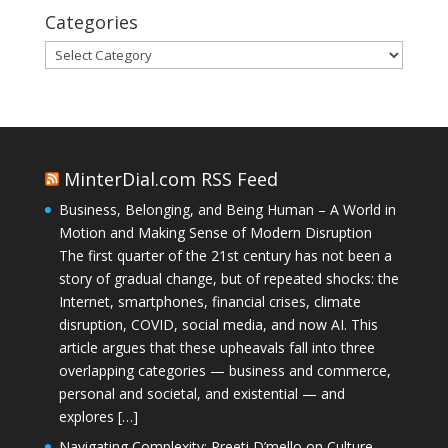
Categories
Categories
MinterDial.com RSS Feed
Business, Belonging, and Being Human – A World in
Motion and Making Sense of Modern Disruption
The first quarter of the 21st century has not been a
story of gradual change, but of repeated shocks: the
Internet, smartphones, financial crises, climate
disruption, COVID, social media, and now AI. This
article argues that these upheavals fall into three
overlapping categories — business and commerce,
personal and societal, and existential — and
explores […]
Navigating Complexity: Preeti D’mello on Culture,