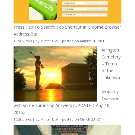
Press Tab To Search: Tab Shortcut In Chrome Browser
Address Bar
13.9k views
|
by
Minter Dial
|
posted on August 31, 2011
Arlington
Cemetery
– Tomb
of the
Unknown
s
Jeopardy
Question
with some Surprising Answers (UPDATED Aug 10,
2015)
10.2k views
|
by
Minter Dial
|
posted on March 23, 2014