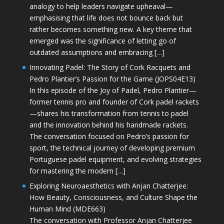
analogy to help leaders navigate upheaval—
emphasising that life does not bounce back but
rather becomes something new. A key theme that
emerged was the significance of letting go of
outdated assumptions and embracing […]
Innovating Padel: The Story of Cork Racquets and
Pedro Plantier’s Passion for the Game (JOPS04E13)
In this episode of the Joy of Padel, Pedro Plantier—
former tennis pro and founder of Cork padel rackets
—shares his transformation from tennis to padel
and the innovation behind his handmade rackets.
The conversation focused on Pedro’s passion for
sport, the technical journey of developing premium
Portuguese padel equipment, and evolving strategies
for mastering the modern […]
Exploring Neuroaesthetics with Anjan Chatterjee:
How Beauty, Consciousness, and Culture Shape the
Human Mind (MDE663)
The conversation with Professor Anjan Chatterjee