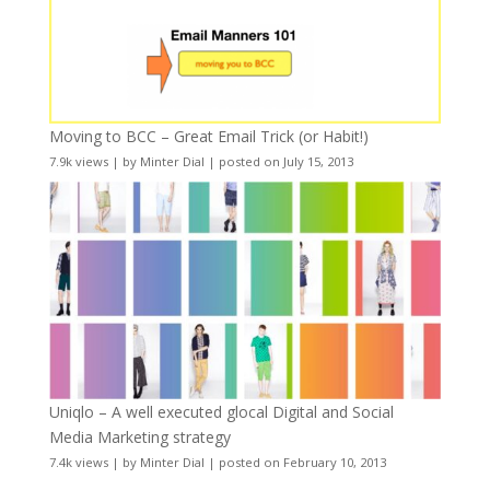
Moving to BCC – Great Email Trick (or Habit!)
7.9k views
|
by
Minter Dial
|
posted on July 15, 2013
Uniqlo – A well executed glocal Digital and Social
Media Marketing strategy
7.4k views
|
by
Minter Dial
|
posted on February 10, 2013