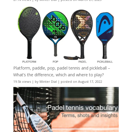
Platform, paddle, pop, padel tennis and pickleball –
What’s the difference, which and where to play?
19.5k views
|
by
Minter Dial
|
posted on August 17, 2022