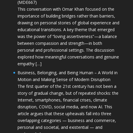
(MDE667)
This conversation with Omar Khan focused on the
importance of building bridges rather than barriers,
drawing on personal stories of global experience and
educational transitions. A key theme that emerged
was the power of “loving assertiveness”—a balance
between compassion and strength—in both
personal and professional settings. The discussion
explored how meaningful conversations and genuine
empathy […]
Business, Belonging, and Being Human – A World in
Motion and Making Sense of Modern Disruption
The first quarter of the 21st century has not been a
story of gradual change, but of repeated shocks: the
Internet, smartphones, financial crises, climate
disruption, COVID, social media, and now AI. This
article argues that these upheavals fall into three
overlapping categories — business and commerce,
personal and societal, and existential — and