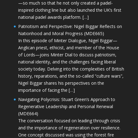
—so much so that he not only created a padel-
inspired clothing line but also launched the UK’s first
national padel awards platform. […]
Patriotism and Perspective: Nigel Biggar Reflects on
Nationhood and Moral Progress (MDE665)
In this episode of Minter Dialogue, Nigel Biggar—
Anglican priest, ethicist, and member of the House
of Lords—joins Minter Dial to discuss patriotism,
national identity, and the challenges facing liberal
society today. Delving into the complexities of British
history, reparations, and the so-called “culture wars”,
Nigel Biggar shares his perspectives on the
importance of facing the […]
Navigating Polycrisis: Stuart Green’s Approach to
Regenerative Leadership and Personal Renewal
(MDE664)
The conversation focused on leading through crisis
and the importance of regeneration over resilience.
One concept discussed was using the forest fire