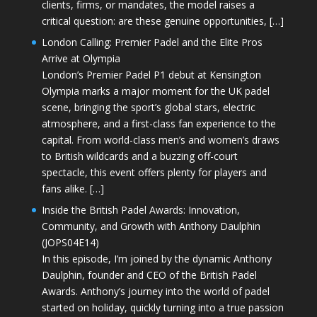
clients, firms, or mandates, the model raises a
critical question: are these genuine opportunities, […]
London Calling: Premier Padel and the Elite Pros
Arrive at Olympia
London’s Premier Padel P1 debut at Kensington
Olympia marks a major moment for the UK padel
scene, bringing the sport’s global stars, electric
atmosphere, and a first-class fan experience to the
capital. From world-class men’s and women’s draws
to British wildcards and a buzzing off-court
spectacle, this event offers plenty for players and
fans alike. […]
Inside the British Padel Awards: Innovation,
Community, and Growth with Anthony Daulphin
(JOPS04E14)
In this episode, I’m joined by the dynamic Anthony
Daulphin, founder and CEO of the British Padel
Awards. Anthony’s journey into the world of padel
started on holiday, quickly turning into a true passion