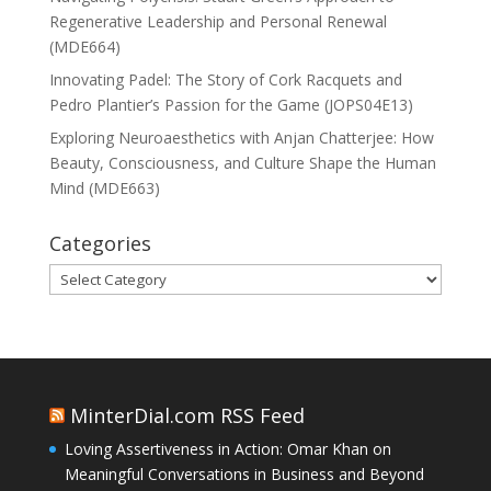
Regenerative Leadership and Personal Renewal
(MDE664)
Innovating Padel: The Story of Cork Racquets and
Pedro Plantier’s Passion for the Game (JOPS04E13)
Exploring Neuroaesthetics with Anjan Chatterjee: How
Beauty, Consciousness, and Culture Shape the Human
Mind (MDE663)
Categories
Categories
MinterDial.com RSS Feed
Loving Assertiveness in Action: Omar Khan on
Meaningful Conversations in Business and Beyond