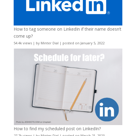
How to tag someone on LinkedIn if their name doesn’t
come up?
54.4k views
|
by
Minter Dial
|
posted on January 5, 2022
How to find my scheduled post on LinkedIn?
27.7k views
|
by
Minter Dial
|
posted on March 21, 2023