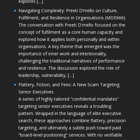
explores […]
Navigating Complexity: Preeti D’mello on Culture,
Fulfilment, and Resilience in Organisations (MDE666)
The conversation with Preeti D'mello focused on the
concept of fulfilment as a core human capacity and
explored how it applies both personally and within
organisations. A key theme that emerged was the
importance of inner work and intentionality,
challenging the traditional narratives of performance
and resilience. The discussion explored the role of
leadership, vulnerability, […]
Flattery, Fiction, and Fees: A New Scam Targeting
Senior Executives
A series of highly tailored “confidential mandates”
targeting senior executives reveals a troubling
pattern. Wrapped in the language of elite executive
search, these approaches combine flattery, precision
targeting, and ultimately a subtle push toward paid
“board-level positioning” services. With no verifiable