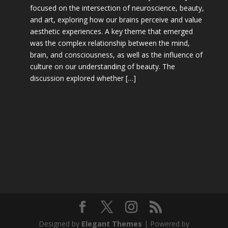
focused on the intersection of neuroscience, beauty,
and art, exploring how our brains perceive and value
aesthetic experiences. A key theme that emerged
was the complex relationship between the mind,
brain, and consciousness, as well as the influence of
culture on our understanding of beauty. The
discussion explored whether […]
Designed by
Elegant Themes
| Powered by