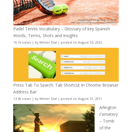
Padel Tennis Vocabulary – Glossary of key Spanish
Words, Terms, Shots and Insights
16.1k views
|
by
Minter Dial
|
posted on August 10, 2022
Press Tab To Search: Tab Shortcut In Chrome Browser
Address Bar
13.9k views
|
by
Minter Dial
|
posted on August 31, 2011
Arlington
Cemetery
– Tomb
of the