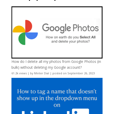
How do I delete all my photos from Google Photos (in
bulk) without deleting my Google account?
61.2k views
|
by
Minter Dial
|
posted on September 26, 2023