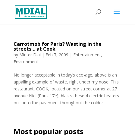
Carrotmob for Paris? Wasting in the
streets… at Cook
by
Minter Dial
|
Feb 7, 2009
|
Entertainment
,
Environment
No longer acceptable in today’s eco-age, above is an
appalling example of waste, right under my nose. This
restaurant, COOK, located on our street corner at 27
avenue Niel (Paris 17e), blasts these 4 electric heaters
out onto the pavement throughout the colder...
Most popular posts