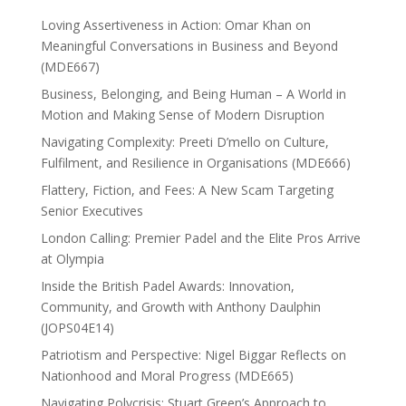
Loving Assertiveness in Action: Omar Khan on
Meaningful Conversations in Business and Beyond
(MDE667)
Business, Belonging, and Being Human – A World in
Motion and Making Sense of Modern Disruption
Navigating Complexity: Preeti D’mello on Culture,
Fulfilment, and Resilience in Organisations (MDE666)
Flattery, Fiction, and Fees: A New Scam Targeting
Senior Executives
London Calling: Premier Padel and the Elite Pros Arrive
at Olympia
Inside the British Padel Awards: Innovation,
Community, and Growth with Anthony Daulphin
(JOPS04E14)
Patriotism and Perspective: Nigel Biggar Reflects on
Nationhood and Moral Progress (MDE665)
Navigating Polycrisis: Stuart Green’s Approach to