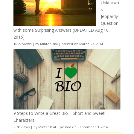
Unknown
s
Jeopardy
Question
with some Surprising Answers (UPDATED Aug 10,
2015)
10.2k views
|
by
Minter Dial
|
posted on March 23, 2014
9 Steps to Write a Great Bio – Short and Sweet
Characters
9.7k views
|
by
Minter Dial
|
posted on September 3, 2014