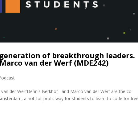
generation of breakthrough leaders.
 Marco van der Werf (MDE242)
Podcast
o van der WerfDennis Berkhof and Marco van der Werf are the co-
msterdam, a not-for-profit way for students to learn to code for free