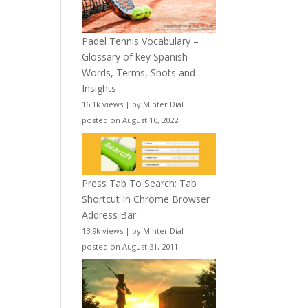
Padel Tennis Vocabulary –
Glossary of key Spanish
Words, Terms, Shots and
Insights
16.1k views
|
by
Minter Dial
|
posted on August 10, 2022
Press Tab To Search: Tab
Shortcut In Chrome Browser
Address Bar
13.9k views
|
by
Minter Dial
|
posted on August 31, 2011