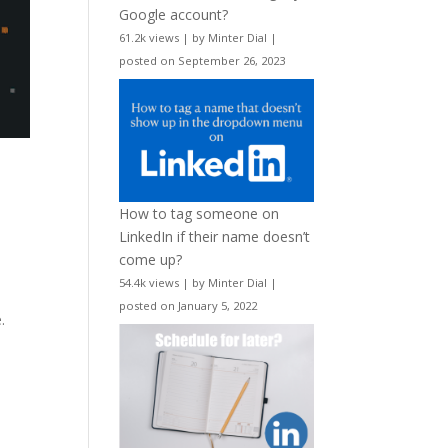
Google account?
61.2k views
|
by
Minter Dial
|
posted on September 26, 2023
How to tag someone on
LinkedIn if their name doesn’t
come up?
54.4k views
|
by
Minter Dial
|
posted on January 5, 2022
.