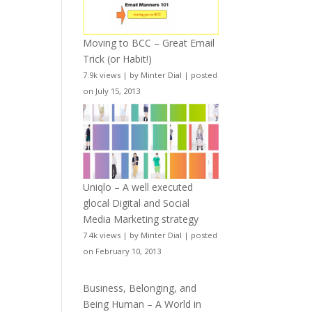
Moving to BCC – Great Email
Trick (or Habit!)
7.9k views
|
by
Minter Dial
|
posted
on July 15, 2013
Uniqlo – A well executed
glocal Digital and Social
Media Marketing strategy
7.4k views
|
by
Minter Dial
|
posted
on February 10, 2013
Business, Belonging, and
Being Human – A World in