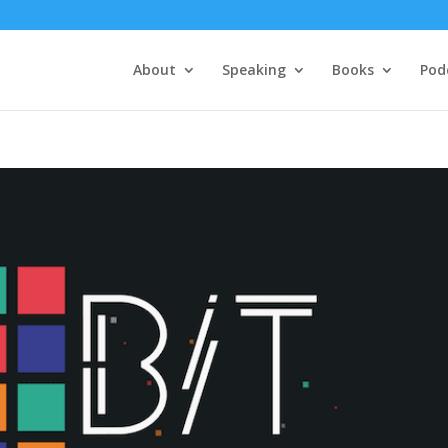
About
Speaking
Books
Pod