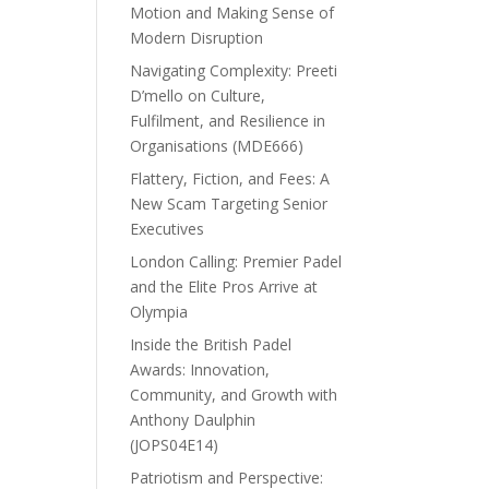
Motion and Making Sense of
Modern Disruption
Navigating Complexity: Preeti
D’mello on Culture,
Fulfilment, and Resilience in
Organisations (MDE666)
Flattery, Fiction, and Fees: A
New Scam Targeting Senior
Executives
London Calling: Premier Padel
and the Elite Pros Arrive at
Olympia
Inside the British Padel
Awards: Innovation,
Community, and Growth with
Anthony Daulphin
(JOPS04E14)
Patriotism and Perspective: