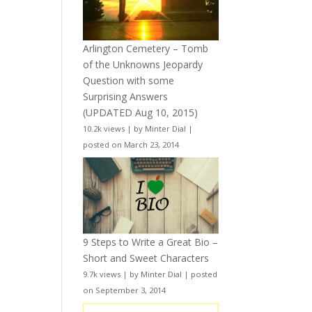
Arlington Cemetery – Tomb
of the Unknowns Jeopardy
Question with some
Surprising Answers
(UPDATED Aug 10, 2015)
10.2k views
|
by
Minter Dial
|
posted on March 23, 2014
9 Steps to Write a Great Bio –
Short and Sweet Characters
9.7k views
|
by
Minter Dial
|
posted
on September 3, 2014