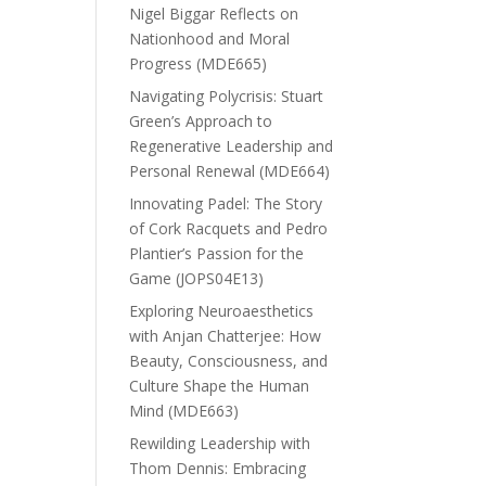
Nigel Biggar Reflects on
Nationhood and Moral
Progress (MDE665)
Navigating Polycrisis: Stuart
Green’s Approach to
Regenerative Leadership and
Personal Renewal (MDE664)
Innovating Padel: The Story
of Cork Racquets and Pedro
Plantier’s Passion for the
Game (JOPS04E13)
Exploring Neuroaesthetics
with Anjan Chatterjee: How
Beauty, Consciousness, and
Culture Shape the Human
Mind (MDE663)
Rewilding Leadership with
Thom Dennis: Embracing