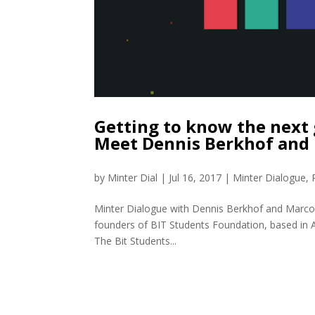
Getting to know the next 
Meet Dennis Berkhof and
by
Minter Dial
|
Jul 16, 2017
|
Minter Dialogue
,
Minter Dialogue with Dennis Berkhof and Marc
founders of BIT Students Foundation, based in A
The Bit Students...