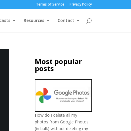
Terms of Service
Privacy Policy
casts
Resources
Contact
Most popular
posts
How do I delete all my
photos from Google Photos
(in bulk) without deleting my