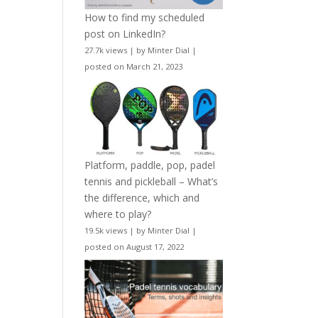
How to find my scheduled
post on LinkedIn?
27.7k views
|
by
Minter Dial
|
posted on March 21, 2023
Platform, paddle, pop, padel
tennis and pickleball – What’s
the difference, which and
where to play?
19.5k views
|
by
Minter Dial
|
posted on August 17, 2022