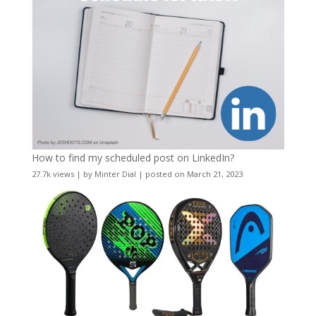
How to find my scheduled post on LinkedIn?
27.7k views
|
by
Minter Dial
|
posted on March 21, 2023