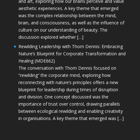
and art, exploring how our brains perceive and value
aesthetic experiences. A key theme that emerged
was the complex relationship between the mind,
brain, and consciousness, as well as the influence of
culture on our understanding of beauty. The
discussion explored whether […]
Rewilding Leadership with Thom Dennis: Embracing
Nature’s Blueprint for Corporate Transformation and
Healing (MDE662)
The conversation with Thom Dennis focused on
“rewilding” the corporate mind, exploring how
reconnecting with nature’s principles offers a new
blueprint for leadership during times of disruption
and division. One concept discussed was the
importance of trust over control, drawing parallels
between ecological rewilding and enabling creativity
in organisations. A key theme that emerged was […]