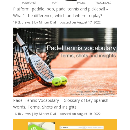
Platform, paddle, pop, padel tennis and pickleball –
What’s the difference, which and where to play?
19.5k views
|
by
Minter Dial
|
posted on August 17, 2022
Padel Tennis Vocabulary – Glossary of key Spanish
Words, Terms, Shots and Insights
16.1k views
|
by
Minter Dial
|
posted on August 10, 2022