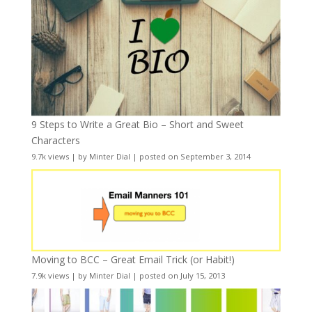
9 Steps to Write a Great Bio – Short and Sweet
Characters
9.7k views
|
by
Minter Dial
|
posted on September 3, 2014
Moving to BCC – Great Email Trick (or Habit!)
7.9k views
|
by
Minter Dial
|
posted on July 15, 2013