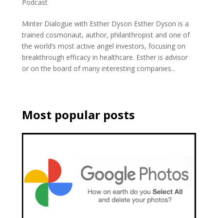
Podcast
Minter Dialogue with Esther Dyson Esther Dyson is a
trained cosmonaut, author, philanthropist and one of
the world’s most active angel investors, focusing on
breakthrough efficacy in healthcare. Esther is advisor
or on the board of many interesting companies...
Most popular posts