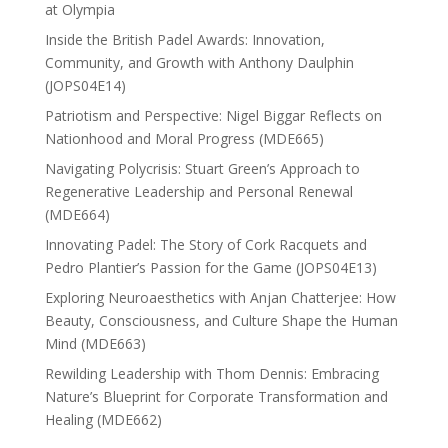
at Olympia
Inside the British Padel Awards: Innovation,
Community, and Growth with Anthony Daulphin
(JOPS04E14)
Patriotism and Perspective: Nigel Biggar Reflects on
Nationhood and Moral Progress (MDE665)
Navigating Polycrisis: Stuart Green’s Approach to
Regenerative Leadership and Personal Renewal
(MDE664)
Innovating Padel: The Story of Cork Racquets and
Pedro Plantier’s Passion for the Game (JOPS04E13)
Exploring Neuroaesthetics with Anjan Chatterjee: How
Beauty, Consciousness, and Culture Shape the Human
Mind (MDE663)
Rewilding Leadership with Thom Dennis: Embracing
Nature’s Blueprint for Corporate Transformation and
Healing (MDE662)