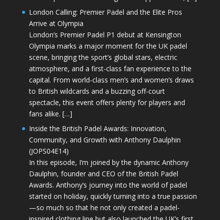
London Calling: Premier Padel and the Elite Pros
Arrive at Olympia
London’s Premier Padel P1 debut at Kensington
Olympia marks a major moment for the UK padel
scene, bringing the sport’s global stars, electric
atmosphere, and a first-class fan experience to the
capital. From world-class men’s and women’s draws
to British wildcards and a buzzing off-court
spectacle, this event offers plenty for players and
fans alike. […]
Inside the British Padel Awards: Innovation,
Community, and Growth with Anthony Daulphin
(JOPS04E14)
In this episode, I’m joined by the dynamic Anthony
Daulphin, founder and CEO of the British Padel
Awards. Anthony’s journey into the world of padel
started on holiday, quickly turning into a true passion
—so much so that he not only created a padel-
inspired clothing line but also launched the UK’s first