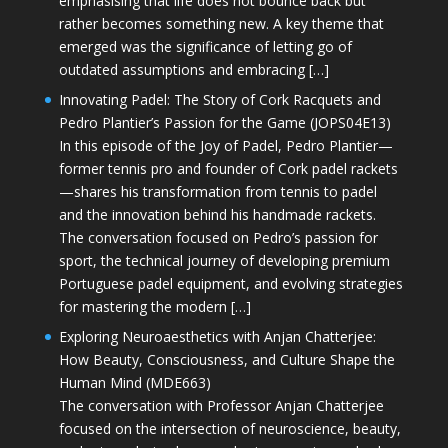
emphasising that life does not bounce back but
rather becomes something new. A key theme that
emerged was the significance of letting go of
outdated assumptions and embracing […]
Innovating Padel: The Story of Cork Racquets and
Pedro Plantier’s Passion for the Game (JOPS04E13)
In this episode of the Joy of Padel, Pedro Plantier—
former tennis pro and founder of Cork padel rackets
—shares his transformation from tennis to padel
and the innovation behind his handmade rackets.
The conversation focused on Pedro’s passion for
sport, the technical journey of developing premium
Portuguese padel equipment, and evolving strategies
for mastering the modern […]
Exploring Neuroaesthetics with Anjan Chatterjee:
How Beauty, Consciousness, and Culture Shape the
Human Mind (MDE663)
The conversation with Professor Anjan Chatterjee
focused on the intersection of neuroscience, beauty,