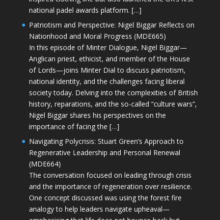
national padel awards platform. […]
Patriotism and Perspective: Nigel Biggar Reflects on
Nationhood and Moral Progress (MDE665)
In this episode of Minter Dialogue, Nigel Biggar—
Anglican priest, ethicist, and member of the House
of Lords—joins Minter Dial to discuss patriotism,
national identity, and the challenges facing liberal
society today. Delving into the complexities of British
history, reparations, and the so-called “culture wars”,
Nigel Biggar shares his perspectives on the
importance of facing the […]
Navigating Polycrisis: Stuart Green’s Approach to
Regenerative Leadership and Personal Renewal
(MDE664)
The conversation focused on leading through crisis
and the importance of regeneration over resilience.
One concept discussed was using the forest fire
analogy to help leaders navigate upheaval—