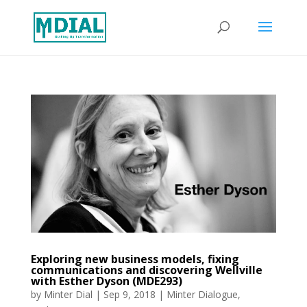
Exploring new business models, fixing
communications and discovering Wellville
with Esther Dyson (MDE293)
by
Minter Dial
|
Sep 9, 2018
|
Minter Dialogue
,