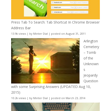
Press Tab To Search: Tab Shortcut In Chrome Browser
Address Bar
13.9k views
|
by
Minter Dial
|
posted on August 31, 2011
Arlington
Cemetery
– Tomb
of the
Unknown
s
Jeopardy
Question
with some Surprising Answers (UPDATED Aug 10,
2015)
10.2k views
|
by
Minter Dial
|
posted on March 23, 2014