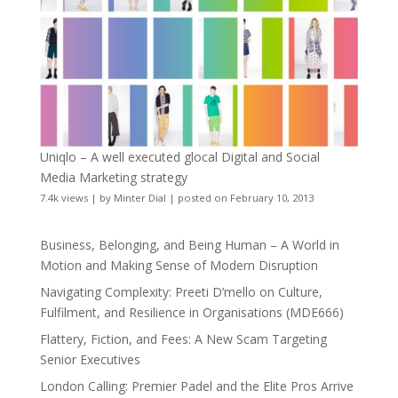
Uniqlo – A well executed glocal Digital and Social
Media Marketing strategy
7.4k views
|
by
Minter Dial
|
posted on February 10, 2013
Business, Belonging, and Being Human – A World in
Motion and Making Sense of Modern Disruption
Navigating Complexity: Preeti D’mello on Culture,
Fulfilment, and Resilience in Organisations (MDE666)
Flattery, Fiction, and Fees: A New Scam Targeting
Senior Executives
London Calling: Premier Padel and the Elite Pros Arrive