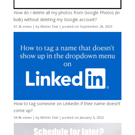
How do I delete all my photos from Google Photos (in
bulk) without deleting my Google account?
61.2k views
|
by
Minter Dial
|
posted on September 26, 2023
How to tag someone on LinkedIn if their name doesn’t
come up?
54.4k views
|
by
Minter Dial
|
posted on January 5, 2022