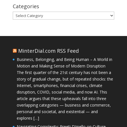
Categories
Categories
MinterDial.com RSS Feed
Business, Belonging, and Being Human – A World in
Motion and Making Sense of Modern Disruption
The first quarter of the 21st century has not been a
story of gradual change, but of repeated shocks: the
Internet, smartphones, financial crises, climate
disruption, COVID, social media, and now AI. This
article argues that these upheavals fall into three
overlapping categories — business and commerce,
personal and societal, and existential — and
explores […]
Navigating Complexity: Preeti D’mello on Culture,