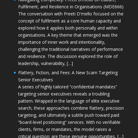
Fulfilment, and Resilience in Organisations (MDE666)
The conversation with Preeti D'mello focused on the
concept of fulfilment as a core human capacity and
explored how it applies both personally and within
organisations. A key theme that emerged was the
importance of inner work and intentionality,
challenging the traditional narratives of performance
and resilience. The discussion explored the role of
leadership, vulnerability, […]
Flattery, Fiction, and Fees: A New Scam Targeting
Senior Executives
A series of highly tailored “confidential mandates”
targeting senior executives reveals a troubling
pattern. Wrapped in the language of elite executive
search, these approaches combine flattery, precision
targeting, and ultimately a subtle push toward paid
“board-level positioning” services. With no verifiable
clients, firms, or mandates, the model raises a
critical question: are these genuine opportunities, […]