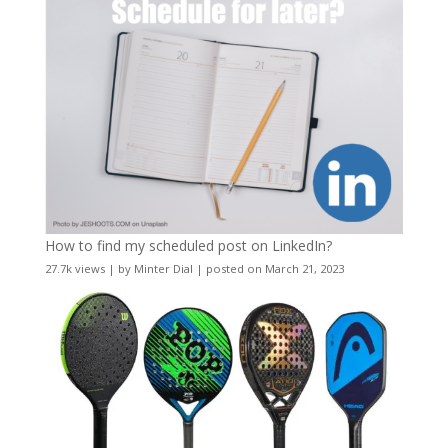
How to find my scheduled post on LinkedIn?
27.7k views
|
by
Minter Dial
|
posted on March 21, 2023