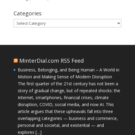
Categories
Categories
MinterDial.com RSS Feed
Business, Belonging, and Being Human – A World in
Motion and Making Sense of Modern Disruption
The first quarter of the 21st century has not been a
story of gradual change, but of repeated shocks: the
Internet, smartphones, financial crises, climate
disruption, COVID, social media, and now AI. This
article argues that these upheavals fall into three
overlapping categories — business and commerce,
personal and societal, and existential — and
explores […]