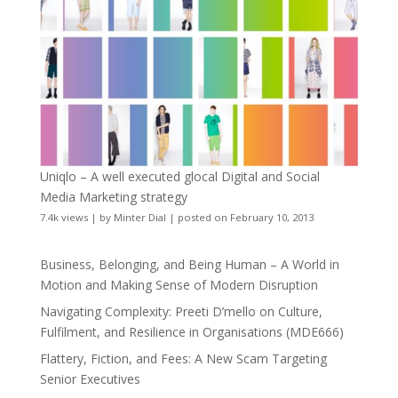
Uniqlo – A well executed glocal Digital and Social
Media Marketing strategy
7.4k views
|
by
Minter Dial
|
posted on February 10, 2013
Business, Belonging, and Being Human – A World in
Motion and Making Sense of Modern Disruption
Navigating Complexity: Preeti D’mello on Culture,
Fulfilment, and Resilience in Organisations (MDE666)
Flattery, Fiction, and Fees: A New Scam Targeting
Senior Executives