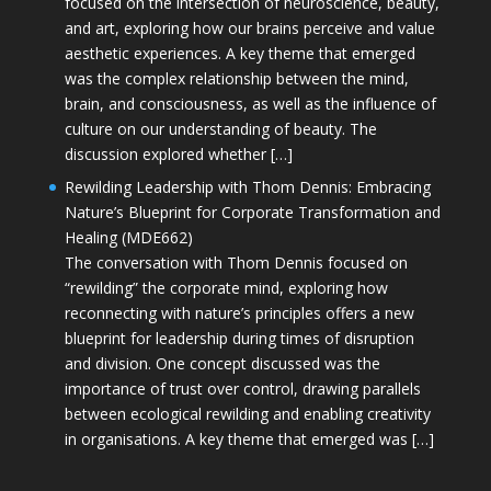
focused on the intersection of neuroscience, beauty,
and art, exploring how our brains perceive and value
aesthetic experiences. A key theme that emerged
was the complex relationship between the mind,
brain, and consciousness, as well as the influence of
culture on our understanding of beauty. The
discussion explored whether […]
Rewilding Leadership with Thom Dennis: Embracing
Nature’s Blueprint for Corporate Transformation and
Healing (MDE662)
The conversation with Thom Dennis focused on
“rewilding” the corporate mind, exploring how
reconnecting with nature’s principles offers a new
blueprint for leadership during times of disruption
and division. One concept discussed was the
importance of trust over control, drawing parallels
between ecological rewilding and enabling creativity
in organisations. A key theme that emerged was […]