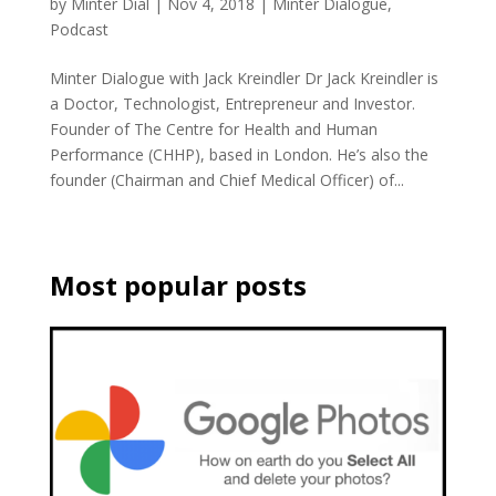
by
Minter Dial
|
Nov 4, 2018
|
Minter Dialogue
,
Podcast
Minter Dialogue with Jack Kreindler Dr Jack Kreindler is
a Doctor, Technologist, Entrepreneur and Investor.
Founder of The Centre for Health and Human
Performance (CHHP), based in London. He’s also the
founder (Chairman and Chief Medical Officer) of...
Most popular posts