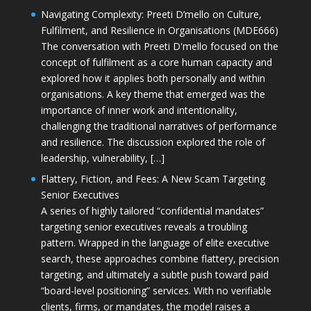
Navigating Complexity: Preeti D’mello on Culture,
Fulfilment, and Resilience in Organisations (MDE666)
The conversation with Preeti D'mello focused on the
concept of fulfilment as a core human capacity and
explored how it applies both personally and within
organisations. A key theme that emerged was the
importance of inner work and intentionality,
challenging the traditional narratives of performance
and resilience. The discussion explored the role of
leadership, vulnerability, […]
Flattery, Fiction, and Fees: A New Scam Targeting
Senior Executives
A series of highly tailored “confidential mandates”
targeting senior executives reveals a troubling
pattern. Wrapped in the language of elite executive
search, these approaches combine flattery, precision
targeting, and ultimately a subtle push toward paid
“board-level positioning” services. With no verifiable
clients, firms, or mandates, the model raises a