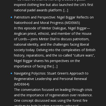
inspired clothing line but also launched the UK’s first
national padel awards platform. […]
Patriotism and Perspective: Nigel Biggar Reflects on
Nationhood and Moral Progress (MDE665)
In this episode of Minter Dialogue, Nigel Biggar—
Anglican priest, ethicist, and member of the House
of Lords—joins Minter Dial to discuss patriotism,
national identity, and the challenges facing liberal
society today. Delving into the complexities of British
history, reparations, and the so-called “culture wars”,
Nigel Biggar shares his perspectives on the
importance of facing the […]
Navigating Polycrisis: Stuart Green’s Approach to
Regenerative Leadership and Personal Renewal
(MDE664)
The conversation focused on leading through crisis
and the importance of regeneration over resilience.
One concept discussed was using the forest fire
analogy to help leaders navigate upheaval—