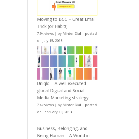
Moving to BCC – Great Email
Trick (or Habit!)
7.9k views
|
by
Minter Dial
|
posted
on July 15, 2013
Uniqlo – A well executed
glocal Digital and Social
Media Marketing strategy
7.4k views
|
by
Minter Dial
|
posted
on February 10, 2013
Business, Belonging, and
Being Human – A World in