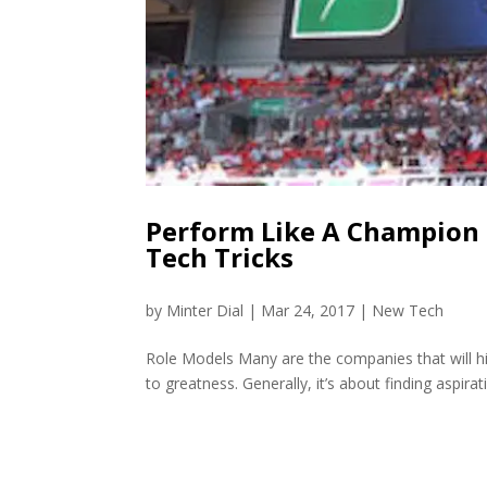
Perform Like A Champion
Tech Tricks
by
Minter Dial
|
Mar 24, 2017
|
New Tech
Role Models Many are the companies that will hi
to greatness. Generally, it’s about finding aspirat