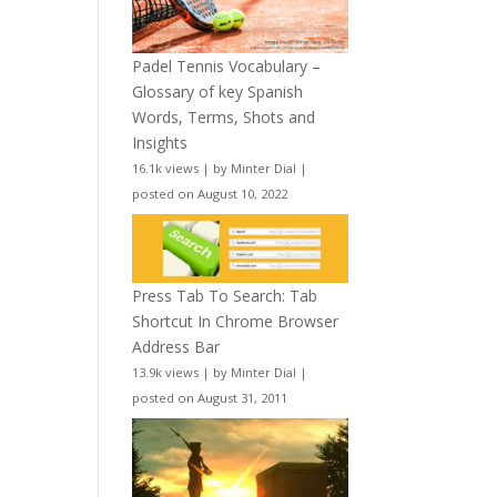
Padel Tennis Vocabulary –
Glossary of key Spanish
Words, Terms, Shots and
Insights
16.1k views
|
by
Minter Dial
|
posted on August 10, 2022
Press Tab To Search: Tab
Shortcut In Chrome Browser
Address Bar
13.9k views
|
by
Minter Dial
|
posted on August 31, 2011