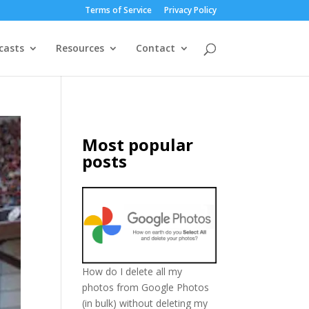
Terms of Service
Privacy Policy
casts
Resources
Contact
Most popular
posts
How do I delete all my
photos from Google Photos
(in bulk) without deleting my