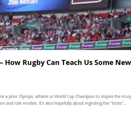
 – How Rugby Can Teach Us Some Ne
re a prior Olympic athlete or World Cup Champion to inspire the troo
ion and role models. It’s also hopefully about ingesting the “tricks”...