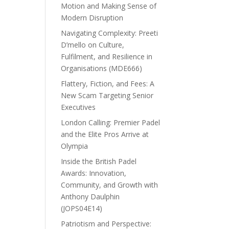
Motion and Making Sense of
Modern Disruption
Navigating Complexity: Preeti
D’mello on Culture,
Fulfilment, and Resilience in
Organisations (MDE666)
Flattery, Fiction, and Fees: A
New Scam Targeting Senior
Executives
London Calling: Premier Padel
and the Elite Pros Arrive at
Olympia
Inside the British Padel
Awards: Innovation,
Community, and Growth with
Anthony Daulphin
(JOPS04E14)
Patriotism and Perspective: