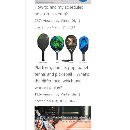
How to find my scheduled
post on LinkedIn?
27.7k views
|
by
Minter Dial
|
posted on March 21, 2023
Platform, paddle, pop, padel
tennis and pickleball – What’s
the difference, which and
where to play?
19.5k views
|
by
Minter Dial
|
posted on August 17, 2022