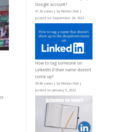
Google account?
61.2k views
|
by
Minter Dial
|
posted on September 26, 2023
w
How to tag someone on
LinkedIn if their name doesn’t
come up?
54.4k views
|
by
Minter Dial
|
posted on January 5, 2022
ps