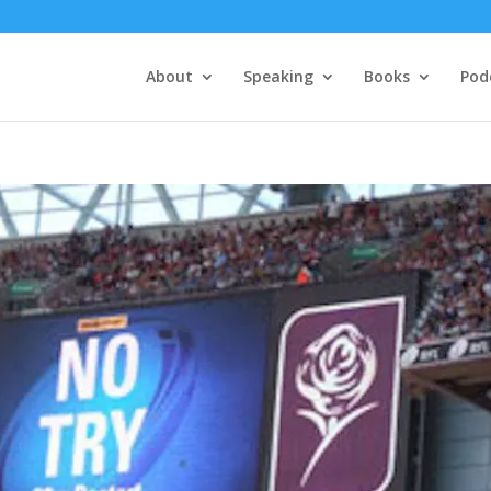
About
Speaking
Books
Pod