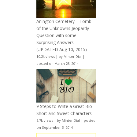
Arlington Cemetery – Tomb
of the Unknowns Jeopardy
Question with some
Surprising Answers
(UPDATED Aug 10, 2015)
10.2k views
|
by
Minter Dial
|
posted on March 23, 2014
9 Steps to Write a Great Bio –
Short and Sweet Characters
9.7k views
|
by
Minter Dial
|
posted
on September 3, 2014