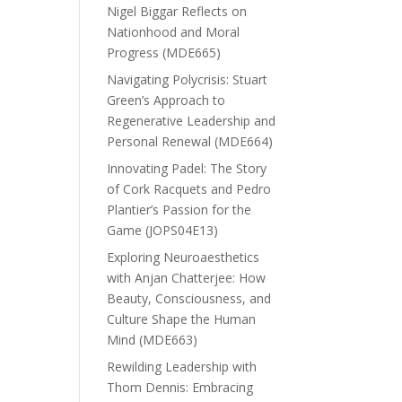
Nigel Biggar Reflects on
Nationhood and Moral
Progress (MDE665)
Navigating Polycrisis: Stuart
Green’s Approach to
Regenerative Leadership and
Personal Renewal (MDE664)
Innovating Padel: The Story
of Cork Racquets and Pedro
Plantier’s Passion for the
Game (JOPS04E13)
Exploring Neuroaesthetics
with Anjan Chatterjee: How
Beauty, Consciousness, and
Culture Shape the Human
Mind (MDE663)
Rewilding Leadership with
Thom Dennis: Embracing