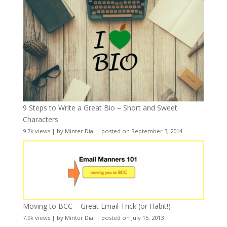
9 Steps to Write a Great Bio – Short and Sweet
Characters
9.7k views
|
by
Minter Dial
|
posted on September 3, 2014
Moving to BCC – Great Email Trick (or Habit!)
7.9k views
|
by
Minter Dial
|
posted on July 15, 2013