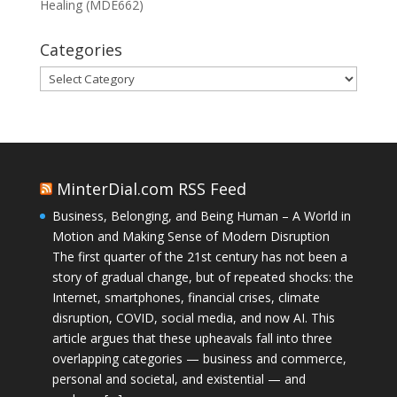
Healing (MDE662)
Categories
Categories
MinterDial.com RSS Feed
Business, Belonging, and Being Human – A World in
Motion and Making Sense of Modern Disruption
The first quarter of the 21st century has not been a
story of gradual change, but of repeated shocks: the
Internet, smartphones, financial crises, climate
disruption, COVID, social media, and now AI. This
article argues that these upheavals fall into three
overlapping categories — business and commerce,
personal and societal, and existential — and