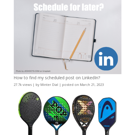
How to find my scheduled post on LinkedIn?
27.7k views
|
by
Minter Dial
|
posted on March 21, 2023