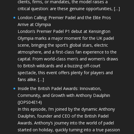
clients, firms, or mandates, the model raises a
critical question: are these genuine opportunities, […]
London Calling: Premier Padel and the Elite Pros
Arrive at Olympia
London’s Premier Padel P1 debut at Kensington
Olympia marks a major moment for the UK padel
scene, bringing the sport’s global stars, electric
atmosphere, and a first-class fan experience to the
capital. From world-class men’s and women’s draws
to British wildcards and a buzzing off-court
spectacle, this event offers plenty for players and
fans alike. […]
Inside the British Padel Awards: Innovation,
Community, and Growth with Anthony Daulphin
(JOPS04E14)
In this episode, I’m joined by the dynamic Anthony
Daulphin, founder and CEO of the British Padel
Awards. Anthony’s journey into the world of padel
started on holiday, quickly turning into a true passion