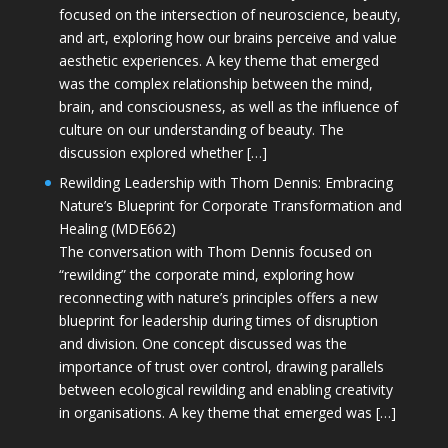
focused on the intersection of neuroscience, beauty,
and art, exploring how our brains perceive and value
aesthetic experiences. A key theme that emerged
was the complex relationship between the mind,
brain, and consciousness, as well as the influence of
culture on our understanding of beauty. The
discussion explored whether […]
Rewilding Leadership with Thom Dennis: Embracing
Nature’s Blueprint for Corporate Transformation and
Healing (MDE662)
The conversation with Thom Dennis focused on
“rewilding” the corporate mind, exploring how
reconnecting with nature’s principles offers a new
blueprint for leadership during times of disruption
and division. One concept discussed was the
importance of trust over control, drawing parallels
between ecological rewilding and enabling creativity
in organisations. A key theme that emerged was […]