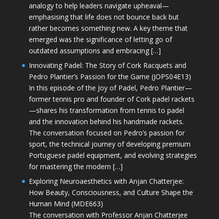
analogy to help leaders navigate upheaval—
emphasising that life does not bounce back but
rather becomes something new. A key theme that
emerged was the significance of letting go of
outdated assumptions and embracing […]
Innovating Padel: The Story of Cork Racquets and
Pedro Plantier’s Passion for the Game (JOPS04E13)
In this episode of the Joy of Padel, Pedro Plantier—
former tennis pro and founder of Cork padel rackets
—shares his transformation from tennis to padel
and the innovation behind his handmade rackets.
The conversation focused on Pedro’s passion for
sport, the technical journey of developing premium
Portuguese padel equipment, and evolving strategies
for mastering the modern […]
Exploring Neuroaesthetics with Anjan Chatterjee:
How Beauty, Consciousness, and Culture Shape the
Human Mind (MDE663)
The conversation with Professor Anjan Chatterjee