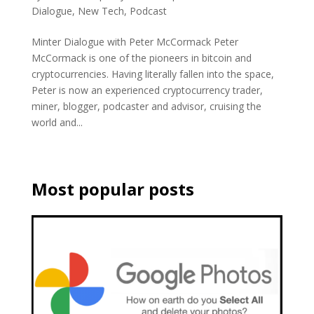
Dialogue
,
New Tech
,
Podcast
Minter Dialogue with Peter McCormack Peter
McCormack is one of the pioneers in bitcoin and
cryptocurrencies. Having literally fallen into the space,
Peter is now an experienced cryptocurrency trader,
miner, blogger, podcaster and advisor, cruising the
world and...
Most popular posts