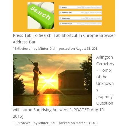
Press Tab To Search: Tab Shortcut In Chrome Browser
Address Bar
13.9k views
|
by
Minter Dial
|
posted on August 31, 2011
Arlington
Cemetery
– Tomb
of the
Unknown
s
Jeopardy
Question
with some Surprising Answers (UPDATED Aug 10,
2015)
10.2k views
|
by
Minter Dial
|
posted on March 23, 2014