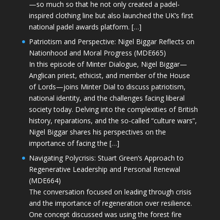
—so much so that he not only created a padel-
inspired clothing line but also launched the UK’s first
national padel awards platform. […]
Patriotism and Perspective: Nigel Biggar Reflects on
Nationhood and Moral Progress (MDE665)
In this episode of Minter Dialogue, Nigel Biggar—
Anglican priest, ethicist, and member of the House
of Lords—joins Minter Dial to discuss patriotism,
national identity, and the challenges facing liberal
society today. Delving into the complexities of British
history, reparations, and the so-called “culture wars”,
Nigel Biggar shares his perspectives on the
importance of facing the […]
Navigating Polycrisis: Stuart Green’s Approach to
Regenerative Leadership and Personal Renewal
(MDE664)
The conversation focused on leading through crisis
and the importance of regeneration over resilience.
One concept discussed was using the forest fire