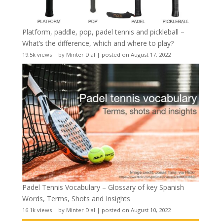
Platform, paddle, pop, padel tennis and pickleball –
What’s the difference, which and where to play?
19.5k views
|
by
Minter Dial
|
posted on August 17, 2022
Padel Tennis Vocabulary – Glossary of key Spanish
Words, Terms, Shots and Insights
16.1k views
|
by
Minter Dial
|
posted on August 10, 2022