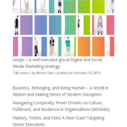
Uniqlo – A well executed glocal Digital and Social
Media Marketing strategy
7.4k views
|
by
Minter Dial
|
posted on February 10, 2013
Business, Belonging, and Being Human – A World in
Motion and Making Sense of Modern Disruption
Navigating Complexity: Preeti D’mello on Culture,
Fulfilment, and Resilience in Organisations (MDE666)
Flattery, Fiction, and Fees: A New Scam Targeting
Senior Executives