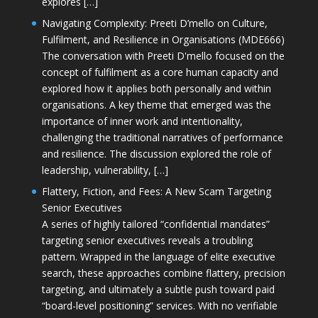
explores […]
Navigating Complexity: Preeti D’mello on Culture,
Fulfilment, and Resilience in Organisations (MDE666)
The conversation with Preeti D'mello focused on the
concept of fulfilment as a core human capacity and
explored how it applies both personally and within
organisations. A key theme that emerged was the
importance of inner work and intentionality,
challenging the traditional narratives of performance
and resilience. The discussion explored the role of
leadership, vulnerability, […]
Flattery, Fiction, and Fees: A New Scam Targeting
Senior Executives
A series of highly tailored “confidential mandates”
targeting senior executives reveals a troubling
pattern. Wrapped in the language of elite executive
search, these approaches combine flattery, precision
targeting, and ultimately a subtle push toward paid
“board-level positioning” services. With no verifiable