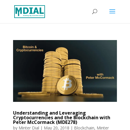
Understanding and Leveraging
Cryptocurrencies and the Blockchain with
Peter McCormack (MDE278)
by
Minter Dial
|
May 20, 2018
|
Blockchain
,
Minter