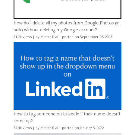
How do I delete all my photos from Google Photos (in
bulk) without deleting my Google account?
61.2k views
|
by
Minter Dial
|
posted on September 26, 2023
How to tag someone on LinkedIn if their name doesn’t
come up?
54.4k views
|
by
Minter Dial
|
posted on January 5, 2022