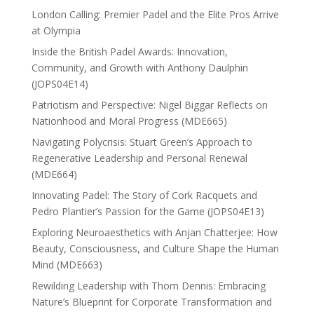
London Calling: Premier Padel and the Elite Pros Arrive
at Olympia
Inside the British Padel Awards: Innovation,
Community, and Growth with Anthony Daulphin
(JOPS04E14)
Patriotism and Perspective: Nigel Biggar Reflects on
Nationhood and Moral Progress (MDE665)
Navigating Polycrisis: Stuart Green’s Approach to
Regenerative Leadership and Personal Renewal
(MDE664)
Innovating Padel: The Story of Cork Racquets and
Pedro Plantier’s Passion for the Game (JOPS04E13)
Exploring Neuroaesthetics with Anjan Chatterjee: How
Beauty, Consciousness, and Culture Shape the Human
Mind (MDE663)
Rewilding Leadership with Thom Dennis: Embracing
Nature’s Blueprint for Corporate Transformation and