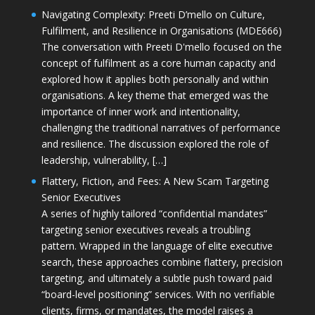
Navigating Complexity: Preeti D’mello on Culture,
Fulfilment, and Resilience in Organisations (MDE666)
The conversation with Preeti D'mello focused on the
concept of fulfilment as a core human capacity and
explored how it applies both personally and within
organisations. A key theme that emerged was the
importance of inner work and intentionality,
challenging the traditional narratives of performance
and resilience. The discussion explored the role of
leadership, vulnerability, […]
Flattery, Fiction, and Fees: A New Scam Targeting
Senior Executives
A series of highly tailored “confidential mandates”
targeting senior executives reveals a troubling
pattern. Wrapped in the language of elite executive
search, these approaches combine flattery, precision
targeting, and ultimately a subtle push toward paid
“board-level positioning” services. With no verifiable
clients, firms, or mandates, the model raises a