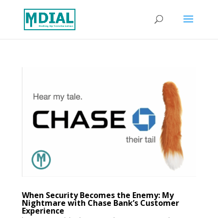
When Security Becomes the Enemy: My
Nightmare with Chase Bank’s Customer
Experience