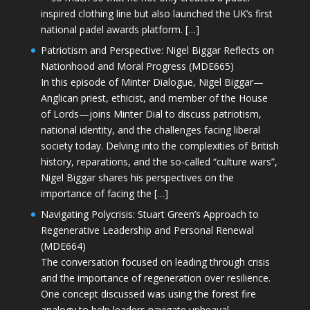
inspired clothing line but also launched the UK’s first
national padel awards platform. […]
Patriotism and Perspective: Nigel Biggar Reflects on
Nationhood and Moral Progress (MDE665)
In this episode of Minter Dialogue, Nigel Biggar—
Anglican priest, ethicist, and member of the House
of Lords—joins Minter Dial to discuss patriotism,
national identity, and the challenges facing liberal
society today. Delving into the complexities of British
history, reparations, and the so-called “culture wars”,
Nigel Biggar shares his perspectives on the
importance of facing the […]
Navigating Polycrisis: Stuart Green’s Approach to
Regenerative Leadership and Personal Renewal
(MDE664)
The conversation focused on leading through crisis
and the importance of regeneration over resilience.
One concept discussed was using the forest fire
analogy to help leaders navigate upheaval—