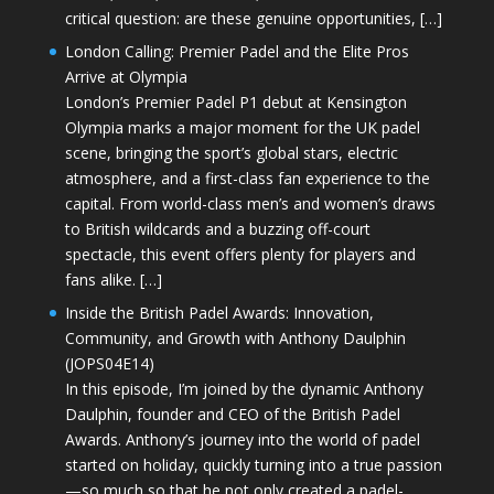
critical question: are these genuine opportunities, […]
London Calling: Premier Padel and the Elite Pros
Arrive at Olympia
London’s Premier Padel P1 debut at Kensington
Olympia marks a major moment for the UK padel
scene, bringing the sport’s global stars, electric
atmosphere, and a first-class fan experience to the
capital. From world-class men’s and women’s draws
to British wildcards and a buzzing off-court
spectacle, this event offers plenty for players and
fans alike. […]
Inside the British Padel Awards: Innovation,
Community, and Growth with Anthony Daulphin
(JOPS04E14)
In this episode, I’m joined by the dynamic Anthony
Daulphin, founder and CEO of the British Padel
Awards. Anthony’s journey into the world of padel
started on holiday, quickly turning into a true passion
—so much so that he not only created a padel-