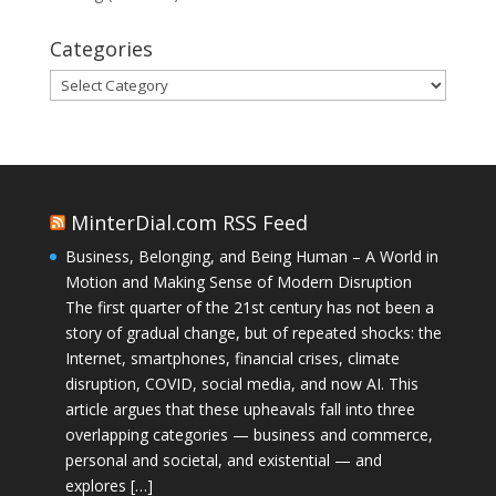
Categories
Categories
MinterDial.com RSS Feed
Business, Belonging, and Being Human – A World in
Motion and Making Sense of Modern Disruption
The first quarter of the 21st century has not been a
story of gradual change, but of repeated shocks: the
Internet, smartphones, financial crises, climate
disruption, COVID, social media, and now AI. This
article argues that these upheavals fall into three
overlapping categories — business and commerce,
personal and societal, and existential — and
explores […]