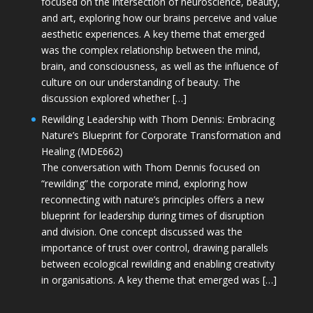
focused on the intersection of neuroscience, beauty,
and art, exploring how our brains perceive and value
aesthetic experiences. A key theme that emerged
was the complex relationship between the mind,
brain, and consciousness, as well as the influence of
culture on our understanding of beauty. The
discussion explored whether […]
Rewilding Leadership with Thom Dennis: Embracing
Nature’s Blueprint for Corporate Transformation and
Healing (MDE662)
The conversation with Thom Dennis focused on
“rewilding” the corporate mind, exploring how
reconnecting with nature’s principles offers a new
blueprint for leadership during times of disruption
and division. One concept discussed was the
importance of trust over control, drawing parallels
between ecological rewilding and enabling creativity
in organisations. A key theme that emerged was […]