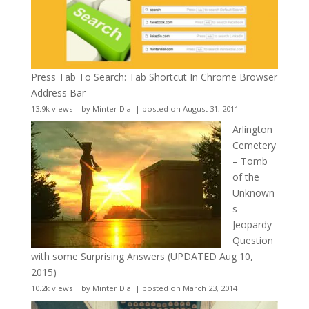
Press Tab To Search: Tab Shortcut In Chrome Browser
Address Bar
13.9k views
|
by
Minter Dial
|
posted on August 31, 2011
Arlington
Cemetery
– Tomb
of the
Unknown
s
Jeopardy
Question
with some Surprising Answers (UPDATED Aug 10,
2015)
10.2k views
|
by
Minter Dial
|
posted on March 23, 2014