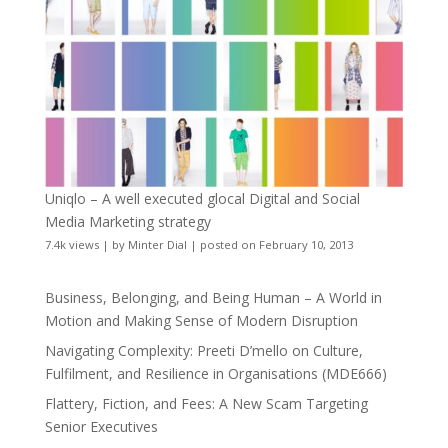
Uniqlo – A well executed glocal Digital and Social
Media Marketing strategy
7.4k views
|
by
Minter Dial
|
posted on February 10, 2013
Business, Belonging, and Being Human – A World in
Motion and Making Sense of Modern Disruption
Navigating Complexity: Preeti D’mello on Culture,
Fulfilment, and Resilience in Organisations (MDE666)
Flattery, Fiction, and Fees: A New Scam Targeting
Senior Executives