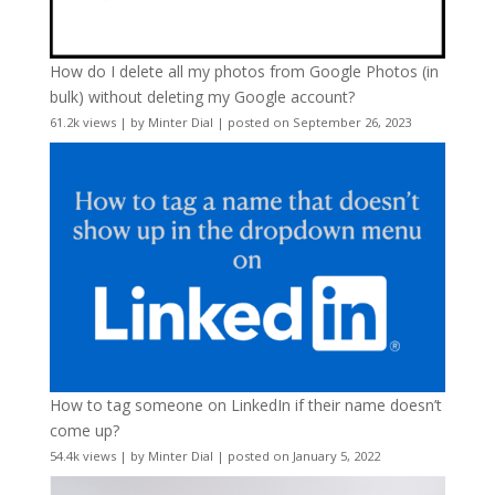
How do I delete all my photos from Google Photos (in
bulk) without deleting my Google account?
61.2k views
|
by
Minter Dial
|
posted on September 26, 2023
How to tag someone on LinkedIn if their name doesn’t
come up?
54.4k views
|
by
Minter Dial
|
posted on January 5, 2022