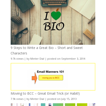
9 Steps to Write a Great Bio – Short and Sweet
Characters
9.7k views
|
by
Minter Dial
|
posted on September 3, 2014
Moving to BCC – Great Email Trick (or Habit!)
7.9k views
|
by
Minter Dial
|
posted on July 15, 2013