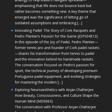
emphasising that life does not bounce back but
rather becomes something new. A key theme that
emerged was the significance of letting go of
outdated assumptions and embracing […]
Innovating Padel: The Story of Cork Racquets and
Pedro Plantier’s Passion for the Game (JOPS04E13)
In this episode of the Joy of Padel, Pedro Plantier—
former tennis pro and founder of Cork padel rackets
—shares his transformation from tennis to padel
and the innovation behind his handmade rackets.
The conversation focused on Pedro’s passion for
sport, the technical journey of developing premium
Portuguese padel equipment, and evolving strategies
for mastering the modern […]
Exploring Neuroaesthetics with Anjan Chatterjee:
How Beauty, Consciousness, and Culture Shape the
Human Mind (MDE663)
The conversation with Professor Anjan Chatterjee