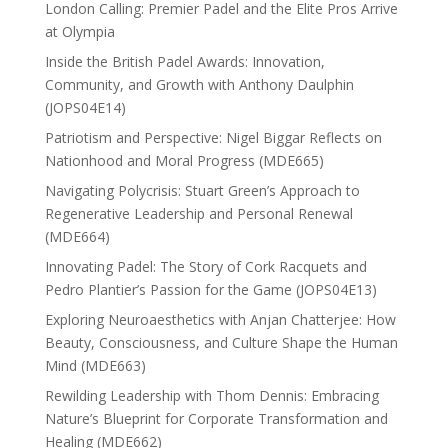
London Calling: Premier Padel and the Elite Pros Arrive
at Olympia
Inside the British Padel Awards: Innovation,
Community, and Growth with Anthony Daulphin
(JOPS04E14)
Patriotism and Perspective: Nigel Biggar Reflects on
Nationhood and Moral Progress (MDE665)
Navigating Polycrisis: Stuart Green’s Approach to
Regenerative Leadership and Personal Renewal
(MDE664)
Innovating Padel: The Story of Cork Racquets and
Pedro Plantier’s Passion for the Game (JOPS04E13)
Exploring Neuroaesthetics with Anjan Chatterjee: How
Beauty, Consciousness, and Culture Shape the Human
Mind (MDE663)
Rewilding Leadership with Thom Dennis: Embracing
Nature’s Blueprint for Corporate Transformation and
Healing (MDE662)