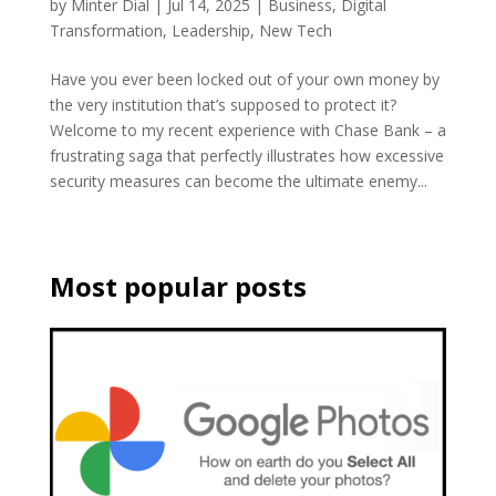
by
Minter Dial
|
Jul 14, 2025
|
Business
,
Digital
Transformation
,
Leadership
,
New Tech
Have you ever been locked out of your own money by
the very institution that’s supposed to protect it?
Welcome to my recent experience with Chase Bank – a
frustrating saga that perfectly illustrates how excessive
security measures can become the ultimate enemy...
Most popular posts