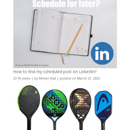
How to find my scheduled post on LinkedIn?
27.7k views
|
by
Minter Dial
|
posted on March 21, 2023