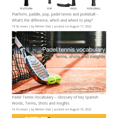
Platform, paddle, pop, padel tennis and pickleball –
What’s the difference, which and where to play?
19.5k views
|
by
Minter Dial
|
posted on August 17, 2022
Padel Tennis Vocabulary – Glossary of key Spanish
Words, Terms, Shots and Insights
16.1k views
|
by
Minter Dial
|
posted on August 10, 2022