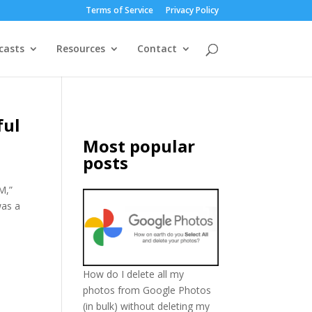
Terms of Service
Privacy Policy
casts
Resources
Contact
ful
Most popular
posts
M,”
was a
How do I delete all my
photos from Google Photos
(in bulk) without deleting my