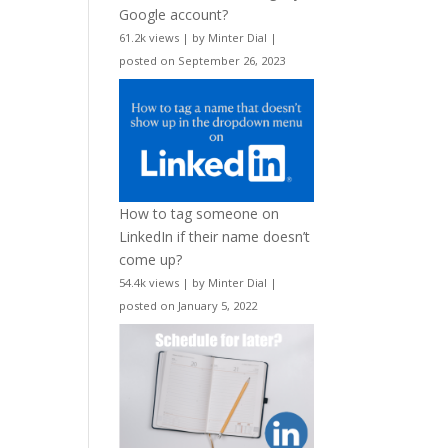
Google account?
61.2k views
|
by
Minter Dial
|
posted on September 26, 2023
How to tag someone on
LinkedIn if their name doesn’t
come up?
54.4k views
|
by
Minter Dial
|
posted on January 5, 2022