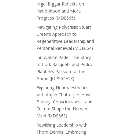
Nigel Biggar Reflects on
Nationhood and Moral
Progress (MDE665)
Navigating Polycrisis: Stuart
Green’s Approach to
Regenerative Leadership and
Personal Renewal (MDE664)
Innovating Padel: The Story
of Cork Racquets and Pedro
Plantier’s Passion for the
Game (JOPS04E13)
Exploring Neuroaesthetics
with Anjan Chatterjee: How
Beauty, Consciousness, and
Culture Shape the Human
Mind (MDE663)
Rewilding Leadership with
Thom Dennis: Embracing