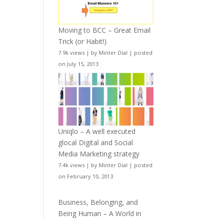
Moving to BCC – Great Email
Trick (or Habit!)
7.9k views
|
by
Minter Dial
|
posted
on July 15, 2013
Uniqlo – A well executed
glocal Digital and Social
Media Marketing strategy
7.4k views
|
by
Minter Dial
|
posted
on February 10, 2013
Business, Belonging, and
Being Human – A World in