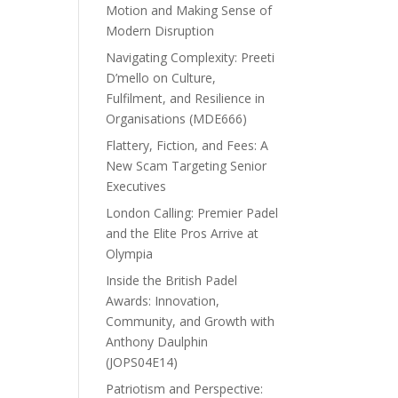
Motion and Making Sense of
Modern Disruption
Navigating Complexity: Preeti
D’mello on Culture,
Fulfilment, and Resilience in
Organisations (MDE666)
Flattery, Fiction, and Fees: A
New Scam Targeting Senior
Executives
London Calling: Premier Padel
and the Elite Pros Arrive at
Olympia
Inside the British Padel
Awards: Innovation,
Community, and Growth with
Anthony Daulphin
(JOPS04E14)
Patriotism and Perspective: