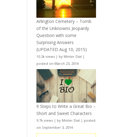
Arlington Cemetery – Tomb
of the Unknowns Jeopardy
Question with some
Surprising Answers
(UPDATED Aug 10, 2015)
10.2k views
|
by
Minter Dial
|
posted on March 23, 2014
9 Steps to Write a Great Bio –
Short and Sweet Characters
9.7k views
|
by
Minter Dial
|
posted
on September 3, 2014