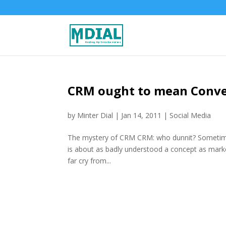
CRM ought to mean Conver
by
Minter Dial
|
Jan 14, 2011
|
Social Media
The mystery of CRM CRM: who dunnit? Sometimes
is about as badly understood a concept as marke
far cry from...