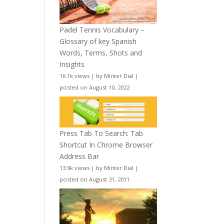
Padel Tennis Vocabulary –
Glossary of key Spanish
Words, Terms, Shots and
Insights
16.1k views
|
by
Minter Dial
|
posted on August 10, 2022
Press Tab To Search: Tab
Shortcut In Chrome Browser
Address Bar
13.9k views
|
by
Minter Dial
|
posted on August 31, 2011