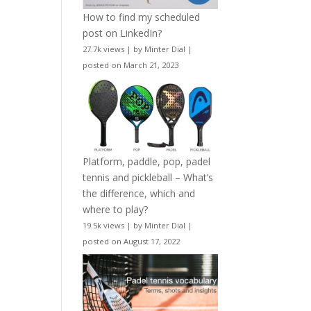
How to find my scheduled
post on LinkedIn?
27.7k views
|
by
Minter Dial
|
posted on March 21, 2023
Platform, paddle, pop, padel
tennis and pickleball – What’s
the difference, which and
where to play?
19.5k views
|
by
Minter Dial
|
posted on August 17, 2022