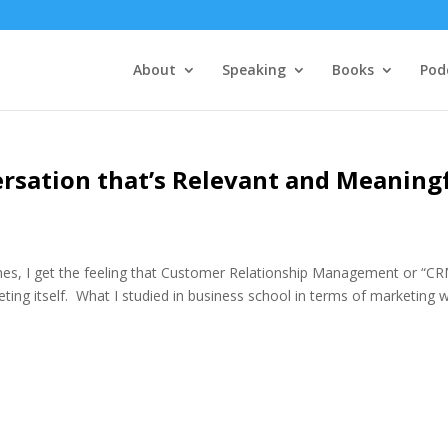
About
Speaking
Books
Pod
sation that’s Relevant and Meaning
, I get the feeling that Customer Relationship Management or “CR
ting itself. What I studied in business school in terms of marketing 