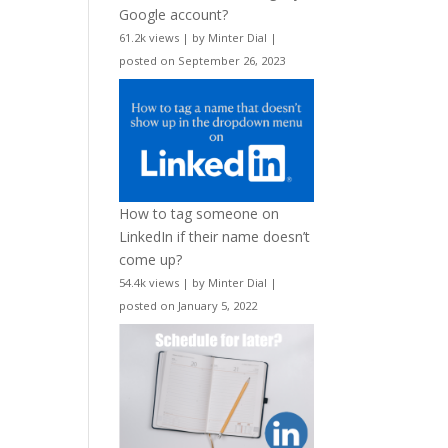
Google account?
61.2k views
|
by
Minter Dial
|
posted on September 26, 2023
How to tag someone on
LinkedIn if their name doesn’t
come up?
54.4k views
|
by
Minter Dial
|
posted on January 5, 2022