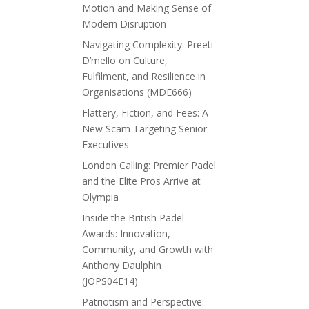
Motion and Making Sense of
Modern Disruption
Navigating Complexity: Preeti
D’mello on Culture,
Fulfilment, and Resilience in
Organisations (MDE666)
Flattery, Fiction, and Fees: A
New Scam Targeting Senior
Executives
London Calling: Premier Padel
and the Elite Pros Arrive at
Olympia
Inside the British Padel
Awards: Innovation,
Community, and Growth with
Anthony Daulphin
(JOPS04E14)
Patriotism and Perspective: