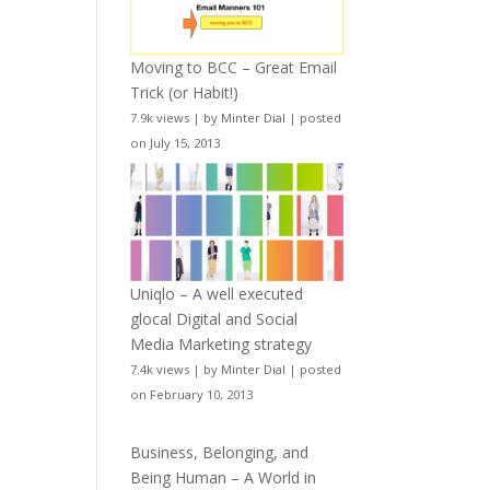
Moving to BCC – Great Email
Trick (or Habit!)
7.9k views
|
by
Minter Dial
|
posted
on July 15, 2013
Uniqlo – A well executed
glocal Digital and Social
Media Marketing strategy
7.4k views
|
by
Minter Dial
|
posted
on February 10, 2013
Business, Belonging, and
Being Human – A World in