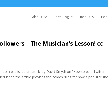
About
Speaking
Books
Pod
ollowers – The Musician’s Lesson! cc
ondon) published an article by David Smyth on “How to be a Twitter
Pied Piper, the article provides the golden rules for how a pop star sh