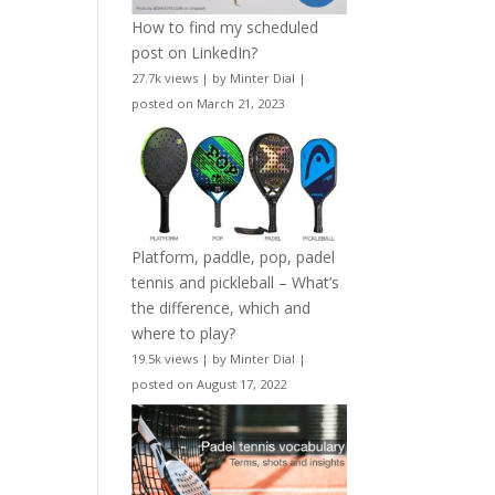
How to find my scheduled
post on LinkedIn?
27.7k views
|
by
Minter Dial
|
posted on March 21, 2023
Platform, paddle, pop, padel
tennis and pickleball – What’s
the difference, which and
where to play?
19.5k views
|
by
Minter Dial
|
posted on August 17, 2022