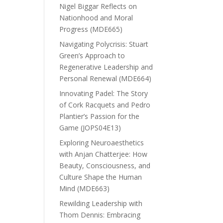
Nigel Biggar Reflects on
Nationhood and Moral
Progress (MDE665)
Navigating Polycrisis: Stuart
Green’s Approach to
Regenerative Leadership and
Personal Renewal (MDE664)
Innovating Padel: The Story
of Cork Racquets and Pedro
Plantier’s Passion for the
Game (JOPS04E13)
Exploring Neuroaesthetics
with Anjan Chatterjee: How
Beauty, Consciousness, and
Culture Shape the Human
Mind (MDE663)
Rewilding Leadership with
Thom Dennis: Embracing