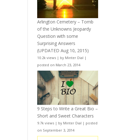
Arlington Cemetery – Tomb
of the Unknowns Jeopardy
Question with some
Surprising Answers
(UPDATED Aug 10, 2015)
10.2k views
|
by
Minter Dial
|
posted on March 23, 2014
9 Steps to Write a Great Bio –
Short and Sweet Characters
9.7k views
|
by
Minter Dial
|
posted
on September 3, 2014