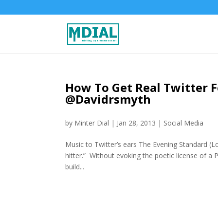
How To Get Real Twitter F
@Davidrsmyth
by
Minter Dial
|
Jan 28, 2013
|
Social Media
Music to Twitter’s ears The Evening Standard (L
hitter.” Without evoking the poetic license of a 
build...