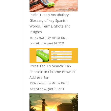
Padel Tennis Vocabulary –
Glossary of key Spanish
Words, Terms, Shots and
Insights
16.1k views
|
by
Minter Dial
|
posted on August 10, 2022
Press Tab To Search: Tab
Shortcut In Chrome Browser
Address Bar
13.9k views
|
by
Minter Dial
|
posted on August 31, 2011