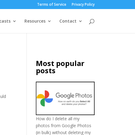
Terms of Service
Privacy Policy
casts
Resources
Contact
Most popular
posts
ould
How do I delete all my
photos from Google Photos
(in bulk) without deleting my