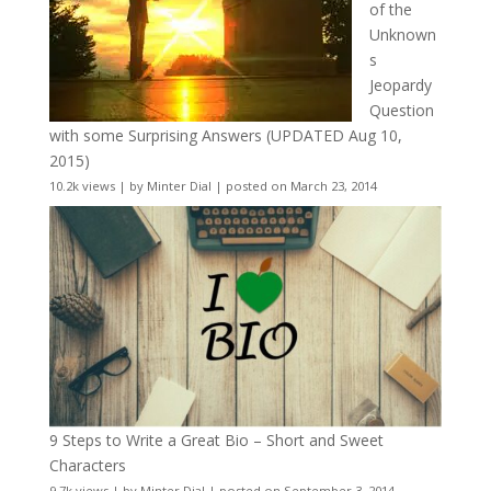
of the
Unknown
s
Jeopardy
Question
with some Surprising Answers (UPDATED Aug 10,
2015)
10.2k views
|
by
Minter Dial
|
posted on March 23, 2014
9 Steps to Write a Great Bio – Short and Sweet
Characters
9.7k views
|
by
Minter Dial
|
posted on September 3, 2014