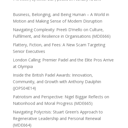
Business, Belonging, and Being Human – A World in
Motion and Making Sense of Modern Disruption
Navigating Complexity: Preeti D’mello on Culture,
Fulfilment, and Resilience in Organisations (MDE666)
Flattery, Fiction, and Fees: A New Scam Targeting
Senior Executives
London Calling: Premier Padel and the Elite Pros Arrive
at Olympia
Inside the British Padel Awards: Innovation,
Community, and Growth with Anthony Daulphin
(JOPS04E14)
Patriotism and Perspective: Nigel Biggar Reflects on
Nationhood and Moral Progress (MDE665)
Navigating Polycrisis: Stuart Green’s Approach to
Regenerative Leadership and Personal Renewal
(MDE664)