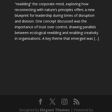
“rewilding” the corporate mind, exploring how
reconnecting with nature’s principles offers a new
blueprint for leadership during times of disruption
and division. One concept discussed was the
importance of trust over control, drawing parallels
between ecological rewilding and enabling creativity
in organisations. A key theme that emerged was […]
Designed by
Elegant Themes
| Powered by