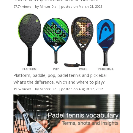
27.7k views
|
by
Minter Dial
|
posted on March 21, 2023
Platform, paddle, pop, padel tennis and pickleball –
What’s the difference, which and where to play?
19.5k views
|
by
Minter Dial
|
posted on August 17, 2022