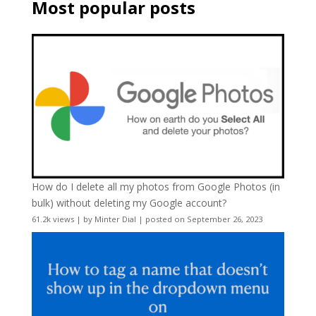
Most popular posts
How do I delete all my photos from Google Photos (in
bulk) without deleting my Google account?
61.2k views
|
by
Minter Dial
|
posted on September 26, 2023