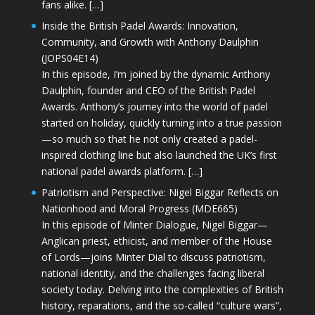
fans alike. […]
Inside the British Padel Awards: Innovation,
Community, and Growth with Anthony Daulphin
(JOPS04E14)
In this episode, I’m joined by the dynamic Anthony
Daulphin, founder and CEO of the British Padel
Awards. Anthony’s journey into the world of padel
started on holiday, quickly turning into a true passion
—so much so that he not only created a padel-
inspired clothing line but also launched the UK’s first
national padel awards platform. […]
Patriotism and Perspective: Nigel Biggar Reflects on
Nationhood and Moral Progress (MDE665)
In this episode of Minter Dialogue, Nigel Biggar—
Anglican priest, ethicist, and member of the House
of Lords—joins Minter Dial to discuss patriotism,
national identity, and the challenges facing liberal
society today. Delving into the complexities of British
history, reparations, and the so-called “culture wars”,