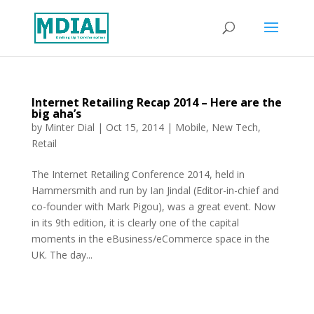
Internet Retailing Recap 2014 – Here are the
big aha’s
by
Minter Dial
|
Oct 15, 2014
|
Mobile
,
New Tech
,
Retail
The Internet Retailing Conference 2014, held in
Hammersmith and run by Ian Jindal (Editor-in-chief and
co-founder with Mark Pigou), was a great event. Now
in its 9th edition, it is clearly one of the capital
moments in the eBusiness/eCommerce space in the
UK. The day...