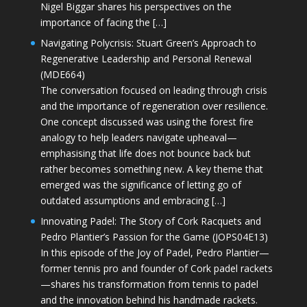
Nigel Biggar shares his perspectives on the
importance of facing the […]
Navigating Polycrisis: Stuart Green’s Approach to
Regenerative Leadership and Personal Renewal
(MDE664)
The conversation focused on leading through crisis
and the importance of regeneration over resilience.
One concept discussed was using the forest fire
analogy to help leaders navigate upheaval—
emphasising that life does not bounce back but
rather becomes something new. A key theme that
emerged was the significance of letting go of
outdated assumptions and embracing […]
Innovating Padel: The Story of Cork Racquets and
Pedro Plantier’s Passion for the Game (JOPS04E13)
In this episode of the Joy of Padel, Pedro Plantier—
former tennis pro and founder of Cork padel rackets
—shares his transformation from tennis to padel
and the innovation behind his handmade rackets.