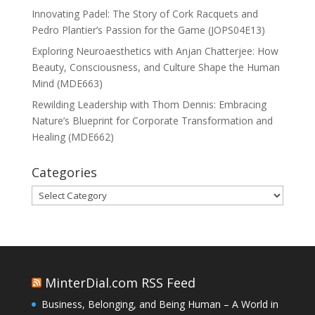
Innovating Padel: The Story of Cork Racquets and
Pedro Plantier’s Passion for the Game (JOPS04E13)
Exploring Neuroaesthetics with Anjan Chatterjee: How
Beauty, Consciousness, and Culture Shape the Human
Mind (MDE663)
Rewilding Leadership with Thom Dennis: Embracing
Nature’s Blueprint for Corporate Transformation and
Healing (MDE662)
Categories
Categories
MinterDial.com RSS Feed
Business, Belonging, and Being Human – A World in