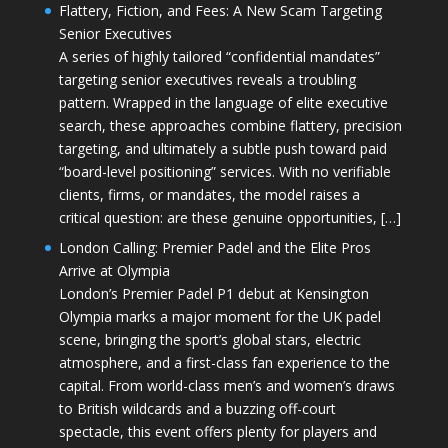
Flattery, Fiction, and Fees: A New Scam Targeting
Senior Executives
A series of highly tailored “confidential mandates”
targeting senior executives reveals a troubling
pattern. Wrapped in the language of elite executive
search, these approaches combine flattery, precision
targeting, and ultimately a subtle push toward paid
“board-level positioning” services. With no verifiable
clients, firms, or mandates, the model raises a
critical question: are these genuine opportunities, […]
London Calling: Premier Padel and the Elite Pros
Arrive at Olympia
London’s Premier Padel P1 debut at Kensington
Olympia marks a major moment for the UK padel
scene, bringing the sport’s global stars, electric
atmosphere, and a first-class fan experience to the
capital. From world-class men’s and women’s draws
to British wildcards and a buzzing off-court
spectacle, this event offers plenty for players and