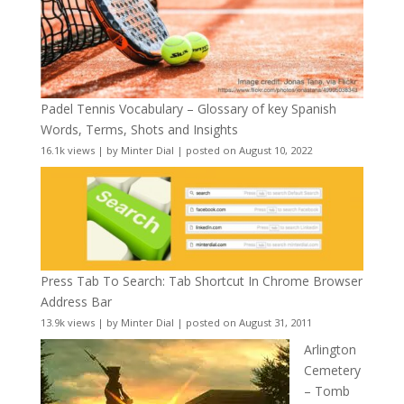
Padel Tennis Vocabulary – Glossary of key Spanish
Words, Terms, Shots and Insights
16.1k views
|
by
Minter Dial
|
posted on August 10, 2022
Press Tab To Search: Tab Shortcut In Chrome Browser
Address Bar
13.9k views
|
by
Minter Dial
|
posted on August 31, 2011
Arlington
Cemetery
– Tomb