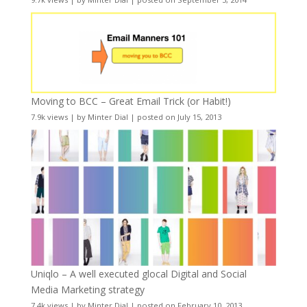
Moving to BCC – Great Email Trick (or Habit!)
7.9k views
|
by
Minter Dial
|
posted on July 15, 2013
Uniqlo – A well executed glocal Digital and Social
Media Marketing strategy
7.4k views
|
by
Minter Dial
|
posted on February 10, 2013