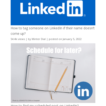
How to tag someone on LinkedIn if their name doesn’t
come up?
54.4k views
|
by
Minter Dial
|
posted on January 5, 2022
How to find my scheduled post on LinkedIn?