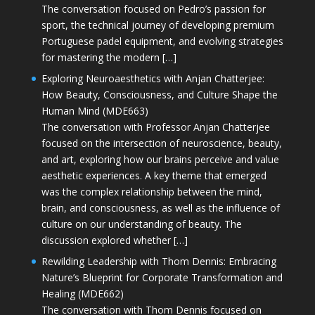
The conversation focused on Pedro’s passion for
sport, the technical journey of developing premium
Portuguese padel equipment, and evolving strategies
for mastering the modern […]
Exploring Neuroaesthetics with Anjan Chatterjee:
How Beauty, Consciousness, and Culture Shape the
Human Mind (MDE663)
The conversation with Professor Anjan Chatterjee
focused on the intersection of neuroscience, beauty,
and art, exploring how our brains perceive and value
aesthetic experiences. A key theme that emerged
was the complex relationship between the mind,
brain, and consciousness, as well as the influence of
culture on our understanding of beauty. The
discussion explored whether […]
Rewilding Leadership with Thom Dennis: Embracing
Nature’s Blueprint for Corporate Transformation and
Healing (MDE662)
The conversation with Thom Dennis focused on