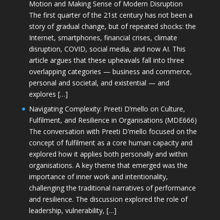
Motion and Making Sense of Modern Disruption
The first quarter of the 21st century has not been a
story of gradual change, but of repeated shocks: the
Internet, smartphones, financial crises, climate
disruption, COVID, social media, and now AI. This
article argues that these upheavals fall into three
overlapping categories — business and commerce,
personal and societal, and existential — and
explores […]
Navigating Complexity: Preeti D’mello on Culture,
Fulfilment, and Resilience in Organisations (MDE666)
The conversation with Preeti D'mello focused on the
concept of fulfilment as a core human capacity and
explored how it applies both personally and within
organisations. A key theme that emerged was the
importance of inner work and intentionality,
challenging the traditional narratives of performance
and resilience. The discussion explored the role of
leadership, vulnerability, […]