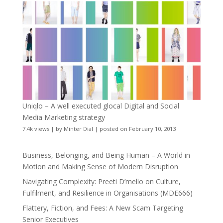
Uniqlo – A well executed glocal Digital and Social
Media Marketing strategy
7.4k views
|
by
Minter Dial
|
posted on February 10, 2013
Business, Belonging, and Being Human – A World in
Motion and Making Sense of Modern Disruption
Navigating Complexity: Preeti D’mello on Culture,
Fulfilment, and Resilience in Organisations (MDE666)
Flattery, Fiction, and Fees: A New Scam Targeting
Senior Executives