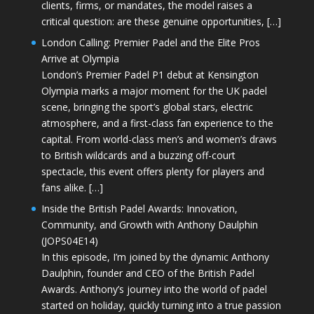
clients, firms, or mandates, the model raises a
critical question: are these genuine opportunities, […]
London Calling: Premier Padel and the Elite Pros
Arrive at Olympia
London’s Premier Padel P1 debut at Kensington
Olympia marks a major moment for the UK padel
scene, bringing the sport’s global stars, electric
atmosphere, and a first-class fan experience to the
capital. From world-class men’s and women’s draws
to British wildcards and a buzzing off-court
spectacle, this event offers plenty for players and
fans alike. […]
Inside the British Padel Awards: Innovation,
Community, and Growth with Anthony Daulphin
(JOPS04E14)
In this episode, I’m joined by the dynamic Anthony
Daulphin, founder and CEO of the British Padel
Awards. Anthony’s journey into the world of padel
started on holiday, quickly turning into a true passion