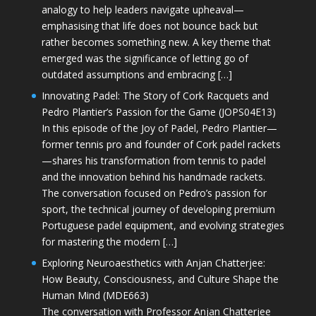
analogy to help leaders navigate upheaval—
emphasising that life does not bounce back but
rather becomes something new. A key theme that
emerged was the significance of letting go of
outdated assumptions and embracing […]
Innovating Padel: The Story of Cork Racquets and
Pedro Plantier’s Passion for the Game (JOPS04E13)
In this episode of the Joy of Padel, Pedro Plantier—
former tennis pro and founder of Cork padel rackets
—shares his transformation from tennis to padel
and the innovation behind his handmade rackets.
The conversation focused on Pedro’s passion for
sport, the technical journey of developing premium
Portuguese padel equipment, and evolving strategies
for mastering the modern […]
Exploring Neuroaesthetics with Anjan Chatterjee:
How Beauty, Consciousness, and Culture Shape the
Human Mind (MDE663)
The conversation with Professor Anjan Chatterjee