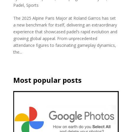
Padel
,
Sports
The 2025 Alpine Paris Major at Roland Garros has set
a new benchmark for itself, delivering an extraordinary
experience that showcased padel’s rapid evolution and
growing global appeal. From unprecedented
attendance figures to fascinating gameplay dynamics,
the...
Most popular posts