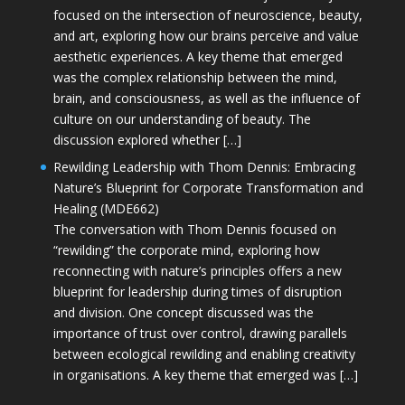
focused on the intersection of neuroscience, beauty,
and art, exploring how our brains perceive and value
aesthetic experiences. A key theme that emerged
was the complex relationship between the mind,
brain, and consciousness, as well as the influence of
culture on our understanding of beauty. The
discussion explored whether […]
Rewilding Leadership with Thom Dennis: Embracing
Nature’s Blueprint for Corporate Transformation and
Healing (MDE662)
The conversation with Thom Dennis focused on
“rewilding” the corporate mind, exploring how
reconnecting with nature’s principles offers a new
blueprint for leadership during times of disruption
and division. One concept discussed was the
importance of trust over control, drawing parallels
between ecological rewilding and enabling creativity
in organisations. A key theme that emerged was […]