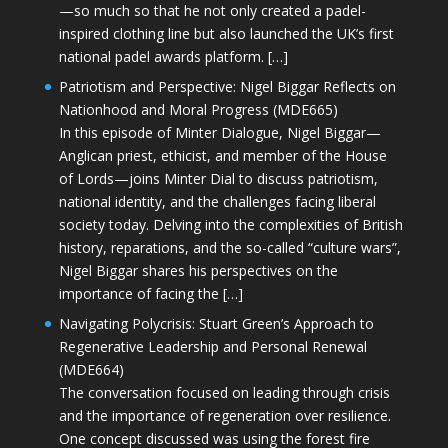
—so much so that he not only created a padel-
inspired clothing line but also launched the UK’s first
national padel awards platform. […]
Patriotism and Perspective: Nigel Biggar Reflects on
Nationhood and Moral Progress (MDE665)
In this episode of Minter Dialogue, Nigel Biggar—
Anglican priest, ethicist, and member of the House
of Lords—joins Minter Dial to discuss patriotism,
national identity, and the challenges facing liberal
society today. Delving into the complexities of British
history, reparations, and the so-called “culture wars”,
Nigel Biggar shares his perspectives on the
importance of facing the […]
Navigating Polycrisis: Stuart Green’s Approach to
Regenerative Leadership and Personal Renewal
(MDE664)
The conversation focused on leading through crisis
and the importance of regeneration over resilience.
One concept discussed was using the forest fire