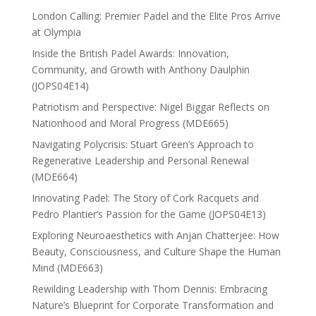
London Calling: Premier Padel and the Elite Pros Arrive
at Olympia
Inside the British Padel Awards: Innovation,
Community, and Growth with Anthony Daulphin
(JOPS04E14)
Patriotism and Perspective: Nigel Biggar Reflects on
Nationhood and Moral Progress (MDE665)
Navigating Polycrisis: Stuart Green’s Approach to
Regenerative Leadership and Personal Renewal
(MDE664)
Innovating Padel: The Story of Cork Racquets and
Pedro Plantier’s Passion for the Game (JOPS04E13)
Exploring Neuroaesthetics with Anjan Chatterjee: How
Beauty, Consciousness, and Culture Shape the Human
Mind (MDE663)
Rewilding Leadership with Thom Dennis: Embracing
Nature’s Blueprint for Corporate Transformation and