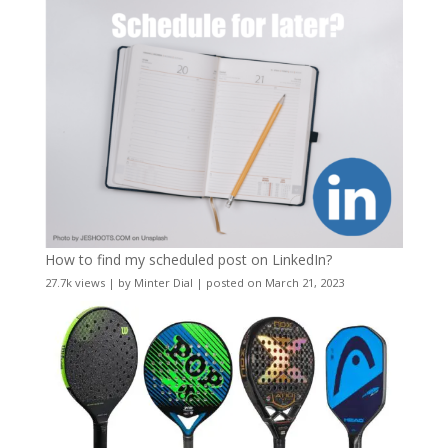
How to find my scheduled post on LinkedIn?
27.7k views
|
by
Minter Dial
|
posted on March 21, 2023