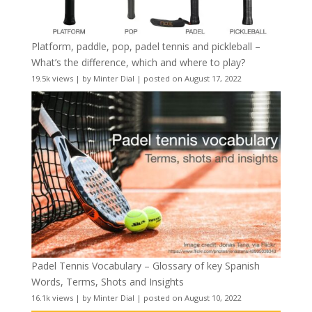
Platform, paddle, pop, padel tennis and pickleball –
What’s the difference, which and where to play?
19.5k views
|
by
Minter Dial
|
posted on August 17, 2022
Padel Tennis Vocabulary – Glossary of key Spanish
Words, Terms, Shots and Insights
16.1k views
|
by
Minter Dial
|
posted on August 10, 2022