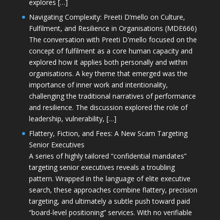
explores […]
Navigating Complexity: Preeti D’mello on Culture,
Fulfilment, and Resilience in Organisations (MDE666)
The conversation with Preeti D'mello focused on the
concept of fulfilment as a core human capacity and
explored how it applies both personally and within
organisations. A key theme that emerged was the
importance of inner work and intentionality,
challenging the traditional narratives of performance
and resilience. The discussion explored the role of
leadership, vulnerability, […]
Flattery, Fiction, and Fees: A New Scam Targeting
Senior Executives
A series of highly tailored “confidential mandates”
targeting senior executives reveals a troubling
pattern. Wrapped in the language of elite executive
search, these approaches combine flattery, precision
targeting, and ultimately a subtle push toward paid
“board-level positioning” services. With no verifiable