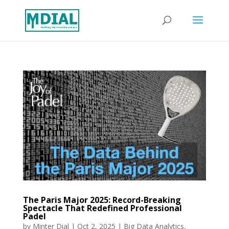
The Paris Major 2025: Record-Breaking
Spectacle That Redefined Professional
Padel
by
Minter Dial
|
Oct 2, 2025
|
Big Data Analytics
,