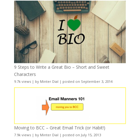
9 Steps to Write a Great Bio – Short and Sweet
Characters
9.7k views
|
by
Minter Dial
|
posted on September 3, 2014
Moving to BCC – Great Email Trick (or Habit!)
7.9k views
|
by
Minter Dial
|
posted on July 15, 2013