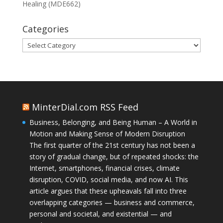
Healing (MDE662)
Categories
Categories
MinterDial.com RSS Feed
Business, Belonging, and Being Human – A World in
Motion and Making Sense of Modern Disruption
The first quarter of the 21st century has not been a
story of gradual change, but of repeated shocks: the
Internet, smartphones, financial crises, climate
disruption, COVID, social media, and now AI. This
article argues that these upheavals fall into three
overlapping categories — business and commerce,
personal and societal, and existential — and