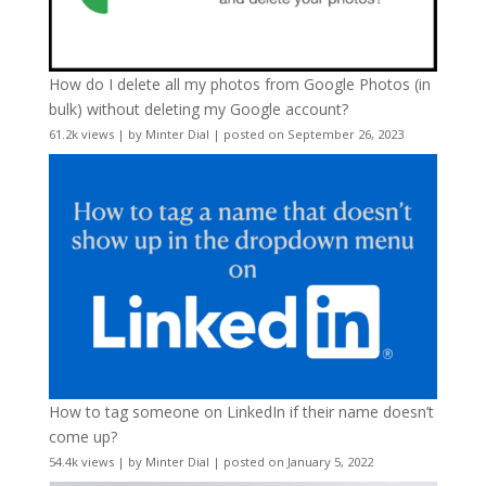
How do I delete all my photos from Google Photos (in
bulk) without deleting my Google account?
61.2k views
|
by
Minter Dial
|
posted on September 26, 2023
How to tag someone on LinkedIn if their name doesn’t
come up?
54.4k views
|
by
Minter Dial
|
posted on January 5, 2022