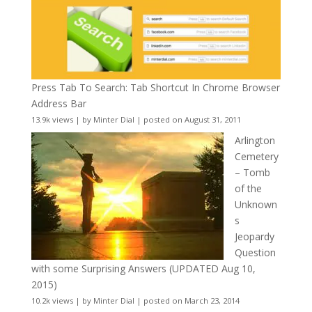
Press Tab To Search: Tab Shortcut In Chrome Browser
Address Bar
13.9k views
|
by
Minter Dial
|
posted on August 31, 2011
Arlington
Cemetery
– Tomb
of the
Unknown
s
Jeopardy
Question
with some Surprising Answers (UPDATED Aug 10,
2015)
10.2k views
|
by
Minter Dial
|
posted on March 23, 2014