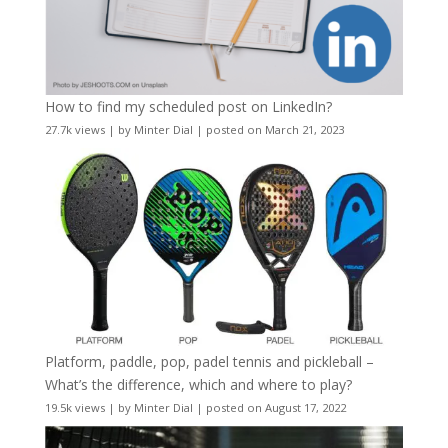
How to find my scheduled post on LinkedIn?
27.7k views
|
by
Minter Dial
|
posted on March 21, 2023
Platform, paddle, pop, padel tennis and pickleball –
What’s the difference, which and where to play?
19.5k views
|
by
Minter Dial
|
posted on August 17, 2022