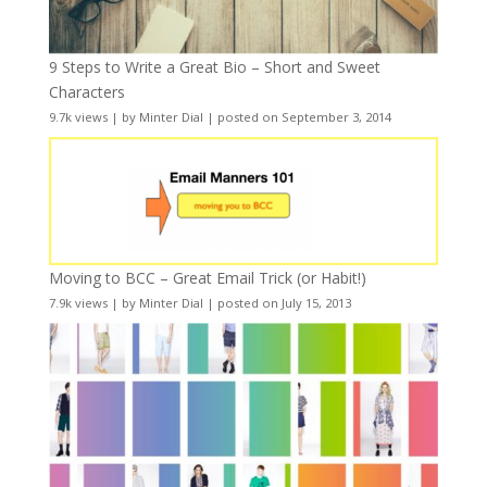
9 Steps to Write a Great Bio – Short and Sweet
Characters
9.7k views
|
by
Minter Dial
|
posted on September 3, 2014
Moving to BCC – Great Email Trick (or Habit!)
7.9k views
|
by
Minter Dial
|
posted on July 15, 2013