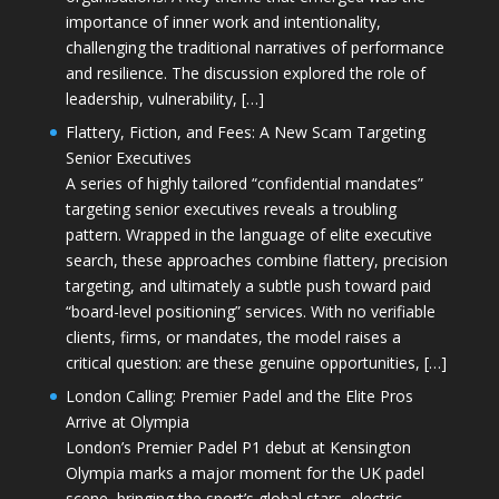
importance of inner work and intentionality,
challenging the traditional narratives of performance
and resilience. The discussion explored the role of
leadership, vulnerability, […]
Flattery, Fiction, and Fees: A New Scam Targeting
Senior Executives
A series of highly tailored “confidential mandates”
targeting senior executives reveals a troubling
pattern. Wrapped in the language of elite executive
search, these approaches combine flattery, precision
targeting, and ultimately a subtle push toward paid
“board-level positioning” services. With no verifiable
clients, firms, or mandates, the model raises a
critical question: are these genuine opportunities, […]
London Calling: Premier Padel and the Elite Pros
Arrive at Olympia
London’s Premier Padel P1 debut at Kensington
Olympia marks a major moment for the UK padel
scene, bringing the sport’s global stars, electric