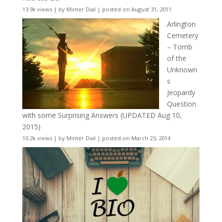
13.9k views
|
by
Minter Dial
|
posted on August 31, 2011
Arlington
Cemetery
– Tomb
of the
Unknown
s
Jeopardy
Question
with some Surprising Answers (UPDATED Aug 10,
2015)
10.2k views
|
by
Minter Dial
|
posted on March 23, 2014