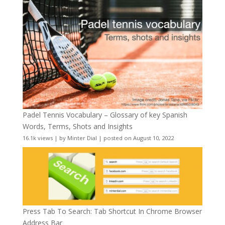
Padel Tennis Vocabulary – Glossary of key Spanish
Words, Terms, Shots and Insights
16.1k views
|
by
Minter Dial
|
posted on August 10, 2022
Press Tab To Search: Tab Shortcut In Chrome Browser
Address Bar