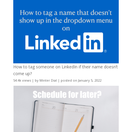
How to tag someone on LinkedIn if their name doesn’t
come up?
54.4k views
|
by
Minter Dial
|
posted on January 5, 2022