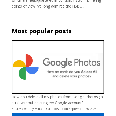
which are headquartered in London. HSBC – Differing
points of view I’ve long admired the HSBC...
Most popular posts
How do I delete all my photos from Google Photos (in
bulk) without deleting my Google account?
61.2k views
|
by
Minter Dial
|
posted on September 26, 2023