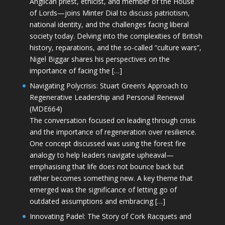
Anglican priest, ethicist, and member of the House
of Lords—joins Minter Dial to discuss patriotism,
national identity, and the challenges facing liberal
society today. Delving into the complexities of British
history, reparations, and the so-called “culture wars”,
Nigel Biggar shares his perspectives on the
importance of facing the […]
Navigating Polycrisis: Stuart Green’s Approach to
Regenerative Leadership and Personal Renewal
(MDE664)
The conversation focused on leading through crisis
and the importance of regeneration over resilience.
One concept discussed was using the forest fire
analogy to help leaders navigate upheaval—
emphasising that life does not bounce back but
rather becomes something new. A key theme that
emerged was the significance of letting go of
outdated assumptions and embracing […]
Innovating Padel: The Story of Cork Racquets and