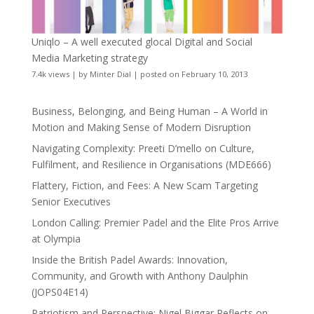
Uniqlo – A well executed glocal Digital and Social
Media Marketing strategy
7.4k views
|
by
Minter Dial
|
posted on February 10, 2013
Business, Belonging, and Being Human – A World in
Motion and Making Sense of Modern Disruption
Navigating Complexity: Preeti D’mello on Culture,
Fulfilment, and Resilience in Organisations (MDE666)
Flattery, Fiction, and Fees: A New Scam Targeting
Senior Executives
London Calling: Premier Padel and the Elite Pros Arrive
at Olympia
Inside the British Padel Awards: Innovation,
Community, and Growth with Anthony Daulphin
(JOPS04E14)
Patriotism and Perspective: Nigel Biggar Reflects on