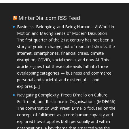
MinterDial.com RSS Feed
Business, Belonging, and Being Human – A World in
Motion and Making Sense of Modern Disruption
The first quarter of the 21st century has not been a
story of gradual change, but of repeated shocks: the
Internet, smartphones, financial crises, climate
disruption, COVID, social media, and now AI. This
article argues that these upheavals fall into three
overlapping categories — business and commerce,
personal and societal, and existential — and
explores […]
Navigating Complexity: Preeti D’mello on Culture,
Fulfilment, and Resilience in Organisations (MDE666)
The conversation with Preeti D'mello focused on the
concept of fulfilment as a core human capacity and
explored how it applies both personally and within
organisations. A key theme that emerged was the