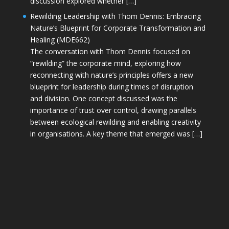
discussion explored whether […]
Rewilding Leadership with Thom Dennis: Embracing
Nature’s Blueprint for Corporate Transformation and
Healing (MDE662)
The conversation with Thom Dennis focused on
“rewilding” the corporate mind, exploring how
reconnecting with nature’s principles offers a new
blueprint for leadership during times of disruption
and division. One concept discussed was the
importance of trust over control, drawing parallels
between ecological rewilding and enabling creativity
in organisations. A key theme that emerged was […]