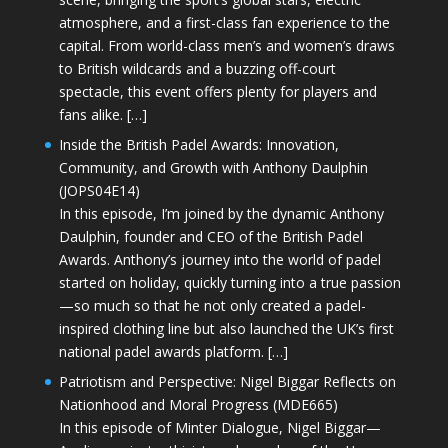
atmosphere, and a first-class fan experience to the
capital. From world-class men’s and women’s draws
to British wildcards and a buzzing off-court
spectacle, this event offers plenty for players and
fans alike. […]
Inside the British Padel Awards: Innovation,
Community, and Growth with Anthony Daulphin
(JOPS04E14)
In this episode, I’m joined by the dynamic Anthony
Daulphin, founder and CEO of the British Padel
Awards. Anthony’s journey into the world of padel
started on holiday, quickly turning into a true passion
—so much so that he not only created a padel-
inspired clothing line but also launched the UK’s first
national padel awards platform. […]
Patriotism and Perspective: Nigel Biggar Reflects on
Nationhood and Moral Progress (MDE665)
In this episode of Minter Dialogue, Nigel Biggar—