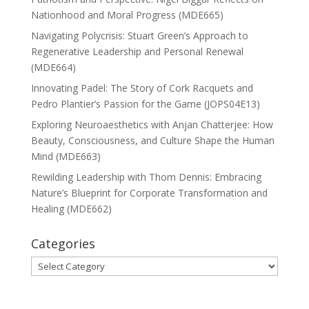
Nationhood and Moral Progress (MDE665)
Navigating Polycrisis: Stuart Green’s Approach to
Regenerative Leadership and Personal Renewal
(MDE664)
Innovating Padel: The Story of Cork Racquets and
Pedro Plantier’s Passion for the Game (JOPS04E13)
Exploring Neuroaesthetics with Anjan Chatterjee: How
Beauty, Consciousness, and Culture Shape the Human
Mind (MDE663)
Rewilding Leadership with Thom Dennis: Embracing
Nature’s Blueprint for Corporate Transformation and
Healing (MDE662)
Categories
Categories