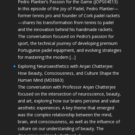
Pedro Plantier’s Passion for the Game (JOPS04E13)
In this episode of the Joy of Padel, Pedro Plantier—
former tennis pro and founder of Cork padel rackets
—shares his transformation from tennis to padel
and the innovation behind his handmade rackets.
The conversation focused on Pedro’s passion for
sport, the technical journey of developing premium
Portuguese padel equipment, and evolving strategies
for mastering the modern […]
Exploring Neuroaesthetics with Anjan Chatterjee:
How Beauty, Consciousness, and Culture Shape the
Human Mind (MDE663)
The conversation with Professor Anjan Chatterjee
focused on the intersection of neuroscience, beauty,
and art, exploring how our brains perceive and value
aesthetic experiences. A key theme that emerged
was the complex relationship between the mind,
brain, and consciousness, as well as the influence of
culture on our understanding of beauty. The