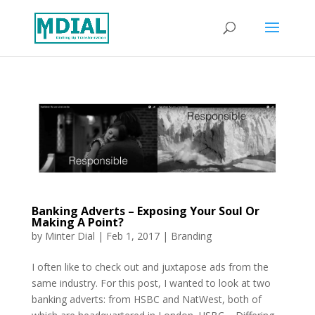
Banking Adverts – Exposing Your Soul Or
Making A Point?
by
Minter Dial
|
Feb 1, 2017
|
Branding
I often like to check out and juxtapose ads from the
same industry. For this post, I wanted to look at two
banking adverts: from HSBC and NatWest, both of