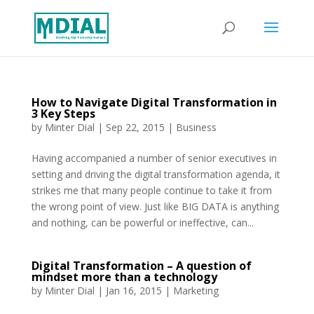
How to Navigate Digital Transformation in
3 Key Steps
by
Minter Dial
|
Sep 22, 2015
|
Business
Having accompanied a number of senior executives in
setting and driving the digital transformation agenda, it
strikes me that many people continue to take it from
the wrong point of view. Just like BIG DATA is anything
and nothing, can be powerful or ineffective, can...
Digital Transformation – A question of
mindset more than a technology
by
Minter Dial
|
Jan 16, 2015
|
Marketing