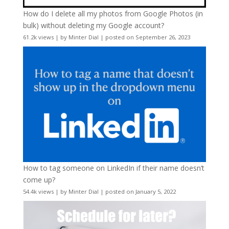
How do I delete all my photos from Google Photos (in
bulk) without deleting my Google account?
61.2k views
|
by
Minter Dial
|
posted on September 26, 2023
How to tag someone on LinkedIn if their name doesn’t
come up?
54.4k views
|
by
Minter Dial
|
posted on January 5, 2022