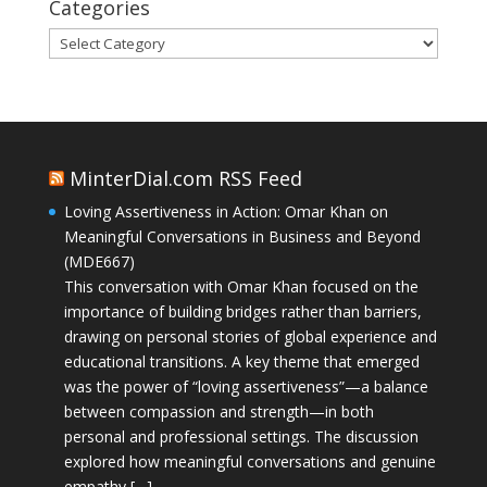
Categories
Categories
MinterDial.com RSS Feed
Loving Assertiveness in Action: Omar Khan on
Meaningful Conversations in Business and Beyond
(MDE667)
This conversation with Omar Khan focused on the
importance of building bridges rather than barriers,
drawing on personal stories of global experience and
educational transitions. A key theme that emerged
was the power of “loving assertiveness”—a balance
between compassion and strength—in both
personal and professional settings. The discussion
explored how meaningful conversations and genuine
empathy […]