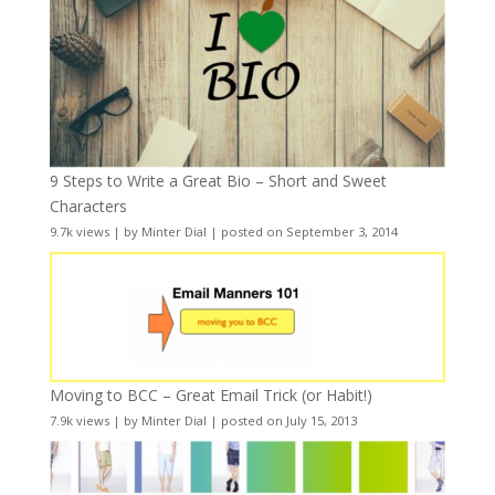
9 Steps to Write a Great Bio – Short and Sweet
Characters
9.7k views
|
by
Minter Dial
|
posted on September 3, 2014
Moving to BCC – Great Email Trick (or Habit!)
7.9k views
|
by
Minter Dial
|
posted on July 15, 2013