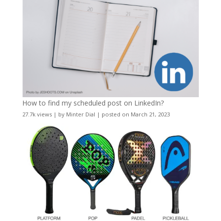
How to find my scheduled post on LinkedIn?
27.7k views
|
by
Minter Dial
|
posted on March 21, 2023