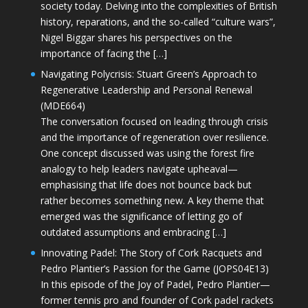
society today. Delving into the complexities of British
history, reparations, and the so-called “culture wars”,
Nigel Biggar shares his perspectives on the
importance of facing the […]
Navigating Polycrisis: Stuart Green’s Approach to
Regenerative Leadership and Personal Renewal
(MDE664)
The conversation focused on leading through crisis
and the importance of regeneration over resilience.
One concept discussed was using the forest fire
analogy to help leaders navigate upheaval—
emphasising that life does not bounce back but
rather becomes something new. A key theme that
emerged was the significance of letting go of
outdated assumptions and embracing […]
Innovating Padel: The Story of Cork Racquets and
Pedro Plantier’s Passion for the Game (JOPS04E13)
In this episode of the Joy of Padel, Pedro Plantier—
former tennis pro and founder of Cork padel rackets