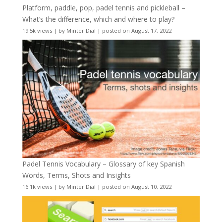
Platform, paddle, pop, padel tennis and pickleball –
What’s the difference, which and where to play?
19.5k views
|
by
Minter Dial
|
posted on August 17, 2022
Padel Tennis Vocabulary – Glossary of key Spanish
Words, Terms, Shots and Insights
16.1k views
|
by
Minter Dial
|
posted on August 10, 2022