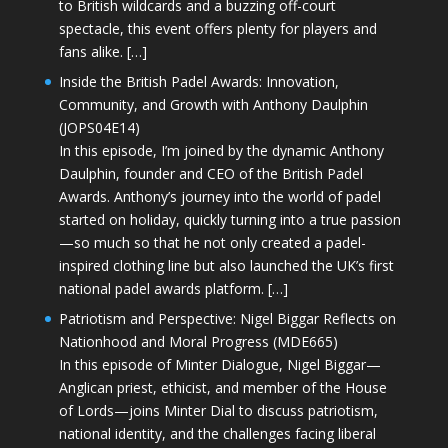
to British wildcards and a buzzing off-court
spectacle, this event offers plenty for players and
fans alike. […]
Inside the British Padel Awards: Innovation,
Community, and Growth with Anthony Daulphin
(JOPS04E14)
In this episode, I’m joined by the dynamic Anthony
Daulphin, founder and CEO of the British Padel
Awards. Anthony’s journey into the world of padel
started on holiday, quickly turning into a true passion
—so much so that he not only created a padel-
inspired clothing line but also launched the UK’s first
national padel awards platform. […]
Patriotism and Perspective: Nigel Biggar Reflects on
Nationhood and Moral Progress (MDE665)
In this episode of Minter Dialogue, Nigel Biggar—
Anglican priest, ethicist, and member of the House
of Lords—joins Minter Dial to discuss patriotism,
national identity, and the challenges facing liberal