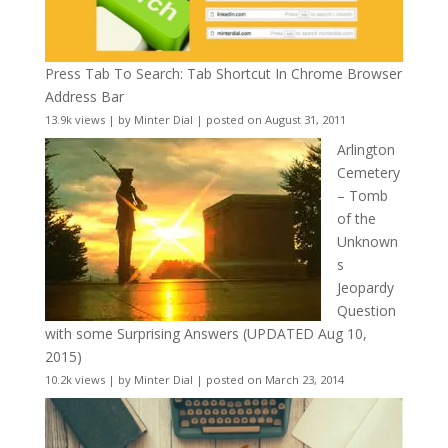
Press Tab To Search: Tab Shortcut In Chrome Browser
Address Bar
13.9k views
|
by
Minter Dial
|
posted on August 31, 2011
Arlington
Cemetery
– Tomb
of the
Unknown
s
Jeopardy
Question
with some Surprising Answers (UPDATED Aug 10,
2015)
10.2k views
|
by
Minter Dial
|
posted on March 23, 2014