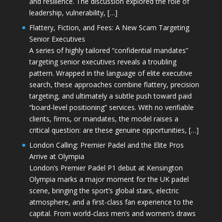
and resilience. The discussion explored the role of
leadership, vulnerability, […]
Flattery, Fiction, and Fees: A New Scam Targeting
Senior Executives
A series of highly tailored “confidential mandates”
targeting senior executives reveals a troubling
pattern. Wrapped in the language of elite executive
search, these approaches combine flattery, precision
targeting, and ultimately a subtle push toward paid
“board-level positioning” services. With no verifiable
clients, firms, or mandates, the model raises a
critical question: are these genuine opportunities, […]
London Calling: Premier Padel and the Elite Pros
Arrive at Olympia
London’s Premier Padel P1 debut at Kensington
Olympia marks a major moment for the UK padel
scene, bringing the sport’s global stars, electric
atmosphere, and a first-class fan experience to the
capital. From world-class men’s and women’s draws