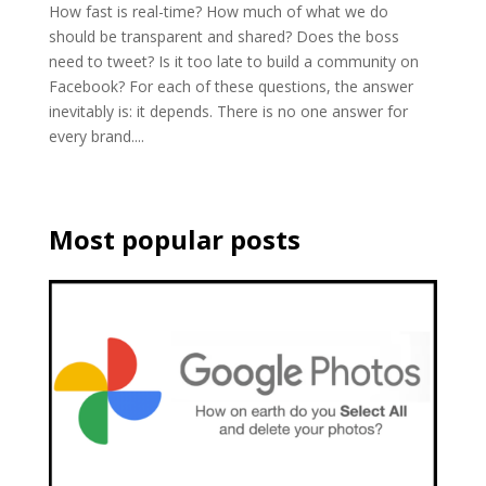
How fast is real-time? How much of what we do
should be transparent and shared? Does the boss
need to tweet? Is it too late to build a community on
Facebook? For each of these questions, the answer
inevitably is: it depends. There is no one answer for
every brand....
Most popular posts