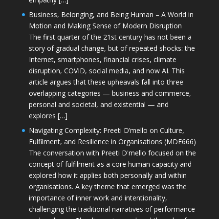
Business, Belonging, and Being Human – A World in
Motion and Making Sense of Modern Disruption
The first quarter of the 21st century has not been a
story of gradual change, but of repeated shocks: the
Internet, smartphones, financial crises, climate
disruption, COVID, social media, and now AI. This
article argues that these upheavals fall into three
overlapping categories — business and commerce,
personal and societal, and existential — and
explores […]
Navigating Complexity: Preeti D’mello on Culture,
Fulfilment, and Resilience in Organisations (MDE666)
The conversation with Preeti D'mello focused on the
concept of fulfilment as a core human capacity and
explored how it applies both personally and within
organisations. A key theme that emerged was the
importance of inner work and intentionality,
challenging the traditional narratives of performance