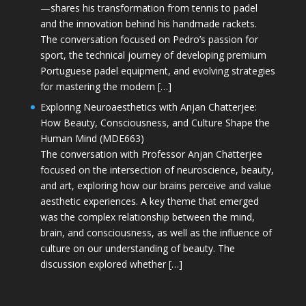
—shares his transformation from tennis to padel
and the innovation behind his handmade rackets.
The conversation focused on Pedro’s passion for
sport, the technical journey of developing premium
Portuguese padel equipment, and evolving strategies
for mastering the modern […]
Exploring Neuroaesthetics with Anjan Chatterjee:
How Beauty, Consciousness, and Culture Shape the
Human Mind (MDE663)
The conversation with Professor Anjan Chatterjee
focused on the intersection of neuroscience, beauty,
and art, exploring how our brains perceive and value
aesthetic experiences. A key theme that emerged
was the complex relationship between the mind,
brain, and consciousness, as well as the influence of
culture on our understanding of beauty. The
discussion explored whether […]