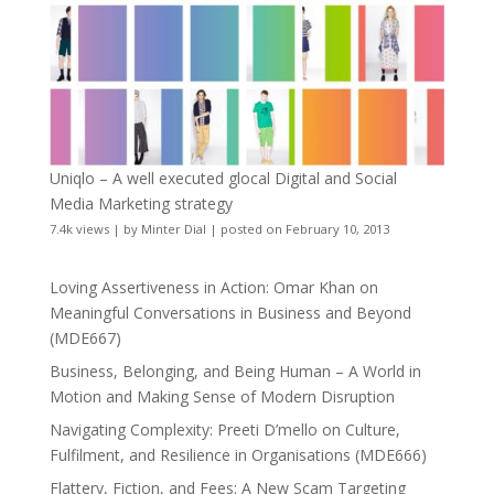
Uniqlo – A well executed glocal Digital and Social
Media Marketing strategy
7.4k views
|
by
Minter Dial
|
posted on February 10, 2013
Loving Assertiveness in Action: Omar Khan on
Meaningful Conversations in Business and Beyond
(MDE667)
Business, Belonging, and Being Human – A World in
Motion and Making Sense of Modern Disruption
Navigating Complexity: Preeti D’mello on Culture,
Fulfilment, and Resilience in Organisations (MDE666)
Flattery, Fiction, and Fees: A New Scam Targeting