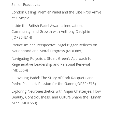
Senior Executives
London Calling: Premier Padel and the Elite Pros Arrive
at Olympia
Inside the British Padel Awards: Innovation,
Community, and Growth with Anthony Daulphin
(JOPS04E14)
Patriotism and Perspective: Nigel Biggar Reflects on
Nationhood and Moral Progress (MDE665)
Navigating Polycrisis: Stuart Green’s Approach to
Regenerative Leadership and Personal Renewal
(MDE664)
Innovating Padel: The Story of Cork Racquets and
Pedro Plantier’s Passion for the Game (JOPS04E13)
Exploring Neuroaesthetics with Anjan Chatterjee: How
Beauty, Consciousness, and Culture Shape the Human
Mind (MDE663)