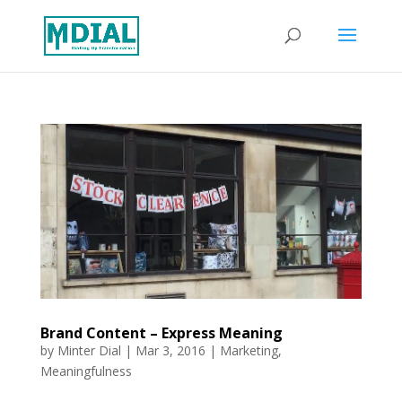
Brand Content – Express Meaning
by
Minter Dial
|
Mar 3, 2016
|
Marketing
,
Meaningfulness