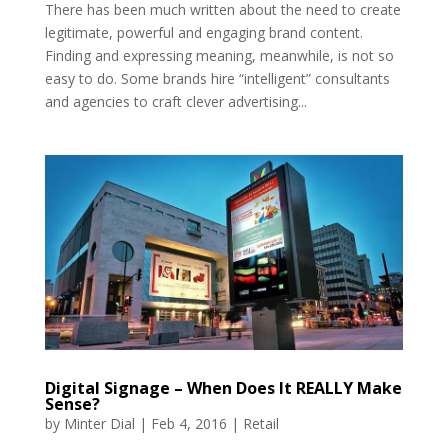
There has been much written about the need to create
legitimate, powerful and engaging brand content.
Finding and expressing meaning, meanwhile, is not so
easy to do. Some brands hire “intelligent” consultants
and agencies to craft clever advertising...
Digital Signage – When Does It REALLY Make
Sense?
by
Minter Dial
|
Feb 4, 2016
|
Retail