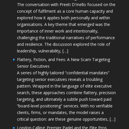
The conversation with Preeti D'mello focused on the
concept of fulfilment as a core human capacity and
explored how it applies both personally and within
organisations. A key theme that emerged was the
importance of inner work and intentionality,
challenging the traditional narratives of performance
and resilience. The discussion explored the role of
leadership, vulnerability, […]
Flattery, Fiction, and Fees: A New Scam Targeting
Senior Executives
A series of highly tailored “confidential mandates”
targeting senior executives reveals a troubling
pattern. Wrapped in the language of elite executive
search, these approaches combine flattery, precision
targeting, and ultimately a subtle push toward paid
“board-level positioning” services. With no verifiable
clients, firms, or mandates, the model raises a
critical question: are these genuine opportunities, […]
London Calling: Premier Padel and the Elite Pros