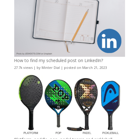
How to find my scheduled post on LinkedIn?
27.7k views
|
by
Minter Dial
|
posted on March 21, 2023