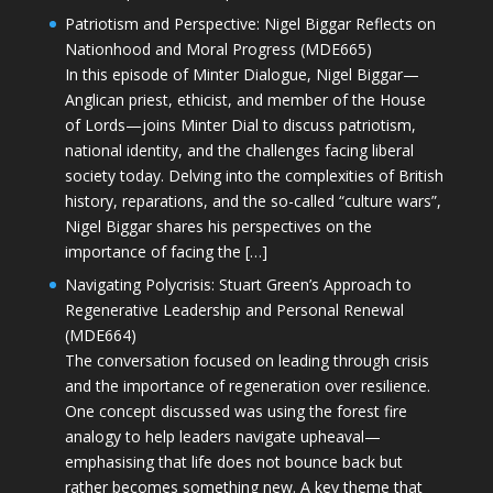
Patriotism and Perspective: Nigel Biggar Reflects on
Nationhood and Moral Progress (MDE665)
In this episode of Minter Dialogue, Nigel Biggar—
Anglican priest, ethicist, and member of the House
of Lords—joins Minter Dial to discuss patriotism,
national identity, and the challenges facing liberal
society today. Delving into the complexities of British
history, reparations, and the so-called “culture wars”,
Nigel Biggar shares his perspectives on the
importance of facing the […]
Navigating Polycrisis: Stuart Green’s Approach to
Regenerative Leadership and Personal Renewal
(MDE664)
The conversation focused on leading through crisis
and the importance of regeneration over resilience.
One concept discussed was using the forest fire
analogy to help leaders navigate upheaval—
emphasising that life does not bounce back but
rather becomes something new. A key theme that