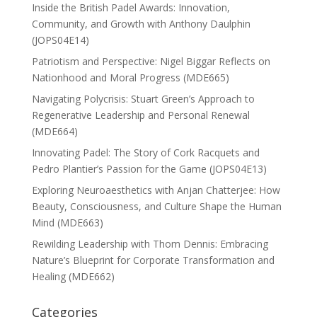
Inside the British Padel Awards: Innovation,
Community, and Growth with Anthony Daulphin
(JOPS04E14)
Patriotism and Perspective: Nigel Biggar Reflects on
Nationhood and Moral Progress (MDE665)
Navigating Polycrisis: Stuart Green’s Approach to
Regenerative Leadership and Personal Renewal
(MDE664)
Innovating Padel: The Story of Cork Racquets and
Pedro Plantier’s Passion for the Game (JOPS04E13)
Exploring Neuroaesthetics with Anjan Chatterjee: How
Beauty, Consciousness, and Culture Shape the Human
Mind (MDE663)
Rewilding Leadership with Thom Dennis: Embracing
Nature’s Blueprint for Corporate Transformation and
Healing (MDE662)
Categories