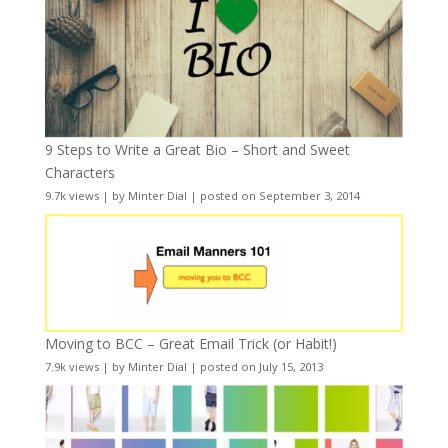
9 Steps to Write a Great Bio – Short and Sweet
Characters
9.7k views
|
by
Minter Dial
|
posted on September 3, 2014
Moving to BCC – Great Email Trick (or Habit!)
7.9k views
|
by
Minter Dial
|
posted on July 15, 2013