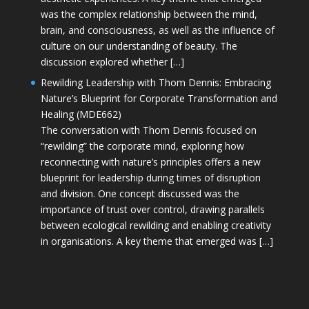
was the complex relationship between the mind,
brain, and consciousness, as well as the influence of
culture on our understanding of beauty. The
discussion explored whether […]
Rewilding Leadership with Thom Dennis: Embracing
Nature’s Blueprint for Corporate Transformation and
Healing (MDE662)
The conversation with Thom Dennis focused on
“rewilding” the corporate mind, exploring how
reconnecting with nature’s principles offers a new
blueprint for leadership during times of disruption
and division. One concept discussed was the
importance of trust over control, drawing parallels
between ecological rewilding and enabling creativity
in organisations. A key theme that emerged was […]