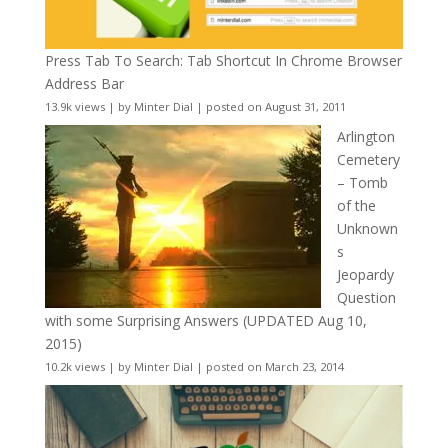
Press Tab To Search: Tab Shortcut In Chrome Browser
Address Bar
13.9k views
|
by
Minter Dial
|
posted on August 31, 2011
Arlington
Cemetery
– Tomb
of the
Unknown
s
Jeopardy
Question
with some Surprising Answers (UPDATED Aug 10,
2015)
10.2k views
|
by
Minter Dial
|
posted on March 23, 2014