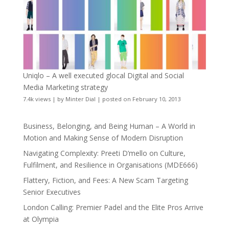
Uniqlo – A well executed glocal Digital and Social
Media Marketing strategy
7.4k views
|
by
Minter Dial
|
posted on February 10, 2013
Business, Belonging, and Being Human – A World in
Motion and Making Sense of Modern Disruption
Navigating Complexity: Preeti D’mello on Culture,
Fulfilment, and Resilience in Organisations (MDE666)
Flattery, Fiction, and Fees: A New Scam Targeting
Senior Executives
London Calling: Premier Padel and the Elite Pros Arrive
at Olympia