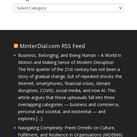
Categories
MinterDial.com RSS Feed
Business, Belonging, and Being Human – A World in
Motion and Making Sense of Modern Disruption
The first quarter of the 21st century has not been a
story of gradual change, but of repeated shocks: the
Internet, smartphones, financial crises, climate
disruption, COVID, social media, and now AI. This
article argues that these upheavals fall into three
overlapping categories — business and commerce,
personal and societal, and existential — and
explores […]
Navigating Complexity: Preeti D’mello on Culture,
Fulfilment, and Resilience in Organisations (MDE666)