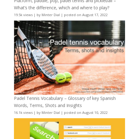
Platform, paddle, pop, padel tennis and pickleball –
What’s the difference, which and where to play?
19.5k views
|
by
Minter Dial
|
posted on August 17, 2022
Padel Tennis Vocabulary – Glossary of key Spanish
Words, Terms, Shots and Insights
16.1k views
|
by
Minter Dial
|
posted on August 10, 2022