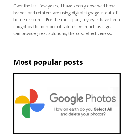
Over the last few years, I have keenly observed how
brands and retailers are using digital signage in out-of-
home or stores. For the most part, my eyes have been
caught by the number of failures. As much as digital
can provide great solutions, the cost effectiveness...
Most popular posts