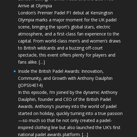
Arrive at Olympia
London’s Premier Padel P1 debut at Kensington
Olympia marks a major moment for the UK padel
scene, bringing the sport’s global stars, electric
atmosphere, and a first-class fan experience to the
capital. From world-class men’s and women’s draws
to British wildcards and a buzzing off-court
spectacle, this event offers plenty for players and
fans alike. […]
Inside the British Padel Awards: Innovation,
Community, and Growth with Anthony Daulphin
(JOPS04E14)
In this episode, I’m joined by the dynamic Anthony
Daulphin, founder and CEO of the British Padel
Awards. Anthony’s journey into the world of padel
started on holiday, quickly turning into a true passion
—so much so that he not only created a padel-
inspired clothing line but also launched the UK’s first
national padel awards platform. […]