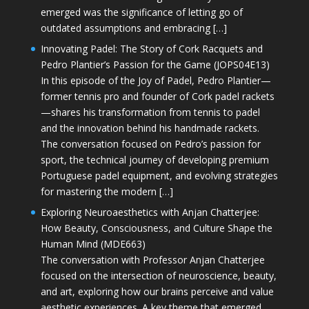
emerged was the significance of letting go of
outdated assumptions and embracing […]
Innovating Padel: The Story of Cork Racquets and
Pedro Plantier’s Passion for the Game (JOPS04E13)
In this episode of the Joy of Padel, Pedro Plantier—
former tennis pro and founder of Cork padel rackets
—shares his transformation from tennis to padel
and the innovation behind his handmade rackets.
The conversation focused on Pedro’s passion for
sport, the technical journey of developing premium
Portuguese padel equipment, and evolving strategies
for mastering the modern […]
Exploring Neuroaesthetics with Anjan Chatterjee:
How Beauty, Consciousness, and Culture Shape the
Human Mind (MDE663)
The conversation with Professor Anjan Chatterjee
focused on the intersection of neuroscience, beauty,
and art, exploring how our brains perceive and value
aesthetic experiences. A key theme that emerged