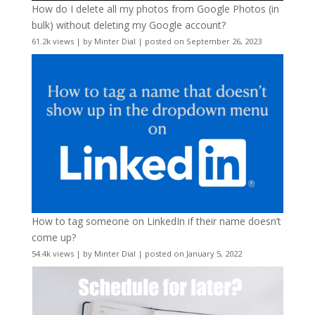
How do I delete all my photos from Google Photos (in
bulk) without deleting my Google account?
61.2k views
|
by
Minter Dial
|
posted on September 26, 2023
How to tag someone on LinkedIn if their name doesn’t
come up?
54.4k views
|
by
Minter Dial
|
posted on January 5, 2022