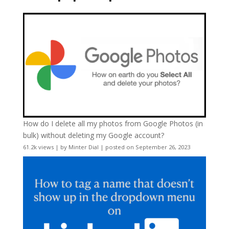
How do I delete all my photos from Google Photos (in
bulk) without deleting my Google account?
61.2k views
|
by
Minter Dial
|
posted on September 26, 2023