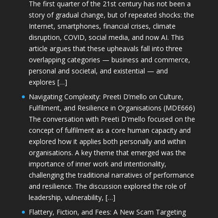
The first quarter of the 21st century has not been a
story of gradual change, but of repeated shocks: the
Internet, smartphones, financial crises, climate
disruption, COVID, social media, and now AI. This
article argues that these upheavals fall into three
overlapping categories — business and commerce,
personal and societal, and existential — and
explores […]
Navigating Complexity: Preeti D’mello on Culture,
Fulfilment, and Resilience in Organisations (MDE666)
The conversation with Preeti D'mello focused on the
concept of fulfilment as a core human capacity and
explored how it applies both personally and within
organisations. A key theme that emerged was the
importance of inner work and intentionality,
challenging the traditional narratives of performance
and resilience. The discussion explored the role of
leadership, vulnerability, […]
Flattery, Fiction, and Fees: A New Scam Targeting