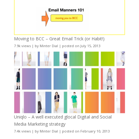
Moving to BCC – Great Email Trick (or Habit!)
7.9k views
|
by
Minter Dial
|
posted on July 15, 2013
Uniqlo – A well executed glocal Digital and Social
Media Marketing strategy
7.4k views
|
by
Minter Dial
|
posted on February 10, 2013