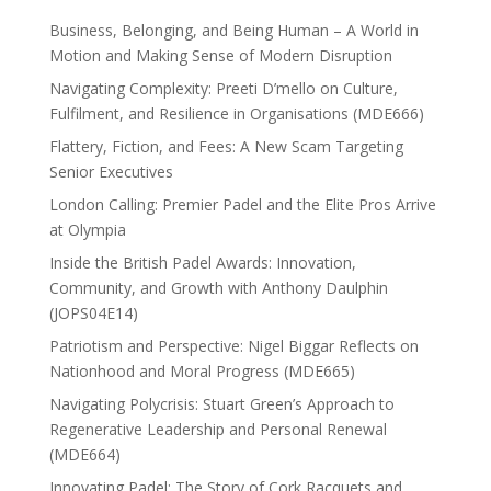
Business, Belonging, and Being Human – A World in
Motion and Making Sense of Modern Disruption
Navigating Complexity: Preeti D’mello on Culture,
Fulfilment, and Resilience in Organisations (MDE666)
Flattery, Fiction, and Fees: A New Scam Targeting
Senior Executives
London Calling: Premier Padel and the Elite Pros Arrive
at Olympia
Inside the British Padel Awards: Innovation,
Community, and Growth with Anthony Daulphin
(JOPS04E14)
Patriotism and Perspective: Nigel Biggar Reflects on
Nationhood and Moral Progress (MDE665)
Navigating Polycrisis: Stuart Green’s Approach to
Regenerative Leadership and Personal Renewal
(MDE664)
Innovating Padel: The Story of Cork Racquets and