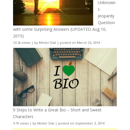
Unknown
s
Jeopardy
Question
with some Surprising Answers (UPDATED Aug 10,
2015)
10.2k views
|
by
Minter Dial
|
posted on March 23, 2014
9 Steps to Write a Great Bio – Short and Sweet
Characters
9.7k views
|
by
Minter Dial
|
posted on September 3, 2014