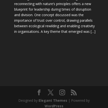
reconnecting with nature’s principles offers a new
blueprint for leadership during times of disruption
and division. One concept discussed was the
importance of trust over control, drawing parallels
between ecological rewilding and enabling creativity
in organisations. A key theme that emerged was […]
Designed by
Elegant Themes
| Powered by
WordPress