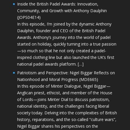
Inside the British Padel Awards: Innovation,
Community, and Growth with Anthony Daulphin
(JOPS04E14)
In this episode, I’m joined by the dynamic Anthony
Daulphin, founder and CEO of the British Padel
Awards. Anthony’s journey into the world of padel
started on holiday, quickly turning into a true passion
—so much so that he not only created a padel-
inspired clothing line but also launched the UK’s first
national padel awards platform. […]
Patriotism and Perspective: Nigel Biggar Reflects on
Nationhood and Moral Progress (MDE665)
In this episode of Minter Dialogue, Nigel Biggar—
Anglican priest, ethicist, and member of the House
of Lords—joins Minter Dial to discuss patriotism,
national identity, and the challenges facing liberal
society today. Delving into the complexities of British
history, reparations, and the so-called “culture wars”,
Nigel Biggar shares his perspectives on the