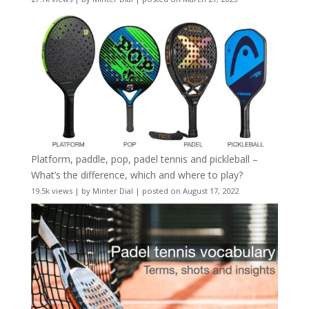
Platform, paddle, pop, padel tennis and pickleball –
What’s the difference, which and where to play?
19.5k views
|
by
Minter Dial
|
posted on August 17, 2022