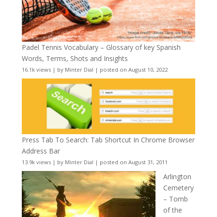
Padel Tennis Vocabulary – Glossary of key Spanish
Words, Terms, Shots and Insights
16.1k views
|
by
Minter Dial
|
posted on August 10, 2022
Press Tab To Search: Tab Shortcut In Chrome Browser
Address Bar
13.9k views
|
by
Minter Dial
|
posted on August 31, 2011
Arlington
Cemetery
– Tomb
of the