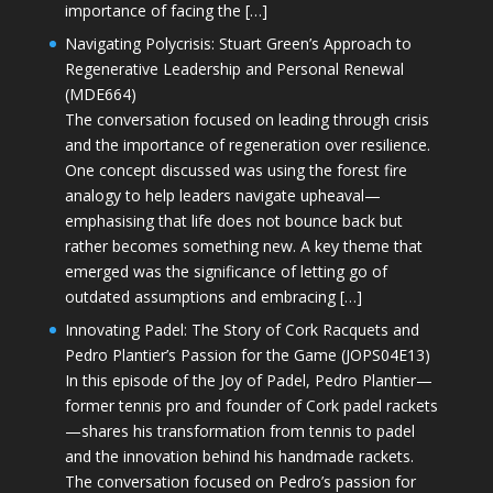
importance of facing the […]
Navigating Polycrisis: Stuart Green’s Approach to
Regenerative Leadership and Personal Renewal
(MDE664)
The conversation focused on leading through crisis
and the importance of regeneration over resilience.
One concept discussed was using the forest fire
analogy to help leaders navigate upheaval—
emphasising that life does not bounce back but
rather becomes something new. A key theme that
emerged was the significance of letting go of
outdated assumptions and embracing […]
Innovating Padel: The Story of Cork Racquets and
Pedro Plantier’s Passion for the Game (JOPS04E13)
In this episode of the Joy of Padel, Pedro Plantier—
former tennis pro and founder of Cork padel rackets
—shares his transformation from tennis to padel
and the innovation behind his handmade rackets.
The conversation focused on Pedro’s passion for