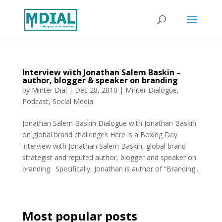
Interview with Jonathan Salem Baskin –
author, blogger & speaker on branding
by
Minter Dial
|
Dec 28, 2010
|
Minter Dialogue
,
Podcast
,
Social Media
Jonathan Salem Baskin Dialogue with Jonathan Baskin
on global brand challenges Here is a Boxing Day
interview with Jonathan Salem Baskin, global brand
strategist and reputed author, blogger and speaker on
branding. Specifically, Jonathan is author of “Branding...
Most popular posts