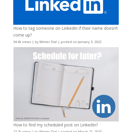
How to tag someone on LinkedIn if their name doesn’t
come up?
54.4k views
|
by
Minter Dial
|
posted on January 5, 2022
How to find my scheduled post on LinkedIn?
27.7k views
|
by
Minter Dial
|
posted on March 21, 2023