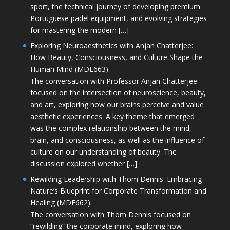
sport, the technical journey of developing premium
Portuguese padel equipment, and evolving strategies
for mastering the modern […]
Exploring Neuroaesthetics with Anjan Chatterjee:
How Beauty, Consciousness, and Culture Shape the
Human Mind (MDE663)
The conversation with Professor Anjan Chatterjee
focused on the intersection of neuroscience, beauty,
and art, exploring how our brains perceive and value
aesthetic experiences. A key theme that emerged
was the complex relationship between the mind,
brain, and consciousness, as well as the influence of
culture on our understanding of beauty. The
discussion explored whether […]
Rewilding Leadership with Thom Dennis: Embracing
Nature’s Blueprint for Corporate Transformation and
Healing (MDE662)
The conversation with Thom Dennis focused on
“rewilding” the corporate mind, exploring how