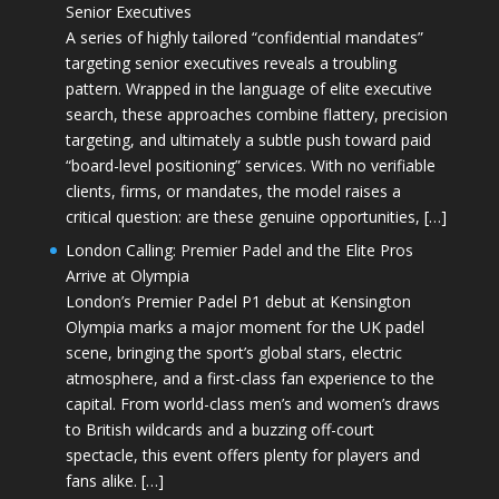
Senior Executives
A series of highly tailored “confidential mandates”
targeting senior executives reveals a troubling
pattern. Wrapped in the language of elite executive
search, these approaches combine flattery, precision
targeting, and ultimately a subtle push toward paid
“board-level positioning” services. With no verifiable
clients, firms, or mandates, the model raises a
critical question: are these genuine opportunities, […]
London Calling: Premier Padel and the Elite Pros
Arrive at Olympia
London’s Premier Padel P1 debut at Kensington
Olympia marks a major moment for the UK padel
scene, bringing the sport’s global stars, electric
atmosphere, and a first-class fan experience to the
capital. From world-class men’s and women’s draws
to British wildcards and a buzzing off-court
spectacle, this event offers plenty for players and
fans alike. […]