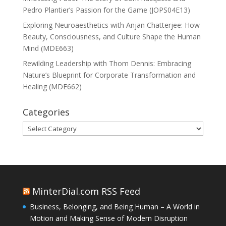
Pedro Plantier’s Passion for the Game (JOPS04E13)
Exploring Neuroaesthetics with Anjan Chatterjee: How
Beauty, Consciousness, and Culture Shape the Human
Mind (MDE663)
Rewilding Leadership with Thom Dennis: Embracing
Nature’s Blueprint for Corporate Transformation and
Healing (MDE662)
Categories
Categories
MinterDial.com RSS Feed
Business, Belonging, and Being Human – A World in
Motion and Making Sense of Modern Disruption