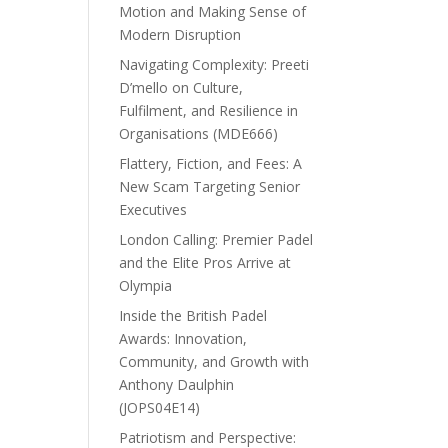
Motion and Making Sense of
Modern Disruption
Navigating Complexity: Preeti
D’mello on Culture,
Fulfilment, and Resilience in
Organisations (MDE666)
Flattery, Fiction, and Fees: A
New Scam Targeting Senior
Executives
London Calling: Premier Padel
and the Elite Pros Arrive at
Olympia
Inside the British Padel
Awards: Innovation,
Community, and Growth with
Anthony Daulphin
(JOPS04E14)
Patriotism and Perspective: