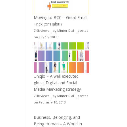
Moving to BCC – Great Email
Trick (or Habit!)
7.9k views
|
by
Minter Dial
|
posted
on July 15, 2013
Uniqlo – A well executed
glocal Digital and Social
Media Marketing strategy
7.4k views
|
by
Minter Dial
|
posted
on February 10, 2013
Business, Belonging, and
Being Human – A World in