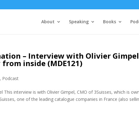
About
Speaking
Books
Pod
tion – Interview with Olivier Gimpe
w from inside (MDE121)
,
Podcast
l This interview is with Olivier Gimpel, CMO of 3Suisses, which is ow
uisses, one of the leading catalogue companies in France (also sellin