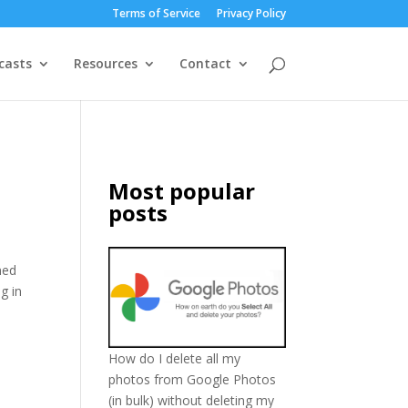
Terms of Service
Privacy Policy
casts
Resources
Contact
l
Most popular
posts
ned
g in
How do I delete all my
photos from Google Photos
(in bulk) without deleting my