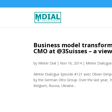
Business model transforma
CMO at @3Suisses – a vie
by
Minter Dial
|
Nov 16, 2014
|
Minter Dialogue
Minter Dialogue Episode #121 avec Olivier Gimpe
by the German Otto Group. Over the last year, 3S
Belgium, Russia, Ukraine...