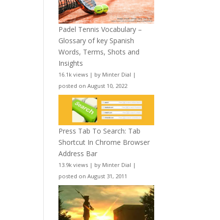
Padel Tennis Vocabulary –
Glossary of key Spanish
Words, Terms, Shots and
Insights
16.1k views
|
by
Minter Dial
|
posted on August 10, 2022
Press Tab To Search: Tab
Shortcut In Chrome Browser
Address Bar
13.9k views
|
by
Minter Dial
|
posted on August 31, 2011