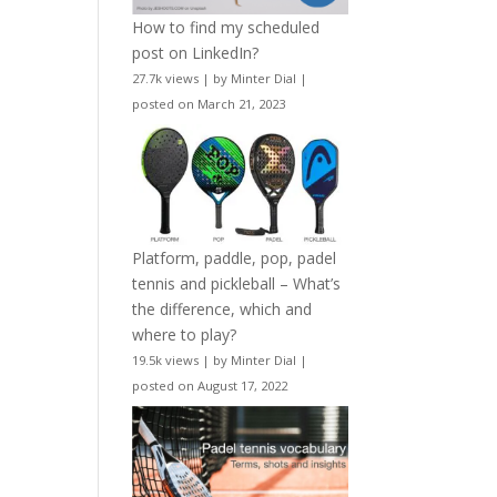
How to find my scheduled
post on LinkedIn?
27.7k views
|
by
Minter Dial
|
posted on March 21, 2023
Platform, paddle, pop, padel
tennis and pickleball – What’s
the difference, which and
where to play?
19.5k views
|
by
Minter Dial
|
posted on August 17, 2022