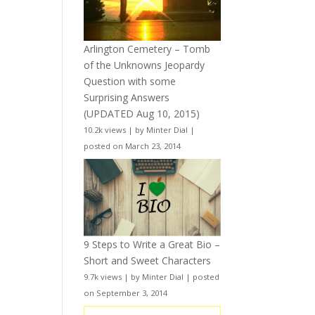
Arlington Cemetery – Tomb
of the Unknowns Jeopardy
Question with some
Surprising Answers
(UPDATED Aug 10, 2015)
10.2k views
|
by
Minter Dial
|
posted on March 23, 2014
9 Steps to Write a Great Bio –
Short and Sweet Characters
9.7k views
|
by
Minter Dial
|
posted
on September 3, 2014