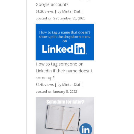
Google account?
61.2k views
|
by
Minter Dial
|
posted on September 26, 2023
How to tag someone on
LinkedIn if their name doesn’t
come up?
54.4k views
|
by
Minter Dial
|
posted on January 5, 2022