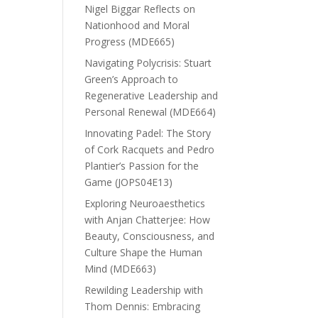
Nigel Biggar Reflects on
Nationhood and Moral
Progress (MDE665)
Navigating Polycrisis: Stuart
Green’s Approach to
Regenerative Leadership and
Personal Renewal (MDE664)
Innovating Padel: The Story
of Cork Racquets and Pedro
Plantier’s Passion for the
Game (JOPS04E13)
Exploring Neuroaesthetics
with Anjan Chatterjee: How
Beauty, Consciousness, and
Culture Shape the Human
Mind (MDE663)
Rewilding Leadership with
Thom Dennis: Embracing