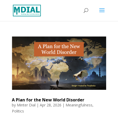
A Plan for the New World Disorder
by
Minter Dial
|
Apr 28, 2026
|
Meaningfulness
,
Politics