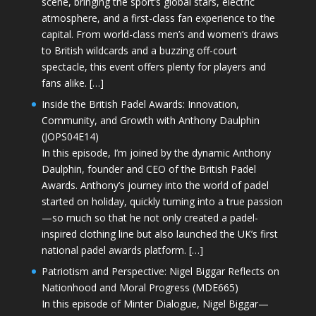
scene, bringing the sport’s global stars, electric
atmosphere, and a first-class fan experience to the
capital. From world-class men’s and women’s draws
to British wildcards and a buzzing off-court
spectacle, this event offers plenty for players and
fans alike. […]
Inside the British Padel Awards: Innovation,
Community, and Growth with Anthony Daulphin
(JOPS04E14)
In this episode, I’m joined by the dynamic Anthony
Daulphin, founder and CEO of the British Padel
Awards. Anthony’s journey into the world of padel
started on holiday, quickly turning into a true passion
—so much so that he not only created a padel-
inspired clothing line but also launched the UK’s first
national padel awards platform. […]
Patriotism and Perspective: Nigel Biggar Reflects on
Nationhood and Moral Progress (MDE665)
In this episode of Minter Dialogue, Nigel Biggar—