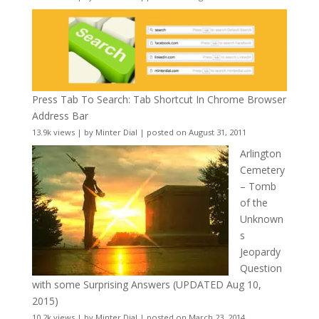
Press Tab To Search: Tab Shortcut In Chrome Browser
Address Bar
13.9k views
|
by
Minter Dial
|
posted on August 31, 2011
Arlington
Cemetery
– Tomb
of the
Unknown
s
Jeopardy
Question
with some Surprising Answers (UPDATED Aug 10,
2015)
10.2k views
|
by
Minter Dial
|
posted on March 23, 2014