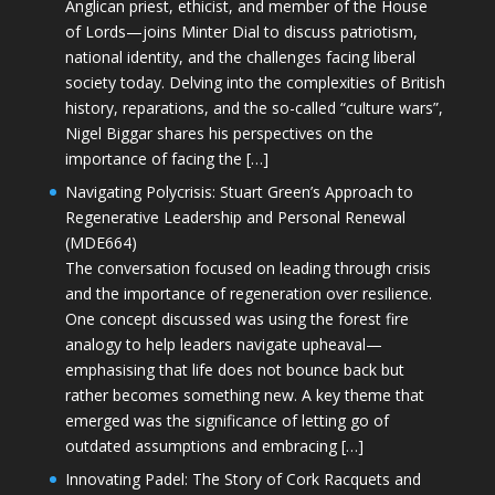
Anglican priest, ethicist, and member of the House
of Lords—joins Minter Dial to discuss patriotism,
national identity, and the challenges facing liberal
society today. Delving into the complexities of British
history, reparations, and the so-called “culture wars”,
Nigel Biggar shares his perspectives on the
importance of facing the […]
Navigating Polycrisis: Stuart Green’s Approach to
Regenerative Leadership and Personal Renewal
(MDE664)
The conversation focused on leading through crisis
and the importance of regeneration over resilience.
One concept discussed was using the forest fire
analogy to help leaders navigate upheaval—
emphasising that life does not bounce back but
rather becomes something new. A key theme that
emerged was the significance of letting go of
outdated assumptions and embracing […]
Innovating Padel: The Story of Cork Racquets and