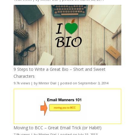
9 Steps to Write a Great Bio – Short and Sweet
Characters
9.7k views
|
by
Minter Dial
|
posted on September 3, 2014
Moving to BCC – Great Email Trick (or Habit!)
7.9k views
|
by
Minter Dial
|
posted on July 15, 2013