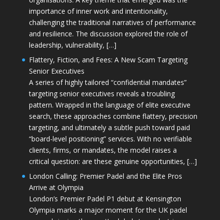
importance of inner work and intentionality,
challenging the traditional narratives of performance
and resilience. The discussion explored the role of
leadership, vulnerability, […]
Flattery, Fiction, and Fees: A New Scam Targeting
Senior Executives
A series of highly tailored “confidential mandates”
targeting senior executives reveals a troubling
pattern. Wrapped in the language of elite executive
search, these approaches combine flattery, precision
targeting, and ultimately a subtle push toward paid
“board-level positioning” services. With no verifiable
clients, firms, or mandates, the model raises a
critical question: are these genuine opportunities, […]
London Calling: Premier Padel and the Elite Pros
Arrive at Olympia
London’s Premier Padel P1 debut at Kensington
Olympia marks a major moment for the UK padel