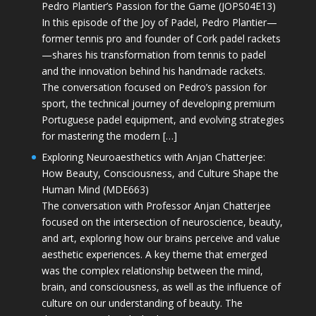
Pedro Plantier’s Passion for the Game (JOPS04E13)
In this episode of the Joy of Padel, Pedro Plantier—
former tennis pro and founder of Cork padel rackets
—shares his transformation from tennis to padel
and the innovation behind his handmade rackets.
The conversation focused on Pedro’s passion for
sport, the technical journey of developing premium
Portuguese padel equipment, and evolving strategies
for mastering the modern […]
Exploring Neuroaesthetics with Anjan Chatterjee:
How Beauty, Consciousness, and Culture Shape the
Human Mind (MDE663)
The conversation with Professor Anjan Chatterjee
focused on the intersection of neuroscience, beauty,
and art, exploring how our brains perceive and value
aesthetic experiences. A key theme that emerged
was the complex relationship between the mind,
brain, and consciousness, as well as the influence of
culture on our understanding of beauty. The