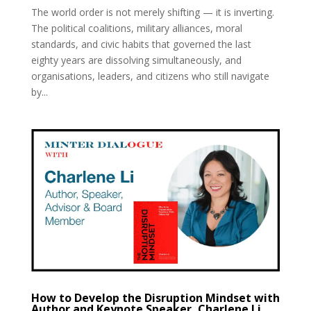
The world order is not merely shifting — it is inverting.
The political coalitions, military alliances, moral
standards, and civic habits that governed the last
eighty years are dissolving simultaneously, and
organisations, leaders, and citizens who still navigate
by...
How to Develop the Disruption Mindset with
Author and Keynote Speaker, Charlene Li