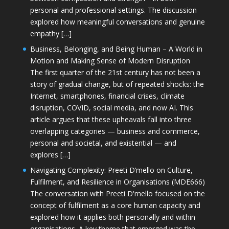
personal and professional settings. The discussion
explored how meaningful conversations and genuine
empathy […]
Business, Belonging, and Being Human – A World in
Motion and Making Sense of Modern Disruption
The first quarter of the 21st century has not been a
story of gradual change, but of repeated shocks: the
Internet, smartphones, financial crises, climate
disruption, COVID, social media, and now AI. This
article argues that these upheavals fall into three
overlapping categories — business and commerce,
personal and societal, and existential — and
explores […]
Navigating Complexity: Preeti D’mello on Culture,
Fulfilment, and Resilience in Organisations (MDE666)
The conversation with Preeti D'mello focused on the
concept of fulfilment as a core human capacity and
explored how it applies both personally and within
organisations. A key theme that emerged was the