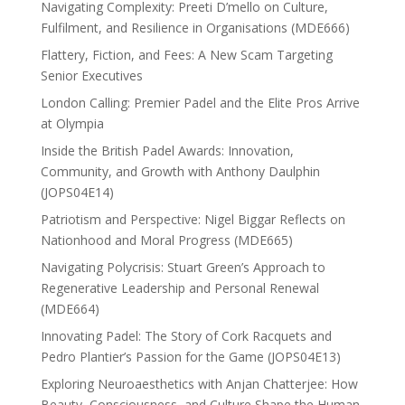
Navigating Complexity: Preeti D’mello on Culture,
Fulfilment, and Resilience in Organisations (MDE666)
Flattery, Fiction, and Fees: A New Scam Targeting
Senior Executives
London Calling: Premier Padel and the Elite Pros Arrive
at Olympia
Inside the British Padel Awards: Innovation,
Community, and Growth with Anthony Daulphin
(JOPS04E14)
Patriotism and Perspective: Nigel Biggar Reflects on
Nationhood and Moral Progress (MDE665)
Navigating Polycrisis: Stuart Green’s Approach to
Regenerative Leadership and Personal Renewal
(MDE664)
Innovating Padel: The Story of Cork Racquets and
Pedro Plantier’s Passion for the Game (JOPS04E13)
Exploring Neuroaesthetics with Anjan Chatterjee: How
Beauty, Consciousness, and Culture Shape the Human