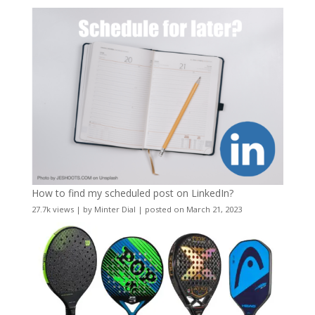
How to find my scheduled post on LinkedIn?
27.7k views
|
by
Minter Dial
|
posted on March 21, 2023