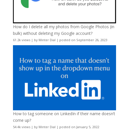
How do I delete all my photos from Google Photos (in
bulk) without deleting my Google account?
61.2k views
|
by
Minter Dial
|
posted on September 26, 2023
How to tag someone on LinkedIn if their name doesn’t
come up?
54.4k views
|
by
Minter Dial
|
posted on January 5, 2022