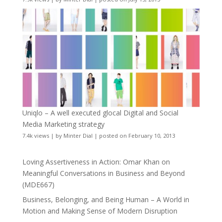
Uniqlo – A well executed glocal Digital and Social
Media Marketing strategy
7.4k views
|
by
Minter Dial
|
posted on February 10, 2013
Loving Assertiveness in Action: Omar Khan on
Meaningful Conversations in Business and Beyond
(MDE667)
Business, Belonging, and Being Human – A World in
Motion and Making Sense of Modern Disruption