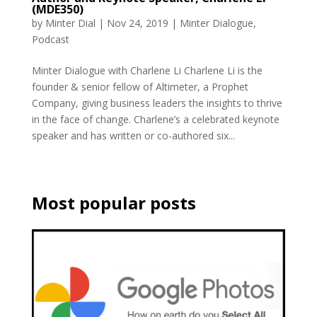
(MDE350)
by
Minter Dial
|
Nov 24, 2019
|
Minter Dialogue
,
Podcast
Minter Dialogue with Charlene Li Charlene Li is the
founder & senior fellow of Altimeter, a Prophet
Company, giving business leaders the insights to thrive
in the face of change. Charlene’s a celebrated keynote
speaker and has written or co-authored six...
Most popular posts