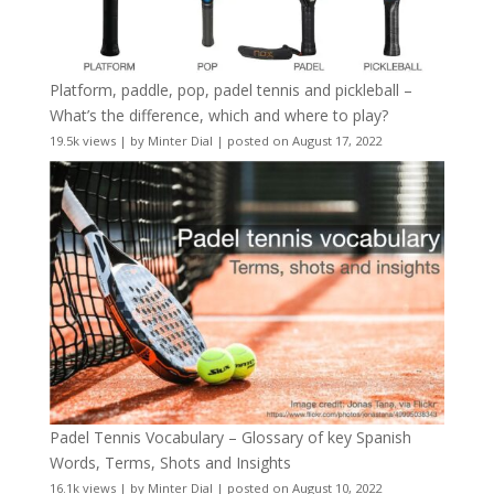
Platform, paddle, pop, padel tennis and pickleball –
What’s the difference, which and where to play?
19.5k views
|
by
Minter Dial
|
posted on August 17, 2022
Padel Tennis Vocabulary – Glossary of key Spanish
Words, Terms, Shots and Insights
16.1k views
|
by
Minter Dial
|
posted on August 10, 2022