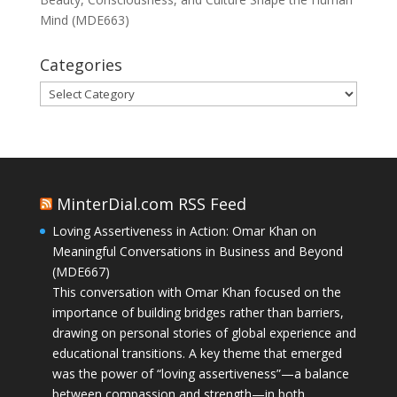
Mind (MDE663)
Categories
Categories
MinterDial.com RSS Feed
Loving Assertiveness in Action: Omar Khan on
Meaningful Conversations in Business and Beyond
(MDE667)
This conversation with Omar Khan focused on the
importance of building bridges rather than barriers,
drawing on personal stories of global experience and
educational transitions. A key theme that emerged
was the power of “loving assertiveness”—a balance
between compassion and strength—in both