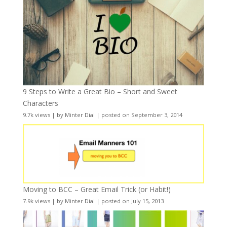
9 Steps to Write a Great Bio – Short and Sweet
Characters
9.7k views
|
by
Minter Dial
|
posted on September 3, 2014
Moving to BCC – Great Email Trick (or Habit!)
7.9k views
|
by
Minter Dial
|
posted on July 15, 2013