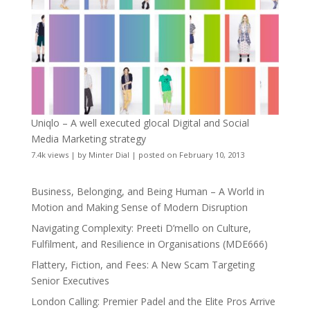
Uniqlo – A well executed glocal Digital and Social
Media Marketing strategy
7.4k views
|
by
Minter Dial
|
posted on February 10, 2013
Business, Belonging, and Being Human – A World in
Motion and Making Sense of Modern Disruption
Navigating Complexity: Preeti D’mello on Culture,
Fulfilment, and Resilience in Organisations (MDE666)
Flattery, Fiction, and Fees: A New Scam Targeting
Senior Executives
London Calling: Premier Padel and the Elite Pros Arrive