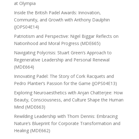
at Olympia
Inside the British Padel Awards: Innovation,
Community, and Growth with Anthony Daulphin
(JOPS04E14)
Patriotism and Perspective: Nigel Biggar Reflects on
Nationhood and Moral Progress (MDE665)
Navigating Polycrisis: Stuart Green’s Approach to
Regenerative Leadership and Personal Renewal
(MDE664)
Innovating Padel: The Story of Cork Racquets and
Pedro Plantier’s Passion for the Game (JOPS04E13)
Exploring Neuroaesthetics with Anjan Chatterjee: How
Beauty, Consciousness, and Culture Shape the Human
Mind (MDE663)
Rewilding Leadership with Thom Dennis: Embracing
Nature’s Blueprint for Corporate Transformation and
Healing (MDE662)