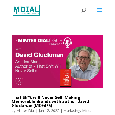
That Sh*t will Never Sell! Making
Memorable Brands with author David
Gluckman (MDE476)
by
Minter Dial
|
Jun 12, 2022
|
Marketing
,
Minter