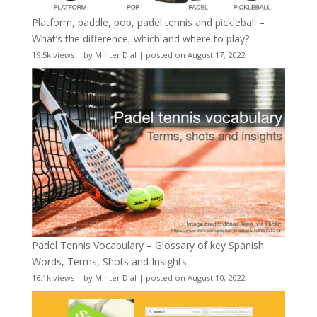
Platform, paddle, pop, padel tennis and pickleball –
What’s the difference, which and where to play?
19.5k views
|
by
Minter Dial
|
posted on August 17, 2022
Padel Tennis Vocabulary – Glossary of key Spanish
Words, Terms, Shots and Insights
16.1k views
|
by
Minter Dial
|
posted on August 10, 2022