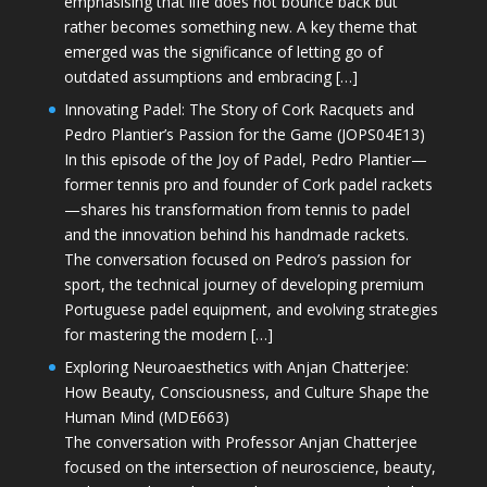
emphasising that life does not bounce back but
rather becomes something new. A key theme that
emerged was the significance of letting go of
outdated assumptions and embracing […]
Innovating Padel: The Story of Cork Racquets and
Pedro Plantier’s Passion for the Game (JOPS04E13)
In this episode of the Joy of Padel, Pedro Plantier—
former tennis pro and founder of Cork padel rackets
—shares his transformation from tennis to padel
and the innovation behind his handmade rackets.
The conversation focused on Pedro’s passion for
sport, the technical journey of developing premium
Portuguese padel equipment, and evolving strategies
for mastering the modern […]
Exploring Neuroaesthetics with Anjan Chatterjee:
How Beauty, Consciousness, and Culture Shape the
Human Mind (MDE663)
The conversation with Professor Anjan Chatterjee
focused on the intersection of neuroscience, beauty,