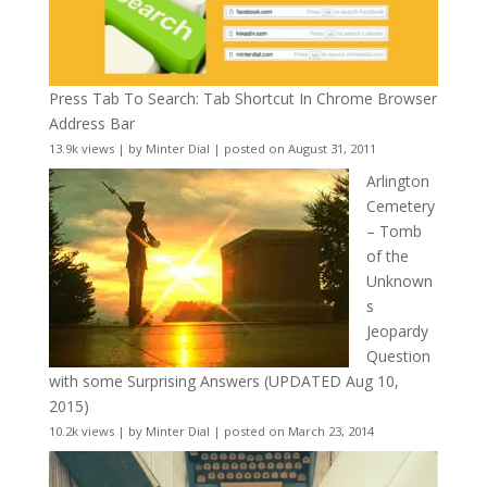
Press Tab To Search: Tab Shortcut In Chrome Browser
Address Bar
13.9k views
|
by
Minter Dial
|
posted on August 31, 2011
Arlington
Cemetery
– Tomb
of the
Unknown
s
Jeopardy
Question
with some Surprising Answers (UPDATED Aug 10,
2015)
10.2k views
|
by
Minter Dial
|
posted on March 23, 2014