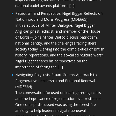
national padel awards platform. […]
Patriotism and Perspective: Nigel Biggar Reflects on
Nationhood and Moral Progress (MDE665)
In this episode of Minter Dialogue, Nigel Biggar—
Anglican priest, ethicist, and member of the House
of Lords—joins Minter Dial to discuss patriotism,
national identity, and the challenges facing liberal
society today. Delving into the complexities of British
history, reparations, and the so-called “culture wars”,
Nigel Biggar shares his perspectives on the
importance of facing the […]
Navigating Polycrisis: Stuart Green’s Approach to
Regenerative Leadership and Personal Renewal
(MDE664)
The conversation focused on leading through crisis
and the importance of regeneration over resilience.
One concept discussed was using the forest fire
analogy to help leaders navigate upheaval—