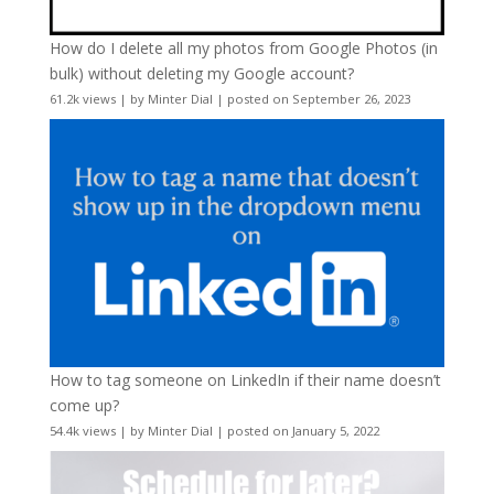
How do I delete all my photos from Google Photos (in
bulk) without deleting my Google account?
61.2k views
|
by
Minter Dial
|
posted on September 26, 2023
How to tag someone on LinkedIn if their name doesn’t
come up?
54.4k views
|
by
Minter Dial
|
posted on January 5, 2022