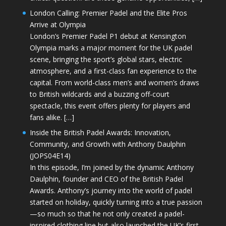
London Calling: Premier Padel and the Elite Pros
Arrive at Olympia
London’s Premier Padel P1 debut at Kensington
Olympia marks a major moment for the UK padel
scene, bringing the sport’s global stars, electric
atmosphere, and a first-class fan experience to the
capital. From world-class men’s and women’s draws
to British wildcards and a buzzing off-court
spectacle, this event offers plenty for players and
fans alike. […]
Inside the British Padel Awards: Innovation,
Community, and Growth with Anthony Daulphin
(JOPS04E14)
In this episode, I’m joined by the dynamic Anthony
Daulphin, founder and CEO of the British Padel
Awards. Anthony’s journey into the world of padel
started on holiday, quickly turning into a true passion
—so much so that he not only created a padel-
inspired clothing line but also launched the UK’s first