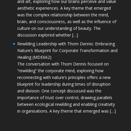
and art, exploring how our brains perceive and value
aesthetic experiences. A key theme that emerged
was the complex relationship between the mind,
brain, and consciousness, as well as the influence of
culture on our understanding of beauty. The
discussion explored whether […]
Rewilding Leadership with Thom Dennis: Embracing
Nature’s Blueprint for Corporate Transformation and
Healing (MDE662)
The conversation with Thom Dennis focused on
“rewilding” the corporate mind, exploring how
reconnecting with nature’s principles offers a new
blueprint for leadership during times of disruption
and division. One concept discussed was the
importance of trust over control, drawing parallels
between ecological rewilding and enabling creativity
in organisations. A key theme that emerged was […]