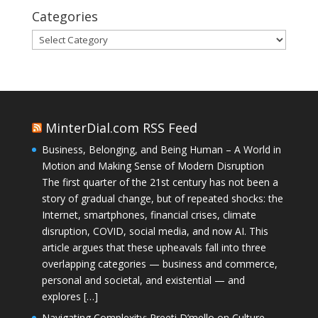
Categories
Categories
MinterDial.com RSS Feed
Business, Belonging, and Being Human – A World in
Motion and Making Sense of Modern Disruption
The first quarter of the 21st century has not been a
story of gradual change, but of repeated shocks: the
Internet, smartphones, financial crises, climate
disruption, COVID, social media, and now AI. This
article argues that these upheavals fall into three
overlapping categories — business and commerce,
personal and societal, and existential — and
explores […]
Navigating Complexity: Preeti D’mello on Culture,