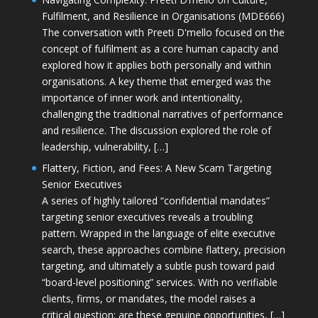
Fulfilment, and Resilience in Organisations (MDE666)
The conversation with Preeti D'mello focused on the
concept of fulfilment as a core human capacity and
explored how it applies both personally and within
organisations. A key theme that emerged was the
importance of inner work and intentionality,
challenging the traditional narratives of performance
and resilience. The discussion explored the role of
leadership, vulnerability, […]
Flattery, Fiction, and Fees: A New Scam Targeting
Senior Executives
A series of highly tailored “confidential mandates”
targeting senior executives reveals a troubling
pattern. Wrapped in the language of elite executive
search, these approaches combine flattery, precision
targeting, and ultimately a subtle push toward paid
“board-level positioning” services. With no verifiable
clients, firms, or mandates, the model raises a
critical question: are these genuine opportunities, […]