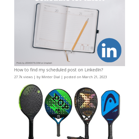
How to find my scheduled post on LinkedIn?
27.7k views
|
by
Minter Dial
|
posted on March 21, 2023