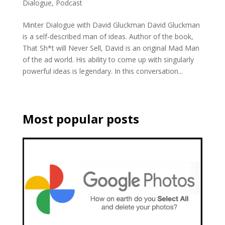
Dialogue
,
Podcast
Minter Dialogue with David Gluckman David Gluckman
is a self-described man of ideas. Author of the book,
That Sh*t will Never Sell, David is an original Mad Man
of the ad world. His ability to come up with singularly
powerful ideas is legendary. In this conversation...
Most popular posts