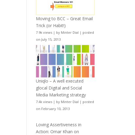
Moving to BCC – Great Email
Trick (or Habit!)
7.9k views
|
by
Minter Dial
|
posted
on July 15, 2013
Uniqlo – A well executed
glocal Digital and Social
Media Marketing strategy
7.4k views
|
by
Minter Dial
|
posted
on February 10, 2013
Loving Assertiveness in
Action: Omar Khan on