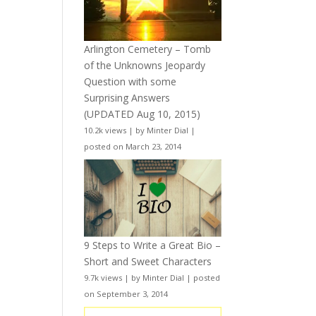
Arlington Cemetery – Tomb
of the Unknowns Jeopardy
Question with some
Surprising Answers
(UPDATED Aug 10, 2015)
10.2k views
|
by
Minter Dial
|
posted on March 23, 2014
9 Steps to Write a Great Bio –
Short and Sweet Characters
9.7k views
|
by
Minter Dial
|
posted
on September 3, 2014