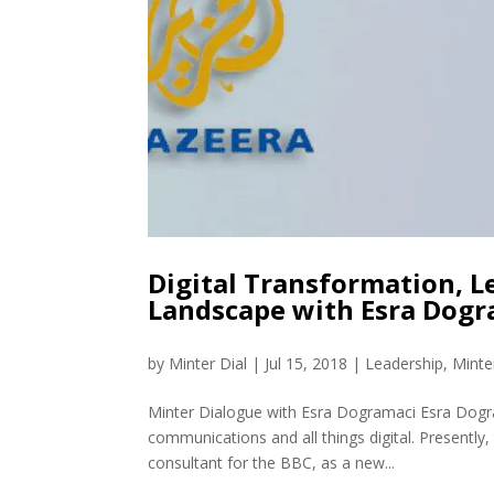
Digital Transformation, 
Landscape with Esra Dog
by
Minter Dial
|
Jul 15, 2018
|
Leadership
,
Minte
Minter Dialogue with Esra Dogramaci Esra Dograma
communications and all things digital. Presently,
consultant for the BBC, as a new...