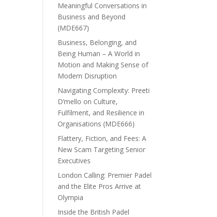
Meaningful Conversations in
Business and Beyond
(MDE667)
Business, Belonging, and
Being Human – A World in
Motion and Making Sense of
Modern Disruption
Navigating Complexity: Preeti
D’mello on Culture,
Fulfilment, and Resilience in
Organisations (MDE666)
Flattery, Fiction, and Fees: A
New Scam Targeting Senior
Executives
London Calling: Premier Padel
and the Elite Pros Arrive at
Olympia
Inside the British Padel