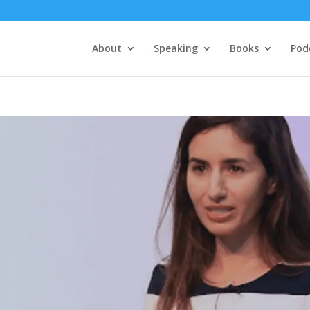
About
Speaking
Books
Pod