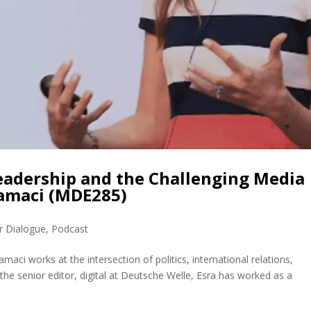
Leadership and the Challenging Media
ramaci (MDE285)
r Dialogue
,
Podcast
ci works at the intersection of politics, international relations,
 the senior editor, digital at Deutsche Welle, Esra has worked as a