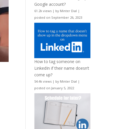
Google account?
61.2k views
|
by
Minter Dial
|
posted on September 26, 2023
How to tag someone on
LinkedIn if their name doesn’t
come up?
54.4k views
|
by
Minter Dial
|
posted on January 5, 2022