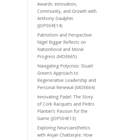
Awards: Innovation,
Community, and Growth with
Anthony Daulphin
(JOPS04E14)
Patriotism and Perspective:
Nigel Biggar Reflects on
Nationhood and Moral
Progress (MDE665)
Navigating Polycrisis: Stuart
Green’s Approach to
Regenerative Leadership and
Personal Renewal (MDE664)
Innovating Padel: The Story
of Cork Racquets and Pedro
Plantier’s Passion for the
Game (JOPS04E13)
Exploring Neuroaesthetics
with Anjan Chatterjee: How