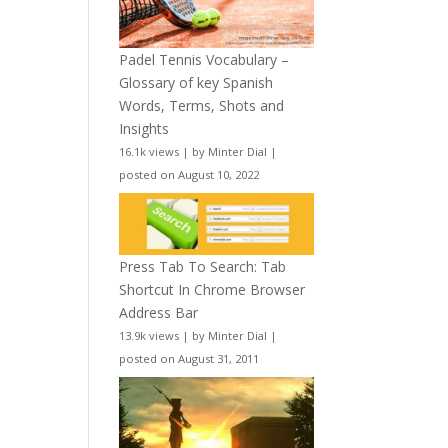
Padel Tennis Vocabulary –
Glossary of key Spanish
Words, Terms, Shots and
Insights
16.1k views
|
by
Minter Dial
|
posted on August 10, 2022
Press Tab To Search: Tab
Shortcut In Chrome Browser
Address Bar
13.9k views
|
by
Minter Dial
|
posted on August 31, 2011