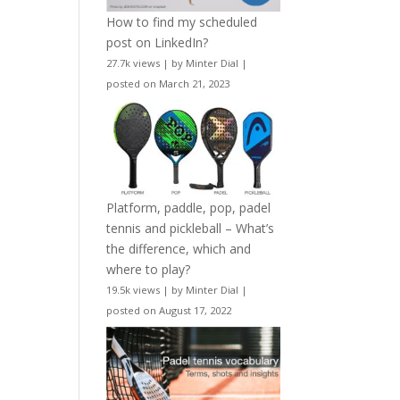
How to find my scheduled
post on LinkedIn?
27.7k views
|
by
Minter Dial
|
posted on March 21, 2023
Platform, paddle, pop, padel
tennis and pickleball – What’s
the difference, which and
where to play?
19.5k views
|
by
Minter Dial
|
posted on August 17, 2022