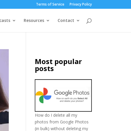
Terms of Service
Privacy Policy
casts
Resources
Contact
Most popular
posts
How do I delete all my
photos from Google Photos
(in bulk) without deleting my