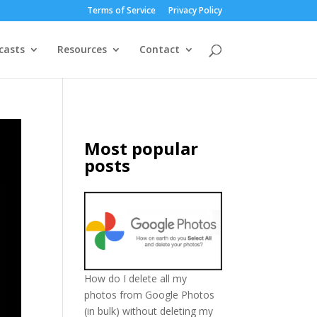
Terms of Service
Privacy Policy
casts
Resources
Contact
Most popular
posts
How do I delete all my
photos from Google Photos
(in bulk) without deleting my