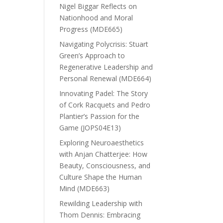
Nigel Biggar Reflects on
Nationhood and Moral
Progress (MDE665)
Navigating Polycrisis: Stuart
Green’s Approach to
Regenerative Leadership and
Personal Renewal (MDE664)
Innovating Padel: The Story
of Cork Racquets and Pedro
Plantier’s Passion for the
Game (JOPS04E13)
Exploring Neuroaesthetics
with Anjan Chatterjee: How
Beauty, Consciousness, and
Culture Shape the Human
Mind (MDE663)
Rewilding Leadership with
Thom Dennis: Embracing