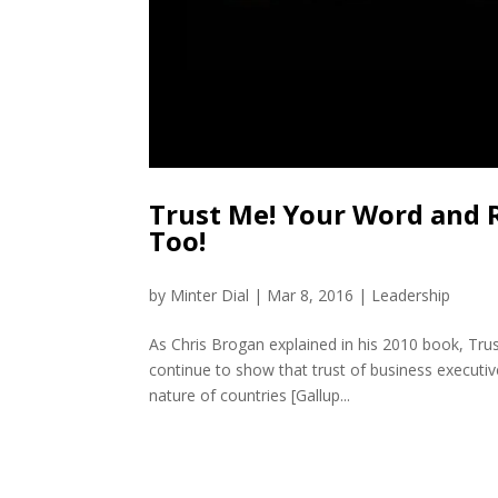
Trust Me! Your Word and
Too!
by
Minter Dial
|
Mar 8, 2016
|
Leadership
As Chris Brogan explained in his 2010 book, Trus
continue to show that trust of business executiv
nature of countries [Gallup...