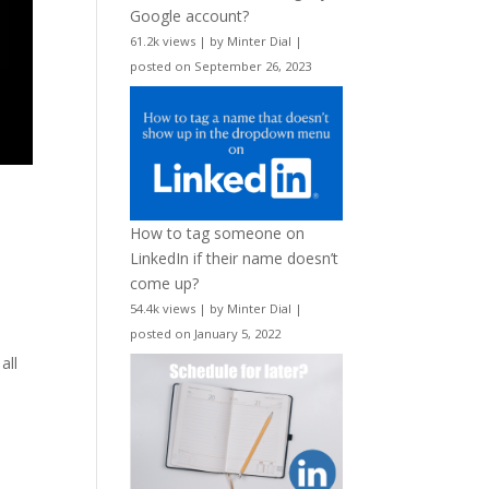
Google account?
61.2k views
|
by
Minter Dial
|
posted on September 26, 2023
How to tag someone on
LinkedIn if their name doesn’t
come up?
54.4k views
|
by
Minter Dial
|
posted on January 5, 2022
s
all