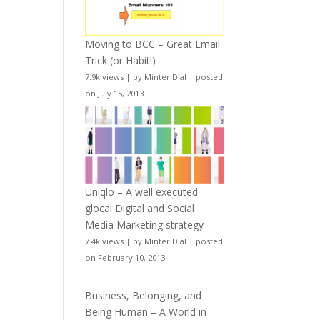
Moving to BCC – Great Email
Trick (or Habit!)
7.9k views
|
by
Minter Dial
|
posted
on July 15, 2013
Uniqlo – A well executed
glocal Digital and Social
Media Marketing strategy
7.4k views
|
by
Minter Dial
|
posted
on February 10, 2013
Business, Belonging, and
Being Human – A World in