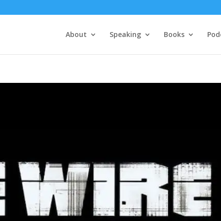
About
Speaking
Books
Pod