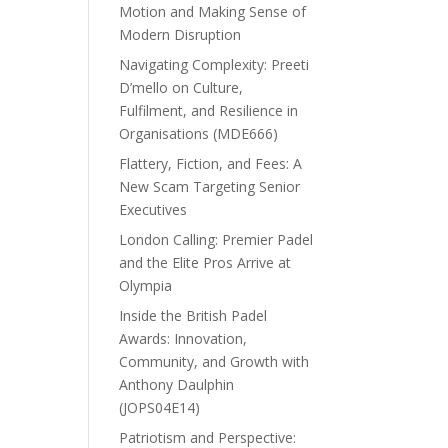
Motion and Making Sense of
Modern Disruption
Navigating Complexity: Preeti
D’mello on Culture,
Fulfilment, and Resilience in
Organisations (MDE666)
Flattery, Fiction, and Fees: A
New Scam Targeting Senior
Executives
London Calling: Premier Padel
and the Elite Pros Arrive at
Olympia
Inside the British Padel
Awards: Innovation,
Community, and Growth with
Anthony Daulphin
(JOPS04E14)
Patriotism and Perspective: