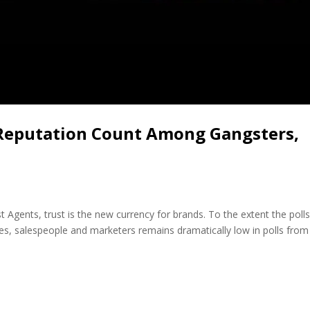
 Reputation Count Among Gangsters,
t Agents, trust is the new currency for brands. To the extent the poll
es, salespeople and marketers remains dramatically low in polls from 