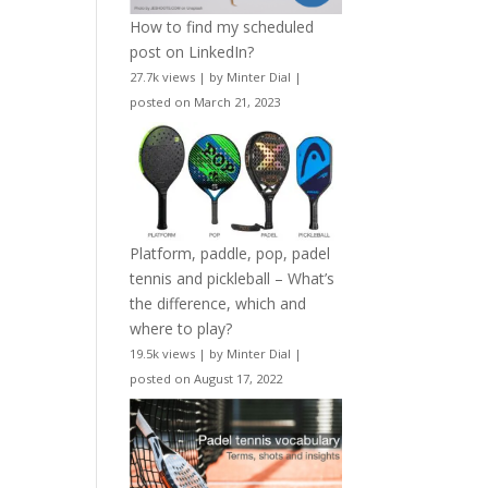
How to find my scheduled
post on LinkedIn?
27.7k views
|
by
Minter Dial
|
posted on March 21, 2023
Platform, paddle, pop, padel
tennis and pickleball – What’s
the difference, which and
where to play?
19.5k views
|
by
Minter Dial
|
posted on August 17, 2022