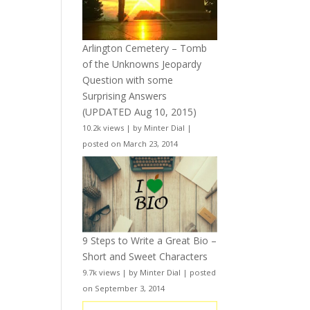
Arlington Cemetery – Tomb
of the Unknowns Jeopardy
Question with some
Surprising Answers
(UPDATED Aug 10, 2015)
10.2k views
|
by
Minter Dial
|
posted on March 23, 2014
9 Steps to Write a Great Bio –
Short and Sweet Characters
9.7k views
|
by
Minter Dial
|
posted
on September 3, 2014