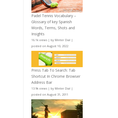
Padel Tennis Vocabulary –
Glossary of key Spanish
Words, Terms, Shots and
Insights
16.1k views
|
by
Minter Dial
|
posted on August 10, 2022
Press Tab To Search: Tab
Shortcut In Chrome Browser
Address Bar
13.9k views
|
by
Minter Dial
|
posted on August 31, 2011