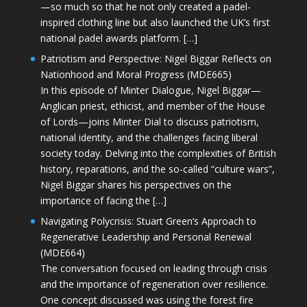
—so much so that he not only created a padel-
inspired clothing line but also launched the UK’s first
national padel awards platform. […]
Patriotism and Perspective: Nigel Biggar Reflects on
Nationhood and Moral Progress (MDE665)
In this episode of Minter Dialogue, Nigel Biggar—
Anglican priest, ethicist, and member of the House
of Lords—joins Minter Dial to discuss patriotism,
national identity, and the challenges facing liberal
society today. Delving into the complexities of British
history, reparations, and the so-called “culture wars”,
Nigel Biggar shares his perspectives on the
importance of facing the […]
Navigating Polycrisis: Stuart Green’s Approach to
Regenerative Leadership and Personal Renewal
(MDE664)
The conversation focused on leading through crisis
and the importance of regeneration over resilience.
One concept discussed was using the forest fire