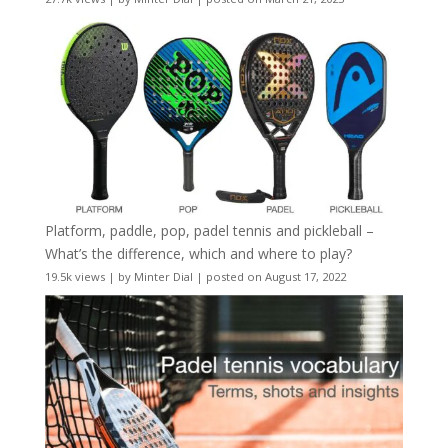
Platform, paddle, pop, padel tennis and pickleball –
What’s the difference, which and where to play?
19.5k views
|
by
Minter Dial
|
posted on August 17, 2022