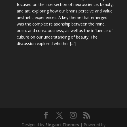
focused on the intersection of neuroscience, beauty,
and art, exploring how our brains perceive and value
aesthetic experiences. A key theme that emerged
was the complex relationship between the mind,
brain, and consciousness, as well as the influence of
culture on our understanding of beauty. The
discussion explored whether […]
Designed by
Elegant Themes
| Powered by