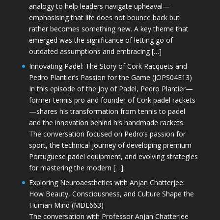
analogy to help leaders navigate upheaval—
emphasising that life does not bounce back but
rather becomes something new. A key theme that
emerged was the significance of letting go of
outdated assumptions and embracing […]
Innovating Padel: The Story of Cork Racquets and
Pedro Plantier’s Passion for the Game (JOPS04E13)
In this episode of the Joy of Padel, Pedro Plantier—
former tennis pro and founder of Cork padel rackets
—shares his transformation from tennis to padel
and the innovation behind his handmade rackets.
The conversation focused on Pedro’s passion for
sport, the technical journey of developing premium
Portuguese padel equipment, and evolving strategies
for mastering the modern […]
Exploring Neuroaesthetics with Anjan Chatterjee:
How Beauty, Consciousness, and Culture Shape the
Human Mind (MDE663)
The conversation with Professor Anjan Chatterjee