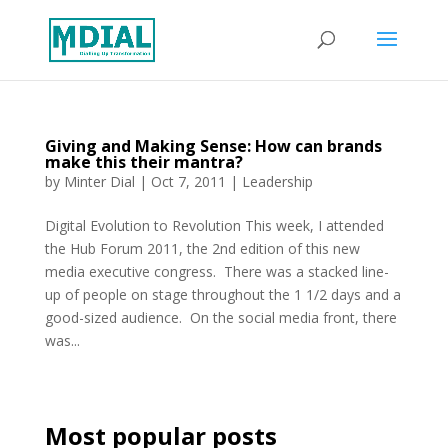
Giving and Making Sense: How can brands
make this their mantra?
by
Minter Dial
|
Oct 7, 2011
|
Leadership
Digital Evolution to Revolution This week, I attended
the Hub Forum 2011, the 2nd edition of this new
media executive congress. There was a stacked line-
up of people on stage throughout the 1 1/2 days and a
good-sized audience. On the social media front, there
was...
Most popular posts