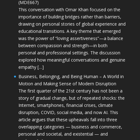
(MDE667)
This conversation with Omar Khan focused on the
importance of building bridges rather than barriers,
drawing on personal stories of global experience and
educational transitions. A key theme that emerged
was the power of “loving assertiveness”—a balance
between compassion and strength—in both
personal and professional settings. The discussion
explored how meaningful conversations and genuine
empathy […]
Business, Belonging, and Being Human – A World in
Motion and Making Sense of Modern Disruption
The first quarter of the 21st century has not been a
story of gradual change, but of repeated shocks: the
Internet, smartphones, financial crises, climate
disruption, COVID, social media, and now AI. This
article argues that these upheavals fall into three
overlapping categories — business and commerce,
personal and societal, and existential — and