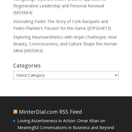
Regenerative Leadership and Personal Renewal
(MDE664)
Innovating Padel: The Story of Cork Racquets and
Pedro Plantier’s Passion for the Game (JOPS04E13)
Exploring Neuroaesthetics with Anjan Chatterjee: How
Beauty, Consciousness, and Culture Shape the Human
Mind (MDE663)
Categories
Categories
MinterDial.com RSS Feed
Loving Assertiveness in Action: Omar Khan on
Meaningful Conversations in Business and Beyond