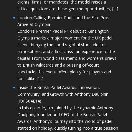
clients, firms, or mandates, the model raises a
critical question: are these genuine opportunities, […]
London Calling: Premier Padel and the Elite Pros
Arrive at Olympia
London’s Premier Padel P1 debut at Kensington
Olympia marks a major moment for the UK padel
scene, bringing the sport’s global stars, electric
atmosphere, and a first-class fan experience to the
capital. From world-class men’s and women’s draws
to British wildcards and a buzzing off-court
spectacle, this event offers plenty for players and
fans alike. […]
Inside the British Padel Awards: Innovation,
Community, and Growth with Anthony Daulphin
(JOPS04E14)
In this episode, I’m joined by the dynamic Anthony
Daulphin, founder and CEO of the British Padel
Awards. Anthony’s journey into the world of padel
started on holiday, quickly turning into a true passion