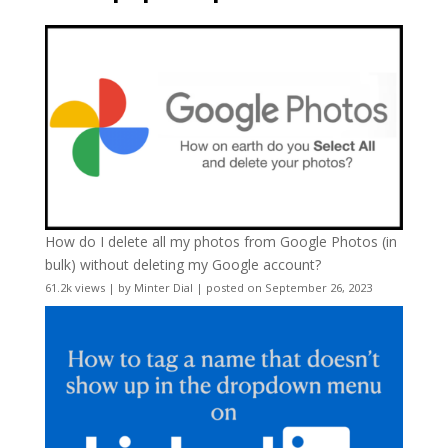
How do I delete all my photos from Google Photos (in
bulk) without deleting my Google account?
61.2k views
|
by
Minter Dial
|
posted on September 26, 2023