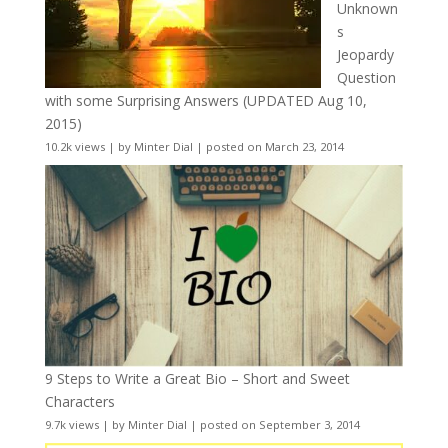
Unknown
s
Jeopardy
Question
with some Surprising Answers (UPDATED Aug 10,
2015)
10.2k views
|
by
Minter Dial
|
posted on March 23, 2014
9 Steps to Write a Great Bio – Short and Sweet
Characters
9.7k views
|
by
Minter Dial
|
posted on September 3, 2014