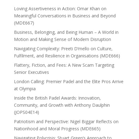
Loving Assertiveness in Action: Omar Khan on
Meaningful Conversations in Business and Beyond
(MDE667)
Business, Belonging, and Being Human – A World in
Motion and Making Sense of Modern Disruption
Navigating Complexity: Preeti D’mello on Culture,
Fulfilment, and Resilience in Organisations (MDE666)
Flattery, Fiction, and Fees: A New Scam Targeting
Senior Executives
London Calling: Premier Padel and the Elite Pros Arrive
at Olympia
Inside the British Padel Awards: Innovation,
Community, and Growth with Anthony Daulphin
(JOPS04E14)
Patriotism and Perspective: Nigel Biggar Reflects on
Nationhood and Moral Progress (MDE665)
Navigating Polycrisis: Stuart Green’s Approach to