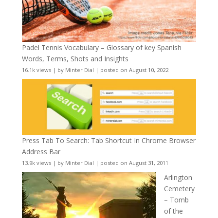
Padel Tennis Vocabulary – Glossary of key Spanish
Words, Terms, Shots and Insights
16.1k views
|
by
Minter Dial
|
posted on August 10, 2022
Press Tab To Search: Tab Shortcut In Chrome Browser
Address Bar
13.9k views
|
by
Minter Dial
|
posted on August 31, 2011
Arlington
Cemetery
– Tomb
of the