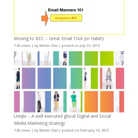
Moving to BCC – Great Email Trick (or Habit!)
7.9k views
|
by
Minter Dial
|
posted on July 15, 2013
Uniqlo – A well executed glocal Digital and Social
Media Marketing strategy
7.4k views
|
by
Minter Dial
|
posted on February 10, 2013