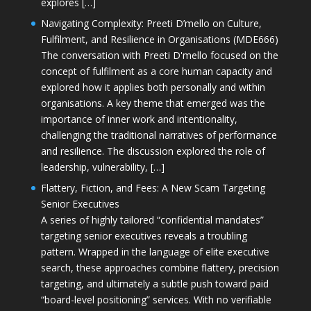
explores […]
Navigating Complexity: Preeti D’mello on Culture,
Fulfilment, and Resilience in Organisations (MDE666)
The conversation with Preeti D'mello focused on the
concept of fulfilment as a core human capacity and
explored how it applies both personally and within
organisations. A key theme that emerged was the
importance of inner work and intentionality,
challenging the traditional narratives of performance
and resilience. The discussion explored the role of
leadership, vulnerability, […]
Flattery, Fiction, and Fees: A New Scam Targeting
Senior Executives
A series of highly tailored “confidential mandates”
targeting senior executives reveals a troubling
pattern. Wrapped in the language of elite executive
search, these approaches combine flattery, precision
targeting, and ultimately a subtle push toward paid
“board-level positioning” services. With no verifiable