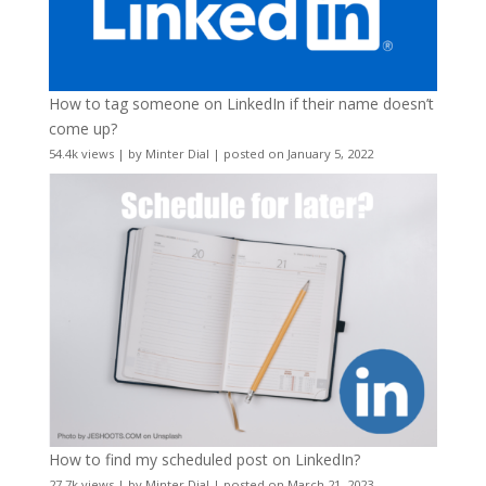
How to tag someone on LinkedIn if their name doesn’t
come up?
54.4k views
|
by
Minter Dial
|
posted on January 5, 2022
How to find my scheduled post on LinkedIn?
27.7k views
|
by
Minter Dial
|
posted on March 21, 2023