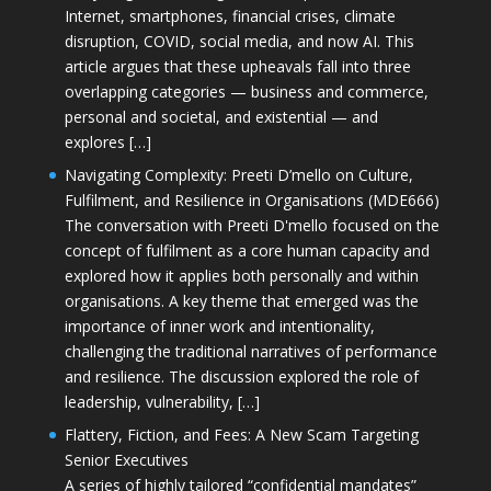
Internet, smartphones, financial crises, climate
disruption, COVID, social media, and now AI. This
article argues that these upheavals fall into three
overlapping categories — business and commerce,
personal and societal, and existential — and
explores […]
Navigating Complexity: Preeti D’mello on Culture,
Fulfilment, and Resilience in Organisations (MDE666)
The conversation with Preeti D'mello focused on the
concept of fulfilment as a core human capacity and
explored how it applies both personally and within
organisations. A key theme that emerged was the
importance of inner work and intentionality,
challenging the traditional narratives of performance
and resilience. The discussion explored the role of
leadership, vulnerability, […]
Flattery, Fiction, and Fees: A New Scam Targeting
Senior Executives
A series of highly tailored “confidential mandates”