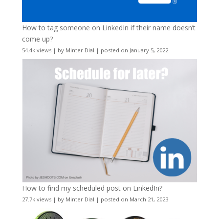
How to tag someone on LinkedIn if their name doesn’t
come up?
54.4k views
|
by
Minter Dial
|
posted on January 5, 2022
How to find my scheduled post on LinkedIn?
27.7k views
|
by
Minter Dial
|
posted on March 21, 2023