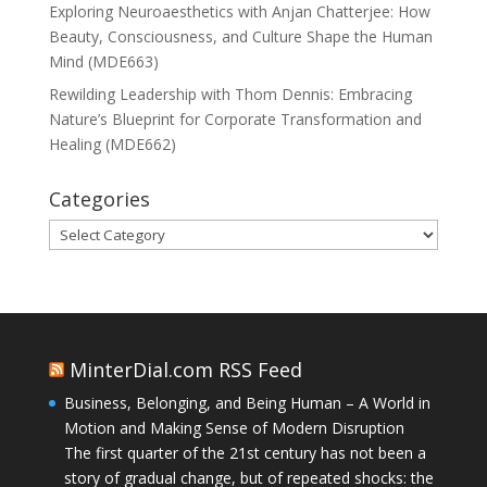
Exploring Neuroaesthetics with Anjan Chatterjee: How
Beauty, Consciousness, and Culture Shape the Human
Mind (MDE663)
Rewilding Leadership with Thom Dennis: Embracing
Nature’s Blueprint for Corporate Transformation and
Healing (MDE662)
Categories
Categories
MinterDial.com RSS Feed
Business, Belonging, and Being Human – A World in
Motion and Making Sense of Modern Disruption
The first quarter of the 21st century has not been a
story of gradual change, but of repeated shocks: the