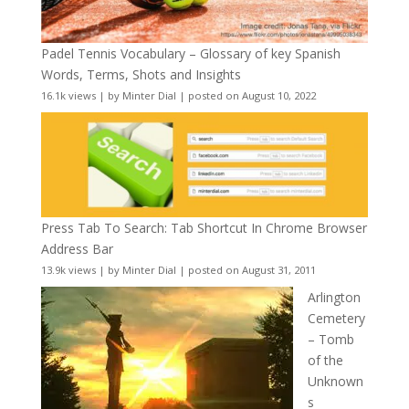
Padel Tennis Vocabulary – Glossary of key Spanish
Words, Terms, Shots and Insights
16.1k views
|
by
Minter Dial
|
posted on August 10, 2022
Press Tab To Search: Tab Shortcut In Chrome Browser
Address Bar
13.9k views
|
by
Minter Dial
|
posted on August 31, 2011
Arlington
Cemetery
– Tomb
of the
Unknown
s