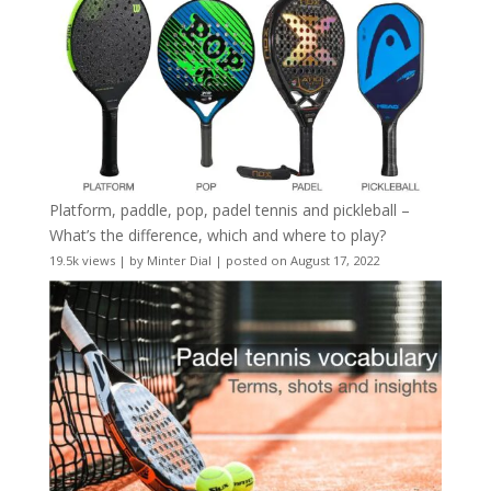
Platform, paddle, pop, padel tennis and pickleball –
What’s the difference, which and where to play?
19.5k views
|
by
Minter Dial
|
posted on August 17, 2022