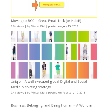
Moving to BCC – Great Email Trick (or Habit!)
7.9k views
|
by
Minter Dial
|
posted on July 15, 2013
Uniqlo – A well executed glocal Digital and Social
Media Marketing strategy
7.4k views
|
by
Minter Dial
|
posted on February 10, 2013
Business, Belonging, and Being Human – A World in