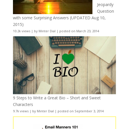
Jeopardy
Question
with some Surprising Answers (UPDATED Aug 10,
2015)
10.2k views
|
by
Minter Dial
|
posted on March 23, 2014
9 Steps to Write a Great Bio – Short and Sweet
Characters
9.7k views
|
by
Minter Dial
|
posted on September 3, 2014