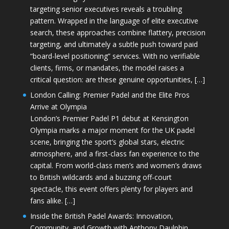
targeting senior executives reveals a troubling
pattern. Wrapped in the language of elite executive
search, these approaches combine flattery, precision
targeting, and ultimately a subtle push toward paid
“board-level positioning” services. With no verifiable
clients, firms, or mandates, the model raises a
critical question: are these genuine opportunities, […]
London Calling: Premier Padel and the Elite Pros
Arrive at Olympia
London’s Premier Padel P1 debut at Kensington
Olympia marks a major moment for the UK padel
scene, bringing the sport’s global stars, electric
atmosphere, and a first-class fan experience to the
capital. From world-class men’s and women’s draws
to British wildcards and a buzzing off-court
spectacle, this event offers plenty for players and
fans alike. […]
Inside the British Padel Awards: Innovation,
Community, and Growth with Anthony Daulphin