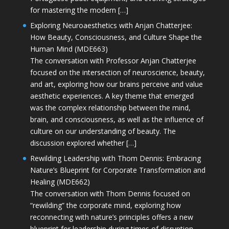
for mastering the modern […]
Exploring Neuroaesthetics with Anjan Chatterjee:
How Beauty, Consciousness, and Culture Shape the
Human Mind (MDE663)
The conversation with Professor Anjan Chatterjee
focused on the intersection of neuroscience, beauty,
and art, exploring how our brains perceive and value
aesthetic experiences. A key theme that emerged
was the complex relationship between the mind,
brain, and consciousness, as well as the influence of
culture on our understanding of beauty. The
discussion explored whether […]
Rewilding Leadership with Thom Dennis: Embracing
Nature’s Blueprint for Corporate Transformation and
Healing (MDE662)
The conversation with Thom Dennis focused on
“rewilding” the corporate mind, exploring how
reconnecting with nature’s principles offers a new
blueprint for leadership during times of disruption