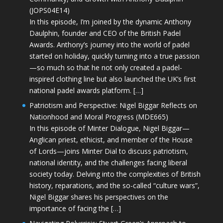
(JOPS04E14)
In this episode, I’m joined by the dynamic Anthony
Daulphin, founder and CEO of the British Padel
Awards. Anthony’s journey into the world of padel
started on holiday, quickly turning into a true passion
—so much so that he not only created a padel-
inspired clothing line but also launched the UK’s first
national padel awards platform. […]
Patriotism and Perspective: Nigel Biggar Reflects on
Nationhood and Moral Progress (MDE665)
In this episode of Minter Dialogue, Nigel Biggar—
Anglican priest, ethicist, and member of the House
of Lords—joins Minter Dial to discuss patriotism,
national identity, and the challenges facing liberal
society today. Delving into the complexities of British
history, reparations, and the so-called “culture wars”,
Nigel Biggar shares his perspectives on the
importance of facing the […]