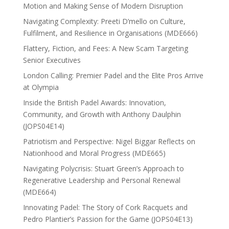
Motion and Making Sense of Modern Disruption
Navigating Complexity: Preeti D’mello on Culture,
Fulfilment, and Resilience in Organisations (MDE666)
Flattery, Fiction, and Fees: A New Scam Targeting
Senior Executives
London Calling: Premier Padel and the Elite Pros Arrive
at Olympia
Inside the British Padel Awards: Innovation,
Community, and Growth with Anthony Daulphin
(JOPS04E14)
Patriotism and Perspective: Nigel Biggar Reflects on
Nationhood and Moral Progress (MDE665)
Navigating Polycrisis: Stuart Green’s Approach to
Regenerative Leadership and Personal Renewal
(MDE664)
Innovating Padel: The Story of Cork Racquets and
Pedro Plantier’s Passion for the Game (JOPS04E13)