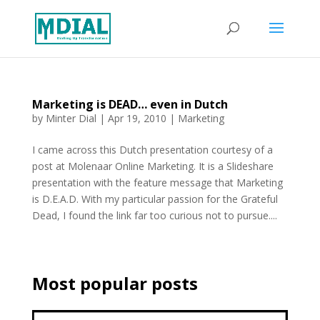
Marketing is DEAD… even in Dutch
by
Minter Dial
|
Apr 19, 2010
|
Marketing
I came across this Dutch presentation courtesy of a
post at Molenaar Online Marketing. It is a Slideshare
presentation with the feature message that Marketing
is D.E.A.D. With my particular passion for the Grateful
Dead, I found the link far too curious not to pursue....
Most popular posts