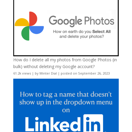
How do I delete all my photos from Google Photos (in
bulk) without deleting my Google account?
61.2k views
|
by
Minter Dial
|
posted on September 26, 2023