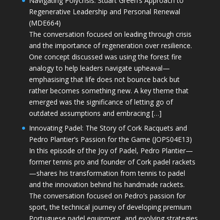
Navigating Polycrisis: Stuart Green’s Approach to
Regenerative Leadership and Personal Renewal
(MDE664)
The conversation focused on leading through crisis
and the importance of regeneration over resilience.
One concept discussed was using the forest fire
analogy to help leaders navigate upheaval—
emphasising that life does not bounce back but
rather becomes something new. A key theme that
emerged was the significance of letting go of
outdated assumptions and embracing […]
Innovating Padel: The Story of Cork Racquets and
Pedro Plantier’s Passion for the Game (JOPS04E13)
In this episode of the Joy of Padel, Pedro Plantier—
former tennis pro and founder of Cork padel rackets
—shares his transformation from tennis to padel
and the innovation behind his handmade rackets.
The conversation focused on Pedro’s passion for
sport, the technical journey of developing premium
Portuguese padel equipment, and evolving strategies