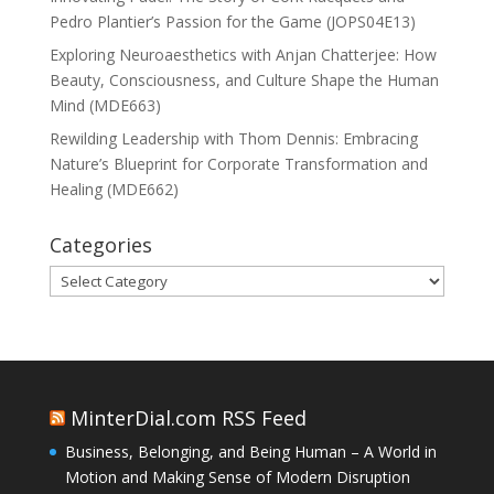
Pedro Plantier’s Passion for the Game (JOPS04E13)
Exploring Neuroaesthetics with Anjan Chatterjee: How
Beauty, Consciousness, and Culture Shape the Human
Mind (MDE663)
Rewilding Leadership with Thom Dennis: Embracing
Nature’s Blueprint for Corporate Transformation and
Healing (MDE662)
Categories
Categories
MinterDial.com RSS Feed
Business, Belonging, and Being Human – A World in
Motion and Making Sense of Modern Disruption