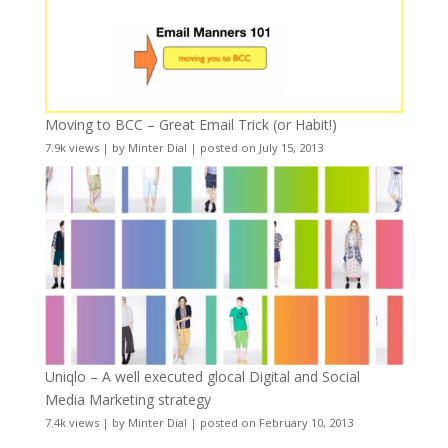
Moving to BCC – Great Email Trick (or Habit!)
7.9k views
|
by
Minter Dial
|
posted on July 15, 2013
Uniqlo – A well executed glocal Digital and Social
Media Marketing strategy
7.4k views
|
by
Minter Dial
|
posted on February 10, 2013