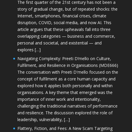
The first quarter of the 21st century has not been a
story of gradual change, but of repeated shocks: the
Internet, smartphones, financial crises, climate
disruption, COVID, social media, and now AI. This
article argues that these upheavals fall into three
overlapping categories — business and commerce,
personal and societal, and existential — and
explores […]
Navigating Complexity: Preeti D’mello on Culture,
Fulfilment, and Resilience in Organisations (MDE666)
The conversation with Preeti D'mello focused on the
concept of fulfilment as a core human capacity and
explored how it applies both personally and within
organisations. A key theme that emerged was the
importance of inner work and intentionality,
challenging the traditional narratives of performance
and resilience. The discussion explored the role of
leadership, vulnerability, […]
Flattery, Fiction, and Fees: A New Scam Targeting