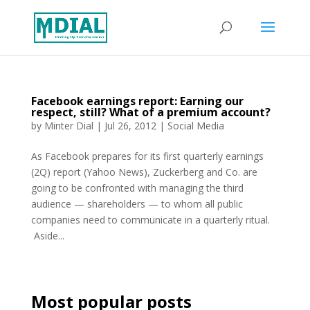
Facebook earnings report: Earning our
respect, still? What of a premium account?
by
Minter Dial
|
Jul 26, 2012
|
Social Media
As Facebook prepares for its first quarterly earnings
(2Q) report (Yahoo News), Zuckerberg and Co. are
going to be confronted with managing the third
audience — shareholders — to whom all public
companies need to communicate in a quarterly ritual.
Aside...
Most popular posts