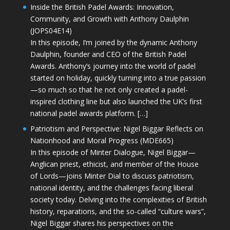
Inside the British Padel Awards: Innovation,
Community, and Growth with Anthony Daulphin
(JOPS04E14)
In this episode, I’m joined by the dynamic Anthony
Daulphin, founder and CEO of the British Padel
Awards. Anthony’s journey into the world of padel
started on holiday, quickly turning into a true passion
—so much so that he not only created a padel-
inspired clothing line but also launched the UK’s first
national padel awards platform. […]
Patriotism and Perspective: Nigel Biggar Reflects on
Nationhood and Moral Progress (MDE665)
In this episode of Minter Dialogue, Nigel Biggar—
Anglican priest, ethicist, and member of the House
of Lords—joins Minter Dial to discuss patriotism,
national identity, and the challenges facing liberal
society today. Delving into the complexities of British
history, reparations, and the so-called “culture wars”,
Nigel Biggar shares his perspectives on the