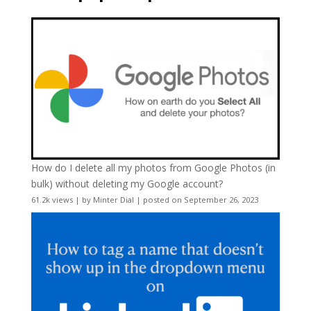
How do I delete all my photos from Google Photos (in
bulk) without deleting my Google account?
61.2k views
|
by
Minter Dial
|
posted on September 26, 2023