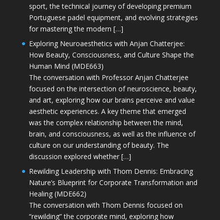
sport, the technical journey of developing premium
Portuguese padel equipment, and evolving strategies
for mastering the modern […]
Exploring Neuroaesthetics with Anjan Chatterjee:
How Beauty, Consciousness, and Culture Shape the
Human Mind (MDE663)
The conversation with Professor Anjan Chatterjee
focused on the intersection of neuroscience, beauty,
and art, exploring how our brains perceive and value
aesthetic experiences. A key theme that emerged
was the complex relationship between the mind,
brain, and consciousness, as well as the influence of
culture on our understanding of beauty. The
discussion explored whether […]
Rewilding Leadership with Thom Dennis: Embracing
Nature’s Blueprint for Corporate Transformation and
Healing (MDE662)
The conversation with Thom Dennis focused on
“rewilding” the corporate mind, exploring how