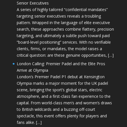
Senior Executives
A series of highly tailored “confidential mandates”
targeting senior executives reveals a troubling
pattern. Wrapped in the language of elite executive
search, these approaches combine flattery, precision
targeting, and ultimately a subtle push toward paid
“board-level positioning” services. With no verifiable
clients, firms, or mandates, the model raises a
critical question: are these genuine opportunities, […]
London Calling: Premier Padel and the Elite Pros
Arrive at Olympia
London’s Premier Padel P1 debut at Kensington
Olympia marks a major moment for the UK padel
scene, bringing the sport’s global stars, electric
atmosphere, and a first-class fan experience to the
capital. From world-class men’s and women’s draws
to British wildcards and a buzzing off-court
spectacle, this event offers plenty for players and
fans alike. […]