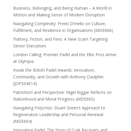
Business, Belonging, and Being Human – A World in
Motion and Making Sense of Modern Disruption
Navigating Complexity: Preeti D’mello on Culture,
Fulfilment, and Resilience in Organisations (MDE666)
Flattery, Fiction, and Fees: A New Scam Targeting
Senior Executives
London Calling: Premier Padel and the Elite Pros Arrive
at Olympia
Inside the British Padel Awards: Innovation,
Community, and Growth with Anthony Daulphin
(JOPS04E14)
Patriotism and Perspective: Nigel Biggar Reflects on
Nationhood and Moral Progress (MDE665)
Navigating Polycrisis: Stuart Green’s Approach to
Regenerative Leadership and Personal Renewal
(MDE664)
Innovating Padel: The Story of Cork Racquets and