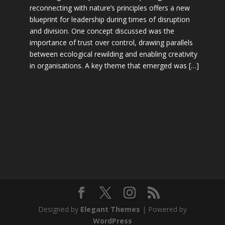
reconnecting with nature’s principles offers a new
blueprint for leadership during times of disruption
and division. One concept discussed was the
importance of trust over control, drawing parallels
between ecological rewilding and enabling creativity
in organisations. A key theme that emerged was […]
Designed by
Elegant Themes
| Powered by
WordPress