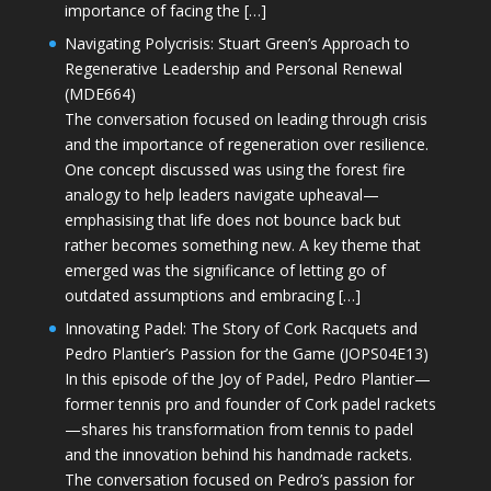
importance of facing the […]
Navigating Polycrisis: Stuart Green’s Approach to
Regenerative Leadership and Personal Renewal
(MDE664)
The conversation focused on leading through crisis
and the importance of regeneration over resilience.
One concept discussed was using the forest fire
analogy to help leaders navigate upheaval—
emphasising that life does not bounce back but
rather becomes something new. A key theme that
emerged was the significance of letting go of
outdated assumptions and embracing […]
Innovating Padel: The Story of Cork Racquets and
Pedro Plantier’s Passion for the Game (JOPS04E13)
In this episode of the Joy of Padel, Pedro Plantier—
former tennis pro and founder of Cork padel rackets
—shares his transformation from tennis to padel
and the innovation behind his handmade rackets.
The conversation focused on Pedro’s passion for