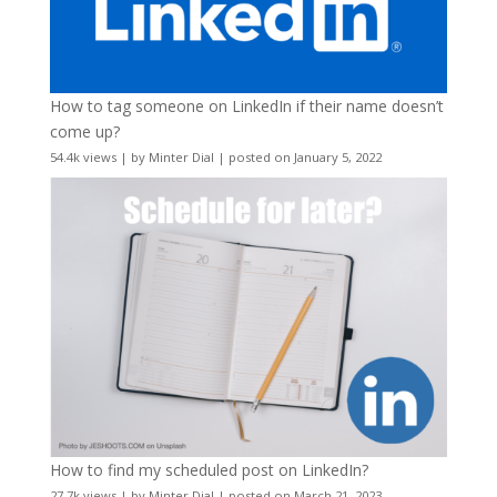
How to tag someone on LinkedIn if their name doesn’t
come up?
54.4k views
|
by
Minter Dial
|
posted on January 5, 2022
How to find my scheduled post on LinkedIn?
27.7k views
|
by
Minter Dial
|
posted on March 21, 2023