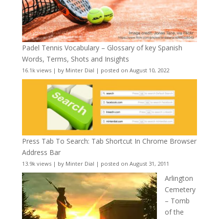
Padel Tennis Vocabulary – Glossary of key Spanish
Words, Terms, Shots and Insights
16.1k views
|
by
Minter Dial
|
posted on August 10, 2022
Press Tab To Search: Tab Shortcut In Chrome Browser
Address Bar
13.9k views
|
by
Minter Dial
|
posted on August 31, 2011
Arlington
Cemetery
– Tomb
of the