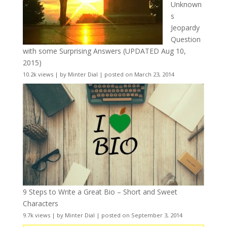
Unknown
s
Jeopardy
Question
with some Surprising Answers (UPDATED Aug 10,
2015)
10.2k views
|
by
Minter Dial
|
posted on March 23, 2014
9 Steps to Write a Great Bio – Short and Sweet
Characters
9.7k views
|
by
Minter Dial
|
posted on September 3, 2014