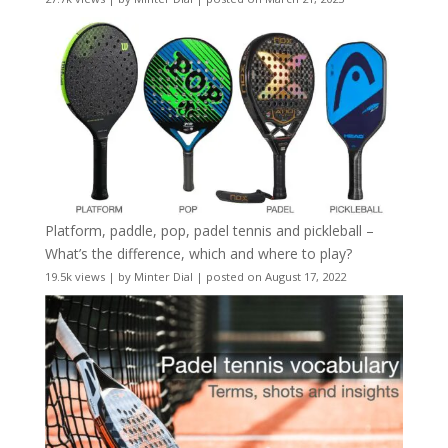
Platform, paddle, pop, padel tennis and pickleball –
What’s the difference, which and where to play?
19.5k views
|
by
Minter Dial
|
posted on August 17, 2022