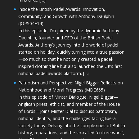
Inside the British Padel Awards: Innovation,
Community, and Growth with Anthony Daulphin
(JOPS04E14)
In this episode, I’m joined by the dynamic Anthony
Daulphin, founder and CEO of the British Padel
Awards. Anthony’s journey into the world of padel
started on holiday, quickly turning into a true passion
—so much so that he not only created a padel-
inspired clothing line but also launched the UK’s first
national padel awards platform. […]
Patriotism and Perspective: Nigel Biggar Reflects on
Nationhood and Moral Progress (MDE665)
In this episode of Minter Dialogue, Nigel Biggar—
Anglican priest, ethicist, and member of the House
of Lords—joins Minter Dial to discuss patriotism,
national identity, and the challenges facing liberal
society today. Delving into the complexities of British
history, reparations, and the so-called “culture wars”,