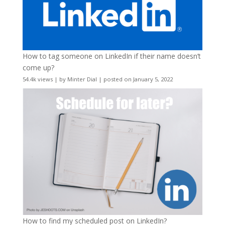
How to tag someone on LinkedIn if their name doesn’t
come up?
54.4k views
|
by
Minter Dial
|
posted on January 5, 2022
How to find my scheduled post on LinkedIn?