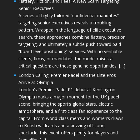
Flattery, Fiction, and Fees: A New Scam Targeting
Senior Executives
A series of highly tailored “confidential mandates”
targeting senior executives reveals a troubling
pattern. Wrapped in the language of elite executive
search, these approaches combine flattery, precision
targeting, and ultimately a subtle push toward paid
“board-level positioning” services. With no verifiable
clients, firms, or mandates, the model raises a
critical question: are these genuine opportunities, […]
London Calling: Premier Padel and the Elite Pros
Arrive at Olympia
London’s Premier Padel P1 debut at Kensington
Olympia marks a major moment for the UK padel
scene, bringing the sport’s global stars, electric
atmosphere, and a first-class fan experience to the
capital. From world-class men’s and women’s draws
to British wildcards and a buzzing off-court
spectacle, this event offers plenty for players and
fans alike. […]