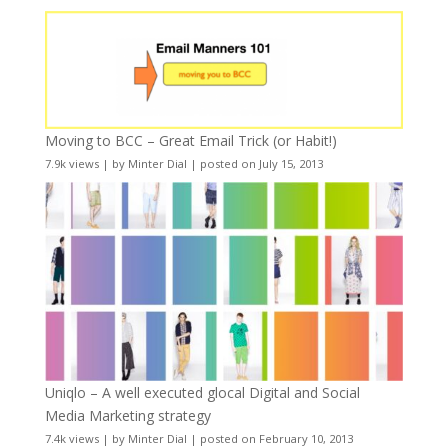
Moving to BCC – Great Email Trick (or Habit!)
7.9k views
|
by
Minter Dial
|
posted on July 15, 2013
Uniqlo – A well executed glocal Digital and Social
Media Marketing strategy
7.4k views
|
by
Minter Dial
|
posted on February 10, 2013