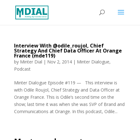
Interview With @odile_roujol, Chief
Strategy And Chief Data Officer At Orange
France (mde119)
by
Minter Dial
|
Nov 2, 2014
|
Minter Dialogue
,
Podcast
Minter Dialogue Episode #119 — This interview is
with Odile Roujol, Chief Strategy and Data Officer at
Orange France. This is Odile’s second time on the
show; last time it was when she was SVP of Brand and
Communications at Orange. In this podcast, Odile...