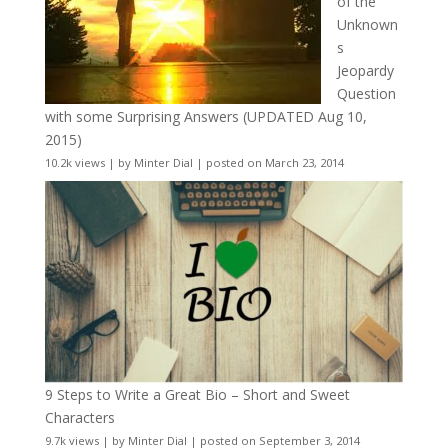
of the
Unknown
s
Jeopardy
Question
with some Surprising Answers (UPDATED Aug 10,
2015)
10.2k views
|
by
Minter Dial
|
posted on March 23, 2014
9 Steps to Write a Great Bio – Short and Sweet
Characters
9.7k views
|
by
Minter Dial
|
posted on September 3, 2014