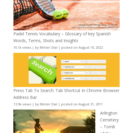
Padel Tennis Vocabulary – Glossary of key Spanish
Words, Terms, Shots and Insights
16.1k views
|
by
Minter Dial
|
posted on August 10, 2022
Press Tab To Search: Tab Shortcut In Chrome Browser
Address Bar
13.9k views
|
by
Minter Dial
|
posted on August 31, 2011
Arlington
Cemetery
– Tomb