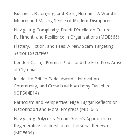
Business, Belonging, and Being Human – A World in
Motion and Making Sense of Modern Disruption
Navigating Complexity: Preeti D’mello on Culture,
Fulfilment, and Resilience in Organisations (MDE666)
Flattery, Fiction, and Fees: A New Scam Targeting
Senior Executives
London Calling: Premier Padel and the Elite Pros Arrive
at Olympia
Inside the British Padel Awards: Innovation,
Community, and Growth with Anthony Daulphin
(JOPS04E14)
Patriotism and Perspective: Nigel Biggar Reflects on
Nationhood and Moral Progress (MDE665)
Navigating Polycrisis: Stuart Green’s Approach to
Regenerative Leadership and Personal Renewal
(MDE664)