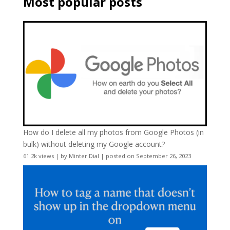
Most popular posts
How do I delete all my photos from Google Photos (in
bulk) without deleting my Google account?
61.2k views
|
by
Minter Dial
|
posted on September 26, 2023