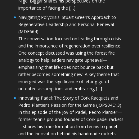
Nigel Biggar shares his perspectives on the
importance of facing the […]
Navigating Polycrisis: Stuart Green’s Approach to
Regenerative Leadership and Personal Renewal
(MDE664)
The conversation focused on leading through crisis
and the importance of regeneration over resilience.
One concept discussed was using the forest fire
analogy to help leaders navigate upheaval—
emphasising that life does not bounce back but
rather becomes something new. A key theme that
emerged was the significance of letting go of
outdated assumptions and embracing […]
Innovating Padel: The Story of Cork Racquets and
Pedro Plantier’s Passion for the Game (JOPS04E13)
In this episode of the Joy of Padel, Pedro Plantier—
former tennis pro and founder of Cork padel rackets
—shares his transformation from tennis to padel
and the innovation behind his handmade rackets.