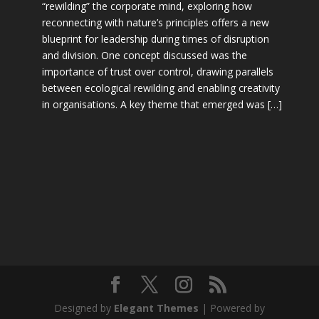
“rewilding” the corporate mind, exploring how
reconnecting with nature’s principles offers a new
blueprint for leadership during times of disruption
and division. One concept discussed was the
importance of trust over control, drawing parallels
between ecological rewilding and enabling creativity
in organisations. A key theme that emerged was […]
Designed by
Elegant Themes
| Powered by