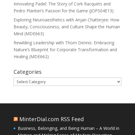
Innovating Padel: The Story of Cork Racquets and
Pedro Plantier’s Passion for the Game (JOPS04E13)
Exploring Neuroaesthetics with Anjan Chatterjee: How
Beauty, Consciousness, and Culture Shape the Human
Mind (MDE663)
Rewilding Leadership with Thom Dennis: Embracing
Nature’s Blueprint for Corporate Transformation and
Healing (MDE662)
Categories
Categories
MinterDial.com RSS Feed
Business, Belonging, and Being Human – A World in