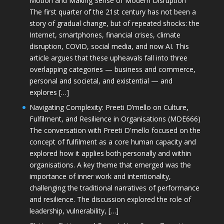
Motion and Making Sense of Modern Disruption
The first quarter of the 21st century has not been a
story of gradual change, but of repeated shocks: the
Internet, smartphones, financial crises, climate
disruption, COVID, social media, and now AI. This
article argues that these upheavals fall into three
overlapping categories — business and commerce,
personal and societal, and existential — and
explores […]
Navigating Complexity: Preeti D’mello on Culture,
Fulfilment, and Resilience in Organisations (MDE666)
The conversation with Preeti D'mello focused on the
concept of fulfilment as a core human capacity and
explored how it applies both personally and within
organisations. A key theme that emerged was the
importance of inner work and intentionality,
challenging the traditional narratives of performance
and resilience. The discussion explored the role of
leadership, vulnerability, […]