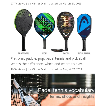
27.7k views
|
by
Minter Dial
|
posted on March 21, 2023
Platform, paddle, pop, padel tennis and pickleball –
What’s the difference, which and where to play?
19.5k views
|
by
Minter Dial
|
posted on August 17, 2022