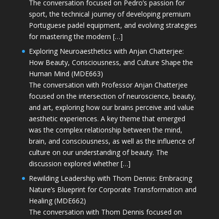
The conversation focused on Pedro’s passion for
sport, the technical journey of developing premium
Portuguese padel equipment, and evolving strategies
for mastering the modern […]
Exploring Neuroaesthetics with Anjan Chatterjee:
How Beauty, Consciousness, and Culture Shape the
Human Mind (MDE663)
The conversation with Professor Anjan Chatterjee
focused on the intersection of neuroscience, beauty,
and art, exploring how our brains perceive and value
aesthetic experiences. A key theme that emerged
was the complex relationship between the mind,
brain, and consciousness, as well as the influence of
culture on our understanding of beauty. The
discussion explored whether […]
Rewilding Leadership with Thom Dennis: Embracing
Nature’s Blueprint for Corporate Transformation and
Healing (MDE662)
The conversation with Thom Dennis focused on