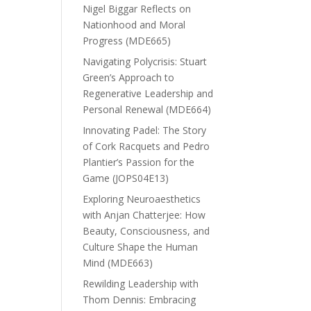
Nigel Biggar Reflects on
Nationhood and Moral
Progress (MDE665)
Navigating Polycrisis: Stuart
Green’s Approach to
Regenerative Leadership and
Personal Renewal (MDE664)
Innovating Padel: The Story
of Cork Racquets and Pedro
Plantier’s Passion for the
Game (JOPS04E13)
Exploring Neuroaesthetics
with Anjan Chatterjee: How
Beauty, Consciousness, and
Culture Shape the Human
Mind (MDE663)
Rewilding Leadership with
Thom Dennis: Embracing