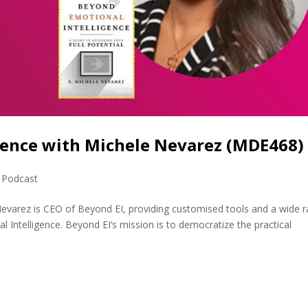
gence with Michele Nevarez (MDE468)
,
Podcast
evarez is CEO of Beyond EI, providing customised tools and a wide 
 Intelligence. Beyond EI’s mission is to democratize the practical