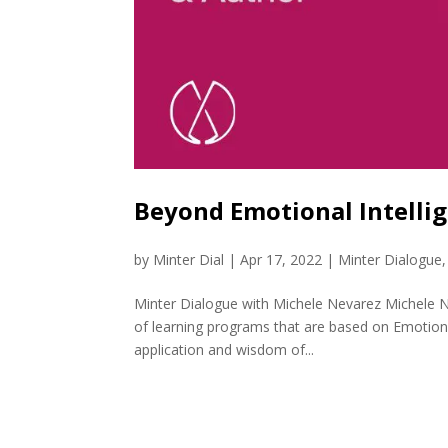
Beyond Emotional Intelli
by
Minter Dial
|
Apr 17, 2022
|
Minter Dialogue
Minter Dialogue with Michele Nevarez Michele N
of learning programs that are based on Emotional
application and wisdom of...