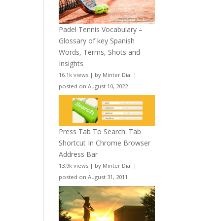
Padel Tennis Vocabulary –
Glossary of key Spanish
Words, Terms, Shots and
Insights
16.1k views
|
by
Minter Dial
|
posted on August 10, 2022
Press Tab To Search: Tab
Shortcut In Chrome Browser
Address Bar
13.9k views
|
by
Minter Dial
|
posted on August 31, 2011