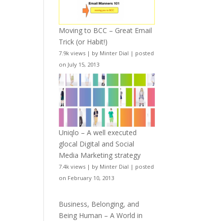
Moving to BCC – Great Email
Trick (or Habit!)
7.9k views
|
by
Minter Dial
|
posted
on July 15, 2013
Uniqlo – A well executed
glocal Digital and Social
Media Marketing strategy
7.4k views
|
by
Minter Dial
|
posted
on February 10, 2013
Business, Belonging, and
Being Human – A World in