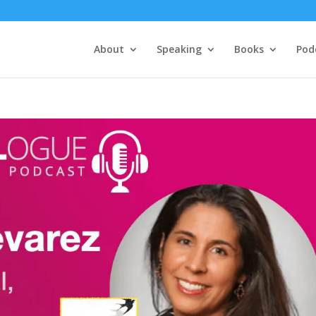
About
Speaking
Books
Pod