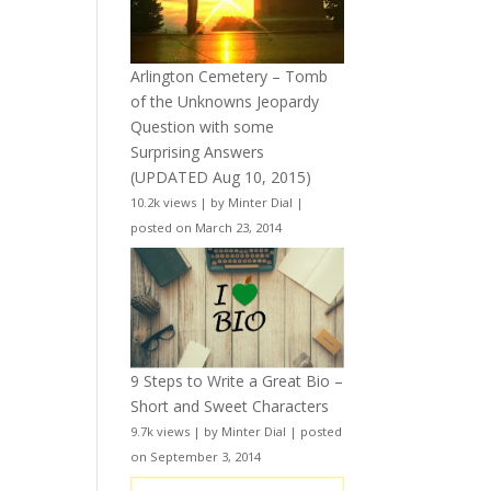
Arlington Cemetery – Tomb
of the Unknowns Jeopardy
Question with some
Surprising Answers
(UPDATED Aug 10, 2015)
10.2k views
|
by
Minter Dial
|
posted on March 23, 2014
9 Steps to Write a Great Bio –
Short and Sweet Characters
9.7k views
|
by
Minter Dial
|
posted
on September 3, 2014