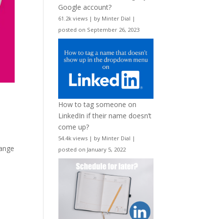
Google account?
61.2k views
|
by
Minter Dial
|
posted on September 26, 2023
How to tag someone on
LinkedIn if their name doesn’t
come up?
54.4k views
|
by
Minter Dial
|
range
posted on January 5, 2022