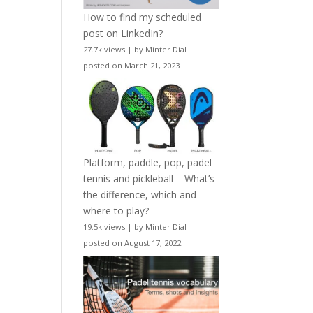
How to find my scheduled
post on LinkedIn?
27.7k views
|
by
Minter Dial
|
posted on March 21, 2023
Platform, paddle, pop, padel
tennis and pickleball – What’s
the difference, which and
where to play?
19.5k views
|
by
Minter Dial
|
posted on August 17, 2022