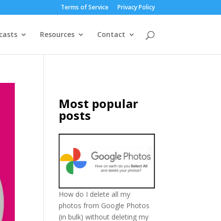
Terms of Service
Privacy Policy
casts
Resources
Contact
Most popular
posts
How do I delete all my
photos from Google Photos
(in bulk) without deleting my