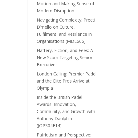
Motion and Making Sense of
Modern Disruption
Navigating Complexity: Preeti
D’mello on Culture,
Fulfilment, and Resilience in
Organisations (MDE666)
Flattery, Fiction, and Fees: A
New Scam Targeting Senior
Executives
London Calling: Premier Padel
and the Elite Pros Arrive at
Olympia
Inside the British Padel
Awards: Innovation,
Community, and Growth with
Anthony Daulphin
(JOPS04E14)
Patriotism and Perspective: