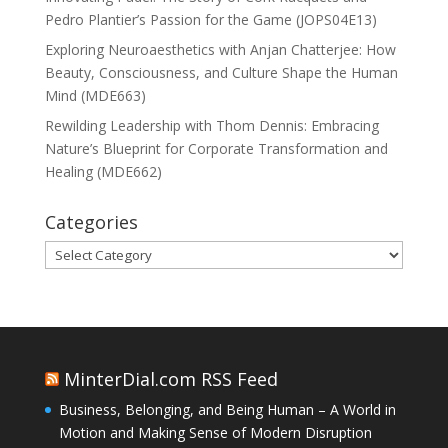
Pedro Plantier’s Passion for the Game (JOPS04E13)
Exploring Neuroaesthetics with Anjan Chatterjee: How
Beauty, Consciousness, and Culture Shape the Human
Mind (MDE663)
Rewilding Leadership with Thom Dennis: Embracing
Nature’s Blueprint for Corporate Transformation and
Healing (MDE662)
Categories
Categories
MinterDial.com RSS Feed
Business, Belonging, and Being Human – A World in
Motion and Making Sense of Modern Disruption