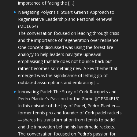
importance of facing the […]
Navigating Polycrisis: Stuart Green’s Approach to
Regenerative Leadership and Personal Renewal
(MDE664)
The conversation focused on leading through crisis
and the importance of regeneration over resilience.
One concept discussed was using the forest fire
analogy to help leaders navigate upheaval—
emphasising that life does not bounce back but
rather becomes something new. A key theme that
emerged was the significance of letting go of
outdated assumptions and embracing […]
Innovating Padel: The Story of Cork Racquets and
Pedro Plantier’s Passion for the Game (JOPS04E13)
In this episode of the Joy of Padel, Pedro Plantier—
former tennis pro and founder of Cork padel rackets
—shares his transformation from tennis to padel
and the innovation behind his handmade rackets.
The conversation focused on Pedro’s passion for