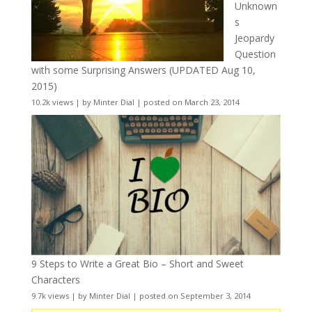
Unknown
s
Jeopardy
Question
with some Surprising Answers (UPDATED Aug 10,
2015)
10.2k views
|
by
Minter Dial
|
posted on March 23, 2014
9 Steps to Write a Great Bio – Short and Sweet
Characters
9.7k views
|
by
Minter Dial
|
posted on September 3, 2014