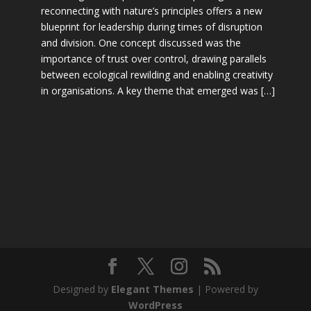
reconnecting with nature’s principles offers a new
blueprint for leadership during times of disruption
and division. One concept discussed was the
importance of trust over control, drawing parallels
between ecological rewilding and enabling creativity
in organisations. A key theme that emerged was […]
Designed by
Elegant Themes
| Powered by
WordPress