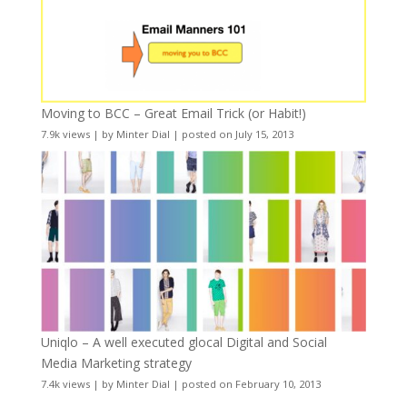
Moving to BCC – Great Email Trick (or Habit!)
7.9k views
|
by
Minter Dial
|
posted on July 15, 2013
Uniqlo – A well executed glocal Digital and Social
Media Marketing strategy
7.4k views
|
by
Minter Dial
|
posted on February 10, 2013