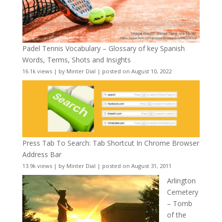
Padel Tennis Vocabulary – Glossary of key Spanish
Words, Terms, Shots and Insights
16.1k views
|
by
Minter Dial
|
posted on August 10, 2022
Press Tab To Search: Tab Shortcut In Chrome Browser
Address Bar
13.9k views
|
by
Minter Dial
|
posted on August 31, 2011
Arlington
Cemetery
– Tomb
of the