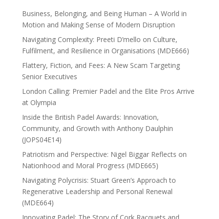
Business, Belonging, and Being Human – A World in
Motion and Making Sense of Modern Disruption
Navigating Complexity: Preeti D’mello on Culture,
Fulfilment, and Resilience in Organisations (MDE666)
Flattery, Fiction, and Fees: A New Scam Targeting
Senior Executives
London Calling: Premier Padel and the Elite Pros Arrive
at Olympia
Inside the British Padel Awards: Innovation,
Community, and Growth with Anthony Daulphin
(JOPS04E14)
Patriotism and Perspective: Nigel Biggar Reflects on
Nationhood and Moral Progress (MDE665)
Navigating Polycrisis: Stuart Green’s Approach to
Regenerative Leadership and Personal Renewal
(MDE664)
Innovating Padel: The Story of Cork Racquets and