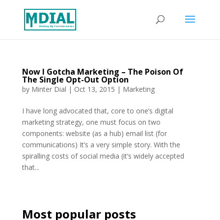
Now I Gotcha Marketing – The Poison Of
The Single Opt-Out Option
by
Minter Dial
|
Oct 13, 2015
|
Marketing
I have long advocated that, core to one’s digital
marketing strategy, one must focus on two
components: website (as a hub) email list (for
communications) It’s a very simple story. With the
spiralling costs of social media (it’s widely accepted
that...
Most popular posts