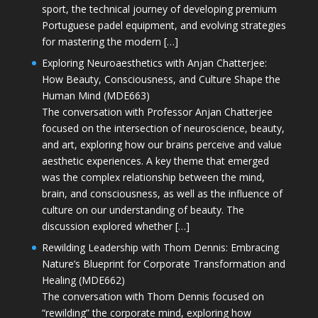
sport, the technical journey of developing premium
Portuguese padel equipment, and evolving strategies
for mastering the modern […]
Exploring Neuroaesthetics with Anjan Chatterjee:
How Beauty, Consciousness, and Culture Shape the
Human Mind (MDE663)
The conversation with Professor Anjan Chatterjee
focused on the intersection of neuroscience, beauty,
and art, exploring how our brains perceive and value
aesthetic experiences. A key theme that emerged
was the complex relationship between the mind,
brain, and consciousness, as well as the influence of
culture on our understanding of beauty. The
discussion explored whether […]
Rewilding Leadership with Thom Dennis: Embracing
Nature’s Blueprint for Corporate Transformation and
Healing (MDE662)
The conversation with Thom Dennis focused on
“rewilding” the corporate mind, exploring how