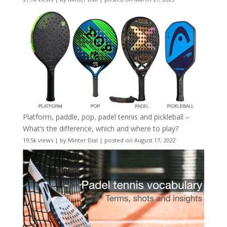
Platform, paddle, pop, padel tennis and pickleball –
What’s the difference, which and where to play?
19.5k views
|
by
Minter Dial
|
posted on August 17, 2022