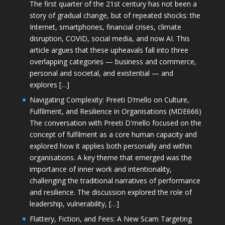
The first quarter of the 21st century has not been a
story of gradual change, but of repeated shocks: the
Internet, smartphones, financial crises, climate
disruption, COVID, social media, and now AI. This
article argues that these upheavals fall into three
overlapping categories — business and commerce,
personal and societal, and existential — and
explores […]
Navigating Complexity: Preeti D’mello on Culture,
Fulfilment, and Resilience in Organisations (MDE666)
The conversation with Preeti D'mello focused on the
concept of fulfilment as a core human capacity and
explored how it applies both personally and within
organisations. A key theme that emerged was the
importance of inner work and intentionality,
challenging the traditional narratives of performance
and resilience. The discussion explored the role of
leadership, vulnerability, […]
Flattery, Fiction, and Fees: A New Scam Targeting