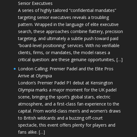
Senior Executives
A series of highly tailored “confidential mandates”
targeting senior executives reveals a troubling
pattern. Wrapped in the language of elite executive
search, these approaches combine flattery, precision
targeting, and ultimately a subtle push toward paid
“board-level positioning” services. With no verifiable
clients, firms, or mandates, the model raises a
critical question: are these genuine opportunities, […]
London Calling: Premier Padel and the Elite Pros
Arrive at Olympia
London’s Premier Padel P1 debut at Kensington
Olympia marks a major moment for the UK padel
scene, bringing the sport’s global stars, electric
atmosphere, and a first-class fan experience to the
capital. From world-class men’s and women’s draws
to British wildcards and a buzzing off-court
spectacle, this event offers plenty for players and
fans alike. […]