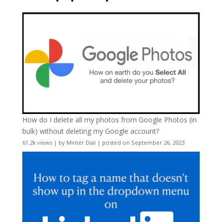
How do I delete all my photos from Google Photos (in
bulk) without deleting my Google account?
61.2k views
|
by
Minter Dial
|
posted on September 26, 2023