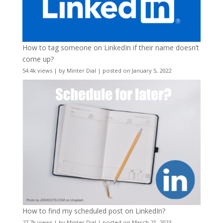
How to tag someone on LinkedIn if their name doesn’t
come up?
54.4k views
|
by
Minter Dial
|
posted on January 5, 2022
How to find my scheduled post on LinkedIn?
27.7k views
|
by
Minter Dial
|
posted on March 21, 2023