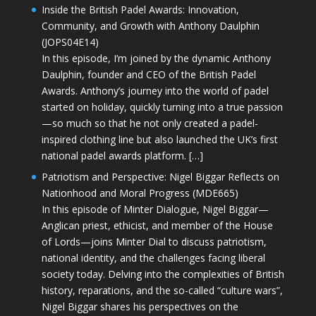
Inside the British Padel Awards: Innovation,
Community, and Growth with Anthony Daulphin
(JOPS04E14)
In this episode, I’m joined by the dynamic Anthony
Daulphin, founder and CEO of the British Padel
Awards. Anthony’s journey into the world of padel
started on holiday, quickly turning into a true passion
—so much so that he not only created a padel-
inspired clothing line but also launched the UK’s first
national padel awards platform. […]
Patriotism and Perspective: Nigel Biggar Reflects on
Nationhood and Moral Progress (MDE665)
In this episode of Minter Dialogue, Nigel Biggar—
Anglican priest, ethicist, and member of the House
of Lords—joins Minter Dial to discuss patriotism,
national identity, and the challenges facing liberal
society today. Delving into the complexities of British
history, reparations, and the so-called “culture wars”,
Nigel Biggar shares his perspectives on the