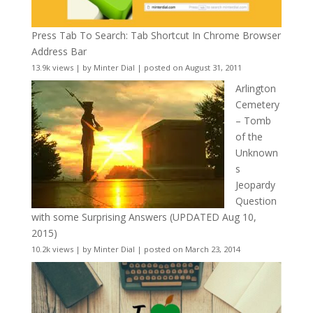
Press Tab To Search: Tab Shortcut In Chrome Browser
Address Bar
13.9k views
|
by
Minter Dial
|
posted on August 31, 2011
Arlington
Cemetery
– Tomb
of the
Unknown
s
Jeopardy
Question
with some Surprising Answers (UPDATED Aug 10,
2015)
10.2k views
|
by
Minter Dial
|
posted on March 23, 2014