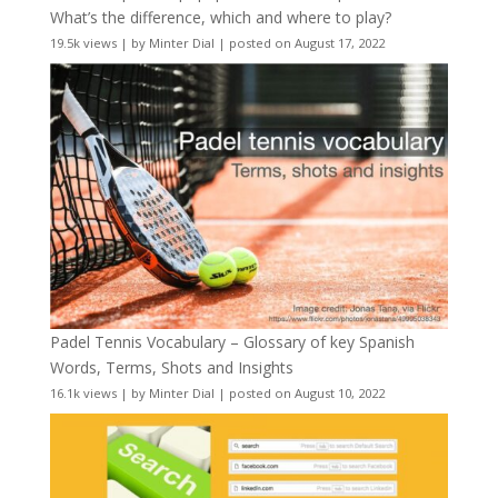
What’s the difference, which and where to play?
19.5k views
|
by
Minter Dial
|
posted on August 17, 2022
Padel Tennis Vocabulary – Glossary of key Spanish
Words, Terms, Shots and Insights
16.1k views
|
by
Minter Dial
|
posted on August 10, 2022