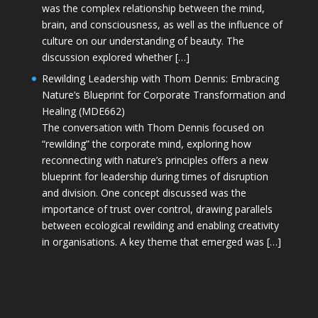
was the complex relationship between the mind,
brain, and consciousness, as well as the influence of
culture on our understanding of beauty. The
discussion explored whether […]
Rewilding Leadership with Thom Dennis: Embracing
Nature’s Blueprint for Corporate Transformation and
Healing (MDE662)
The conversation with Thom Dennis focused on
“rewilding” the corporate mind, exploring how
reconnecting with nature’s principles offers a new
blueprint for leadership during times of disruption
and division. One concept discussed was the
importance of trust over control, drawing parallels
between ecological rewilding and enabling creativity
in organisations. A key theme that emerged was […]