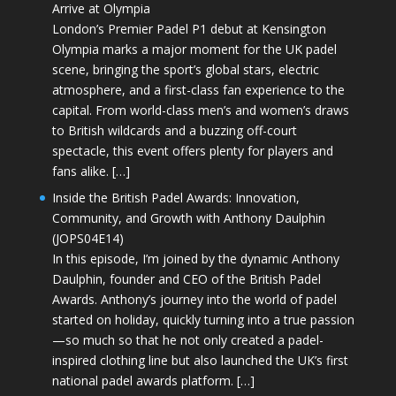
Arrive at Olympia
London’s Premier Padel P1 debut at Kensington
Olympia marks a major moment for the UK padel
scene, bringing the sport’s global stars, electric
atmosphere, and a first-class fan experience to the
capital. From world-class men’s and women’s draws
to British wildcards and a buzzing off-court
spectacle, this event offers plenty for players and
fans alike. […]
Inside the British Padel Awards: Innovation,
Community, and Growth with Anthony Daulphin
(JOPS04E14)
In this episode, I’m joined by the dynamic Anthony
Daulphin, founder and CEO of the British Padel
Awards. Anthony’s journey into the world of padel
started on holiday, quickly turning into a true passion
—so much so that he not only created a padel-
inspired clothing line but also launched the UK’s first
national padel awards platform. […]