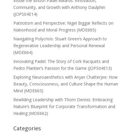
Inside the British Padel Awards: Innovation,
Community, and Growth with Anthony Daulphin
(JOPS04E14)
Patriotism and Perspective: Nigel Biggar Reflects on
Nationhood and Moral Progress (MDE665)
Navigating Polycrisis: Stuart Green’s Approach to
Regenerative Leadership and Personal Renewal
(MDE664)
Innovating Padel: The Story of Cork Racquets and
Pedro Plantier’s Passion for the Game (JOPS04E13)
Exploring Neuroaesthetics with Anjan Chatterjee: How
Beauty, Consciousness, and Culture Shape the Human
Mind (MDE663)
Rewilding Leadership with Thom Dennis: Embracing
Nature’s Blueprint for Corporate Transformation and
Healing (MDE662)
Categories