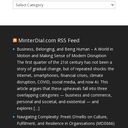
Categories
MinterDial.com RSS Feed
Business, Belonging, and Being Human – A World in
Motion and Making Sense of Modern Disruption
The first quarter of the 21st century has not been a
story of gradual change, but of repeated shocks: the
Internet, smartphones, financial crises, climate
disruption, COVID, social media, and now AI. This
article argues that these upheavals fall into three
overlapping categories — business and commerce,
personal and societal, and existential — and
explores […]
Navigating Complexity: Preeti D’mello on Culture,
Fulfilment, and Resilience in Organisations (MDE666)