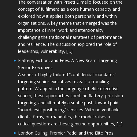
The conversation with Preeti D'mello focused on the
concept of fulfilment as a core human capacity and
explored how it applies both personally and within
organisations. A key theme that emerged was the
importance of inner work and intentionality,
challenging the traditional narratives of performance
and resilience. The discussion explored the role of
leadership, vulnerability, […]
Flattery, Fiction, and Fees: A New Scam Targeting
Senior Executives
A series of highly tailored “confidential mandates”
targeting senior executives reveals a troubling
pattern. Wrapped in the language of elite executive
search, these approaches combine flattery, precision
targeting, and ultimately a subtle push toward paid
“board-level positioning” services. With no verifiable
clients, firms, or mandates, the model raises a
critical question: are these genuine opportunities, […]
London Calling: Premier Padel and the Elite Pros