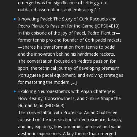
emerged was the significance of letting go of
outdated assumptions and embracing […]
Innovating Padel: The Story of Cork Racquets and
Pedro Plantier’s Passion for the Game (JOPS04E13)
In this episode of the Joy of Padel, Pedro Plantier—
former tennis pro and founder of Cork padel rackets
—shares his transformation from tennis to padel
and the innovation behind his handmade rackets.
The conversation focused on Pedro’s passion for
sport, the technical journey of developing premium
Portuguese padel equipment, and evolving strategies
for mastering the modern […]
Exploring Neuroaesthetics with Anjan Chatterjee:
How Beauty, Consciousness, and Culture Shape the
Human Mind (MDE663)
The conversation with Professor Anjan Chatterjee
focused on the intersection of neuroscience, beauty,
and art, exploring how our brains perceive and value
aesthetic experiences. A key theme that emerged