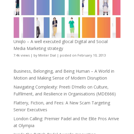
Uniqlo – A well executed glocal Digital and Social
Media Marketing strategy
7.4k views
|
by
Minter Dial
|
posted on February 10, 2013
Business, Belonging, and Being Human – A World in
Motion and Making Sense of Modern Disruption
Navigating Complexity: Preeti D’mello on Culture,
Fulfilment, and Resilience in Organisations (MDE666)
Flattery, Fiction, and Fees: A New Scam Targeting
Senior Executives
London Calling: Premier Padel and the Elite Pros Arrive
at Olympia