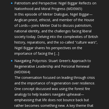
Patriotism and Perspective: Nigel Biggar Reflects on
Nationhood and Moral Progress (MDE665)
In this episode of Minter Dialogue, Nigel Biggar—
Anglican priest, ethicist, and member of the House
of Lords—joins Minter Dial to discuss patriotism,
national identity, and the challenges facing liberal
society today. Delving into the complexities of British
history, reparations, and the so-called “culture wars”,
Nigel Biggar shares his perspectives on the
importance of facing the […]
Navigating Polycrisis: Stuart Green’s Approach to
Regenerative Leadership and Personal Renewal
(MDE664)
The conversation focused on leading through crisis
and the importance of regeneration over resilience.
One concept discussed was using the forest fire
analogy to help leaders navigate upheaval—
emphasising that life does not bounce back but
rather becomes something new. A key theme that