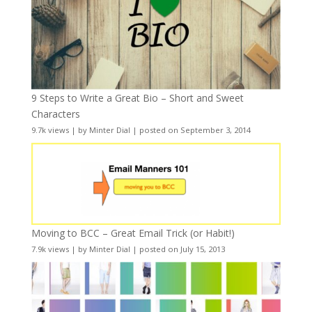
9 Steps to Write a Great Bio – Short and Sweet
Characters
9.7k views
|
by
Minter Dial
|
posted on September 3, 2014
Moving to BCC – Great Email Trick (or Habit!)
7.9k views
|
by
Minter Dial
|
posted on July 15, 2013