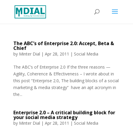
The ABC’s of Enterprise 2.0: Accept, Beta &
Chief
by
Minter Dial
|
Apr 28, 2011
|
Social Media
The ABC’s of Enterprise 2.0 If the three reasons —
Agility, Coherence & Effectiveness – I wrote about in
this post “Enterprise 2.0, The building blocks of a social
marketing & media strategy” have an apt acronym in
the...
Enterprise 2.0 – A critical building block for
your social media strategy
by
Minter Dial
|
Apr 28, 2011
|
Social Media