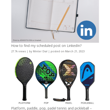
How to find my scheduled post on LinkedIn?
27.7k views
|
by
Minter Dial
|
posted on March 21, 2023
Platform, paddle, pop, padel tennis and pickleball –