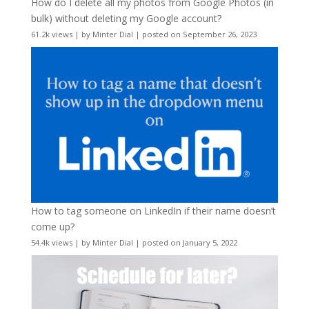
How do I delete all my photos from Google Photos (in
bulk) without deleting my Google account?
61.2k views
|
by
Minter Dial
|
posted on September 26, 2023
How to tag someone on LinkedIn if their name doesn’t
come up?
54.4k views
|
by
Minter Dial
|
posted on January 5, 2022