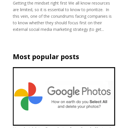
Getting the mindset right first We all know resources
are limited, so it is essential to know to prioritize. In
this vein, one of the conundrums facing companies is
to know whether they should focus first on their
external social media marketing strategy (to get...
Most popular posts