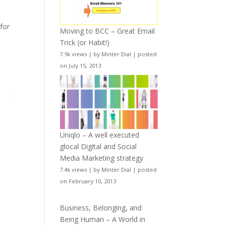
for
Moving to BCC – Great Email
Trick (or Habit!)
7.9k views
|
by
Minter Dial
|
posted
on July 15, 2013
Uniqlo – A well executed
glocal Digital and Social
Media Marketing strategy
7.4k views
|
by
Minter Dial
|
posted
on February 10, 2013
Business, Belonging, and
Being Human – A World in