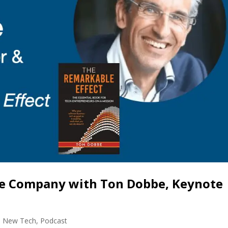
le Company with Ton Dobbe, Keynote
,
New Tech
,
Podcast