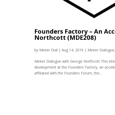
Founders Factory – An Acc
Northcott (MDE208)
by
Minter Dial
|
Aug 14, 2016
|
Minter Dialogue
Minter Dialogue with George Northcott This int
development at the Founders Factory, an acceler
affiliated with the Founders Forum, the...