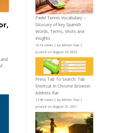
Padel Tennis Vocabulary –
or,
Glossary of key Spanish
Words, Terms, Shots and
Insights
16.1k views
|
by
Minter Dial
|
posted on August 10, 2022
 and
of
Press Tab To Search: Tab
Shortcut In Chrome Browser
Address Bar
13.9k views
|
by
Minter Dial
|
posted on August 31, 2011