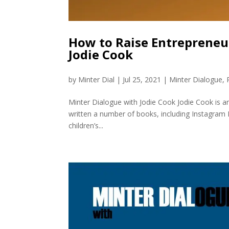
How to Raise Entrepreneu
Jodie Cook
by
Minter Dial
|
Jul 25, 2021
|
Minter Dialogue
,
Minter Dialogue with Jodie Cook Jodie Cook is a
written a number of books, including Instagram R
children’s...