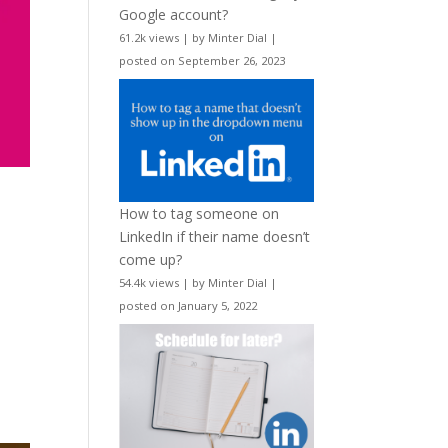
Google account?
61.2k views
|
by
Minter Dial
|
posted on September 26, 2023
How to tag someone on
LinkedIn if their name doesn’t
come up?
54.4k views
|
by
Minter Dial
|
posted on January 5, 2022