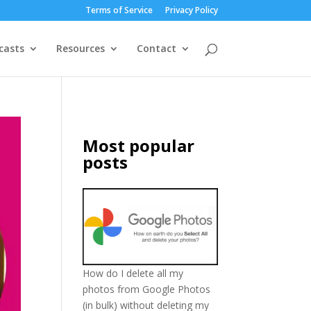
Terms of Service
Privacy Policy
casts
Resources
Contact
Most popular
posts
How do I delete all my
photos from Google Photos
(in bulk) without deleting my