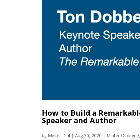
How to Build a Remarkab
Speaker and Author
by
Minter Dial
|
Aug 30, 2020
|
Minter Dialogue