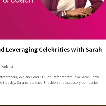
d Leveraging Celebrities with Sarah
,
Podcast
ntrepreneur, designer and CEO of Entreprenette, aka Sarah Shaw
vie industry, Sarah’s launched 3 fashion and accessory companies,