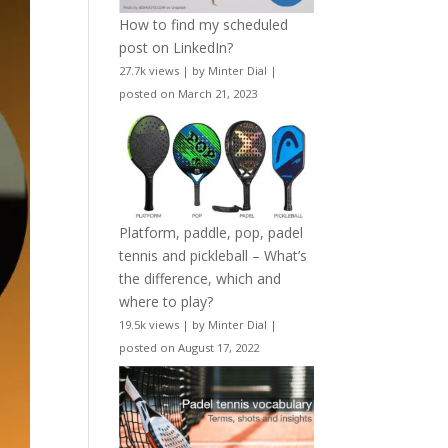
How to find my scheduled
post on LinkedIn?
27.7k views
|
by
Minter Dial
|
posted on March 21, 2023
Platform, paddle, pop, padel
tennis and pickleball – What’s
the difference, which and
where to play?
19.5k views
|
by
Minter Dial
|
posted on August 17, 2022