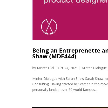
Being an Entreprenette an
Shaw (MDE444)
by
Minter Dial
|
Oct 24, 2021
|
Minter Dialogue
Minter Dialogue with Sarah Shaw Sarah Shaw, e
Consulting. Having started her career in the mo
personally landed over 60 world famous...