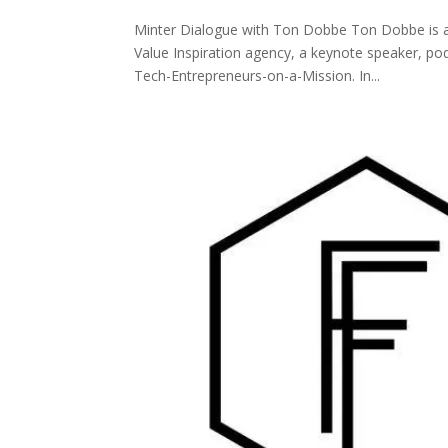
Minter Dialogue with Ton Dobbe Ton Dobbe is a
Value Inspiration agency, a keynote speaker, po
Tech-Entrepreneurs-on-a-Mission. In...