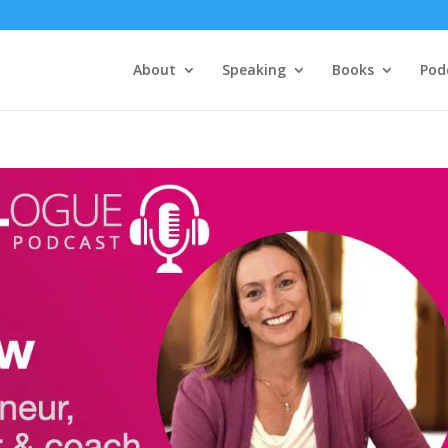
About
Speaking
Books
Pod