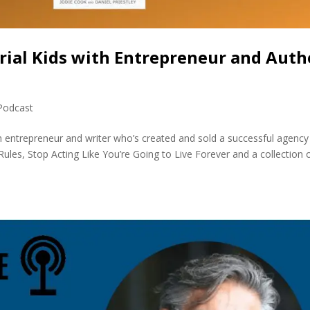
rial Kids with Entrepreneur and Auth
Podcast
n entrepreneur and writer who’s created and sold a successful agency
ules, Stop Acting Like You’re Going to Live Forever and a collection 