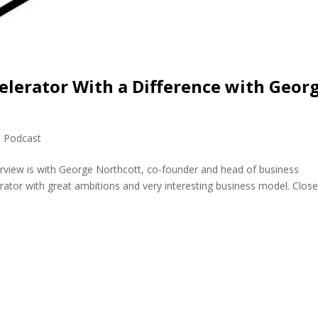
elerator With a Difference with Geor
,
Podcast
erview is with George Northcott, co-founder and head of business
ator with great ambitions and very interesting business model. Close