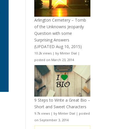
Arlington Cemetery – Tomb
of the Unknowns Jeopardy
Question with some
Surprising Answers
(UPDATED Aug 10, 2015)
10.2k views
|
by
Minter Dial
|
posted on March 23, 2014
9 Steps to Write a Great Bio –
Short and Sweet Characters
9.7k views
|
by
Minter Dial
|
posted
on September 3, 2014