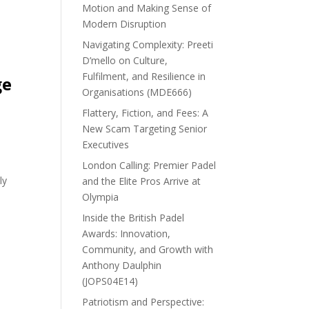
Motion and Making Sense of
Modern Disruption
Navigating Complexity: Preeti
D’mello on Culture,
Fulfilment, and Resilience in
ge
Organisations (MDE666)
Flattery, Fiction, and Fees: A
New Scam Targeting Senior
Executives
London Calling: Premier Padel
ly
and the Elite Pros Arrive at
Olympia
Inside the British Padel
Awards: Innovation,
Community, and Growth with
Anthony Daulphin
(JOPS04E14)
Patriotism and Perspective: