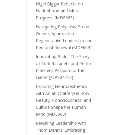
Nigel Biggar Reflects on
Nationhood and Moral
Progress (MDE665)
Navigating Polycrisis: Stuart
Green’s Approach to
Regenerative Leadership and
Personal Renewal (MDE664)
Innovating Padel: The Story
of Cork Racquets and Pedro
Plantier’s Passion for the
Game (JOPS04E13)
Exploring Neuroaesthetics
with Anjan Chatterjee: How
Beauty, Consciousness, and
Culture Shape the Human
Mind (MDE663)
Rewilding Leadership with
Thom Dennis: Embracing