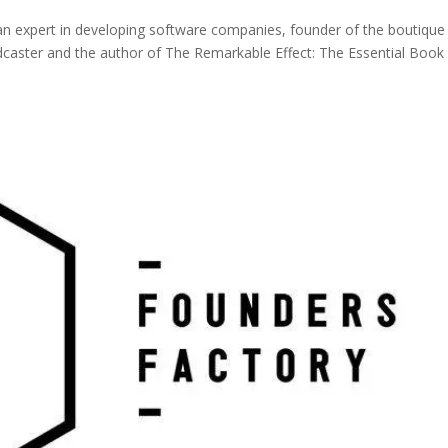
n expert in developing software companies, founder of the boutique
dcaster and the author of The Remarkable Effect: The Essential Book 