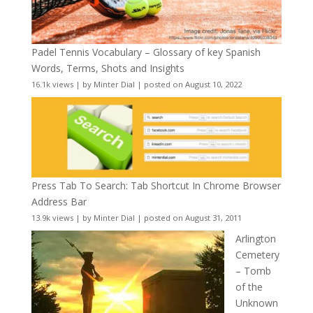
Padel Tennis Vocabulary – Glossary of key Spanish
Words, Terms, Shots and Insights
16.1k views
|
by
Minter Dial
|
posted on August 10, 2022
Press Tab To Search: Tab Shortcut In Chrome Browser
Address Bar
13.9k views
|
by
Minter Dial
|
posted on August 31, 2011
Arlington
Cemetery
– Tomb
of the
Unknown