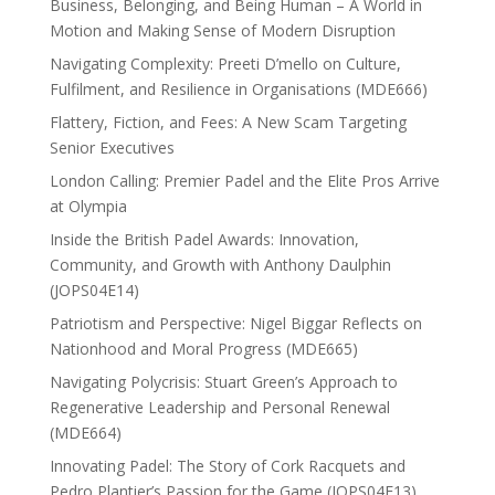
Business, Belonging, and Being Human – A World in
Motion and Making Sense of Modern Disruption
Navigating Complexity: Preeti D’mello on Culture,
Fulfilment, and Resilience in Organisations (MDE666)
Flattery, Fiction, and Fees: A New Scam Targeting
Senior Executives
London Calling: Premier Padel and the Elite Pros Arrive
at Olympia
Inside the British Padel Awards: Innovation,
Community, and Growth with Anthony Daulphin
(JOPS04E14)
Patriotism and Perspective: Nigel Biggar Reflects on
Nationhood and Moral Progress (MDE665)
Navigating Polycrisis: Stuart Green’s Approach to
Regenerative Leadership and Personal Renewal
(MDE664)
Innovating Padel: The Story of Cork Racquets and
Pedro Plantier’s Passion for the Game (JOPS04E13)