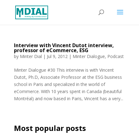
Interview with Vincent Dutot interview,
professor of eCommerce, ESG
by
Minter Dial
|
Jul 9, 2012
|
Minter Dialogue
,
Podcast
Minter Dialogue #30 This interview is with Vincent
Dutot, Ph.D, Associate Professor at the ESG business
school in Paris and specialized in the world of
eCommerce. With 10 years spent in Canada (beautiful
Montréal) and now based in Paris, Vincent has a very...
Most popular posts