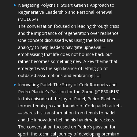
Navigating Polycrisis: Stuart Green’s Approach to
Regenerative Leadership and Personal Renewal
(MDE664)
The conversation focused on leading through crisis
and the importance of regeneration over resilience.
One concept discussed was using the forest fire
analogy to help leaders navigate upheaval—
emphasising that life does not bounce back but
rather becomes something new. A key theme that
emerged was the significance of letting go of
outdated assumptions and embracing […]
Innovating Padel: The Story of Cork Racquets and
Pedro Plantier’s Passion for the Game (JOPS04E13)
In this episode of the Joy of Padel, Pedro Plantier—
former tennis pro and founder of Cork padel rackets
—shares his transformation from tennis to padel
and the innovation behind his handmade rackets.
The conversation focused on Pedro’s passion for
sport, the technical journey of developing premium