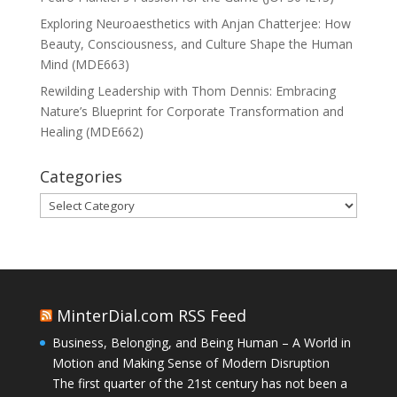
Exploring Neuroaesthetics with Anjan Chatterjee: How
Beauty, Consciousness, and Culture Shape the Human
Mind (MDE663)
Rewilding Leadership with Thom Dennis: Embracing
Nature’s Blueprint for Corporate Transformation and
Healing (MDE662)
Categories
Categories
MinterDial.com RSS Feed
Business, Belonging, and Being Human – A World in
Motion and Making Sense of Modern Disruption
The first quarter of the 21st century has not been a