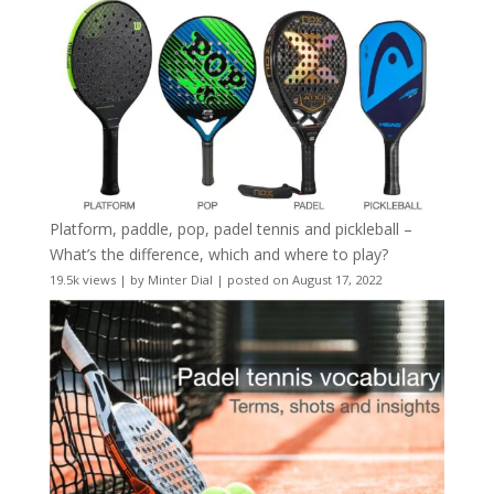
Platform, paddle, pop, padel tennis and pickleball –
What’s the difference, which and where to play?
19.5k views
|
by
Minter Dial
|
posted on August 17, 2022