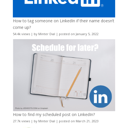
How to tag someone on LinkedIn if their name doesn’t
come up?
54.4k views
|
by
Minter Dial
|
posted on January 5, 2022
How to find my scheduled post on LinkedIn?
27.7k views
|
by
Minter Dial
|
posted on March 21, 2023