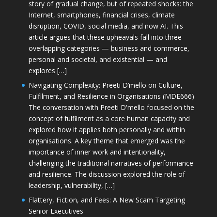
story of gradual change, but of repeated shocks: the
Internet, smartphones, financial crises, climate
disruption, COVID, social media, and now AI. This
article argues that these upheavals fall into three
overlapping categories — business and commerce,
personal and societal, and existential — and
explores […]
Navigating Complexity: Preeti D’mello on Culture,
Fulfilment, and Resilience in Organisations (MDE666)
The conversation with Preeti D'mello focused on the
concept of fulfilment as a core human capacity and
explored how it applies both personally and within
organisations. A key theme that emerged was the
importance of inner work and intentionality,
challenging the traditional narratives of performance
and resilience. The discussion explored the role of
leadership, vulnerability, […]
Flattery, Fiction, and Fees: A New Scam Targeting
Senior Executives