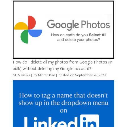
How do I delete all my photos from Google Photos (in
bulk) without deleting my Google account?
61.2k views
|
by
Minter Dial
|
posted on September 26, 2023