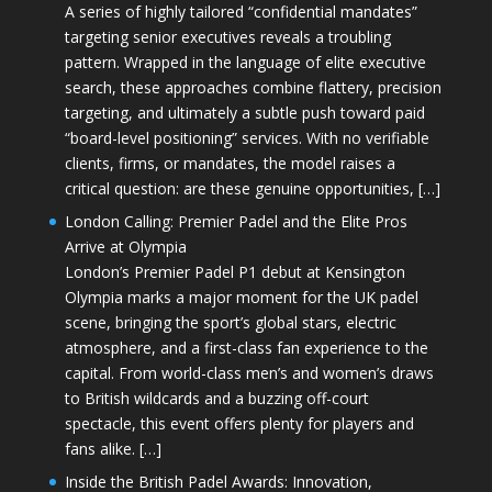
A series of highly tailored “confidential mandates”
targeting senior executives reveals a troubling
pattern. Wrapped in the language of elite executive
search, these approaches combine flattery, precision
targeting, and ultimately a subtle push toward paid
“board-level positioning” services. With no verifiable
clients, firms, or mandates, the model raises a
critical question: are these genuine opportunities, […]
London Calling: Premier Padel and the Elite Pros
Arrive at Olympia
London’s Premier Padel P1 debut at Kensington
Olympia marks a major moment for the UK padel
scene, bringing the sport’s global stars, electric
atmosphere, and a first-class fan experience to the
capital. From world-class men’s and women’s draws
to British wildcards and a buzzing off-court
spectacle, this event offers plenty for players and
fans alike. […]
Inside the British Padel Awards: Innovation,