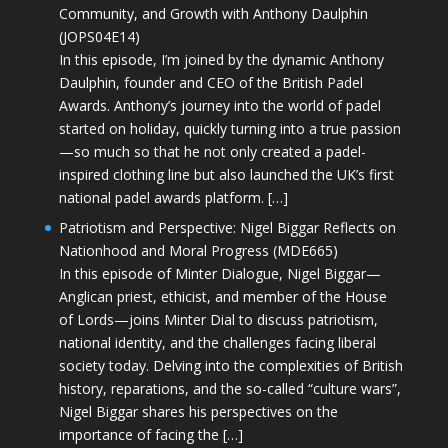
Community, and Growth with Anthony Daulphin
(JOPS04E14)
In this episode, I’m joined by the dynamic Anthony
Daulphin, founder and CEO of the British Padel
Awards. Anthony’s journey into the world of padel
started on holiday, quickly turning into a true passion
—so much so that he not only created a padel-
inspired clothing line but also launched the UK’s first
national padel awards platform. […]
Patriotism and Perspective: Nigel Biggar Reflects on
Nationhood and Moral Progress (MDE665)
In this episode of Minter Dialogue, Nigel Biggar—
Anglican priest, ethicist, and member of the House
of Lords—joins Minter Dial to discuss patriotism,
national identity, and the challenges facing liberal
society today. Delving into the complexities of British
history, reparations, and the so-called “culture wars”,
Nigel Biggar shares his perspectives on the
importance of facing the […]