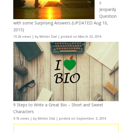
s
Jeopardy
Question
with some Surprising Answers (UPDATED Aug 10,
2015)
10.2k views
|
by
Minter Dial
|
posted on March 23, 2014
9 Steps to Write a Great Bio – Short and Sweet
Characters
9.7k views
|
by
Minter Dial
|
posted on September 3, 2014