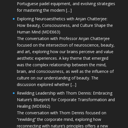
Portuguese padel equipment, and evolving strategies
for mastering the modern […]
Exploring Neuroaesthetics with Anjan Chatterjee:
How Beauty, Consciousness, and Culture Shape the
Human Mind (MDE663)
The conversation with Professor Anjan Chatterjee
focused on the intersection of neuroscience, beauty,
and art, exploring how our brains perceive and value
aesthetic experiences. A key theme that emerged
was the complex relationship between the mind,
brain, and consciousness, as well as the influence of
culture on our understanding of beauty. The
discussion explored whether […]
Rewilding Leadership with Thom Dennis: Embracing
Nature’s Blueprint for Corporate Transformation and
Healing (MDE662)
The conversation with Thom Dennis focused on
“rewilding” the corporate mind, exploring how
reconnecting with nature’s principles offers a new