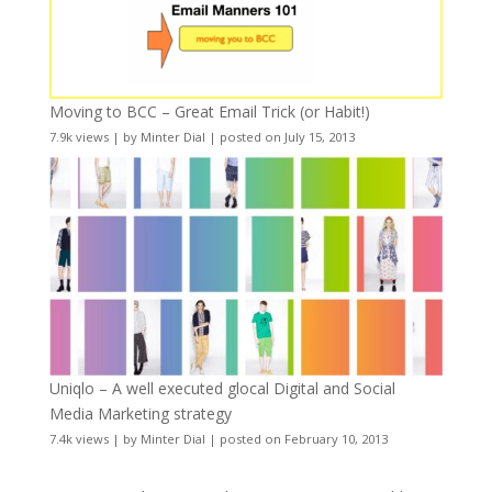
Moving to BCC – Great Email Trick (or Habit!)
7.9k views
|
by
Minter Dial
|
posted on July 15, 2013
Uniqlo – A well executed glocal Digital and Social
Media Marketing strategy
7.4k views
|
by
Minter Dial
|
posted on February 10, 2013