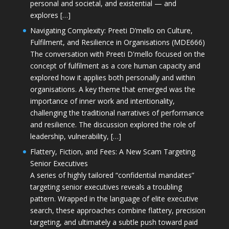
personal and societal, and existential — and
explores […]
Navigating Complexity: Preeti D’mello on Culture,
Fulfilment, and Resilience in Organisations (MDE666)
The conversation with Preeti D'mello focused on the
concept of fulfilment as a core human capacity and
explored how it applies both personally and within
organisations. A key theme that emerged was the
importance of inner work and intentionality,
challenging the traditional narratives of performance
and resilience. The discussion explored the role of
leadership, vulnerability, […]
Flattery, Fiction, and Fees: A New Scam Targeting
Senior Executives
A series of highly tailored “confidential mandates”
targeting senior executives reveals a troubling
pattern. Wrapped in the language of elite executive
search, these approaches combine flattery, precision
targeting, and ultimately a subtle push toward paid