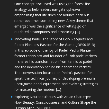
One concept discussed was using the forest fire
analogy to help leaders navigate upheaval—
emphasising that life does not bounce back but
rather becomes something new. A key theme that
emerged was the significance of letting go of
outdated assumptions and embracing […]
Innovating Padel: The Story of Cork Racquets and
Pedro Plantier’s Passion for the Game (JOPS04E13)
In this episode of the Joy of Padel, Pedro Plantier—
former tennis pro and founder of Cork padel rackets
—shares his transformation from tennis to padel
and the innovation behind his handmade rackets.
The conversation focused on Pedro’s passion for
sport, the technical journey of developing premium
Portuguese padel equipment, and evolving strategies
for mastering the modern […]
Exploring Neuroaesthetics with Anjan Chatterjee:
How Beauty, Consciousness, and Culture Shape the
Human Mind (MDE663)