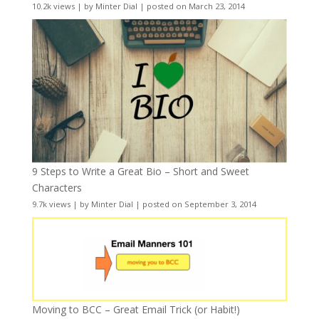
10.2k views
|
by
Minter Dial
|
posted on March 23, 2014
9 Steps to Write a Great Bio – Short and Sweet
Characters
9.7k views
|
by
Minter Dial
|
posted on September 3, 2014
Moving to BCC – Great Email Trick (or Habit!)