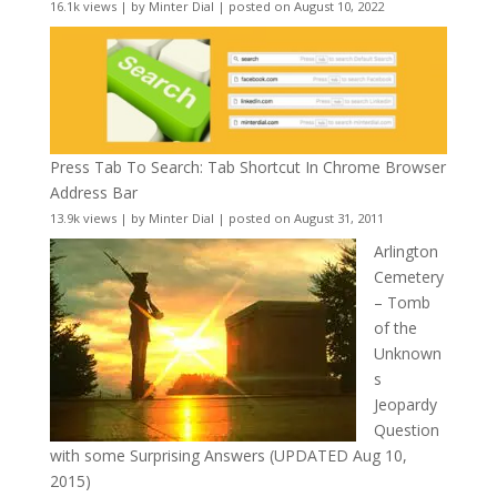
16.1k views
|
by
Minter Dial
|
posted on August 10, 2022
Press Tab To Search: Tab Shortcut In Chrome Browser
Address Bar
13.9k views
|
by
Minter Dial
|
posted on August 31, 2011
Arlington
Cemetery
– Tomb
of the
Unknown
s
Jeopardy
Question
with some Surprising Answers (UPDATED Aug 10,
2015)