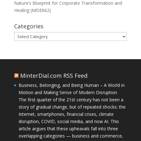
Nature’s Blueprint for Corporate Transformation and
Healing (MDE662)
Categories
Categories
MinterDial.com RSS Feed
Business, Belonging, and Being Human – A World in
Motion and Making Sense of Modern Disruption
The first quarter of the 21st century has not been a
story of gradual change, but of repeated shocks: the
Internet, smartphones, financial crises, climate
disruption, COVID, social media, and now AI. This
article argues that these upheavals fall into three
overlapping categories — business and commerce,