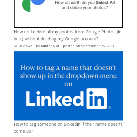
How do I delete all my photos from Google Photos (in
bulk) without deleting my Google account?
61.2k views
|
by
Minter Dial
|
posted on September 26, 2023
How to tag someone on LinkedIn if their name doesn’t
come up?