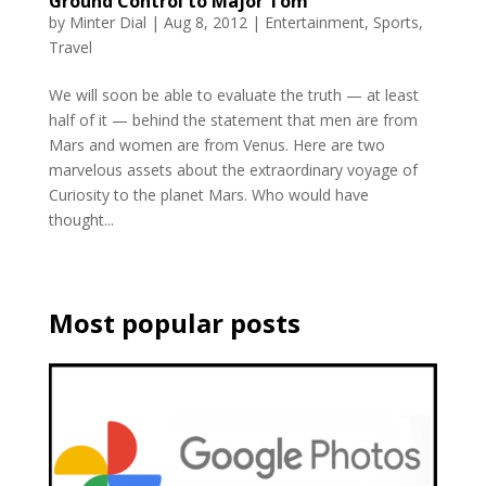
Ground Control to Major Tom
by
Minter Dial
|
Aug 8, 2012
|
Entertainment
,
Sports
,
Travel
We will soon be able to evaluate the truth — at least
half of it — behind the statement that men are from
Mars and women are from Venus. Here are two
marvelous assets about the extraordinary voyage of
Curiosity to the planet Mars. Who would have
thought...
Most popular posts