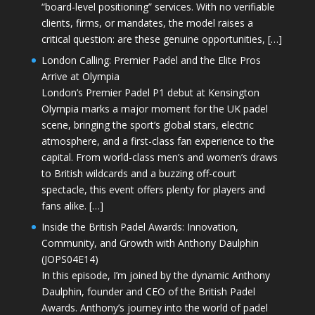
“board-level positioning” services. With no verifiable
clients, firms, or mandates, the model raises a
critical question: are these genuine opportunities, […]
London Calling: Premier Padel and the Elite Pros
Arrive at Olympia
London’s Premier Padel P1 debut at Kensington
Olympia marks a major moment for the UK padel
scene, bringing the sport’s global stars, electric
atmosphere, and a first-class fan experience to the
capital. From world-class men’s and women’s draws
to British wildcards and a buzzing off-court
spectacle, this event offers plenty for players and
fans alike. […]
Inside the British Padel Awards: Innovation,
Community, and Growth with Anthony Daulphin
(JOPS04E14)
In this episode, I’m joined by the dynamic Anthony
Daulphin, founder and CEO of the British Padel
Awards. Anthony’s journey into the world of padel