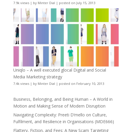
7.9k views
|
by
Minter Dial
|
posted on July 15, 2013
Uniqlo – A well executed glocal Digital and Social
Media Marketing strategy
7.4k views
|
by
Minter Dial
|
posted on February 10, 2013
Business, Belonging, and Being Human – A World in
Motion and Making Sense of Modern Disruption
Navigating Complexity: Preeti D’mello on Culture,
Fulfilment, and Resilience in Organisations (MDE666)
Flattery, Fiction, and Fees: A New Scam Targeting