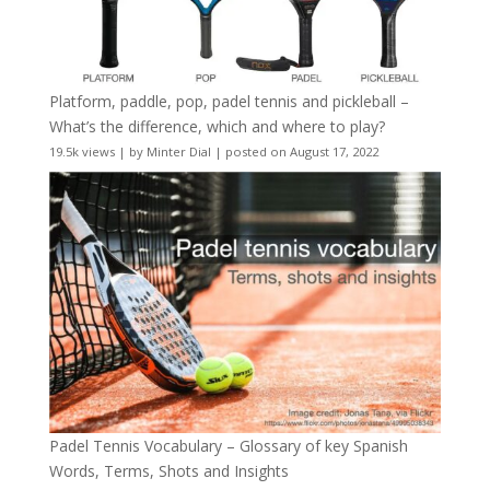
Platform, paddle, pop, padel tennis and pickleball –
What’s the difference, which and where to play?
19.5k views
|
by
Minter Dial
|
posted on August 17, 2022
Padel Tennis Vocabulary – Glossary of key Spanish
Words, Terms, Shots and Insights