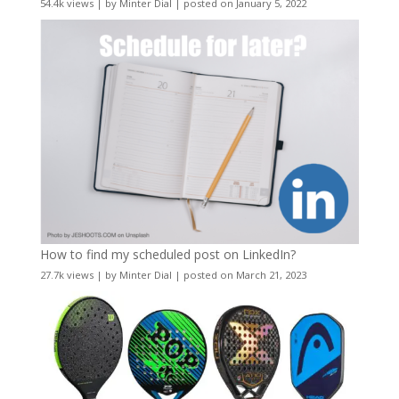
54.4k views
|
by
Minter Dial
|
posted on January 5, 2022
How to find my scheduled post on LinkedIn?
27.7k views
|
by
Minter Dial
|
posted on March 21, 2023