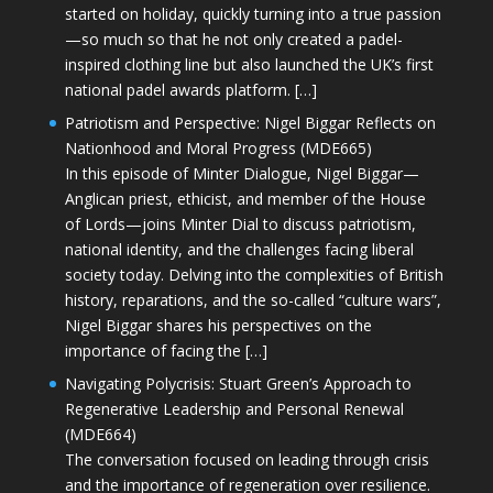
started on holiday, quickly turning into a true passion
—so much so that he not only created a padel-
inspired clothing line but also launched the UK’s first
national padel awards platform. […]
Patriotism and Perspective: Nigel Biggar Reflects on
Nationhood and Moral Progress (MDE665)
In this episode of Minter Dialogue, Nigel Biggar—
Anglican priest, ethicist, and member of the House
of Lords—joins Minter Dial to discuss patriotism,
national identity, and the challenges facing liberal
society today. Delving into the complexities of British
history, reparations, and the so-called “culture wars”,
Nigel Biggar shares his perspectives on the
importance of facing the […]
Navigating Polycrisis: Stuart Green’s Approach to
Regenerative Leadership and Personal Renewal
(MDE664)
The conversation focused on leading through crisis
and the importance of regeneration over resilience.