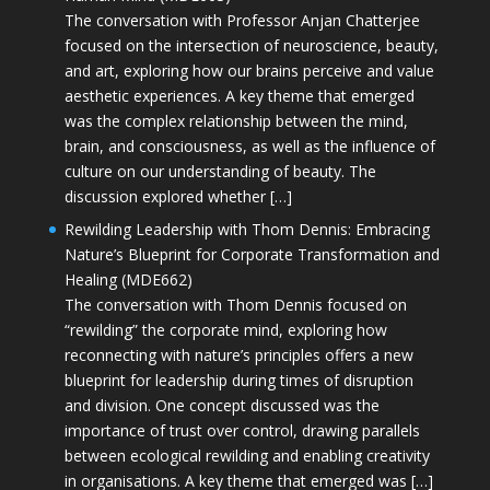
The conversation with Professor Anjan Chatterjee
focused on the intersection of neuroscience, beauty,
and art, exploring how our brains perceive and value
aesthetic experiences. A key theme that emerged
was the complex relationship between the mind,
brain, and consciousness, as well as the influence of
culture on our understanding of beauty. The
discussion explored whether […]
Rewilding Leadership with Thom Dennis: Embracing
Nature’s Blueprint for Corporate Transformation and
Healing (MDE662)
The conversation with Thom Dennis focused on
“rewilding” the corporate mind, exploring how
reconnecting with nature’s principles offers a new
blueprint for leadership during times of disruption
and division. One concept discussed was the
importance of trust over control, drawing parallels
between ecological rewilding and enabling creativity
in organisations. A key theme that emerged was […]