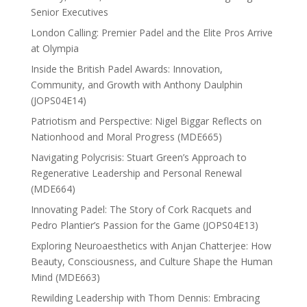
Senior Executives
London Calling: Premier Padel and the Elite Pros Arrive
at Olympia
Inside the British Padel Awards: Innovation,
Community, and Growth with Anthony Daulphin
(JOPS04E14)
Patriotism and Perspective: Nigel Biggar Reflects on
Nationhood and Moral Progress (MDE665)
Navigating Polycrisis: Stuart Green’s Approach to
Regenerative Leadership and Personal Renewal
(MDE664)
Innovating Padel: The Story of Cork Racquets and
Pedro Plantier’s Passion for the Game (JOPS04E13)
Exploring Neuroaesthetics with Anjan Chatterjee: How
Beauty, Consciousness, and Culture Shape the Human
Mind (MDE663)
Rewilding Leadership with Thom Dennis: Embracing