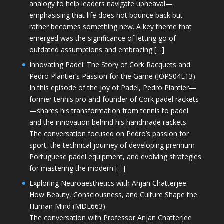
analogy to help leaders navigate upheaval—
emphasising that life does not bounce back but
rather becomes something new. A key theme that
emerged was the significance of letting go of
outdated assumptions and embracing […]
Innovating Padel: The Story of Cork Racquets and
Pedro Plantier’s Passion for the Game (JOPS04E13)
In this episode of the Joy of Padel, Pedro Plantier—
former tennis pro and founder of Cork padel rackets
—shares his transformation from tennis to padel
and the innovation behind his handmade rackets.
The conversation focused on Pedro’s passion for
sport, the technical journey of developing premium
Portuguese padel equipment, and evolving strategies
for mastering the modern […]
Exploring Neuroaesthetics with Anjan Chatterjee:
How Beauty, Consciousness, and Culture Shape the
Human Mind (MDE663)
The conversation with Professor Anjan Chatterjee