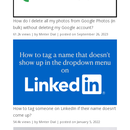
How do I delete all my photos from Google Photos (in
bulk) without deleting my Google account?
61.2k views
|
by
Minter Dial
|
posted on September 26, 2023
How to tag someone on LinkedIn if their name doesn’t
come up?
54.4k views
|
by
Minter Dial
|
posted on January 5, 2022