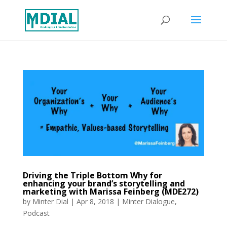
Driving the Triple Bottom Why for
enhancing your brand’s storytelling and
marketing with Marissa Feinberg (MDE272)
by
Minter Dial
|
Apr 8, 2018
|
Minter Dialogue
,
Podcast