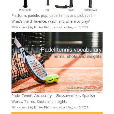
Platform, paddle, pop, padel tennis and pickleball –
What’s the difference, which and where to play?
19.5k views
|
by
Minter Dial
|
posted on August 17, 2022
Padel Tennis Vocabulary – Glossary of key Spanish
Words, Terms, Shots and Insights
16.1k views
|
by
Minter Dial
|
posted on August 10, 2022