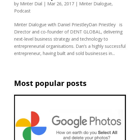
by
Minter Dial
|
Mar 26, 2017
|
Minter Dialogue
,
Podcast
Minter Dialogue with Daniel PriestleyDan Priestley is
Director and co-founder of DENT GLOBAL, delivering
next-level business strategy and technology to
entrepreneurial organisations. Dan’s a highly successful
entrepreneur, having built and sold businesses in...
Most popular posts