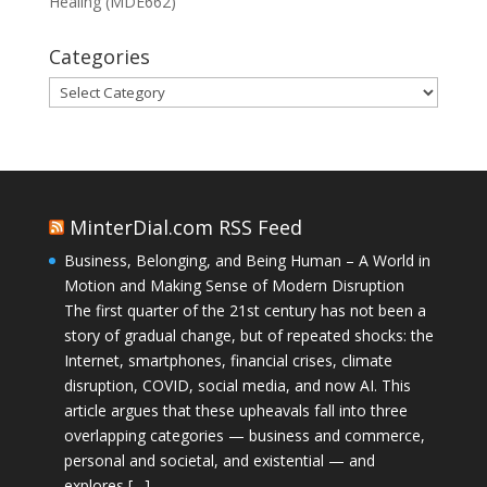
Healing (MDE662)
Categories
Categories
MinterDial.com RSS Feed
Business, Belonging, and Being Human – A World in
Motion and Making Sense of Modern Disruption
The first quarter of the 21st century has not been a
story of gradual change, but of repeated shocks: the
Internet, smartphones, financial crises, climate
disruption, COVID, social media, and now AI. This
article argues that these upheavals fall into three
overlapping categories — business and commerce,
personal and societal, and existential — and
explores […]