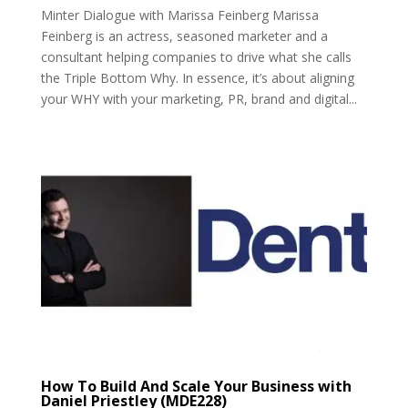
Minter Dialogue with Marissa Feinberg Marissa
Feinberg is an actress, seasoned marketer and a
consultant helping companies to drive what she calls
the Triple Bottom Why. In essence, it’s about aligning
your WHY with your marketing, PR, brand and digital...
How To Build And Scale Your Business with
Daniel Priestley (MDE228)