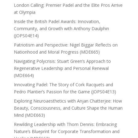
London Calling: Premier Padel and the Elite Pros Arrive
at Olympia
Inside the British Padel Awards: Innovation,
Community, and Growth with Anthony Daulphin
(JOPS04E14)
Patriotism and Perspective: Nigel Biggar Reflects on
Nationhood and Moral Progress (MDE665)
Navigating Polycrisis: Stuart Green’s Approach to
Regenerative Leadership and Personal Renewal
(MDE664)
Innovating Padel: The Story of Cork Racquets and
Pedro Plantier’s Passion for the Game (JOPS04E13)
Exploring Neuroaesthetics with Anjan Chatterjee: How
Beauty, Consciousness, and Culture Shape the Human
Mind (MDE663)
Rewilding Leadership with Thom Dennis: Embracing
Nature’s Blueprint for Corporate Transformation and