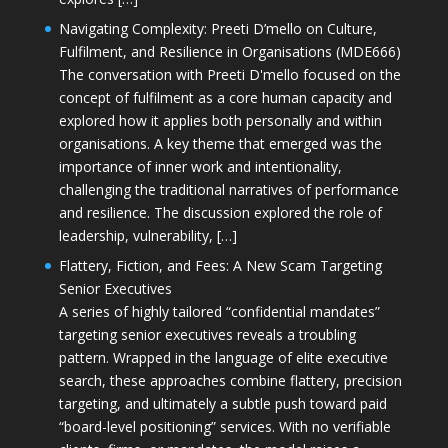
Navigating Complexity: Preeti D’mello on Culture,
Fulfilment, and Resilience in Organisations (MDE666)
The conversation with Preeti D'mello focused on the
concept of fulfilment as a core human capacity and
explored how it applies both personally and within
organisations. A key theme that emerged was the
importance of inner work and intentionality,
challenging the traditional narratives of performance
and resilience. The discussion explored the role of
leadership, vulnerability, […]
Flattery, Fiction, and Fees: A New Scam Targeting
Senior Executives
A series of highly tailored “confidential mandates”
targeting senior executives reveals a troubling
pattern. Wrapped in the language of elite executive
search, these approaches combine flattery, precision
targeting, and ultimately a subtle push toward paid
“board-level positioning” services. With no verifiable