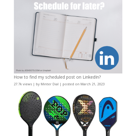
How to find my scheduled post on LinkedIn?
27.7k views
|
by
Minter Dial
|
posted on March 21, 2023