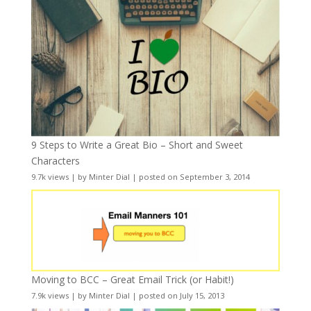
9 Steps to Write a Great Bio – Short and Sweet
Characters
9.7k views
|
by
Minter Dial
|
posted on September 3, 2014
Moving to BCC – Great Email Trick (or Habit!)
7.9k views
|
by
Minter Dial
|
posted on July 15, 2013