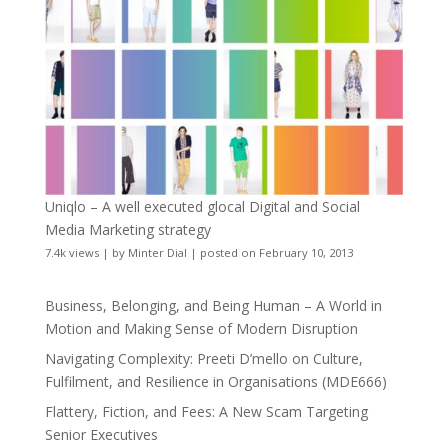
Uniqlo – A well executed glocal Digital and Social
Media Marketing strategy
7.4k views
|
by
Minter Dial
|
posted on February 10, 2013
Business, Belonging, and Being Human – A World in
Motion and Making Sense of Modern Disruption
Navigating Complexity: Preeti D’mello on Culture,
Fulfilment, and Resilience in Organisations (MDE666)
Flattery, Fiction, and Fees: A New Scam Targeting
Senior Executives