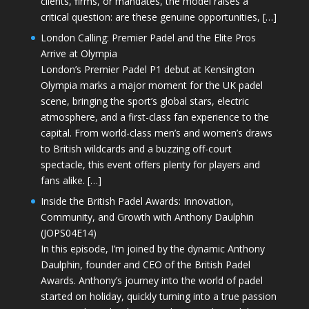
clients, firms, or mandates, the model raises a
critical question: are these genuine opportunities, […]
London Calling: Premier Padel and the Elite Pros
Arrive at Olympia
London’s Premier Padel P1 debut at Kensington
Olympia marks a major moment for the UK padel
scene, bringing the sport’s global stars, electric
atmosphere, and a first-class fan experience to the
capital. From world-class men’s and women’s draws
to British wildcards and a buzzing off-court
spectacle, this event offers plenty for players and
fans alike. […]
Inside the British Padel Awards: Innovation,
Community, and Growth with Anthony Daulphin
(JOPS04E14)
In this episode, I’m joined by the dynamic Anthony
Daulphin, founder and CEO of the British Padel
Awards. Anthony’s journey into the world of padel
started on holiday, quickly turning into a true passion