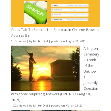
Press Tab To Search: Tab Shortcut In Chrome Browser
Address Bar
13.9k views
|
by
Minter Dial
|
posted on August 31, 2011
Arlington
Cemetery
– Tomb
of the
Unknown
s
Jeopardy
Question
with some Surprising Answers (UPDATED Aug 10,
2015)
10.2k views
|
by
Minter Dial
|
posted on March 23, 2014