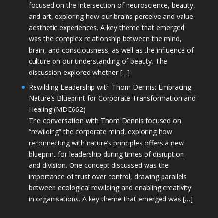
focused on the intersection of neuroscience, beauty,
and art, exploring how our brains perceive and value
aesthetic experiences. A key theme that emerged
was the complex relationship between the mind,
brain, and consciousness, as well as the influence of
culture on our understanding of beauty. The
discussion explored whether […]
Rewilding Leadership with Thom Dennis: Embracing
Nature’s Blueprint for Corporate Transformation and
Healing (MDE662)
The conversation with Thom Dennis focused on
“rewilding” the corporate mind, exploring how
reconnecting with nature’s principles offers a new
blueprint for leadership during times of disruption
and division. One concept discussed was the
importance of trust over control, drawing parallels
between ecological rewilding and enabling creativity
in organisations. A key theme that emerged was […]