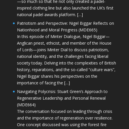
—so much so that he not only created a padel-
inspired clothing line but also launched the UK’s first
national padel awards platform. […]
Patriotism and Perspective: Nigel Biggar Reflects on
Nationhood and Moral Progress (MDE665)
In this episode of Minter Dialogue, Nigel Biggar—
Anglican priest, ethicist, and member of the House
of Lords—joins Minter Dial to discuss patriotism,
national identity, and the challenges facing liberal
society today. Delving into the complexities of British
history, reparations, and the so-called “culture wars”,
Nigel Biggar shares his perspectives on the
importance of facing the […]
Navigating Polycrisis: Stuart Green’s Approach to
Regenerative Leadership and Personal Renewal
(MDE664)
The conversation focused on leading through crisis
and the importance of regeneration over resilience.
One concept discussed was using the forest fire