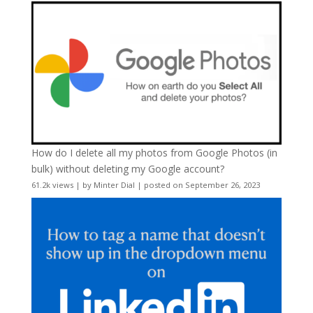
How do I delete all my photos from Google Photos (in
bulk) without deleting my Google account?
61.2k views
|
by
Minter Dial
|
posted on September 26, 2023