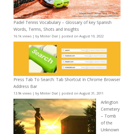
Padel Tennis Vocabulary – Glossary of key Spanish
Words, Terms, Shots and Insights
16.1k views
|
by
Minter Dial
|
posted on August 10, 2022
Press Tab To Search: Tab Shortcut In Chrome Browser
Address Bar
13.9k views
|
by
Minter Dial
|
posted on August 31, 2011
Arlington
Cemetery
– Tomb
of the
Unknown