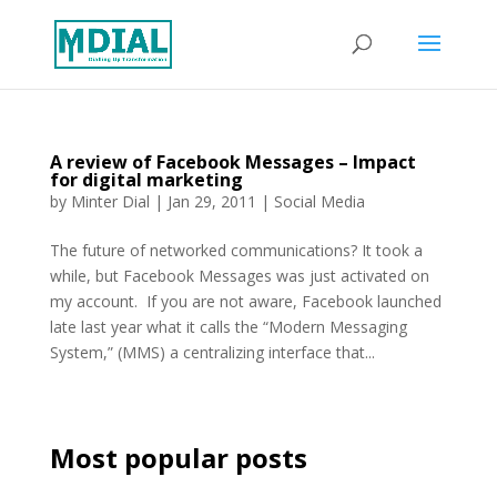
A review of Facebook Messages – Impact
for digital marketing
by
Minter Dial
|
Jan 29, 2011
|
Social Media
The future of networked communications? It took a
while, but Facebook Messages was just activated on
my account. If you are not aware, Facebook launched
late last year what it calls the “Modern Messaging
System,” (MMS) a centralizing interface that...
Most popular posts