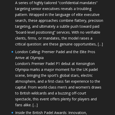
A series of highly tailored “confidential mandates”
targeting senior executives reveals a troubling
pattern. Wrapped in the language of elite executive
search, these approaches combine flattery, precision
targeting, and ultimately a subtle push toward paid
“board-level positioning” services. With no verifiable
clients, firms, or mandates, the model raises a
critical question: are these genuine opportunities, […]
London Calling: Premier Padel and the Elite Pros
Arrive at Olympia
London’s Premier Padel P1 debut at Kensington
Olympia marks a major moment for the UK padel
scene, bringing the sport’s global stars, electric
atmosphere, and a first-class fan experience to the
capital. From world-class men’s and women’s draws
to British wildcards and a buzzing off-court
spectacle, this event offers plenty for players and
fans alike. […]
Inside the British Padel Awards: Innovation,