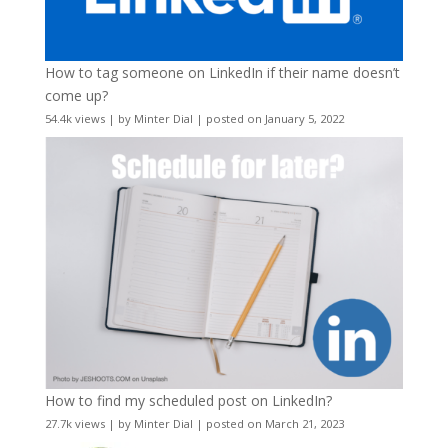
How to tag someone on LinkedIn if their name doesn’t
come up?
54.4k views
|
by
Minter Dial
|
posted on January 5, 2022
How to find my scheduled post on LinkedIn?
27.7k views
|
by
Minter Dial
|
posted on March 21, 2023