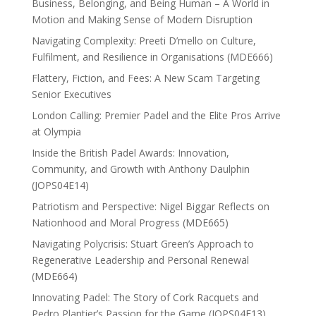
Business, Belonging, and Being Human – A World in
Motion and Making Sense of Modern Disruption
Navigating Complexity: Preeti D’mello on Culture,
Fulfilment, and Resilience in Organisations (MDE666)
Flattery, Fiction, and Fees: A New Scam Targeting
Senior Executives
London Calling: Premier Padel and the Elite Pros Arrive
at Olympia
Inside the British Padel Awards: Innovation,
Community, and Growth with Anthony Daulphin
(JOPS04E14)
Patriotism and Perspective: Nigel Biggar Reflects on
Nationhood and Moral Progress (MDE665)
Navigating Polycrisis: Stuart Green’s Approach to
Regenerative Leadership and Personal Renewal
(MDE664)
Innovating Padel: The Story of Cork Racquets and
Pedro Plantier’s Passion for the Game (JOPS04E13)