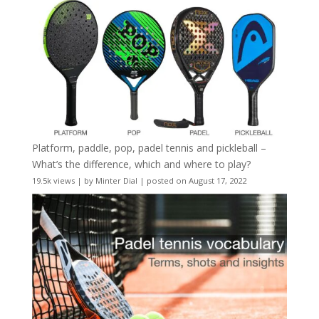
Platform, paddle, pop, padel tennis and pickleball –
What’s the difference, which and where to play?
19.5k views
|
by
Minter Dial
|
posted on August 17, 2022