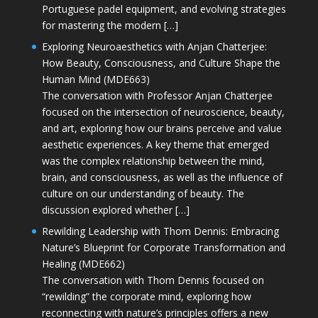
Portuguese padel equipment, and evolving strategies
for mastering the modern […]
Exploring Neuroaesthetics with Anjan Chatterjee:
How Beauty, Consciousness, and Culture Shape the
Human Mind (MDE663)
The conversation with Professor Anjan Chatterjee
focused on the intersection of neuroscience, beauty,
and art, exploring how our brains perceive and value
aesthetic experiences. A key theme that emerged
was the complex relationship between the mind,
brain, and consciousness, as well as the influence of
culture on our understanding of beauty. The
discussion explored whether […]
Rewilding Leadership with Thom Dennis: Embracing
Nature’s Blueprint for Corporate Transformation and
Healing (MDE662)
The conversation with Thom Dennis focused on
“rewilding” the corporate mind, exploring how
reconnecting with nature’s principles offers a new