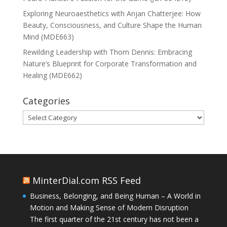
Exploring Neuroaesthetics with Anjan Chatterjee: How
Beauty, Consciousness, and Culture Shape the Human
Mind (MDE663)
Rewilding Leadership with Thom Dennis: Embracing
Nature’s Blueprint for Corporate Transformation and
Healing (MDE662)
Categories
Categories
MinterDial.com RSS Feed
Business, Belonging, and Being Human – A World in
Motion and Making Sense of Modern Disruption
The first quarter of the 21st century has not been a