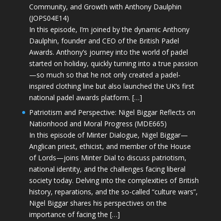
Community, and Growth with Anthony Daulphin
(JOPS04E14)
In this episode, I’m joined by the dynamic Anthony
Daulphin, founder and CEO of the British Padel
Awards. Anthony’s journey into the world of padel
started on holiday, quickly turning into a true passion
—so much so that he not only created a padel-
inspired clothing line but also launched the UK’s first
national padel awards platform. […]
Patriotism and Perspective: Nigel Biggar Reflects on
Nationhood and Moral Progress (MDE665)
In this episode of Minter Dialogue, Nigel Biggar—
Anglican priest, ethicist, and member of the House
of Lords—joins Minter Dial to discuss patriotism,
national identity, and the challenges facing liberal
society today. Delving into the complexities of British
history, reparations, and the so-called “culture wars”,
Nigel Biggar shares his perspectives on the
importance of facing the […]