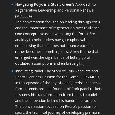
Navigating Polycrisis: Stuart Green’s Approach to
Regenerative Leadership and Personal Renewal
(MDE664)
The conversation focused on leading through crisis
and the importance of regeneration over resilience.
One concept discussed was using the forest fire
analogy to help leaders navigate upheaval—
emphasising that life does not bounce back but
rather becomes something new. A key theme that
emerged was the significance of letting go of
outdated assumptions and embracing […]
Innovating Padel: The Story of Cork Racquets and
Pedro Plantier’s Passion for the Game (JOPS04E13)
In this episode of the Joy of Padel, Pedro Plantier—
former tennis pro and founder of Cork padel rackets
—shares his transformation from tennis to padel
and the innovation behind his handmade rackets.
The conversation focused on Pedro’s passion for
sport, the technical journey of developing premium