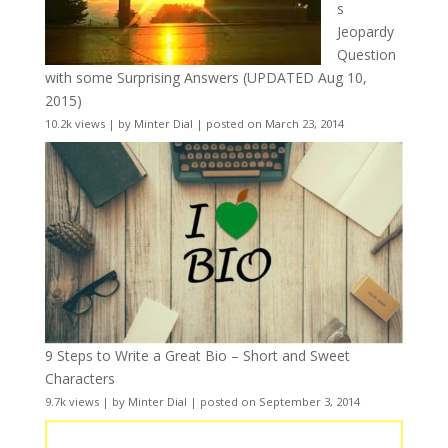
s
Jeopardy
Question
with some Surprising Answers (UPDATED Aug 10,
2015)
10.2k views
|
by
Minter Dial
|
posted on March 23, 2014
9 Steps to Write a Great Bio – Short and Sweet
Characters
9.7k views
|
by
Minter Dial
|
posted on September 3, 2014