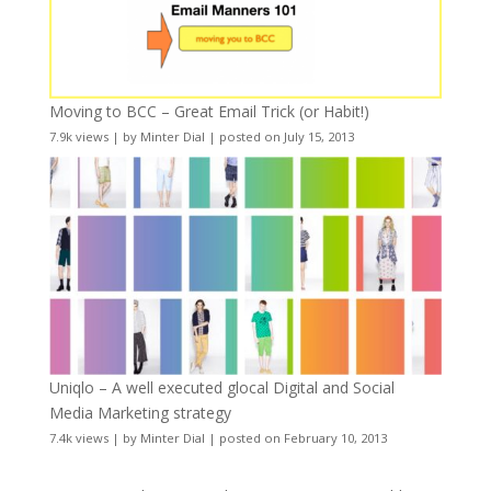
Moving to BCC – Great Email Trick (or Habit!)
7.9k views
|
by
Minter Dial
|
posted on July 15, 2013
Uniqlo – A well executed glocal Digital and Social
Media Marketing strategy
7.4k views
|
by
Minter Dial
|
posted on February 10, 2013