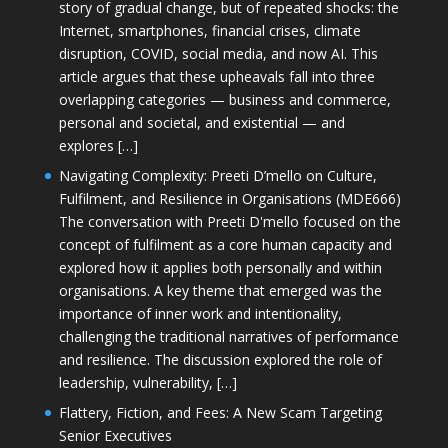
story of gradual change, but of repeated shocks: the
Internet, smartphones, financial crises, climate
disruption, COVID, social media, and now AI. This
article argues that these upheavals fall into three
overlapping categories — business and commerce,
personal and societal, and existential — and
explores […]
Navigating Complexity: Preeti D’mello on Culture,
Fulfilment, and Resilience in Organisations (MDE666)
The conversation with Preeti D'mello focused on the
concept of fulfilment as a core human capacity and
explored how it applies both personally and within
organisations. A key theme that emerged was the
importance of inner work and intentionality,
challenging the traditional narratives of performance
and resilience. The discussion explored the role of
leadership, vulnerability, […]
Flattery, Fiction, and Fees: A New Scam Targeting
Senior Executives