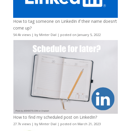
How to tag someone on LinkedIn if their name doesn’t
come up?
54.4k views
|
by
Minter Dial
|
posted on January 5, 2022
How to find my scheduled post on LinkedIn?
27.7k views
|
by
Minter Dial
|
posted on March 21, 2023