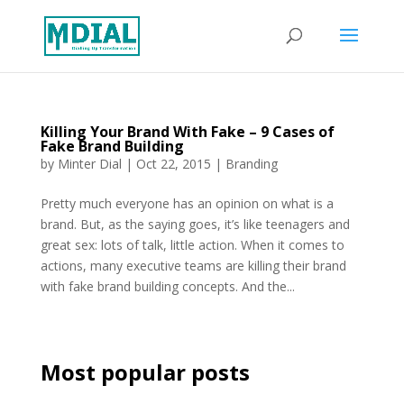
Killing Your Brand With Fake – 9 Cases of
Fake Brand Building
by
Minter Dial
|
Oct 22, 2015
|
Branding
Pretty much everyone has an opinion on what is a
brand. But, as the saying goes, it’s like teenagers and
great sex: lots of talk, little action. When it comes to
actions, many executive teams are killing their brand
with fake brand building concepts. And the...
Most popular posts