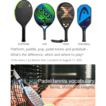
Platform, paddle, pop, padel tennis and pickleball –
What’s the difference, which and where to play?
19.5k views
|
by
Minter Dial
|
posted on August 17, 2022