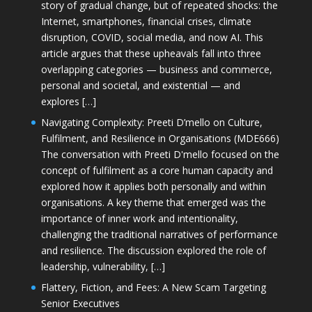
story of gradual change, but of repeated shocks: the
Internet, smartphones, financial crises, climate
disruption, COVID, social media, and now AI. This
article argues that these upheavals fall into three
overlapping categories — business and commerce,
personal and societal, and existential — and
explores […]
Navigating Complexity: Preeti D’mello on Culture,
Fulfilment, and Resilience in Organisations (MDE666)
The conversation with Preeti D'mello focused on the
concept of fulfilment as a core human capacity and
explored how it applies both personally and within
organisations. A key theme that emerged was the
importance of inner work and intentionality,
challenging the traditional narratives of performance
and resilience. The discussion explored the role of
leadership, vulnerability, […]
Flattery, Fiction, and Fees: A New Scam Targeting
Senior Executives