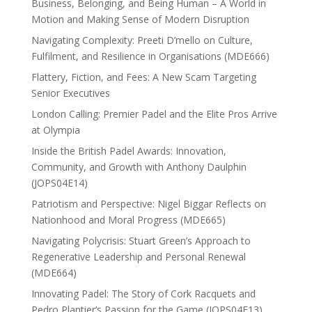
Business, Belonging, and Being Human – A World in
Motion and Making Sense of Modern Disruption
Navigating Complexity: Preeti D’mello on Culture,
Fulfilment, and Resilience in Organisations (MDE666)
Flattery, Fiction, and Fees: A New Scam Targeting
Senior Executives
London Calling: Premier Padel and the Elite Pros Arrive
at Olympia
Inside the British Padel Awards: Innovation,
Community, and Growth with Anthony Daulphin
(JOPS04E14)
Patriotism and Perspective: Nigel Biggar Reflects on
Nationhood and Moral Progress (MDE665)
Navigating Polycrisis: Stuart Green’s Approach to
Regenerative Leadership and Personal Renewal
(MDE664)
Innovating Padel: The Story of Cork Racquets and
Pedro Plantier’s Passion for the Game (JOPS04E13)