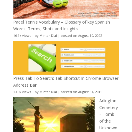
Padel Tennis Vocabulary – Glossary of key Spanish
Words, Terms, Shots and Insights
16.1k views
|
by
Minter Dial
|
posted on August 10, 2022
Press Tab To Search: Tab Shortcut In Chrome Browser
Address Bar
13.9k views
|
by
Minter Dial
|
posted on August 31, 2011
Arlington
Cemetery
– Tomb
of the
Unknown