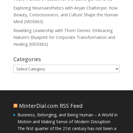
Exploring Neuroaesthetics with Anjan Chatterjee: How
Beauty, Consciousness, and Culture Shape the Human
Mind (MDE663)
Rewilding Leadership with Thom Dennis: Embracing
Nature’s Blueprint for Corporate Transformation and
Healing (MDE662)
Categories
Categories
MinterDial.com RSS Feed
Business, Belonging, and Being Human – A World in
Motion and Making Sense of Modern Disruption
The first quarter of the 21st century has not been a