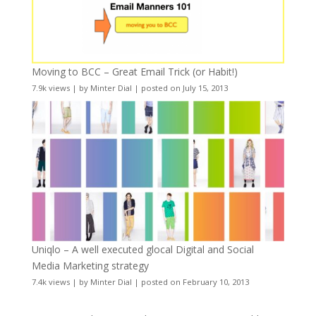
Moving to BCC – Great Email Trick (or Habit!)
7.9k views
|
by
Minter Dial
|
posted on July 15, 2013
Uniqlo – A well executed glocal Digital and Social
Media Marketing strategy
7.4k views
|
by
Minter Dial
|
posted on February 10, 2013