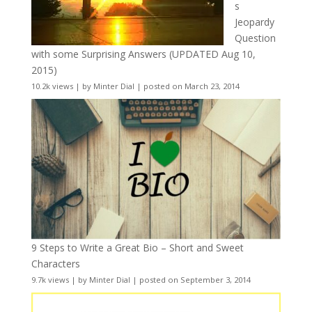
s
Jeopardy
Question
with some Surprising Answers (UPDATED Aug 10,
2015)
10.2k views
|
by
Minter Dial
|
posted on March 23, 2014
9 Steps to Write a Great Bio – Short and Sweet
Characters
9.7k views
|
by
Minter Dial
|
posted on September 3, 2014