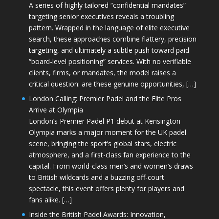
A series of highly tailored “confidential mandates”
targeting senior executives reveals a troubling
pattern. Wrapped in the language of elite executive
search, these approaches combine flattery, precision
targeting, and ultimately a subtle push toward paid
“board-level positioning” services. With no verifiable
clients, firms, or mandates, the model raises a
critical question: are these genuine opportunities, […]
London Calling: Premier Padel and the Elite Pros
Arrive at Olympia
London’s Premier Padel P1 debut at Kensington
Olympia marks a major moment for the UK padel
scene, bringing the sport’s global stars, electric
atmosphere, and a first-class fan experience to the
capital. From world-class men’s and women’s draws
to British wildcards and a buzzing off-court
spectacle, this event offers plenty for players and
fans alike. […]
Inside the British Padel Awards: Innovation,