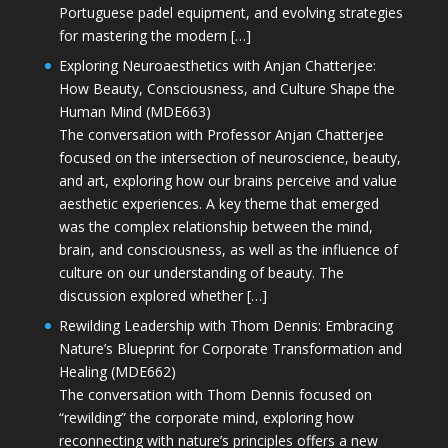
Portuguese padel equipment, and evolving strategies
for mastering the modern […]
Exploring Neuroaesthetics with Anjan Chatterjee:
How Beauty, Consciousness, and Culture Shape the
Human Mind (MDE663)
The conversation with Professor Anjan Chatterjee
focused on the intersection of neuroscience, beauty,
and art, exploring how our brains perceive and value
aesthetic experiences. A key theme that emerged
was the complex relationship between the mind,
brain, and consciousness, as well as the influence of
culture on our understanding of beauty. The
discussion explored whether […]
Rewilding Leadership with Thom Dennis: Embracing
Nature’s Blueprint for Corporate Transformation and
Healing (MDE662)
The conversation with Thom Dennis focused on
“rewilding” the corporate mind, exploring how
reconnecting with nature’s principles offers a new