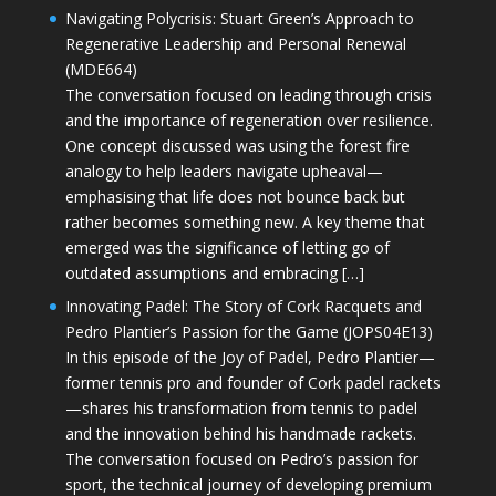
Navigating Polycrisis: Stuart Green’s Approach to
Regenerative Leadership and Personal Renewal
(MDE664)
The conversation focused on leading through crisis
and the importance of regeneration over resilience.
One concept discussed was using the forest fire
analogy to help leaders navigate upheaval—
emphasising that life does not bounce back but
rather becomes something new. A key theme that
emerged was the significance of letting go of
outdated assumptions and embracing […]
Innovating Padel: The Story of Cork Racquets and
Pedro Plantier’s Passion for the Game (JOPS04E13)
In this episode of the Joy of Padel, Pedro Plantier—
former tennis pro and founder of Cork padel rackets
—shares his transformation from tennis to padel
and the innovation behind his handmade rackets.
The conversation focused on Pedro’s passion for
sport, the technical journey of developing premium