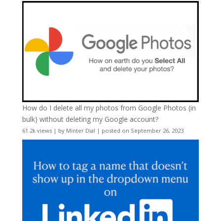
How do I delete all my photos from Google Photos (in
bulk) without deleting my Google account?
61.2k views
|
by
Minter Dial
|
posted on September 26, 2023