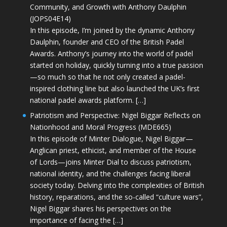
Community, and Growth with Anthony Daulphin
(JOPS04E14)
In this episode, I’m joined by the dynamic Anthony
Daulphin, founder and CEO of the British Padel
Awards. Anthony’s journey into the world of padel
started on holiday, quickly turning into a true passion
—so much so that he not only created a padel-
inspired clothing line but also launched the UK’s first
national padel awards platform. […]
Patriotism and Perspective: Nigel Biggar Reflects on
Nationhood and Moral Progress (MDE665)
In this episode of Minter Dialogue, Nigel Biggar—
Anglican priest, ethicist, and member of the House
of Lords—joins Minter Dial to discuss patriotism,
national identity, and the challenges facing liberal
society today. Delving into the complexities of British
history, reparations, and the so-called “culture wars”,
Nigel Biggar shares his perspectives on the
importance of facing the […]