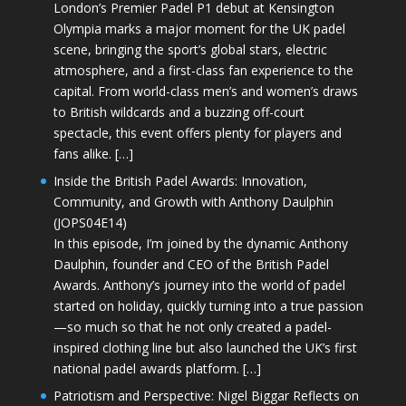
London’s Premier Padel P1 debut at Kensington
Olympia marks a major moment for the UK padel
scene, bringing the sport’s global stars, electric
atmosphere, and a first-class fan experience to the
capital. From world-class men’s and women’s draws
to British wildcards and a buzzing off-court
spectacle, this event offers plenty for players and
fans alike. […]
Inside the British Padel Awards: Innovation,
Community, and Growth with Anthony Daulphin
(JOPS04E14)
In this episode, I’m joined by the dynamic Anthony
Daulphin, founder and CEO of the British Padel
Awards. Anthony’s journey into the world of padel
started on holiday, quickly turning into a true passion
—so much so that he not only created a padel-
inspired clothing line but also launched the UK’s first
national padel awards platform. […]
Patriotism and Perspective: Nigel Biggar Reflects on