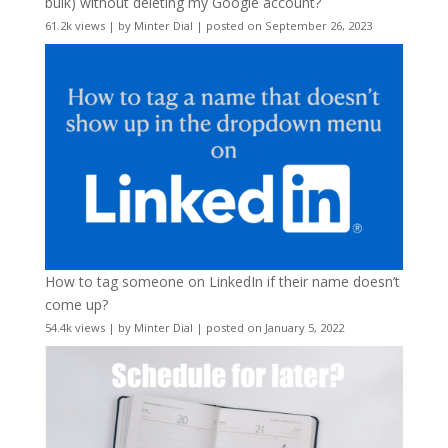
bulk) without deleting my Google account?
61.2k views
|
by
Minter Dial
|
posted on September 26, 2023
How to tag someone on LinkedIn if their name doesn’t
come up?
54.4k views
|
by
Minter Dial
|
posted on January 5, 2022