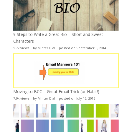
9 Steps to Write a Great Bio – Short and Sweet
Characters
9.7k views
|
by
Minter Dial
|
posted on September 3, 2014
Moving to BCC – Great Email Trick (or Habit!)
7.9k views
|
by
Minter Dial
|
posted on July 15, 2013