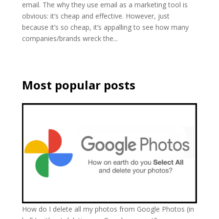
email. The why they use email as a marketing tool is
obvious: it’s cheap and effective. However, just
because it’s so cheap, it’s appalling to see how many
companies/brands wreck the...
Most popular posts
How do I delete all my photos from Google Photos (in