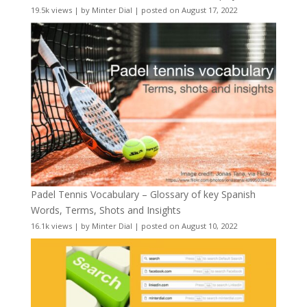
19.5k views
|
by
Minter Dial
|
posted on August 17, 2022
Padel Tennis Vocabulary – Glossary of key Spanish
Words, Terms, Shots and Insights
16.1k views
|
by
Minter Dial
|
posted on August 10, 2022