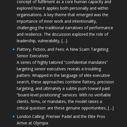
concept of fulfilment as a core human capacity and
explored how it applies both personally and within
organisations. A key theme that emerged was the
importance of inner work and intentionality,
challenging the traditional narratives of performance
and resilience. The discussion explored the role of
leadership, vulnerability, […]
Flattery, Fiction, and Fees: A New Scam Targeting
Senior Executives
A series of highly tailored “confidential mandates”
targeting senior executives reveals a troubling
pattern. Wrapped in the language of elite executive
search, these approaches combine flattery, precision
targeting, and ultimately a subtle push toward paid
“board-level positioning” services. With no verifiable
clients, firms, or mandates, the model raises a
critical question: are these genuine opportunities, […]
London Calling: Premier Padel and the Elite Pros
Arrive at Olympia