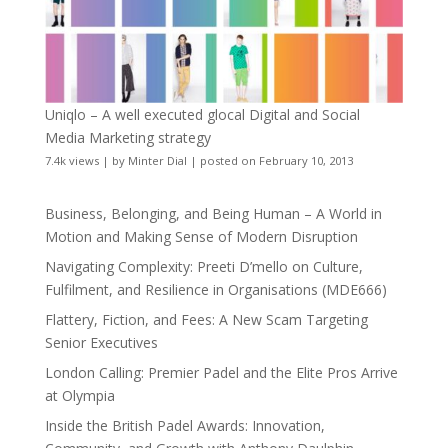
Uniqlo – A well executed glocal Digital and Social
Media Marketing strategy
7.4k views
|
by
Minter Dial
|
posted on February 10, 2013
Business, Belonging, and Being Human – A World in
Motion and Making Sense of Modern Disruption
Navigating Complexity: Preeti D’mello on Culture,
Fulfilment, and Resilience in Organisations (MDE666)
Flattery, Fiction, and Fees: A New Scam Targeting
Senior Executives
London Calling: Premier Padel and the Elite Pros Arrive
at Olympia
Inside the British Padel Awards: Innovation,