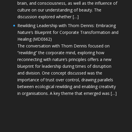
brain, and consciousness, as well as the influence of
culture on our understanding of beauty. The
discussion explored whether […]
Rewilding Leadership with Thom Dennis: Embracing
Nature’s Blueprint for Corporate Transformation and
Healing (MDE662)
The conversation with Thom Dennis focused on
“rewilding” the corporate mind, exploring how
reconnecting with nature’s principles offers a new
blueprint for leadership during times of disruption
and division. One concept discussed was the
importance of trust over control, drawing parallels
between ecological rewilding and enabling creativity
in organisations. A key theme that emerged was […]