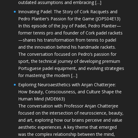
outdated assumptions and embracing […]
Innovating Padel: The Story of Cork Racquets and
Pedro Plantier’s Passion for the Game (JOPS04E13)
In this episode of the Joy of Padel, Pedro Plantier—
former tennis pro and founder of Cork padel rackets
—shares his transformation from tennis to padel
and the innovation behind his handmade rackets.
The conversation focused on Pedro’s passion for
sport, the technical journey of developing premium
Portuguese padel equipment, and evolving strategies
for mastering the modern […]
Exploring Neuroaesthetics with Anjan Chatterjee:
How Beauty, Consciousness, and Culture Shape the
Human Mind (MDE663)
The conversation with Professor Anjan Chatterjee
focused on the intersection of neuroscience, beauty,
and art, exploring how our brains perceive and value
aesthetic experiences. A key theme that emerged
was the complex relationship between the mind,