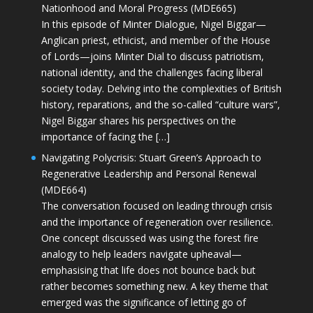
Nationhood and Moral Progress (MDE665)
In this episode of Minter Dialogue, Nigel Biggar—
Anglican priest, ethicist, and member of the House
of Lords—joins Minter Dial to discuss patriotism,
national identity, and the challenges facing liberal
society today. Delving into the complexities of British
history, reparations, and the so-called “culture wars”,
Nigel Biggar shares his perspectives on the
importance of facing the […]
Navigating Polycrisis: Stuart Green’s Approach to
Regenerative Leadership and Personal Renewal
(MDE664)
The conversation focused on leading through crisis
and the importance of regeneration over resilience.
One concept discussed was using the forest fire
analogy to help leaders navigate upheaval—
emphasising that life does not bounce back but
rather becomes something new. A key theme that
emerged was the significance of letting go of