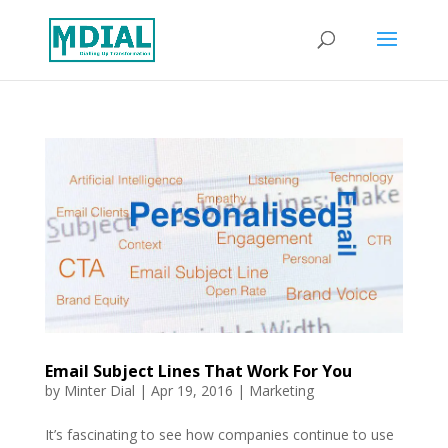
Email Subject Lines That Work For You
by
Minter Dial
|
Apr 19, 2016
|
Marketing
It’s fascinating to see how companies continue to use