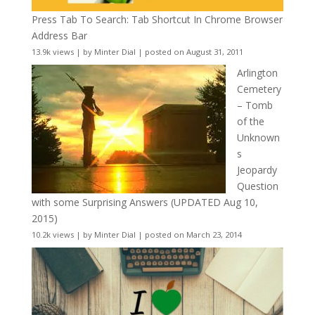
Press Tab To Search: Tab Shortcut In Chrome Browser
Address Bar
13.9k views
|
by
Minter Dial
|
posted on August 31, 2011
Arlington
Cemetery
– Tomb
of the
Unknown
s
Jeopardy
Question
with some Surprising Answers (UPDATED Aug 10,
2015)
10.2k views
|
by
Minter Dial
|
posted on March 23, 2014