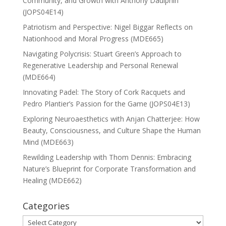
Community, and Growth with Anthony Daulphin
(JOPS04E14)
Patriotism and Perspective: Nigel Biggar Reflects on
Nationhood and Moral Progress (MDE665)
Navigating Polycrisis: Stuart Green’s Approach to
Regenerative Leadership and Personal Renewal
(MDE664)
Innovating Padel: The Story of Cork Racquets and
Pedro Plantier’s Passion for the Game (JOPS04E13)
Exploring Neuroaesthetics with Anjan Chatterjee: How
Beauty, Consciousness, and Culture Shape the Human
Mind (MDE663)
Rewilding Leadership with Thom Dennis: Embracing
Nature’s Blueprint for Corporate Transformation and
Healing (MDE662)
Categories
Categories