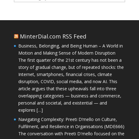
MinterDial.com RSS Feed
Business, Belonging, and Being Human – A World in
Motion and Making Sense of Modern Disruption
The first quarter of the 21st century has not been a
story of gradual change, but of repeated shocks: the
Internet, smartphones, financial crises, climate
disruption, COVID, social media, and now AI. This
article argues that these upheavals fall into three
overlapping categories — business and commerce,
personal and societal, and existential — and
explores […]
Navigating Complexity: Preeti D’mello on Culture,
Fulfilment, and Resilience in Organisations (MDE666)
The conversation with Preeti D'mello focused on the