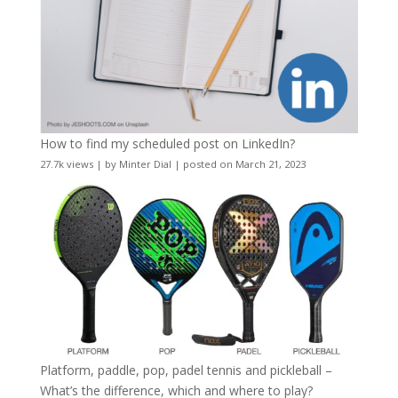
How to find my scheduled post on LinkedIn?
27.7k views
|
by
Minter Dial
|
posted on March 21, 2023
Platform, paddle, pop, padel tennis and pickleball –
What’s the difference, which and where to play?