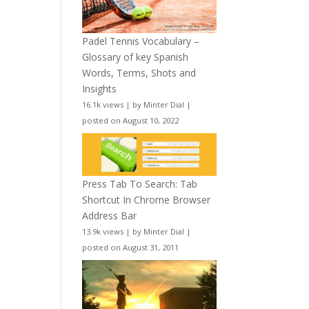
Padel Tennis Vocabulary –
Glossary of key Spanish
Words, Terms, Shots and
Insights
16.1k views
|
by
Minter Dial
|
posted on August 10, 2022
Press Tab To Search: Tab
Shortcut In Chrome Browser
Address Bar
13.9k views
|
by
Minter Dial
|
posted on August 31, 2011