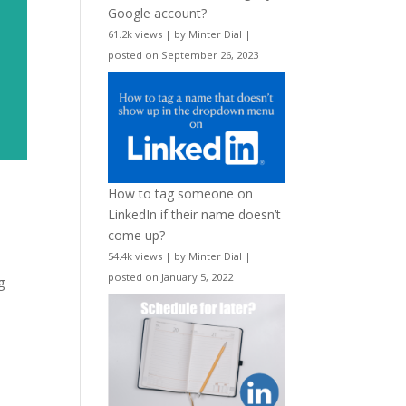
Google account?
61.2k views
|
by
Minter Dial
|
posted on September 26, 2023
How to tag someone on
LinkedIn if their name doesn’t
come up?
54.4k views
|
by
Minter Dial
|
posted on January 5, 2022
g
e