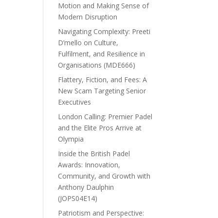
Motion and Making Sense of
Modern Disruption
Navigating Complexity: Preeti
D’mello on Culture,
Fulfilment, and Resilience in
Organisations (MDE666)
Flattery, Fiction, and Fees: A
New Scam Targeting Senior
Executives
London Calling: Premier Padel
and the Elite Pros Arrive at
Olympia
Inside the British Padel
Awards: Innovation,
Community, and Growth with
Anthony Daulphin
(JOPS04E14)
Patriotism and Perspective: