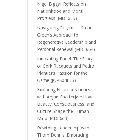
Nigel Biggar Reflects on
Nationhood and Moral
Progress (MDE665)
Navigating Polycrisis: Stuart
Green’s Approach to
Regenerative Leadership and
Personal Renewal (MDE664)
Innovating Padel: The Story
of Cork Racquets and Pedro
Plantier’s Passion for the
Game (JOPS04E13)
Exploring Neuroaesthetics
with Anjan Chatterjee: How
Beauty, Consciousness, and
Culture Shape the Human
Mind (MDE663)
Rewilding Leadership with
Thom Dennis: Embracing