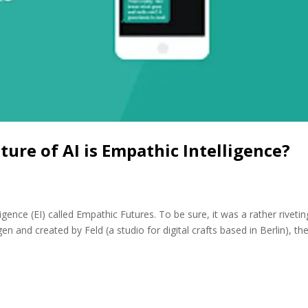
ture of AI is Empathic Intelligence?
igence (EI) called Empathic Futures. To be sure, it was a rather rivetin
n and created by Feld (a studio for digital crafts based in Berlin), th