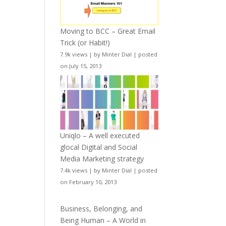
Moving to BCC – Great Email
Trick (or Habit!)
7.9k views
|
by
Minter Dial
|
posted
on July 15, 2013
Uniqlo – A well executed
glocal Digital and Social
Media Marketing strategy
7.4k views
|
by
Minter Dial
|
posted
on February 10, 2013
Business, Belonging, and
Being Human – A World in