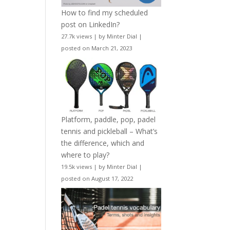
How to find my scheduled
post on LinkedIn?
27.7k views
|
by
Minter Dial
|
posted on March 21, 2023
Platform, paddle, pop, padel
tennis and pickleball – What’s
the difference, which and
where to play?
19.5k views
|
by
Minter Dial
|
posted on August 17, 2022