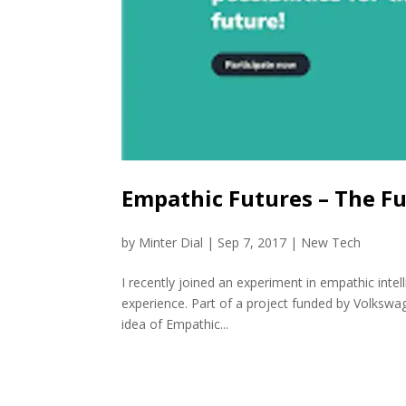
Empathic Futures – The Fu
by
Minter Dial
|
Sep 7, 2017
|
New Tech
I recently joined an experiment in empathic intell
experience. Part of a project funded by Volkswage
idea of Empathic...