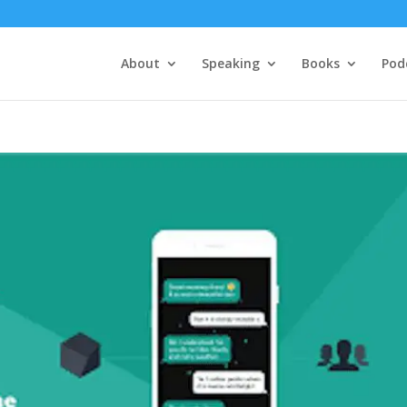
About
Speaking
Books
Pod