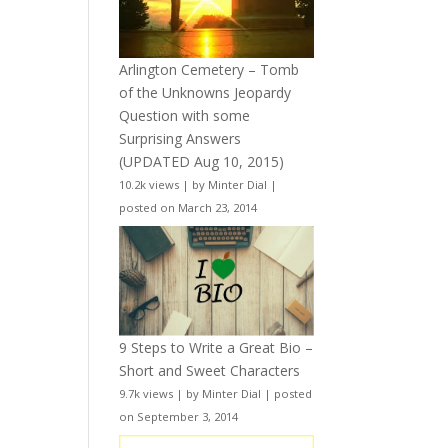
Arlington Cemetery – Tomb
of the Unknowns Jeopardy
Question with some
Surprising Answers
(UPDATED Aug 10, 2015)
10.2k views
|
by
Minter Dial
|
posted on March 23, 2014
9 Steps to Write a Great Bio –
Short and Sweet Characters
9.7k views
|
by
Minter Dial
|
posted
on September 3, 2014