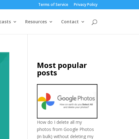
Terms of Service
Privacy Policy
casts
Resources
Contact
Most popular
posts
How do I delete all my
photos from Google Photos
(in bulk) without deleting my