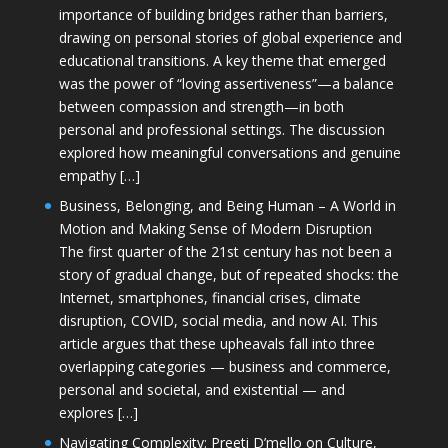
importance of building bridges rather than barriers,
drawing on personal stories of global experience and
educational transitions. A key theme that emerged
was the power of “loving assertiveness”—a balance
between compassion and strength—in both
personal and professional settings. The discussion
explored how meaningful conversations and genuine
empathy […]
Business, Belonging, and Being Human – A World in
Motion and Making Sense of Modern Disruption
The first quarter of the 21st century has not been a
story of gradual change, but of repeated shocks: the
Internet, smartphones, financial crises, climate
disruption, COVID, social media, and now AI. This
article argues that these upheavals fall into three
overlapping categories — business and commerce,
personal and societal, and existential — and
explores […]
Navigating Complexity: Preeti D’mello on Culture,