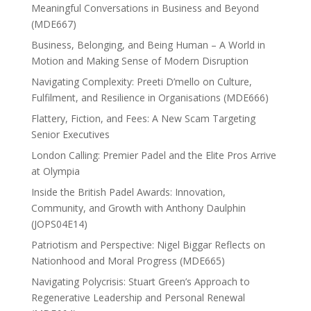
Meaningful Conversations in Business and Beyond
(MDE667)
Business, Belonging, and Being Human – A World in
Motion and Making Sense of Modern Disruption
Navigating Complexity: Preeti D’mello on Culture,
Fulfilment, and Resilience in Organisations (MDE666)
Flattery, Fiction, and Fees: A New Scam Targeting
Senior Executives
London Calling: Premier Padel and the Elite Pros Arrive
at Olympia
Inside the British Padel Awards: Innovation,
Community, and Growth with Anthony Daulphin
(JOPS04E14)
Patriotism and Perspective: Nigel Biggar Reflects on
Nationhood and Moral Progress (MDE665)
Navigating Polycrisis: Stuart Green’s Approach to
Regenerative Leadership and Personal Renewal