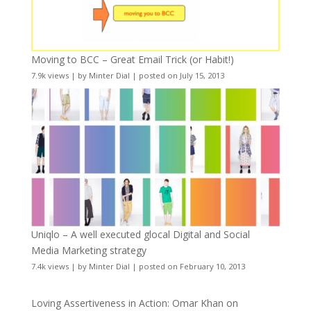
Moving to BCC – Great Email Trick (or Habit!)
7.9k views
|
by
Minter Dial
|
posted on July 15, 2013
Uniqlo – A well executed glocal Digital and Social
Media Marketing strategy
7.4k views
|
by
Minter Dial
|
posted on February 10, 2013
Loving Assertiveness in Action: Omar Khan on