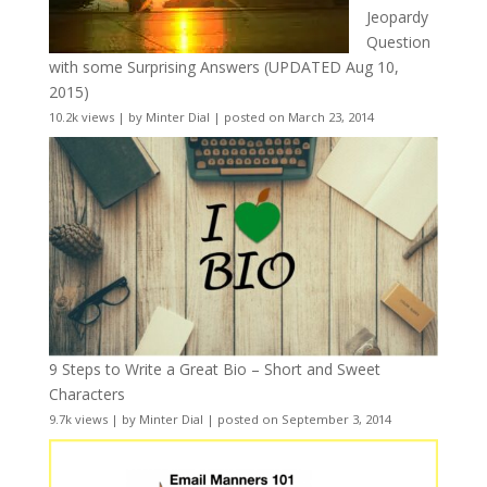
Jeopardy
Question
with some Surprising Answers (UPDATED Aug 10,
2015)
10.2k views
|
by
Minter Dial
|
posted on March 23, 2014
9 Steps to Write a Great Bio – Short and Sweet
Characters
9.7k views
|
by
Minter Dial
|
posted on September 3, 2014