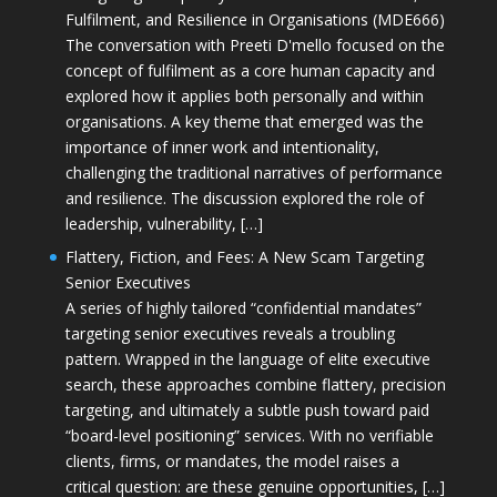
Fulfilment, and Resilience in Organisations (MDE666)
The conversation with Preeti D'mello focused on the
concept of fulfilment as a core human capacity and
explored how it applies both personally and within
organisations. A key theme that emerged was the
importance of inner work and intentionality,
challenging the traditional narratives of performance
and resilience. The discussion explored the role of
leadership, vulnerability, […]
Flattery, Fiction, and Fees: A New Scam Targeting
Senior Executives
A series of highly tailored “confidential mandates”
targeting senior executives reveals a troubling
pattern. Wrapped in the language of elite executive
search, these approaches combine flattery, precision
targeting, and ultimately a subtle push toward paid
“board-level positioning” services. With no verifiable
clients, firms, or mandates, the model raises a
critical question: are these genuine opportunities, […]