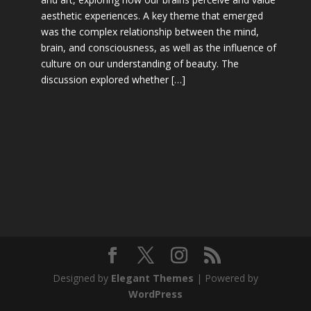
aesthetic experiences. A key theme that emerged
was the complex relationship between the mind,
brain, and consciousness, as well as the influence of
culture on our understanding of beauty. The
discussion explored whether […]
Designed by
Elegant Themes
| Powered by
WordPress