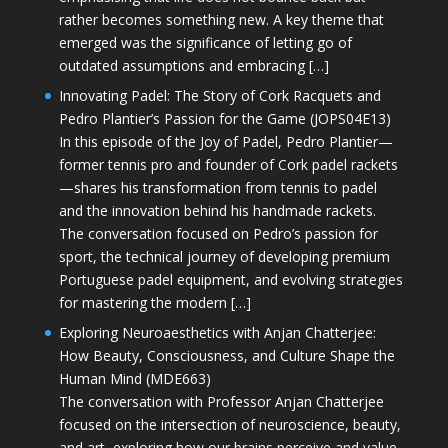
rather becomes something new. A key theme that
emerged was the significance of letting go of
outdated assumptions and embracing […]
Innovating Padel: The Story of Cork Racquets and
Pedro Plantier’s Passion for the Game (JOPS04E13)
In this episode of the Joy of Padel, Pedro Plantier—
former tennis pro and founder of Cork padel rackets
—shares his transformation from tennis to padel
and the innovation behind his handmade rackets.
The conversation focused on Pedro’s passion for
sport, the technical journey of developing premium
Portuguese padel equipment, and evolving strategies
for mastering the modern […]
Exploring Neuroaesthetics with Anjan Chatterjee:
How Beauty, Consciousness, and Culture Shape the
Human Mind (MDE663)
The conversation with Professor Anjan Chatterjee
focused on the intersection of neuroscience, beauty,
and art, exploring how our brains perceive and value