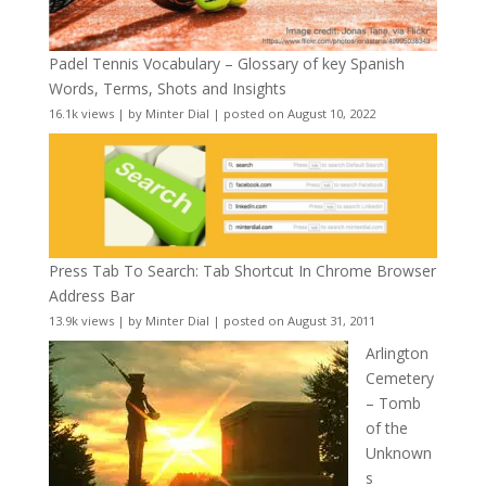
Padel Tennis Vocabulary – Glossary of key Spanish
Words, Terms, Shots and Insights
16.1k views
|
by
Minter Dial
|
posted on August 10, 2022
Press Tab To Search: Tab Shortcut In Chrome Browser
Address Bar
13.9k views
|
by
Minter Dial
|
posted on August 31, 2011
Arlington
Cemetery
– Tomb
of the
Unknown
s