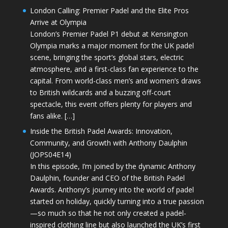
London Calling: Premier Padel and the Elite Pros
Arrive at Olympia
London’s Premier Padel P1 debut at Kensington
Olympia marks a major moment for the UK padel
scene, bringing the sport’s global stars, electric
atmosphere, and a first-class fan experience to the
capital. From world-class men’s and women’s draws
to British wildcards and a buzzing off-court
spectacle, this event offers plenty for players and
fans alike. […]
Inside the British Padel Awards: Innovation,
Community, and Growth with Anthony Daulphin
(JOPS04E14)
In this episode, I’m joined by the dynamic Anthony
Daulphin, founder and CEO of the British Padel
Awards. Anthony’s journey into the world of padel
started on holiday, quickly turning into a true passion
—so much so that he not only created a padel-
inspired clothing line but also launched the UK’s first