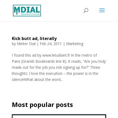
Kick butt ad, literally
by
Minter Dial
|
Feb 24, 2011
|
Marketing
I found this ad by www.letudiant.fr in the metro of
Paris (Grands Boulevards line 8). It reads, “Are you truly
made out for the job you risk signing up for?” Three
thoughts: I love the execution – the power is in the
silence!What about the word...
Most popular posts