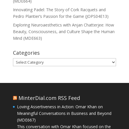
(MDE664)
Innovating Padel: The Story of Cork Racquets and
Pedro Plantier’s Passion for the Game (JOPS04E13)
Exploring Neuroaesthetics with Anjan Chatterjee: How
Beauty, Consciousness, and Culture Shape the Human
Mind (MDE663)
Categories
Categories
MinterDial.com RSS Feed
Loving Assertiveness in Action: Omar Khan on
Meaningful Conversations in Business and Beyond
(MDE667)
This conversation with Omar Khan focused on the