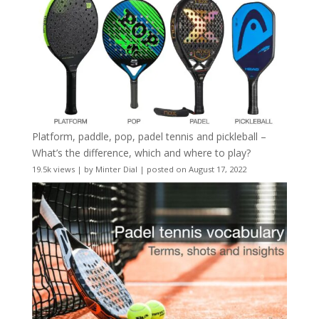
Platform, paddle, pop, padel tennis and pickleball –
What’s the difference, which and where to play?
19.5k views
|
by
Minter Dial
|
posted on August 17, 2022