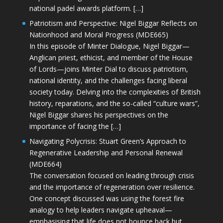
national padel awards platform. […]
Patriotism and Perspective: Nigel Biggar Reflects on
Nationhood and Moral Progress (MDE665)
In this episode of Minter Dialogue, Nigel Biggar—
Anglican priest, ethicist, and member of the House
of Lords—joins Minter Dial to discuss patriotism,
national identity, and the challenges facing liberal
society today. Delving into the complexities of British
history, reparations, and the so-called “culture wars”,
Nigel Biggar shares his perspectives on the
importance of facing the […]
Navigating Polycrisis: Stuart Green’s Approach to
Regenerative Leadership and Personal Renewal
(MDE664)
The conversation focused on leading through crisis
and the importance of regeneration over resilience.
One concept discussed was using the forest fire
analogy to help leaders navigate upheaval—
emphasising that life does not bounce back but