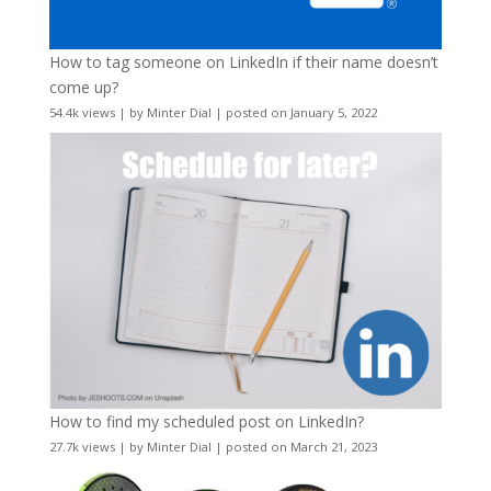
How to tag someone on LinkedIn if their name doesn’t
come up?
54.4k views
|
by
Minter Dial
|
posted on January 5, 2022
How to find my scheduled post on LinkedIn?
27.7k views
|
by
Minter Dial
|
posted on March 21, 2023