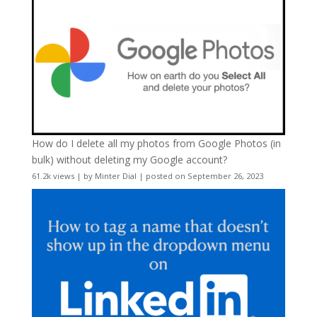
How do I delete all my photos from Google Photos (in
bulk) without deleting my Google account?
61.2k views
|
by
Minter Dial
|
posted on September 26, 2023