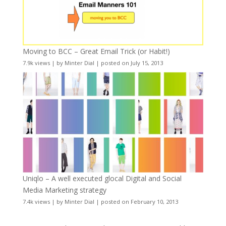
Moving to BCC – Great Email Trick (or Habit!)
7.9k views
|
by
Minter Dial
|
posted on July 15, 2013
Uniqlo – A well executed glocal Digital and Social
Media Marketing strategy
7.4k views
|
by
Minter Dial
|
posted on February 10, 2013