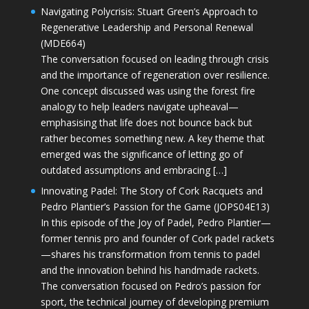
Navigating Polycrisis: Stuart Green’s Approach to
Regenerative Leadership and Personal Renewal
(MDE664)
The conversation focused on leading through crisis
and the importance of regeneration over resilience.
One concept discussed was using the forest fire
analogy to help leaders navigate upheaval—
emphasising that life does not bounce back but
rather becomes something new. A key theme that
emerged was the significance of letting go of
outdated assumptions and embracing […]
Innovating Padel: The Story of Cork Racquets and
Pedro Plantier’s Passion for the Game (JOPS04E13)
In this episode of the Joy of Padel, Pedro Plantier—
former tennis pro and founder of Cork padel rackets
—shares his transformation from tennis to padel
and the innovation behind his handmade rackets.
The conversation focused on Pedro’s passion for
sport, the technical journey of developing premium