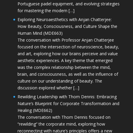
Portuguese padel equipment, and evolving strategies
for mastering the modern […]
Exploring Neuroaesthetics with Anjan Chatterjee:
How Beauty, Consciousness, and Culture Shape the
Human Mind (MDE663)
The conversation with Professor Anjan Chatterjee
focused on the intersection of neuroscience, beauty,
and art, exploring how our brains perceive and value
aesthetic experiences. A key theme that emerged
was the complex relationship between the mind,
brain, and consciousness, as well as the influence of
culture on our understanding of beauty. The
discussion explored whether […]
Rewilding Leadership with Thom Dennis: Embracing
Nature’s Blueprint for Corporate Transformation and
Healing (MDE662)
The conversation with Thom Dennis focused on
“rewilding” the corporate mind, exploring how
reconnecting with nature’s principles offers a new