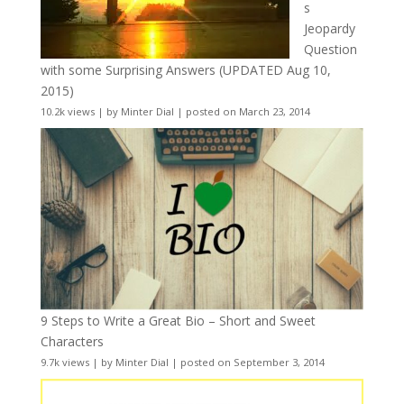
s
Jeopardy
Question
with some Surprising Answers (UPDATED Aug 10,
2015)
10.2k views
|
by
Minter Dial
|
posted on March 23, 2014
9 Steps to Write a Great Bio – Short and Sweet
Characters
9.7k views
|
by
Minter Dial
|
posted on September 3, 2014