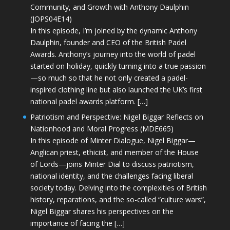
Community, and Growth with Anthony Daulphin
(JOPS04E14)
In this episode, I’m joined by the dynamic Anthony
Daulphin, founder and CEO of the British Padel
Awards. Anthony’s journey into the world of padel
started on holiday, quickly turning into a true passion
—so much so that he not only created a padel-
inspired clothing line but also launched the UK’s first
national padel awards platform. […]
Patriotism and Perspective: Nigel Biggar Reflects on
Nationhood and Moral Progress (MDE665)
In this episode of Minter Dialogue, Nigel Biggar—
Anglican priest, ethicist, and member of the House
of Lords—joins Minter Dial to discuss patriotism,
national identity, and the challenges facing liberal
society today. Delving into the complexities of British
history, reparations, and the so-called “culture wars”,
Nigel Biggar shares his perspectives on the
importance of facing the […]