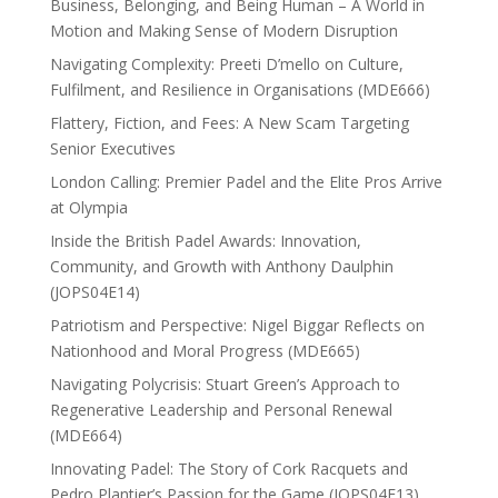
Business, Belonging, and Being Human – A World in
Motion and Making Sense of Modern Disruption
Navigating Complexity: Preeti D’mello on Culture,
Fulfilment, and Resilience in Organisations (MDE666)
Flattery, Fiction, and Fees: A New Scam Targeting
Senior Executives
London Calling: Premier Padel and the Elite Pros Arrive
at Olympia
Inside the British Padel Awards: Innovation,
Community, and Growth with Anthony Daulphin
(JOPS04E14)
Patriotism and Perspective: Nigel Biggar Reflects on
Nationhood and Moral Progress (MDE665)
Navigating Polycrisis: Stuart Green’s Approach to
Regenerative Leadership and Personal Renewal
(MDE664)
Innovating Padel: The Story of Cork Racquets and
Pedro Plantier’s Passion for the Game (JOPS04E13)