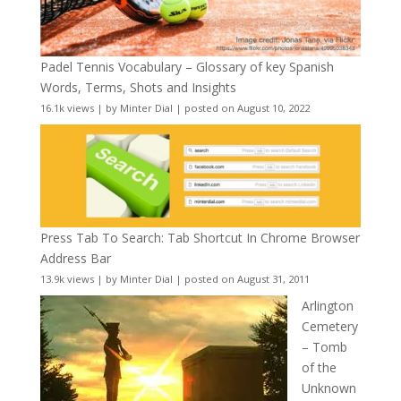
Padel Tennis Vocabulary – Glossary of key Spanish
Words, Terms, Shots and Insights
16.1k views
|
by
Minter Dial
|
posted on August 10, 2022
Press Tab To Search: Tab Shortcut In Chrome Browser
Address Bar
13.9k views
|
by
Minter Dial
|
posted on August 31, 2011
Arlington
Cemetery
– Tomb
of the
Unknown