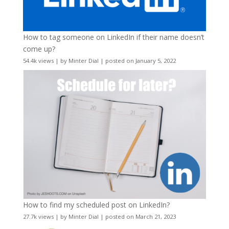
How to tag someone on LinkedIn if their name doesn’t
come up?
54.4k views
|
by
Minter Dial
|
posted on January 5, 2022
How to find my scheduled post on LinkedIn?
27.7k views
|
by
Minter Dial
|
posted on March 21, 2023