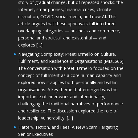
story of gradual change, but of repeated shocks: the
Internet, smartphones, financial crises, climate
disruption, COVID, social media, and now AI. This
article argues that these upheavals fall into three
overlapping categories — business and commerce,
personal and societal, and existential — and
explores […]
Navigating Complexity: Preeti D’mello on Culture,
Fulfilment, and Resilience in Organisations (MDE666)
The conversation with Preeti D'mello focused on the
concept of fulfilment as a core human capacity and
explored how it applies both personally and within
organisations. A key theme that emerged was the
importance of inner work and intentionality,
challenging the traditional narratives of performance
and resilience. The discussion explored the role of
leadership, vulnerability, […]
Flattery, Fiction, and Fees: A New Scam Targeting
Senior Executives