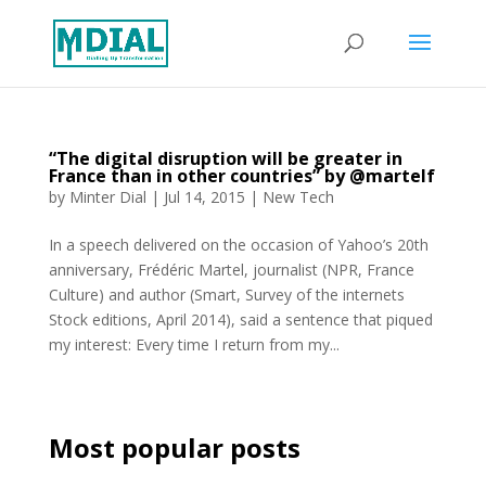
“The digital disruption will be greater in
France than in other countries” by @martelf
by
Minter Dial
|
Jul 14, 2015
|
New Tech
In a speech delivered on the occasion of Yahoo’s 20th
anniversary, Frédéric Martel, journalist (NPR, France
Culture) and author (Smart, Survey of the internets
Stock editions, April 2014), said a sentence that piqued
my interest: Every time I return from my...
Most popular posts