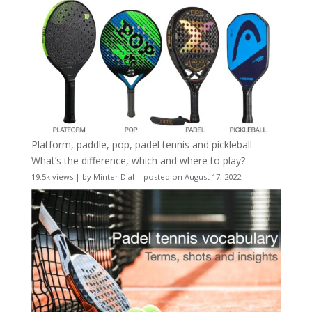
Platform, paddle, pop, padel tennis and pickleball –
What’s the difference, which and where to play?
19.5k views
|
by
Minter Dial
|
posted on August 17, 2022