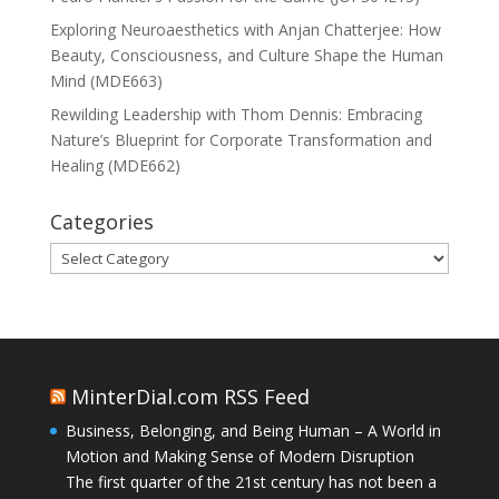
Exploring Neuroaesthetics with Anjan Chatterjee: How
Beauty, Consciousness, and Culture Shape the Human
Mind (MDE663)
Rewilding Leadership with Thom Dennis: Embracing
Nature’s Blueprint for Corporate Transformation and
Healing (MDE662)
Categories
Categories
MinterDial.com RSS Feed
Business, Belonging, and Being Human – A World in
Motion and Making Sense of Modern Disruption
The first quarter of the 21st century has not been a