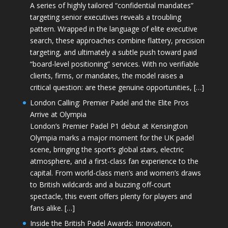
A series of highly tailored “confidential mandates”
targeting senior executives reveals a troubling
pattern. Wrapped in the language of elite executive
search, these approaches combine flattery, precision
targeting, and ultimately a subtle push toward paid
“board-level positioning” services. With no verifiable
clients, firms, or mandates, the model raises a
critical question: are these genuine opportunities, […]
London Calling: Premier Padel and the Elite Pros
Arrive at Olympia
London’s Premier Padel P1 debut at Kensington
Olympia marks a major moment for the UK padel
scene, bringing the sport’s global stars, electric
atmosphere, and a first-class fan experience to the
capital. From world-class men’s and women’s draws
to British wildcards and a buzzing off-court
spectacle, this event offers plenty for players and
fans alike. […]
Inside the British Padel Awards: Innovation,