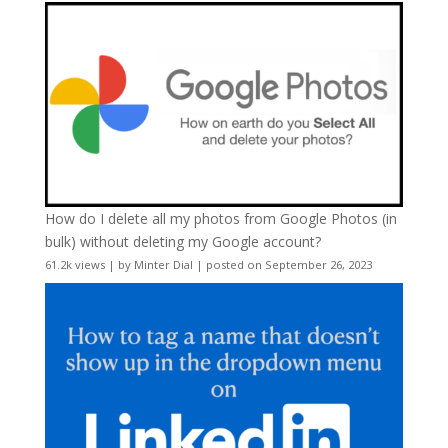
How do I delete all my photos from Google Photos (in
bulk) without deleting my Google account?
61.2k views
|
by
Minter Dial
|
posted on September 26, 2023