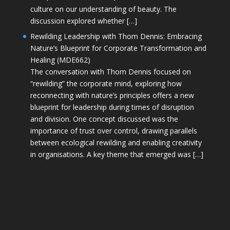
culture on our understanding of beauty. The
discussion explored whether […]
Rewilding Leadership with Thom Dennis: Embracing
Nature’s Blueprint for Corporate Transformation and
Healing (MDE662)
The conversation with Thom Dennis focused on
“rewilding” the corporate mind, exploring how
reconnecting with nature’s principles offers a new
blueprint for leadership during times of disruption
and division. One concept discussed was the
importance of trust over control, drawing parallels
between ecological rewilding and enabling creativity
in organisations. A key theme that emerged was […]