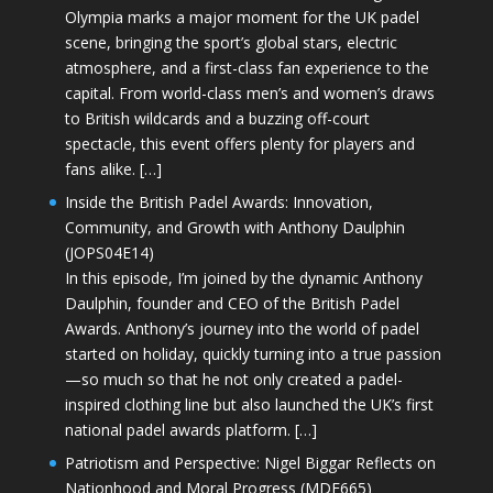
Olympia marks a major moment for the UK padel
scene, bringing the sport’s global stars, electric
atmosphere, and a first-class fan experience to the
capital. From world-class men’s and women’s draws
to British wildcards and a buzzing off-court
spectacle, this event offers plenty for players and
fans alike. […]
Inside the British Padel Awards: Innovation,
Community, and Growth with Anthony Daulphin
(JOPS04E14)
In this episode, I’m joined by the dynamic Anthony
Daulphin, founder and CEO of the British Padel
Awards. Anthony’s journey into the world of padel
started on holiday, quickly turning into a true passion
—so much so that he not only created a padel-
inspired clothing line but also launched the UK’s first
national padel awards platform. […]
Patriotism and Perspective: Nigel Biggar Reflects on
Nationhood and Moral Progress (MDE665)