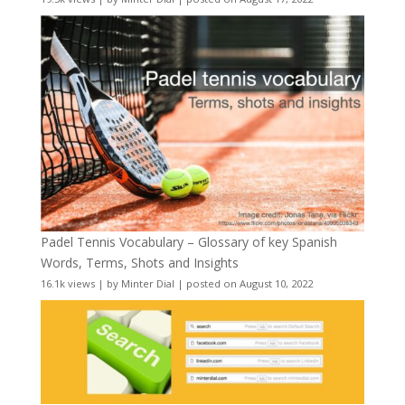
Padel Tennis Vocabulary – Glossary of key Spanish
Words, Terms, Shots and Insights
16.1k views
|
by
Minter Dial
|
posted on August 10, 2022