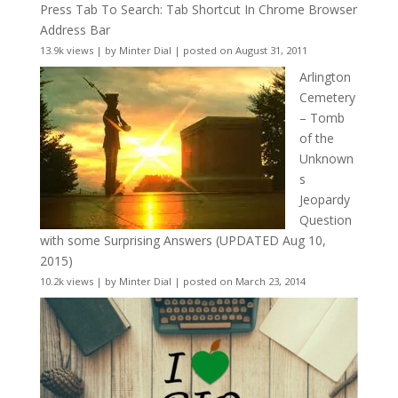
Press Tab To Search: Tab Shortcut In Chrome Browser
Address Bar
13.9k views
|
by
Minter Dial
|
posted on August 31, 2011
Arlington
Cemetery
– Tomb
of the
Unknown
s
Jeopardy
Question
with some Surprising Answers (UPDATED Aug 10,
2015)
10.2k views
|
by
Minter Dial
|
posted on March 23, 2014