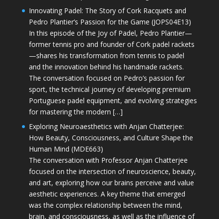
Innovating Padel: The Story of Cork Racquets and
Pedro Plantier’s Passion for the Game (JOPS04E13)
In this episode of the Joy of Padel, Pedro Plantier—
former tennis pro and founder of Cork padel rackets
—shares his transformation from tennis to padel
and the innovation behind his handmade rackets.
The conversation focused on Pedro’s passion for
sport, the technical journey of developing premium
Portuguese padel equipment, and evolving strategies
for mastering the modern […]
Exploring Neuroaesthetics with Anjan Chatterjee:
How Beauty, Consciousness, and Culture Shape the
Human Mind (MDE663)
The conversation with Professor Anjan Chatterjee
focused on the intersection of neuroscience, beauty,
and art, exploring how our brains perceive and value
aesthetic experiences. A key theme that emerged
was the complex relationship between the mind,
brain, and consciousness, as well as the influence of