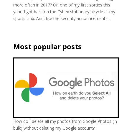
more often in 2017? On one of my first sorties this
year, I got back on the Cybex stationary bicycle at my
sports club. And, like the security announcements...
Most popular posts
How do I delete all my photos from Google Photos (in
bulk) without deleting my Google account?