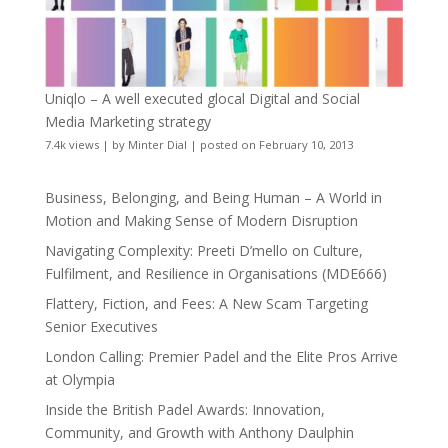
Uniqlo – A well executed glocal Digital and Social
Media Marketing strategy
7.4k views
|
by
Minter Dial
|
posted on February 10, 2013
Business, Belonging, and Being Human – A World in
Motion and Making Sense of Modern Disruption
Navigating Complexity: Preeti D’mello on Culture,
Fulfilment, and Resilience in Organisations (MDE666)
Flattery, Fiction, and Fees: A New Scam Targeting
Senior Executives
London Calling: Premier Padel and the Elite Pros Arrive
at Olympia
Inside the British Padel Awards: Innovation,
Community, and Growth with Anthony Daulphin