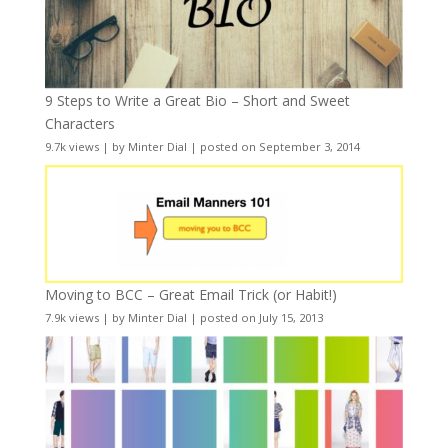
9 Steps to Write a Great Bio – Short and Sweet
Characters
9.7k views
|
by
Minter Dial
|
posted on September 3, 2014
Moving to BCC – Great Email Trick (or Habit!)
7.9k views
|
by
Minter Dial
|
posted on July 15, 2013