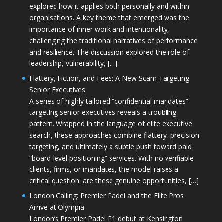
explored how it applies both personally and within
organisations. A key theme that emerged was the
importance of inner work and intentionality,
challenging the traditional narratives of performance
and resilience. The discussion explored the role of
leadership, vulnerability, […]
Flattery, Fiction, and Fees: A New Scam Targeting
Senior Executives
A series of highly tailored “confidential mandates”
targeting senior executives reveals a troubling
pattern. Wrapped in the language of elite executive
search, these approaches combine flattery, precision
targeting, and ultimately a subtle push toward paid
“board-level positioning” services. With no verifiable
clients, firms, or mandates, the model raises a
critical question: are these genuine opportunities, […]
London Calling: Premier Padel and the Elite Pros
Arrive at Olympia
London’s Premier Padel P1 debut at Kensington