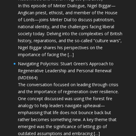
In this episode of Minter Dialogue, Nigel Biggar—
Anglican priest, ethicist, and member of the House
of Lords—joins Minter Dial to discuss patriotism,
national identity, and the challenges facing liberal
society today. Delving into the complexities of British
history, reparations, and the so-called “culture wars”,
Nigel Biggar shares his perspectives on the
importance of facing the […]
Navigating Polycrisis: Stuart Green’s Approach to
Regenerative Leadership and Personal Renewal
(MDE664)
The conversation focused on leading through crisis
and the importance of regeneration over resilience.
One concept discussed was using the forest fire
analogy to help leaders navigate upheaval—
emphasising that life does not bounce back but
rather becomes something new. A key theme that
emerged was the significance of letting go of
outdated assumptions and embracing […]