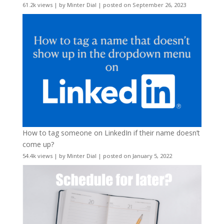
61.2k views
|
by
Minter Dial
|
posted on September 26, 2023
How to tag someone on LinkedIn if their name doesn’t
come up?
54.4k views
|
by
Minter Dial
|
posted on January 5, 2022