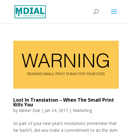
Lost In Translation – When The Small Print
Kills You
by
Minter Dial
|
Jan 24, 2017
|
Marketing
As part of your new year’s resolutions (remember that
far back?), did you make a commitment to go the gym