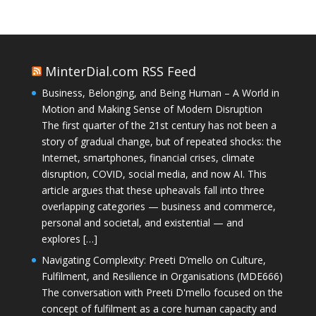
MinterDial.com RSS Feed
Business, Belonging, and Being Human – A World in
Motion and Making Sense of Modern Disruption
The first quarter of the 21st century has not been a
story of gradual change, but of repeated shocks: the
Internet, smartphones, financial crises, climate
disruption, COVID, social media, and now AI. This
article argues that these upheavals fall into three
overlapping categories — business and commerce,
personal and societal, and existential — and
explores […]
Navigating Complexity: Preeti D’mello on Culture,
Fulfilment, and Resilience in Organisations (MDE666)
The conversation with Preeti D'mello focused on the
concept of fulfilment as a core human capacity and