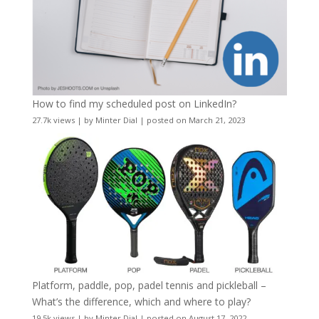
How to find my scheduled post on LinkedIn?
27.7k views
|
by
Minter Dial
|
posted on March 21, 2023
Platform, paddle, pop, padel tennis and pickleball –
What’s the difference, which and where to play?
19.5k views
|
by
Minter Dial
|
posted on August 17, 2022