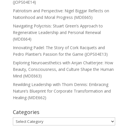
(JOPS04E14)
Patriotism and Perspective: Nigel Biggar Reflects on
Nationhood and Moral Progress (MDE665)
Navigating Polycrisis: Stuart Green’s Approach to
Regenerative Leadership and Personal Renewal
(MDE664)
Innovating Padel: The Story of Cork Racquets and
Pedro Plantier’s Passion for the Game (JOPS04E13)
Exploring Neuroaesthetics with Anjan Chatterjee: How
Beauty, Consciousness, and Culture Shape the Human
Mind (MDE663)
Rewilding Leadership with Thom Dennis: Embracing
Nature’s Blueprint for Corporate Transformation and
Healing (MDE662)
Categories
Categories