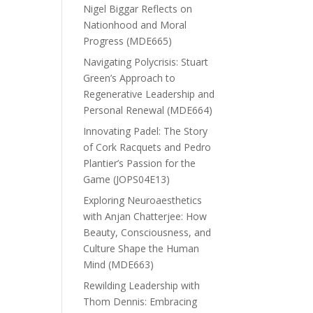
Nigel Biggar Reflects on
Nationhood and Moral
Progress (MDE665)
Navigating Polycrisis: Stuart
Green’s Approach to
Regenerative Leadership and
Personal Renewal (MDE664)
Innovating Padel: The Story
of Cork Racquets and Pedro
Plantier’s Passion for the
Game (JOPS04E13)
Exploring Neuroaesthetics
with Anjan Chatterjee: How
Beauty, Consciousness, and
Culture Shape the Human
Mind (MDE663)
Rewilding Leadership with
Thom Dennis: Embracing