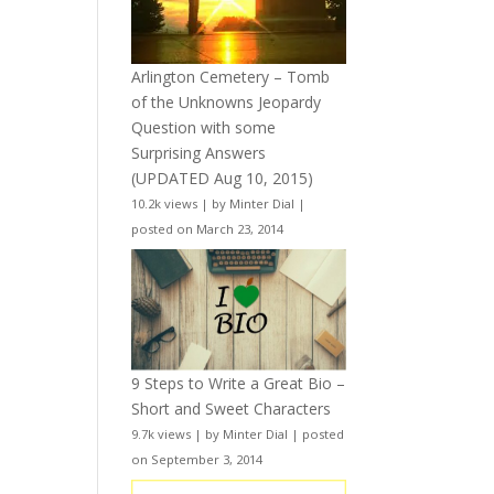
Arlington Cemetery – Tomb
of the Unknowns Jeopardy
Question with some
Surprising Answers
(UPDATED Aug 10, 2015)
10.2k views
|
by
Minter Dial
|
posted on March 23, 2014
9 Steps to Write a Great Bio –
Short and Sweet Characters
9.7k views
|
by
Minter Dial
|
posted
on September 3, 2014