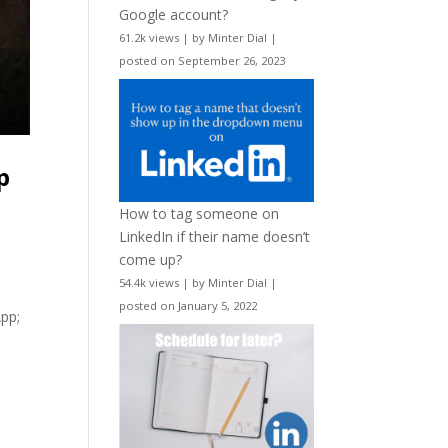
Google account?
61.2k views
|
by
Minter Dial
|
posted on September 26, 2023
p
How to tag someone on
LinkedIn if their name doesn’t
come up?
54.4k views
|
by
Minter Dial
|
posted on January 5, 2022
App;