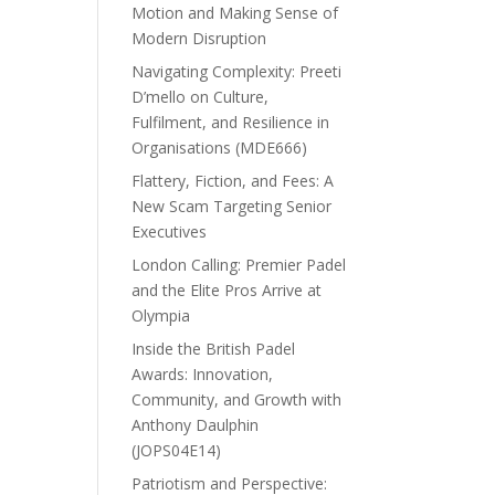
Motion and Making Sense of
Modern Disruption
Navigating Complexity: Preeti
D’mello on Culture,
Fulfilment, and Resilience in
Organisations (MDE666)
Flattery, Fiction, and Fees: A
New Scam Targeting Senior
Executives
London Calling: Premier Padel
and the Elite Pros Arrive at
Olympia
Inside the British Padel
Awards: Innovation,
Community, and Growth with
Anthony Daulphin
(JOPS04E14)
Patriotism and Perspective: