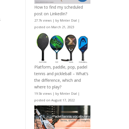
How to find my scheduled
post on LinkedIn?
s
27.7k views
|
by
Minter Dial
|
posted on March 21, 2023
Platform, paddle, pop, padel
tennis and pickleball – What’s
the difference, which and
where to play?
19.5k views
|
by
Minter Dial
|
posted on August 17, 2022