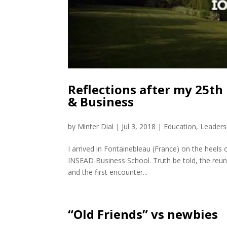
Reflections after my 25th
& Business
by
Minter Dial
|
Jul 3, 2018
|
Education
,
Leaders
I arrived in Fontainebleau (France) on the heels o
INSEAD Business School. Truth be told, the reuni
and the first encounter...
“Old Friends” vs newbies