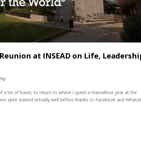
 Reunion at INSEAD on Life, Leadershi
hip
f a lot of travel, to return to where I spent a marvellous year at the
on spirit started virtually well before thanks to Facebook and Whats