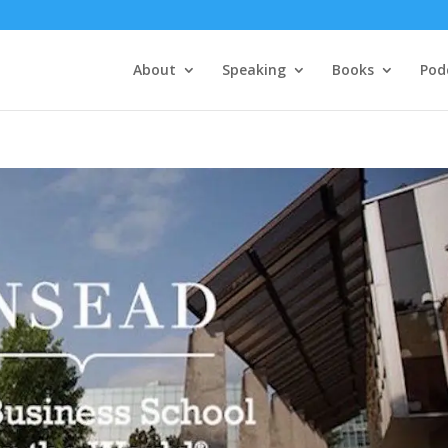
About
Speaking
Books
Pod