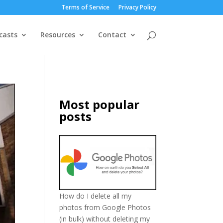
Terms of Service
Privacy Policy
casts
Resources
Contact
Most popular
posts
How do I delete all my
photos from Google Photos
(in bulk) without deleting my