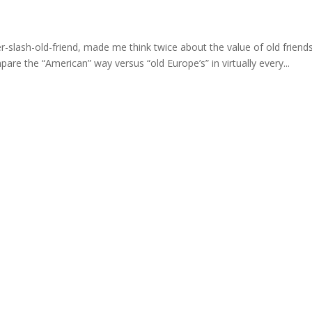
her-slash-old-friend, made me think twice about the value of old friend
e the “American” way versus “old Europe’s” in virtually every...