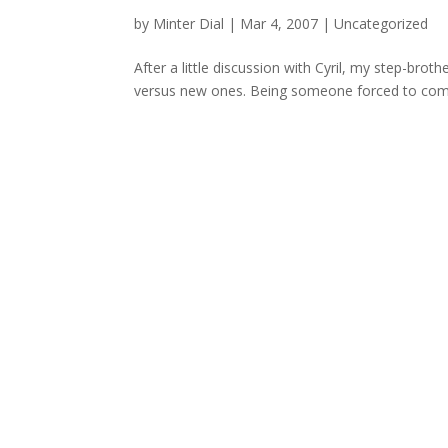
by
Minter Dial
|
Mar 4, 2007
| Uncategorized
After a little discussion with Cyril, my step-brot
versus new ones. Being someone forced to compar