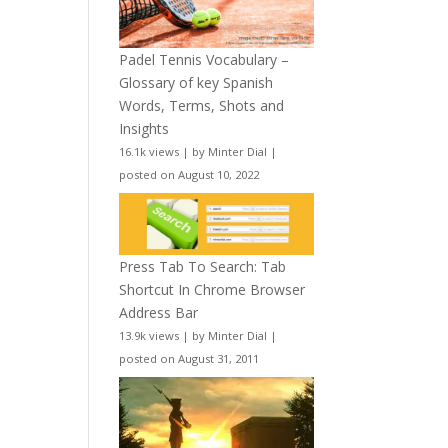
Padel Tennis Vocabulary –
Glossary of key Spanish
Words, Terms, Shots and
Insights
16.1k views
|
by
Minter Dial
|
posted on August 10, 2022
Press Tab To Search: Tab
Shortcut In Chrome Browser
Address Bar
13.9k views
|
by
Minter Dial
|
posted on August 31, 2011