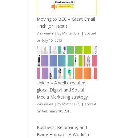
Moving to BCC – Great Email
Trick (or Habit!)
7.9k views
|
by
Minter Dial
|
posted
on July 15, 2013
Uniqlo – A well executed
glocal Digital and Social
Media Marketing strategy
7.4k views
|
by
Minter Dial
|
posted
on February 10, 2013
Business, Belonging, and
Being Human – A World in