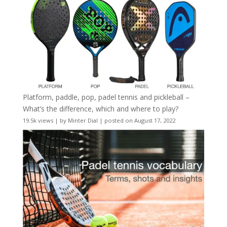
Platform, paddle, pop, padel tennis and pickleball –
What’s the difference, which and where to play?
19.5k views
|
by
Minter Dial
|
posted on August 17, 2022