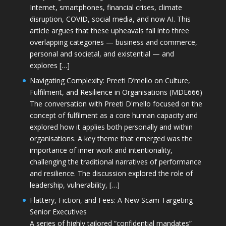
Internet, smartphones, financial crises, climate
disruption, COVID, social media, and now AI. This
article argues that these upheavals fall into three
overlapping categories — business and commerce,
personal and societal, and existential — and
explores […]
Navigating Complexity: Preeti D’mello on Culture,
Fulfilment, and Resilience in Organisations (MDE666)
The conversation with Preeti D'mello focused on the
concept of fulfilment as a core human capacity and
explored how it applies both personally and within
organisations. A key theme that emerged was the
importance of inner work and intentionality,
challenging the traditional narratives of performance
and resilience. The discussion explored the role of
leadership, vulnerability, […]
Flattery, Fiction, and Fees: A New Scam Targeting
Senior Executives
A series of highly tailored “confidential mandates”