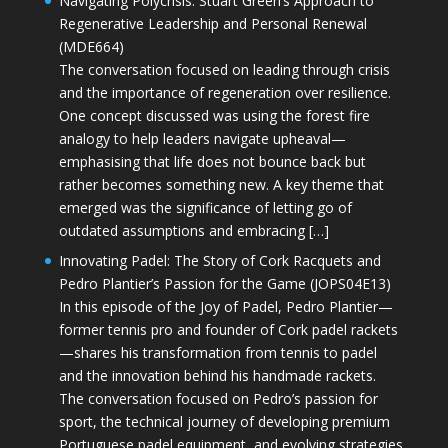
Navigating Polycrisis: Stuart Green’s Approach to
Regenerative Leadership and Personal Renewal
(MDE664)
The conversation focused on leading through crisis
and the importance of regeneration over resilience.
One concept discussed was using the forest fire
analogy to help leaders navigate upheaval—
emphasising that life does not bounce back but
rather becomes something new. A key theme that
emerged was the significance of letting go of
outdated assumptions and embracing […]
Innovating Padel: The Story of Cork Racquets and
Pedro Plantier’s Passion for the Game (JOPS04E13)
In this episode of the Joy of Padel, Pedro Plantier—
former tennis pro and founder of Cork padel rackets
—shares his transformation from tennis to padel
and the innovation behind his handmade rackets.
The conversation focused on Pedro’s passion for
sport, the technical journey of developing premium
Portuguese padel equipment, and evolving strategies