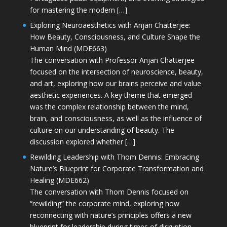
for mastering the modern […]
Exploring Neuroaesthetics with Anjan Chatterjee:
How Beauty, Consciousness, and Culture Shape the
Human Mind (MDE663)
The conversation with Professor Anjan Chatterjee
focused on the intersection of neuroscience, beauty,
and art, exploring how our brains perceive and value
aesthetic experiences. A key theme that emerged
was the complex relationship between the mind,
brain, and consciousness, as well as the influence of
culture on our understanding of beauty. The
discussion explored whether […]
Rewilding Leadership with Thom Dennis: Embracing
Nature’s Blueprint for Corporate Transformation and
Healing (MDE662)
The conversation with Thom Dennis focused on
“rewilding” the corporate mind, exploring how
reconnecting with nature’s principles offers a new
blueprint for leadership during times of disruption