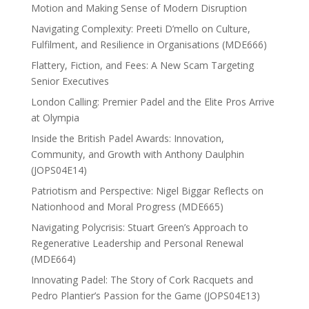
Motion and Making Sense of Modern Disruption
Navigating Complexity: Preeti D’mello on Culture,
Fulfilment, and Resilience in Organisations (MDE666)
Flattery, Fiction, and Fees: A New Scam Targeting
Senior Executives
London Calling: Premier Padel and the Elite Pros Arrive
at Olympia
Inside the British Padel Awards: Innovation,
Community, and Growth with Anthony Daulphin
(JOPS04E14)
Patriotism and Perspective: Nigel Biggar Reflects on
Nationhood and Moral Progress (MDE665)
Navigating Polycrisis: Stuart Green’s Approach to
Regenerative Leadership and Personal Renewal
(MDE664)
Innovating Padel: The Story of Cork Racquets and
Pedro Plantier’s Passion for the Game (JOPS04E13)