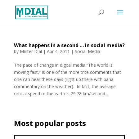
What happens in a second … in social media?
by
Minter Dial
|
Apr 4, 2011
|
Social Media
The pace of change in digital media “The world is
moving fast,” is one of the more trite comments that
one can hear these days (right up there with banal
commentary on the weather). In fact, the average
orbital speed of the earth is 29.78 km/second...
Most popular posts