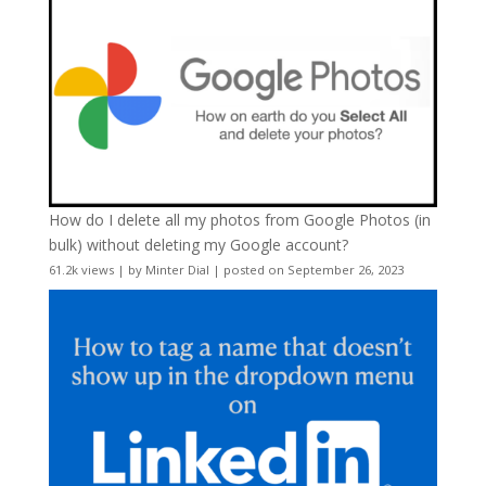
How do I delete all my photos from Google Photos (in
bulk) without deleting my Google account?
61.2k views
|
by
Minter Dial
|
posted on September 26, 2023