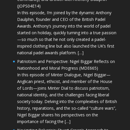
(JOPS04E14)
In this episode, I’m joined by the dynamic Anthony
Daulphin, founder and CEO of the British Padel
Awards. Anthony’s journey into the world of padel
started on holiday, quickly turning into a true passion
—so much so that he not only created a padel-
inspired clothing line but also launched the UK’s first
national padel awards platform. […]
Patriotism and Perspective: Nigel Biggar Reflects on
Nationhood and Moral Progress (MDE665)
In this episode of Minter Dialogue, Nigel Biggar—
Anglican priest, ethicist, and member of the House
of Lords—joins Minter Dial to discuss patriotism,
national identity, and the challenges facing liberal
society today. Delving into the complexities of British
history, reparations, and the so-called “culture wars”,
Nigel Biggar shares his perspectives on the
importance of facing the […]