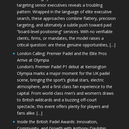
targeting senior executives reveals a troubling
pattern. Wrapped in the language of elite executive
search, these approaches combine flattery, precision
targeting, and ultimately a subtle push toward paid
“board-level positioning” services. With no verifiable
clients, firms, or mandates, the model raises a
critical question: are these genuine opportunities, […]
London Calling: Premier Padel and the Elite Pros
Arrive at Olympia
London’s Premier Padel P1 debut at Kensington
Olympia marks a major moment for the UK padel
scene, bringing the sport’s global stars, electric
atmosphere, and a first-class fan experience to the
capital. From world-class men’s and women’s draws
to British wildcards and a buzzing off-court
spectacle, this event offers plenty for players and
fans alike. […]
Inside the British Padel Awards: Innovation,
Community, and Growth with Anthony Daulphin