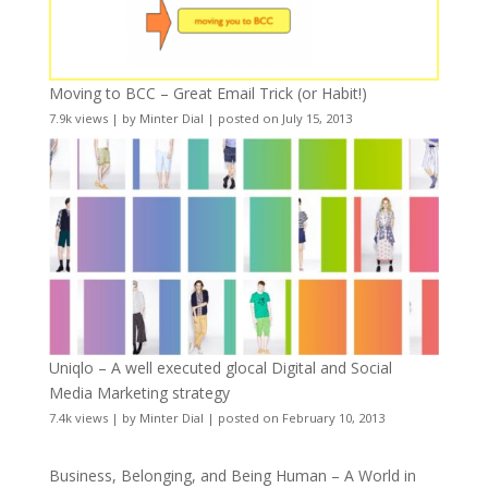
Moving to BCC – Great Email Trick (or Habit!)
7.9k views
|
by
Minter Dial
|
posted on July 15, 2013
Uniqlo – A well executed glocal Digital and Social
Media Marketing strategy
7.4k views
|
by
Minter Dial
|
posted on February 10, 2013
Business, Belonging, and Being Human – A World in