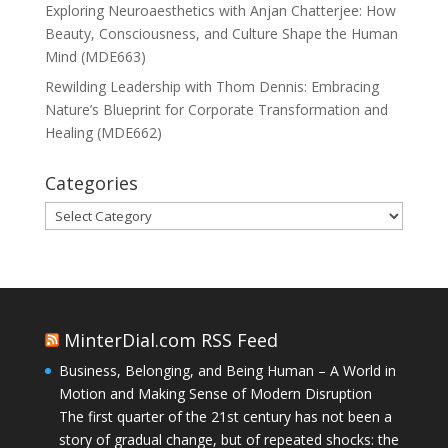
Exploring Neuroaesthetics with Anjan Chatterjee: How
Beauty, Consciousness, and Culture Shape the Human
Mind (MDE663)
Rewilding Leadership with Thom Dennis: Embracing
Nature’s Blueprint for Corporate Transformation and
Healing (MDE662)
Categories
Categories
MinterDial.com RSS Feed
Business, Belonging, and Being Human – A World in
Motion and Making Sense of Modern Disruption
The first quarter of the 21st century has not been a
story of gradual change, but of repeated shocks: the