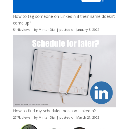
How to tag someone on LinkedIn if their name doesn’t
come up?
54.4k views
|
by
Minter Dial
|
posted on January 5, 2022
How to find my scheduled post on LinkedIn?
27.7k views
|
by
Minter Dial
|
posted on March 21, 2023