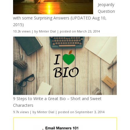
Jeopardy
Question
with some Surprising Answers (UPDATED Aug 10,
2015)
10.2k views
|
by
Minter Dial
|
posted on March 23, 2014
9 Steps to Write a Great Bio – Short and Sweet
Characters
9.7k views
|
by
Minter Dial
|
posted on September 3, 2014