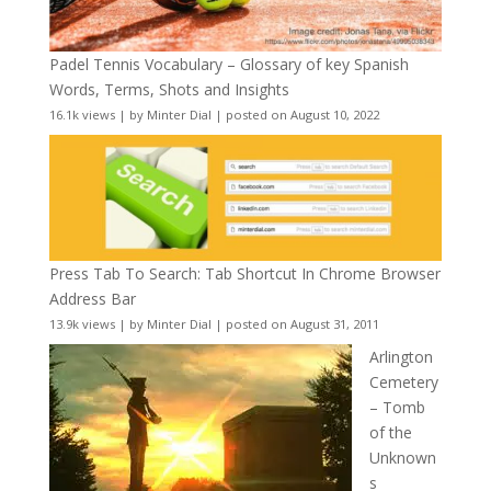
Padel Tennis Vocabulary – Glossary of key Spanish
Words, Terms, Shots and Insights
16.1k views
|
by
Minter Dial
|
posted on August 10, 2022
Press Tab To Search: Tab Shortcut In Chrome Browser
Address Bar
13.9k views
|
by
Minter Dial
|
posted on August 31, 2011
Arlington
Cemetery
– Tomb
of the
Unknown
s