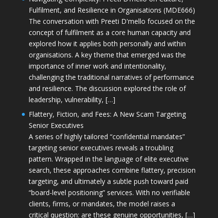
Fulfilment, and Resilience in Organisations (MDE666)
The conversation with Preeti D'mello focused on the
concept of fulfilment as a core human capacity and
explored how it applies both personally and within
organisations. A key theme that emerged was the
importance of inner work and intentionality,
challenging the traditional narratives of performance
and resilience. The discussion explored the role of
leadership, vulnerability, […]
Flattery, Fiction, and Fees: A New Scam Targeting
Senior Executives
A series of highly tailored “confidential mandates”
targeting senior executives reveals a troubling
pattern. Wrapped in the language of elite executive
search, these approaches combine flattery, precision
targeting, and ultimately a subtle push toward paid
“board-level positioning” services. With no verifiable
clients, firms, or mandates, the model raises a
critical question: are these genuine opportunities, […]