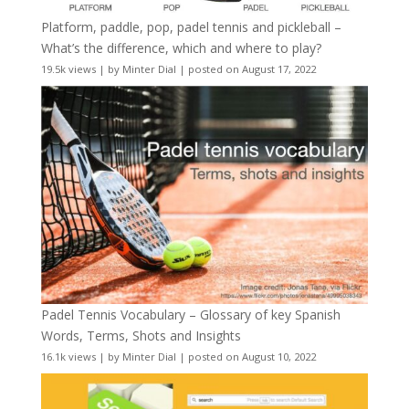
Platform, paddle, pop, padel tennis and pickleball –
What’s the difference, which and where to play?
19.5k views
|
by
Minter Dial
|
posted on August 17, 2022
Padel Tennis Vocabulary – Glossary of key Spanish
Words, Terms, Shots and Insights
16.1k views
|
by
Minter Dial
|
posted on August 10, 2022