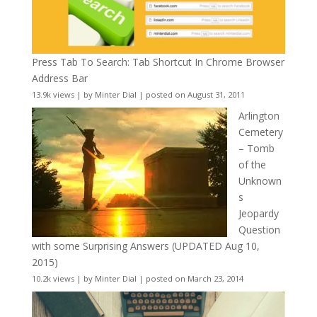
Press Tab To Search: Tab Shortcut In Chrome Browser
Address Bar
13.9k views
|
by
Minter Dial
|
posted on August 31, 2011
Arlington
Cemetery
– Tomb
of the
Unknown
s
Jeopardy
Question
with some Surprising Answers (UPDATED Aug 10,
2015)
10.2k views
|
by
Minter Dial
|
posted on March 23, 2014