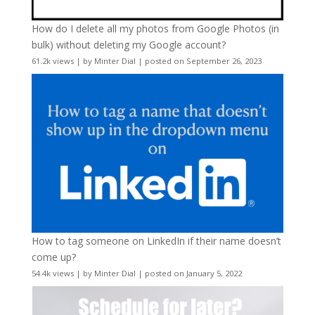
How do I delete all my photos from Google Photos (in
bulk) without deleting my Google account?
61.2k views
|
by
Minter Dial
|
posted on September 26, 2023
How to tag someone on LinkedIn if their name doesn’t
come up?
54.4k views
|
by
Minter Dial
|
posted on January 5, 2022