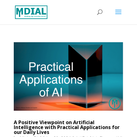
A Positive Viewpoint on Artificial
Intelligence with Practical Applications for
our Daily Lives