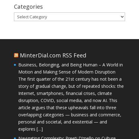
Categories
Categories
MinterDial.com RSS Feed
Business, Belonging, and Being Human – A World in
Motion and Making Sense of Modern Disruption
The first quarter of the 21st century has not been a
story of gradual change, but of repeated shocks: the
Internet, smartphones, financial crises, climate
disruption, COVID, social media, and now AI. This
article argues that these upheavals fall into three
overlapping categories — business and commerce,
personal and societal, and existential — and
explores […]
Navigating Complexity: Preeti D’mello on Culture,