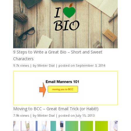
9 Steps to Write a Great Bio – Short and Sweet
Characters
9.7k views
|
by
Minter Dial
|
posted on September 3, 2014
Moving to BCC – Great Email Trick (or Habit!)
7.9k views
|
by
Minter Dial
|
posted on July 15, 2013