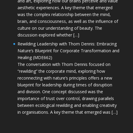
and art, exploring how our brains perceive and value
aesthetic experiences. A key theme that emerged
was the complex relationship between the mind,
brain, and consciousness, as well as the influence of
culture on our understanding of beauty. The
discussion explored whether […]
Rewilding Leadership with Thom Dennis: Embracing
Nature’s Blueprint for Corporate Transformation and
Healing (MDE662)
The conversation with Thom Dennis focused on
“rewilding” the corporate mind, exploring how
reconnecting with nature’s principles offers a new
blueprint for leadership during times of disruption
and division. One concept discussed was the
importance of trust over control, drawing parallels
between ecological rewilding and enabling creativity
in organisations. A key theme that emerged was […]