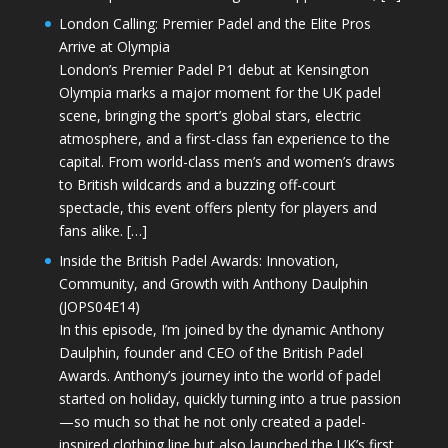
London Calling: Premier Padel and the Elite Pros
Arrive at Olympia
London’s Premier Padel P1 debut at Kensington
Olympia marks a major moment for the UK padel
scene, bringing the sport’s global stars, electric
atmosphere, and a first-class fan experience to the
capital. From world-class men’s and women’s draws
to British wildcards and a buzzing off-court
spectacle, this event offers plenty for players and
fans alike. […]
Inside the British Padel Awards: Innovation,
Community, and Growth with Anthony Daulphin
(JOPS04E14)
In this episode, I’m joined by the dynamic Anthony
Daulphin, founder and CEO of the British Padel
Awards. Anthony’s journey into the world of padel
started on holiday, quickly turning into a true passion
—so much so that he not only created a padel-
inspired clothing line but also launched the UK’s first