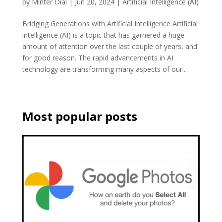
by
Minter Dial
|
Jun 20, 2024
|
Artificial Intelligence (AI)
Bridging Generations with Artificial Intelligence Artificial
intelligence (AI) is a topic that has garnered a huge
amount of attention over the last couple of years, and
for good reason. The rapid advancements in AI
technology are transforming many aspects of our...
Most popular posts