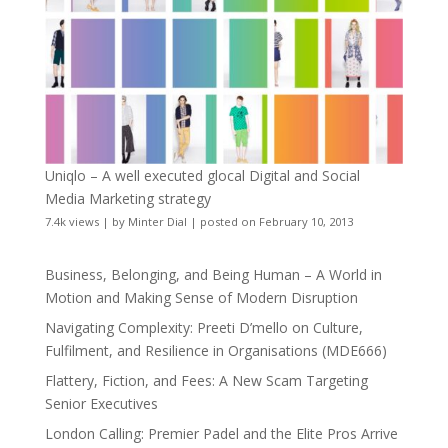
Uniqlo – A well executed glocal Digital and Social
Media Marketing strategy
7.4k views
|
by
Minter Dial
|
posted on February 10, 2013
Business, Belonging, and Being Human – A World in
Motion and Making Sense of Modern Disruption
Navigating Complexity: Preeti D’mello on Culture,
Fulfilment, and Resilience in Organisations (MDE666)
Flattery, Fiction, and Fees: A New Scam Targeting
Senior Executives
London Calling: Premier Padel and the Elite Pros Arrive