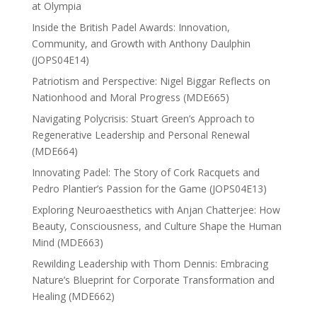
at Olympia
Inside the British Padel Awards: Innovation,
Community, and Growth with Anthony Daulphin
(JOPS04E14)
Patriotism and Perspective: Nigel Biggar Reflects on
Nationhood and Moral Progress (MDE665)
Navigating Polycrisis: Stuart Green’s Approach to
Regenerative Leadership and Personal Renewal
(MDE664)
Innovating Padel: The Story of Cork Racquets and
Pedro Plantier’s Passion for the Game (JOPS04E13)
Exploring Neuroaesthetics with Anjan Chatterjee: How
Beauty, Consciousness, and Culture Shape the Human
Mind (MDE663)
Rewilding Leadership with Thom Dennis: Embracing
Nature’s Blueprint for Corporate Transformation and
Healing (MDE662)