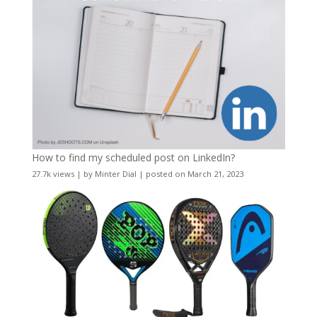
How to find my scheduled post on LinkedIn?
27.7k views
|
by
Minter Dial
|
posted on March 21, 2023