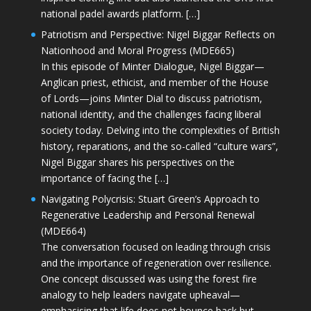
national padel awards platform. […]
Patriotism and Perspective: Nigel Biggar Reflects on
Nationhood and Moral Progress (MDE665)
In this episode of Minter Dialogue, Nigel Biggar—
Anglican priest, ethicist, and member of the House
of Lords—joins Minter Dial to discuss patriotism,
national identity, and the challenges facing liberal
society today. Delving into the complexities of British
history, reparations, and the so-called “culture wars”,
Nigel Biggar shares his perspectives on the
importance of facing the […]
Navigating Polycrisis: Stuart Green’s Approach to
Regenerative Leadership and Personal Renewal
(MDE664)
The conversation focused on leading through crisis
and the importance of regeneration over resilience.
One concept discussed was using the forest fire
analogy to help leaders navigate upheaval—
emphasising that life does not bounce back but