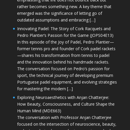
rather becomes something new. A key theme that
emerged was the significance of letting go of
outdated assumptions and embracing […]
Innovating Padel: The Story of Cork Racquets and
Pedro Plantier’s Passion for the Game (JOPS04E13)
In this episode of the Joy of Padel, Pedro Plantier—
former tennis pro and founder of Cork padel rackets
—shares his transformation from tennis to padel
and the innovation behind his handmade rackets.
The conversation focused on Pedro’s passion for
sport, the technical journey of developing premium
Portuguese padel equipment, and evolving strategies
for mastering the modern […]
Exploring Neuroaesthetics with Anjan Chatterjee:
How Beauty, Consciousness, and Culture Shape the
Human Mind (MDE663)
The conversation with Professor Anjan Chatterjee
focused on the intersection of neuroscience, beauty,