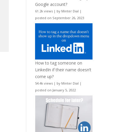
Google account?
61.2k views
|
by
Minter Dial
|
posted on September 26, 2023
How to tag someone on
LinkedIn if their name doesn’t
come up?
54.4k views
|
by
Minter Dial
|
posted on January 5, 2022
n