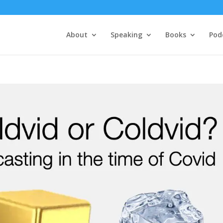
About
Speaking
Books
Pod