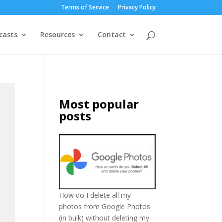
Terms of Service
Privacy Policy
casts
Resources
Contact
Most popular
posts
How do I delete all my
photos from Google Photos
(in bulk) without deleting my