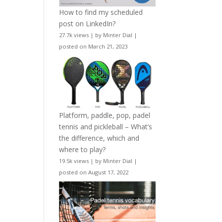
How to find my scheduled
post on LinkedIn?
27.7k views
|
by
Minter Dial
|
posted on March 21, 2023
Platform, paddle, pop, padel
tennis and pickleball – What’s
the difference, which and
where to play?
19.5k views
|
by
Minter Dial
|
posted on August 17, 2022