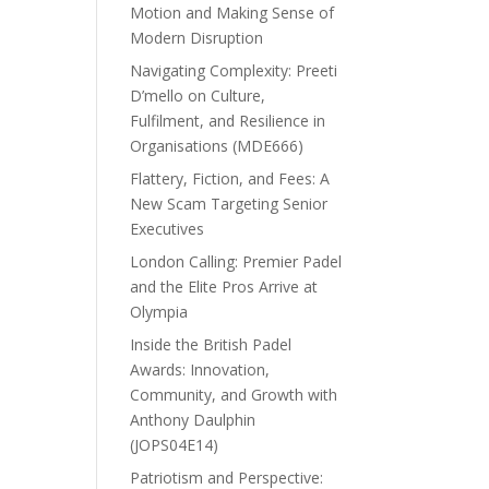
Motion and Making Sense of
Modern Disruption
Navigating Complexity: Preeti
D’mello on Culture,
Fulfilment, and Resilience in
Organisations (MDE666)
Flattery, Fiction, and Fees: A
New Scam Targeting Senior
Executives
London Calling: Premier Padel
and the Elite Pros Arrive at
Olympia
Inside the British Padel
Awards: Innovation,
Community, and Growth with
Anthony Daulphin
(JOPS04E14)
Patriotism and Perspective: