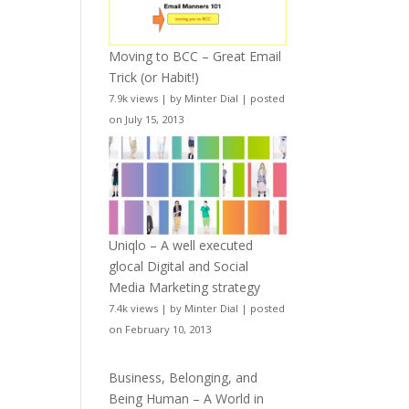
Moving to BCC – Great Email
Trick (or Habit!)
7.9k views
|
by
Minter Dial
|
posted
on July 15, 2013
Uniqlo – A well executed
glocal Digital and Social
Media Marketing strategy
7.4k views
|
by
Minter Dial
|
posted
on February 10, 2013
Business, Belonging, and
Being Human – A World in