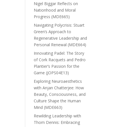
Nigel Biggar Reflects on
Nationhood and Moral
Progress (MDE665)
Navigating Polycrisis: Stuart
Green’s Approach to
Regenerative Leadership and
Personal Renewal (MDE664)
Innovating Padel: The Story
of Cork Racquets and Pedro
Plantier’s Passion for the
Game (JOPS04E13)
Exploring Neuroaesthetics
with Anjan Chatterjee: How
Beauty, Consciousness, and
Culture Shape the Human
Mind (MDE663)
Rewilding Leadership with
Thom Dennis: Embracing