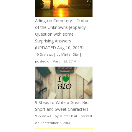
Arlington Cemetery – Tomb
of the Unknowns Jeopardy
Question with some
Surprising Answers
(UPDATED Aug 10, 2015)
10.2k views
|
by
Minter Dial
|
posted on March 23, 2014
9 Steps to Write a Great Bio –
Short and Sweet Characters
9.7k views
|
by
Minter Dial
|
posted
on September 3, 2014