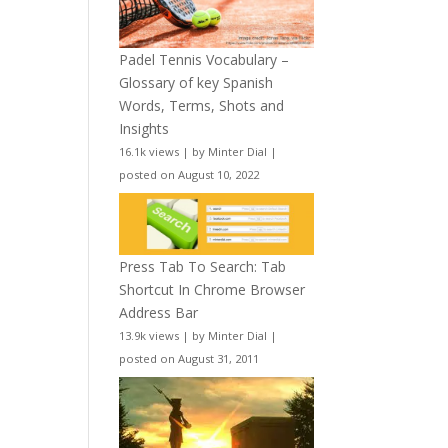
Padel Tennis Vocabulary –
Glossary of key Spanish
Words, Terms, Shots and
Insights
16.1k views
|
by
Minter Dial
|
posted on August 10, 2022
Press Tab To Search: Tab
Shortcut In Chrome Browser
Address Bar
13.9k views
|
by
Minter Dial
|
posted on August 31, 2011