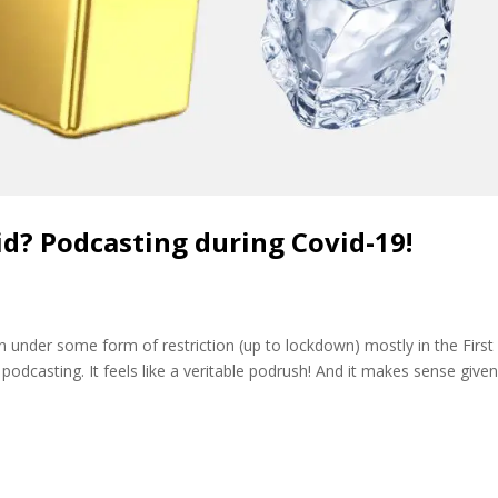
id? Podcasting during Covid-19!
on under some form of restriction (up to lockdown) mostly in the First
podcasting. It feels like a veritable podrush! And it makes sense give