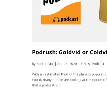
Podrush: Goldvid or Coldv
by
Minter Dial
|
Apr 28, 2020
|
Ethics
,
Podcast
With an estimated third of the planet’s populati
World, many people are looking at the option of 
that a podcast is...