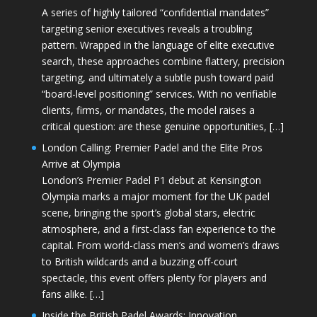
A series of highly tailored “confidential mandates”
targeting senior executives reveals a troubling
pattern. Wrapped in the language of elite executive
search, these approaches combine flattery, precision
targeting, and ultimately a subtle push toward paid
“board-level positioning” services. With no verifiable
clients, firms, or mandates, the model raises a
critical question: are these genuine opportunities, […]
London Calling: Premier Padel and the Elite Pros
Arrive at Olympia
London’s Premier Padel P1 debut at Kensington
Olympia marks a major moment for the UK padel
scene, bringing the sport’s global stars, electric
atmosphere, and a first-class fan experience to the
capital. From world-class men’s and women’s draws
to British wildcards and a buzzing off-court
spectacle, this event offers plenty for players and
fans alike. […]
Inside the British Padel Awards: Innovation,