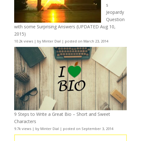
s
Jeopardy
Question
with some Surprising Answers (UPDATED Aug 10,
2015)
10.2k views
|
by
Minter Dial
|
posted on March 23, 2014
9 Steps to Write a Great Bio – Short and Sweet
Characters
9.7k views
|
by
Minter Dial
|
posted on September 3, 2014