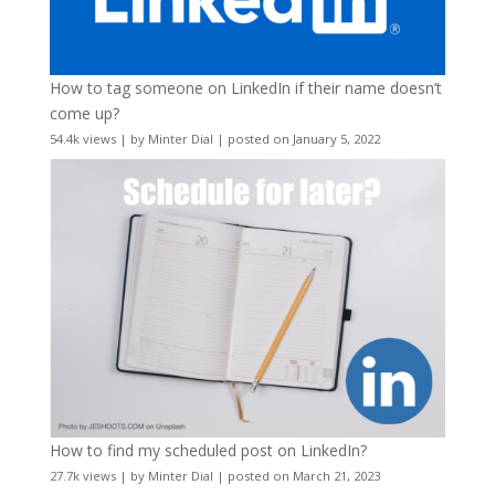
How to tag someone on LinkedIn if their name doesn’t
come up?
54.4k views
|
by
Minter Dial
|
posted on January 5, 2022
How to find my scheduled post on LinkedIn?
27.7k views
|
by
Minter Dial
|
posted on March 21, 2023