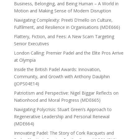
Business, Belonging, and Being Human – A World in
Motion and Making Sense of Modern Disruption
Navigating Complexity: Preeti D’mello on Culture,
Fulfilment, and Resilience in Organisations (MDE666)
Flattery, Fiction, and Fees: A New Scam Targeting
Senior Executives
London Calling: Premier Padel and the Elite Pros Arrive
at Olympia
Inside the British Padel Awards: Innovation,
Community, and Growth with Anthony Daulphin
(JOPS04E14)
Patriotism and Perspective: Nigel Biggar Reflects on
Nationhood and Moral Progress (MDE665)
Navigating Polycrisis: Stuart Green’s Approach to
Regenerative Leadership and Personal Renewal
(MDE664)
Innovating Padel: The Story of Cork Racquets and