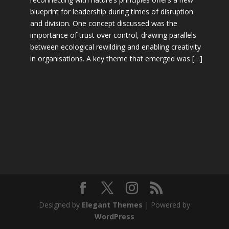
blueprint for leadership during times of disruption
and division. One concept discussed was the
importance of trust over control, drawing parallels
between ecological rewilding and enabling creativity
in organisations. A key theme that emerged was […]
Designed by
Elegant Themes
| Powered by
WordPress