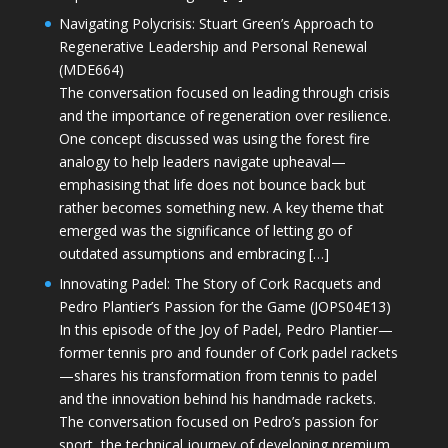
Navigating Polycrisis: Stuart Green’s Approach to
Regenerative Leadership and Personal Renewal
(MDE664)
The conversation focused on leading through crisis
and the importance of regeneration over resilience.
One concept discussed was using the forest fire
analogy to help leaders navigate upheaval—
emphasising that life does not bounce back but
rather becomes something new. A key theme that
emerged was the significance of letting go of
outdated assumptions and embracing […]
Innovating Padel: The Story of Cork Racquets and
Pedro Plantier’s Passion for the Game (JOPS04E13)
In this episode of the Joy of Padel, Pedro Plantier—
former tennis pro and founder of Cork padel rackets
—shares his transformation from tennis to padel
and the innovation behind his handmade rackets.
The conversation focused on Pedro’s passion for
sport, the technical journey of developing premium