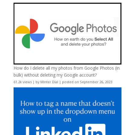
How do I delete all my photos from Google Photos (in
bulk) without deleting my Google account?
61.2k views
|
by
Minter Dial
|
posted on September 26, 2023