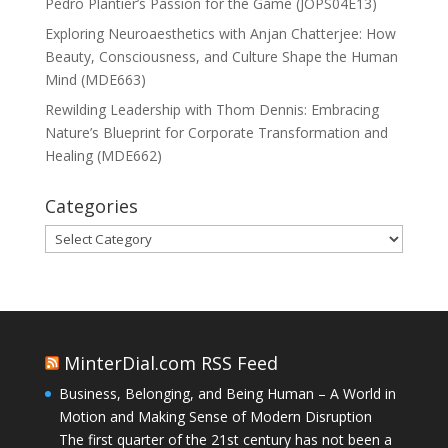
Pedro Plantier’s Passion for the Game (JOPS04E13)
Exploring Neuroaesthetics with Anjan Chatterjee: How
Beauty, Consciousness, and Culture Shape the Human
Mind (MDE663)
Rewilding Leadership with Thom Dennis: Embracing
Nature’s Blueprint for Corporate Transformation and
Healing (MDE662)
Categories
Categories
MinterDial.com RSS Feed
Business, Belonging, and Being Human – A World in
Motion and Making Sense of Modern Disruption
The first quarter of the 21st century has not been a