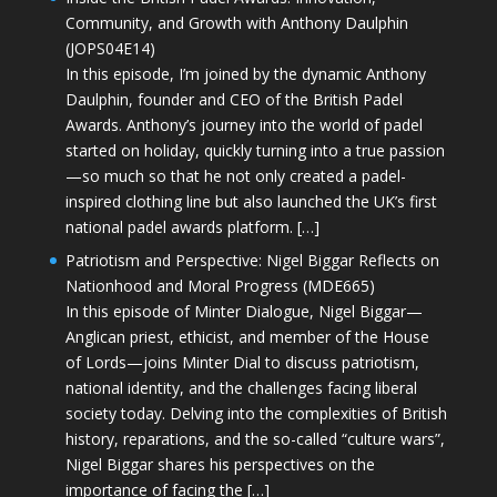
Community, and Growth with Anthony Daulphin
(JOPS04E14)
In this episode, I’m joined by the dynamic Anthony
Daulphin, founder and CEO of the British Padel
Awards. Anthony’s journey into the world of padel
started on holiday, quickly turning into a true passion
—so much so that he not only created a padel-
inspired clothing line but also launched the UK’s first
national padel awards platform. […]
Patriotism and Perspective: Nigel Biggar Reflects on
Nationhood and Moral Progress (MDE665)
In this episode of Minter Dialogue, Nigel Biggar—
Anglican priest, ethicist, and member of the House
of Lords—joins Minter Dial to discuss patriotism,
national identity, and the challenges facing liberal
society today. Delving into the complexities of British
history, reparations, and the so-called “culture wars”,
Nigel Biggar shares his perspectives on the
importance of facing the […]