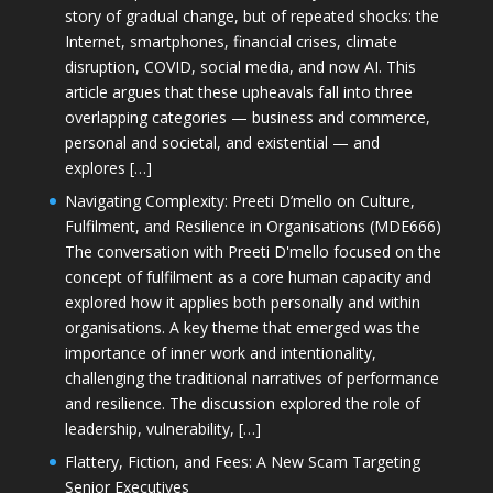
story of gradual change, but of repeated shocks: the
Internet, smartphones, financial crises, climate
disruption, COVID, social media, and now AI. This
article argues that these upheavals fall into three
overlapping categories — business and commerce,
personal and societal, and existential — and
explores […]
Navigating Complexity: Preeti D’mello on Culture,
Fulfilment, and Resilience in Organisations (MDE666)
The conversation with Preeti D'mello focused on the
concept of fulfilment as a core human capacity and
explored how it applies both personally and within
organisations. A key theme that emerged was the
importance of inner work and intentionality,
challenging the traditional narratives of performance
and resilience. The discussion explored the role of
leadership, vulnerability, […]
Flattery, Fiction, and Fees: A New Scam Targeting
Senior Executives