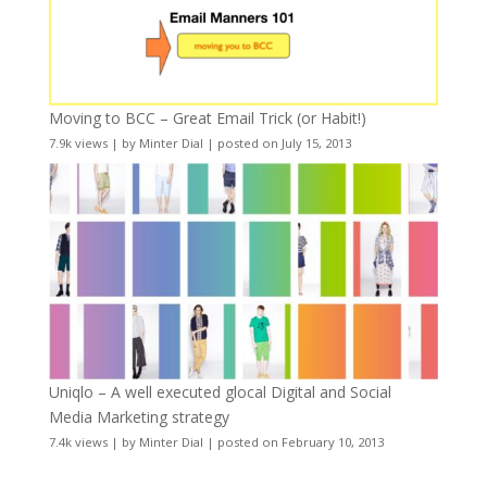
Moving to BCC – Great Email Trick (or Habit!)
7.9k views
|
by
Minter Dial
|
posted on July 15, 2013
Uniqlo – A well executed glocal Digital and Social
Media Marketing strategy
7.4k views
|
by
Minter Dial
|
posted on February 10, 2013