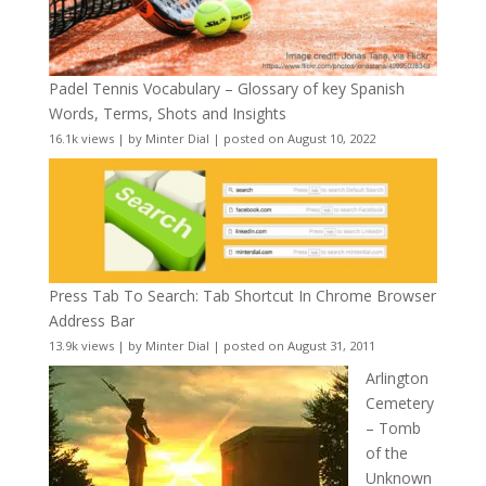
Padel Tennis Vocabulary – Glossary of key Spanish
Words, Terms, Shots and Insights
16.1k views
|
by
Minter Dial
|
posted on August 10, 2022
Press Tab To Search: Tab Shortcut In Chrome Browser
Address Bar
13.9k views
|
by
Minter Dial
|
posted on August 31, 2011
Arlington
Cemetery
– Tomb
of the
Unknown