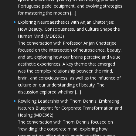
Portuguese padel equipment, and evolving strategies
for mastering the modern […]
Exploring Neuroaesthetics with Anjan Chatterjee:
How Beauty, Consciousness, and Culture Shape the
Human Mind (MDE663)
The conversation with Professor Anjan Chatterjee
focused on the intersection of neuroscience, beauty,
and art, exploring how our brains perceive and value
aesthetic experiences. A key theme that emerged
was the complex relationship between the mind,
brain, and consciousness, as well as the influence of
culture on our understanding of beauty. The
discussion explored whether […]
Rewilding Leadership with Thom Dennis: Embracing
Nature’s Blueprint for Corporate Transformation and
Healing (MDE662)
The conversation with Thom Dennis focused on
“rewilding” the corporate mind, exploring how
reconnecting with nature’s principles offers a new