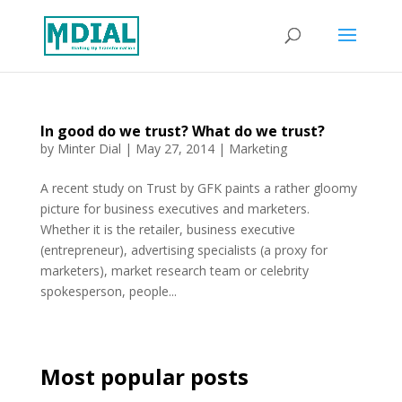
In good do we trust? What do we trust?
by
Minter Dial
|
May 27, 2014
|
Marketing
A recent study on Trust by GFK paints a rather gloomy
picture for business executives and marketers.
Whether it is the retailer, business executive
(entrepreneur), advertising specialists (a proxy for
marketers), market research team or celebrity
spokesperson, people...
Most popular posts