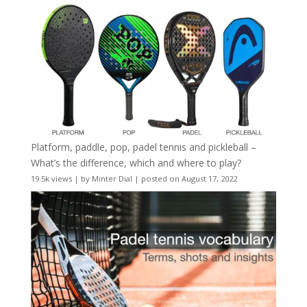
Platform, paddle, pop, padel tennis and pickleball –
What’s the difference, which and where to play?
19.5k views
|
by
Minter Dial
|
posted on August 17, 2022