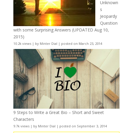
Unknown
s
Jeopardy
Question
with some Surprising Answers (UPDATED Aug 10,
2015)
10.2k views
|
by
Minter Dial
|
posted on March 23, 2014
9 Steps to Write a Great Bio – Short and Sweet
Characters
9.7k views
|
by
Minter Dial
|
posted on September 3, 2014