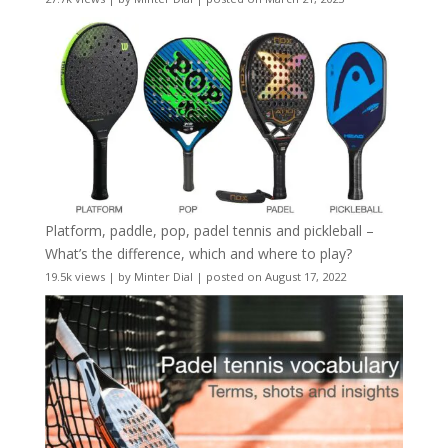
Platform, paddle, pop, padel tennis and pickleball –
What’s the difference, which and where to play?
19.5k views
|
by
Minter Dial
|
posted on August 17, 2022