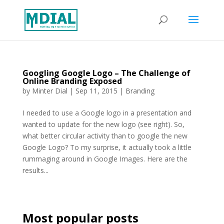
Googling Google Logo – The Challenge of
Online Branding Exposed
by
Minter Dial
|
Sep 11, 2015
|
Branding
I needed to use a Google logo in a presentation and
wanted to update for the new logo (see right). So,
what better circular activity than to google the new
Google Logo? To my surprise, it actually took a little
rummaging around in Google Images. Here are the
results...
Most popular posts