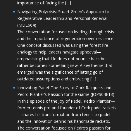
importance of facing the […]
Navigating Polycrisis: Stuart Green’s Approach to
Regenerative Leadership and Personal Renewal
(MDE664)
The conversation focused on leading through crisis
and the importance of regeneration over resilience.
One concept discussed was using the forest fire
analogy to help leaders navigate upheaval—
emphasising that life does not bounce back but
rather becomes something new. A key theme that
emerged was the significance of letting go of
outdated assumptions and embracing […]
Innovating Padel: The Story of Cork Racquets and
Pedro Plantier’s Passion for the Game (JOPS04E13)
In this episode of the Joy of Padel, Pedro Plantier—
former tennis pro and founder of Cork padel rackets
—shares his transformation from tennis to padel
and the innovation behind his handmade rackets.
The conversation focused on Pedro’s passion for