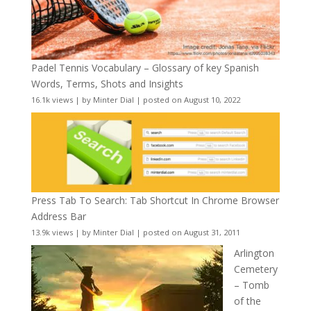
Padel Tennis Vocabulary – Glossary of key Spanish
Words, Terms, Shots and Insights
16.1k views
|
by
Minter Dial
|
posted on August 10, 2022
Press Tab To Search: Tab Shortcut In Chrome Browser
Address Bar
13.9k views
|
by
Minter Dial
|
posted on August 31, 2011
Arlington
Cemetery
– Tomb
of the