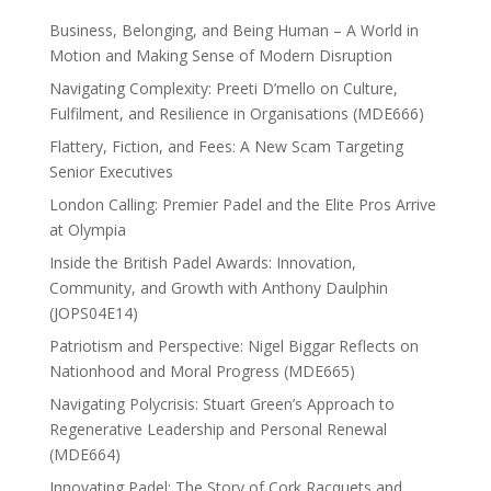
Business, Belonging, and Being Human – A World in
Motion and Making Sense of Modern Disruption
Navigating Complexity: Preeti D’mello on Culture,
Fulfilment, and Resilience in Organisations (MDE666)
Flattery, Fiction, and Fees: A New Scam Targeting
Senior Executives
London Calling: Premier Padel and the Elite Pros Arrive
at Olympia
Inside the British Padel Awards: Innovation,
Community, and Growth with Anthony Daulphin
(JOPS04E14)
Patriotism and Perspective: Nigel Biggar Reflects on
Nationhood and Moral Progress (MDE665)
Navigating Polycrisis: Stuart Green’s Approach to
Regenerative Leadership and Personal Renewal
(MDE664)
Innovating Padel: The Story of Cork Racquets and