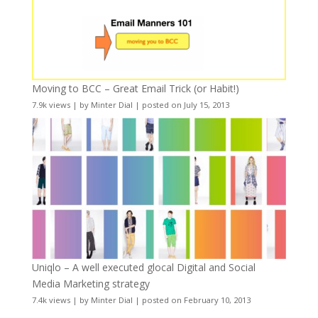
Moving to BCC – Great Email Trick (or Habit!)
7.9k views
|
by
Minter Dial
|
posted on July 15, 2013
Uniqlo – A well executed glocal Digital and Social
Media Marketing strategy
7.4k views
|
by
Minter Dial
|
posted on February 10, 2013