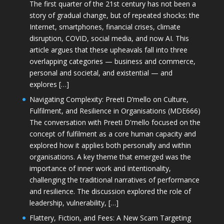
The first quarter of the 21st century has not been a
story of gradual change, but of repeated shocks: the
Internet, smartphones, financial crises, climate
disruption, COVID, social media, and now AI. This
article argues that these upheavals fall into three
overlapping categories — business and commerce,
personal and societal, and existential — and
explores […]
Navigating Complexity: Preeti D’mello on Culture,
Fulfilment, and Resilience in Organisations (MDE666)
The conversation with Preeti D'mello focused on the
concept of fulfilment as a core human capacity and
explored how it applies both personally and within
organisations. A key theme that emerged was the
importance of inner work and intentionality,
challenging the traditional narratives of performance
and resilience. The discussion explored the role of
leadership, vulnerability, […]
Flattery, Fiction, and Fees: A New Scam Targeting