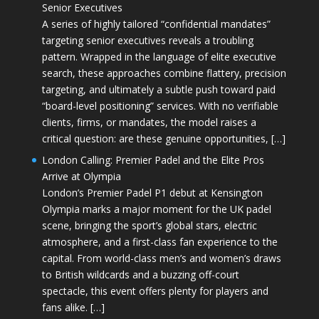
Senior Executives
A series of highly tailored “confidential mandates”
targeting senior executives reveals a troubling
pattern. Wrapped in the language of elite executive
search, these approaches combine flattery, precision
targeting, and ultimately a subtle push toward paid
“board-level positioning” services. With no verifiable
clients, firms, or mandates, the model raises a
critical question: are these genuine opportunities, […]
London Calling: Premier Padel and the Elite Pros
Arrive at Olympia
London’s Premier Padel P1 debut at Kensington
Olympia marks a major moment for the UK padel
scene, bringing the sport’s global stars, electric
atmosphere, and a first-class fan experience to the
capital. From world-class men’s and women’s draws
to British wildcards and a buzzing off-court
spectacle, this event offers plenty for players and
fans alike. […]