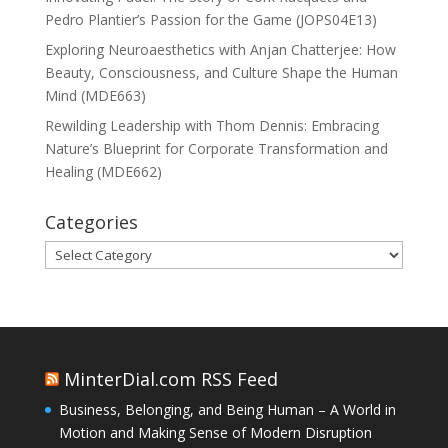
Pedro Plantier’s Passion for the Game (JOPS04E13)
Exploring Neuroaesthetics with Anjan Chatterjee: How
Beauty, Consciousness, and Culture Shape the Human
Mind (MDE663)
Rewilding Leadership with Thom Dennis: Embracing
Nature’s Blueprint for Corporate Transformation and
Healing (MDE662)
Categories
Categories
MinterDial.com RSS Feed
Business, Belonging, and Being Human – A World in
Motion and Making Sense of Modern Disruption