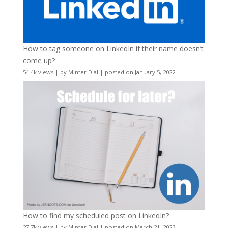
How to tag someone on LinkedIn if their name doesn’t
come up?
54.4k views
|
by
Minter Dial
|
posted on January 5, 2022
How to find my scheduled post on LinkedIn?
27.7k views
|
by
Minter Dial
|
posted on March 21, 2023