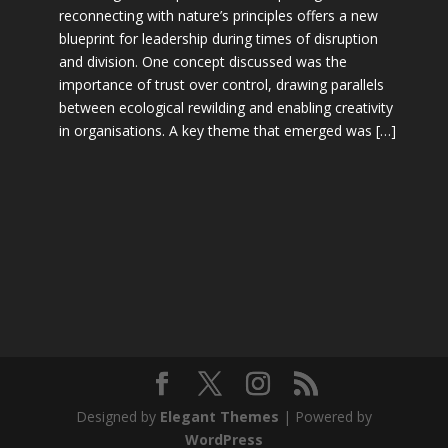
reconnecting with nature’s principles offers a new
blueprint for leadership during times of disruption
and division. One concept discussed was the
importance of trust over control, drawing parallels
between ecological rewilding and enabling creativity
in organisations. A key theme that emerged was […]
Designed by
Elegant Themes
| Powered by
WordPress