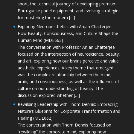
sport, the technical journey of developing premium
Portuguese padel equipment, and evolving strategies
for mastering the modern […]
Exploring Neuroaesthetics with Anjan Chatterjee:
How Beauty, Consciousness, and Culture Shape the
Human Mind (MDE663)
The conversation with Professor Anjan Chatterjee
focused on the intersection of neuroscience, beauty,
and art, exploring how our brains perceive and value
aesthetic experiences. A key theme that emerged
was the complex relationship between the mind,
brain, and consciousness, as well as the influence of
culture on our understanding of beauty. The
discussion explored whether […]
Rewilding Leadership with Thom Dennis: Embracing
Nature’s Blueprint for Corporate Transformation and
Healing (MDE662)
The conversation with Thom Dennis focused on
“rewilding” the corporate mind, exploring how