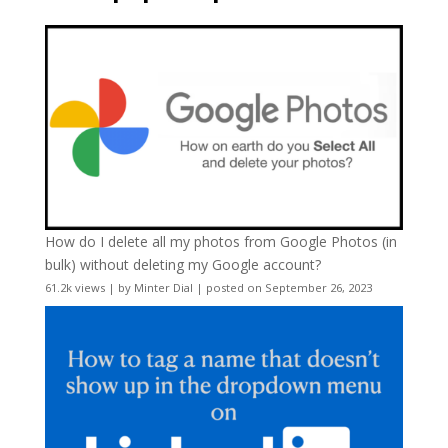
How do I delete all my photos from Google Photos (in
bulk) without deleting my Google account?
61.2k views
|
by
Minter Dial
|
posted on September 26, 2023