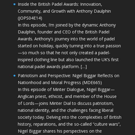
Inside the British Padel Awards: Innovation,
Community, and Growth with Anthony Daulphin
(JOPS04E14)
In this episode, I’m joined by the dynamic Anthony
Daulphin, founder and CEO of the British Padel
Awards. Anthony’s journey into the world of padel
started on holiday, quickly turning into a true passion
—so much so that he not only created a padel-
inspired clothing line but also launched the UK’s first
national padel awards platform. […]
Patriotism and Perspective: Nigel Biggar Reflects on
Nationhood and Moral Progress (MDE665)
In this episode of Minter Dialogue, Nigel Biggar—
Anglican priest, ethicist, and member of the House
of Lords—joins Minter Dial to discuss patriotism,
national identity, and the challenges facing liberal
society today. Delving into the complexities of British
history, reparations, and the so-called “culture wars”,
Nigel Biggar shares his perspectives on the