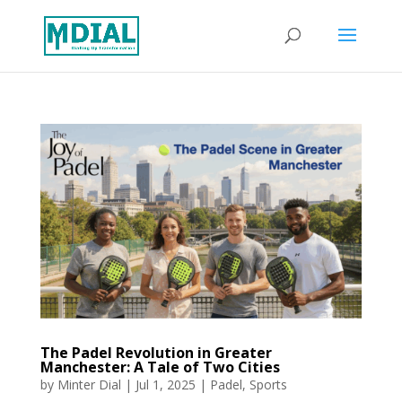
The Padel Revolution in Greater
Manchester: A Tale of Two Cities
by
Minter Dial
|
Jul 1, 2025
|
Padel
,
Sports