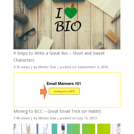
9 Steps to Write a Great Bio – Short and Sweet
Characters
9.7k views
|
by
Minter Dial
|
posted on September 3, 2014
Moving to BCC – Great Email Trick (or Habit!)
7.9k views
|
by
Minter Dial
|
posted on July 15, 2013