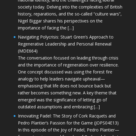
society today. Delving into the complexities of British
history, reparations, and the so-called “culture wars”,
Nigel Biggar shares his perspectives on the
importance of facing the […]
Navigating Polycrisis: Stuart Green’s Approach to
Regenerative Leadership and Personal Renewal
(MDE664)
The conversation focused on leading through crisis
and the importance of regeneration over resilience.
One concept discussed was using the forest fire
analogy to help leaders navigate upheaval—
emphasising that life does not bounce back but
rather becomes something new. A key theme that
emerged was the significance of letting go of
outdated assumptions and embracing […]
Innovating Padel: The Story of Cork Racquets and
Pedro Plantier’s Passion for the Game (JOPS04E13)
In this episode of the Joy of Padel, Pedro Plantier—