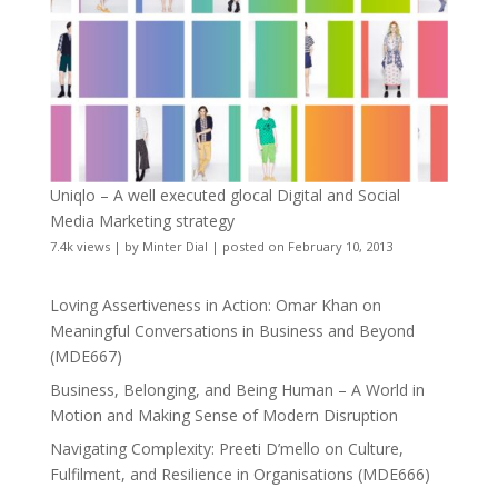
Uniqlo – A well executed glocal Digital and Social
Media Marketing strategy
7.4k views
|
by
Minter Dial
|
posted on February 10, 2013
Loving Assertiveness in Action: Omar Khan on
Meaningful Conversations in Business and Beyond
(MDE667)
Business, Belonging, and Being Human – A World in
Motion and Making Sense of Modern Disruption
Navigating Complexity: Preeti D’mello on Culture,
Fulfilment, and Resilience in Organisations (MDE666)