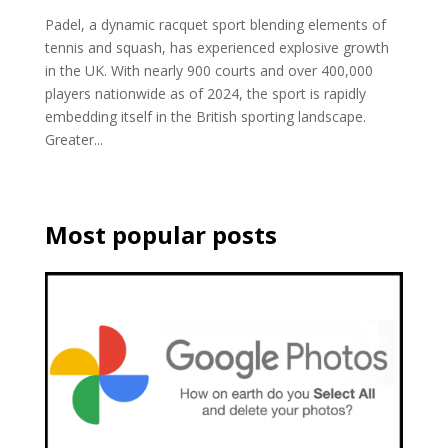
Padel, a dynamic racquet sport blending elements of
tennis and squash, has experienced explosive growth
in the UK. With nearly 900 courts and over 400,000
players nationwide as of 2024, the sport is rapidly
embedding itself in the British sporting landscape.
Greater...
Most popular posts