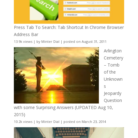
Press Tab To Search: Tab Shortcut In Chrome Browser
Address Bar
13.9k views
|
by
Minter Dial
|
posted on August 31, 2011
Arlington
Cemetery
– Tomb
of the
Unknown
s
Jeopardy
Question
with some Surprising Answers (UPDATED Aug 10,
2015)
10.2k views
|
by
Minter Dial
|
posted on March 23, 2014