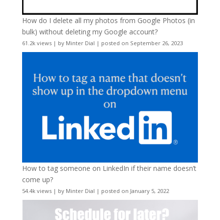
How do I delete all my photos from Google Photos (in
bulk) without deleting my Google account?
61.2k views
|
by
Minter Dial
|
posted on September 26, 2023
How to tag someone on LinkedIn if their name doesn’t
come up?
54.4k views
|
by
Minter Dial
|
posted on January 5, 2022