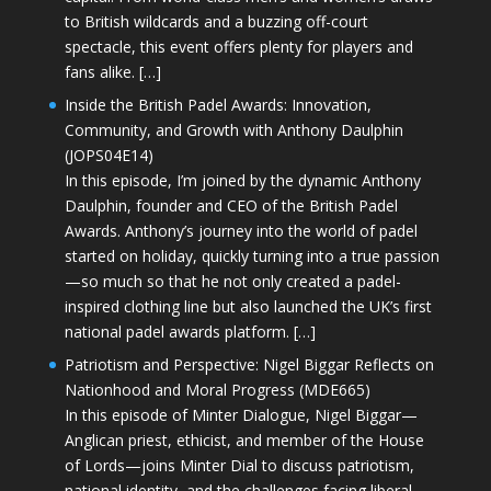
to British wildcards and a buzzing off-court
spectacle, this event offers plenty for players and
fans alike. […]
Inside the British Padel Awards: Innovation,
Community, and Growth with Anthony Daulphin
(JOPS04E14)
In this episode, I’m joined by the dynamic Anthony
Daulphin, founder and CEO of the British Padel
Awards. Anthony’s journey into the world of padel
started on holiday, quickly turning into a true passion
—so much so that he not only created a padel-
inspired clothing line but also launched the UK’s first
national padel awards platform. […]
Patriotism and Perspective: Nigel Biggar Reflects on
Nationhood and Moral Progress (MDE665)
In this episode of Minter Dialogue, Nigel Biggar—
Anglican priest, ethicist, and member of the House
of Lords—joins Minter Dial to discuss patriotism,
national identity, and the challenges facing liberal