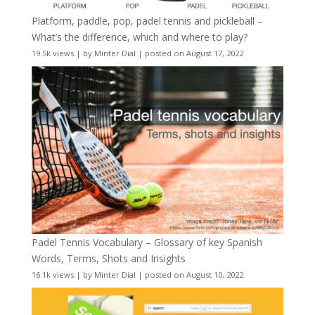
Platform, paddle, pop, padel tennis and pickleball –
What’s the difference, which and where to play?
19.5k views
|
by
Minter Dial
|
posted on August 17, 2022
Padel Tennis Vocabulary – Glossary of key Spanish
Words, Terms, Shots and Insights
16.1k views
|
by
Minter Dial
|
posted on August 10, 2022