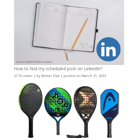
How to find my scheduled post on LinkedIn?
27.7k views
|
by
Minter Dial
|
posted on March 21, 2023