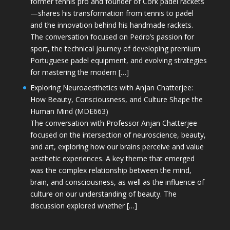
former tennis pro and founder of Cork padel rackets
—shares his transformation from tennis to padel
and the innovation behind his handmade rackets.
The conversation focused on Pedro’s passion for
sport, the technical journey of developing premium
Portuguese padel equipment, and evolving strategies
for mastering the modern […]
Exploring Neuroaesthetics with Anjan Chatterjee:
How Beauty, Consciousness, and Culture Shape the
Human Mind (MDE663)
The conversation with Professor Anjan Chatterjee
focused on the intersection of neuroscience, beauty,
and art, exploring how our brains perceive and value
aesthetic experiences. A key theme that emerged
was the complex relationship between the mind,
brain, and consciousness, as well as the influence of
culture on our understanding of beauty. The
discussion explored whether […]