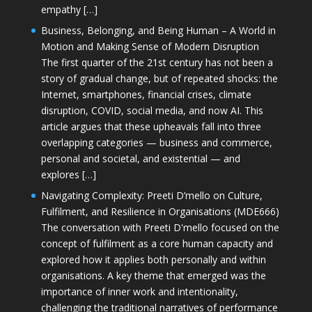
empathy […]
Business, Belonging, and Being Human – A World in
Motion and Making Sense of Modern Disruption
The first quarter of the 21st century has not been a
story of gradual change, but of repeated shocks: the
Internet, smartphones, financial crises, climate
disruption, COVID, social media, and now AI. This
article argues that these upheavals fall into three
overlapping categories — business and commerce,
personal and societal, and existential — and
explores […]
Navigating Complexity: Preeti D’mello on Culture,
Fulfilment, and Resilience in Organisations (MDE666)
The conversation with Preeti D'mello focused on the
concept of fulfilment as a core human capacity and
explored how it applies both personally and within
organisations. A key theme that emerged was the
importance of inner work and intentionality,
challenging the traditional narratives of performance