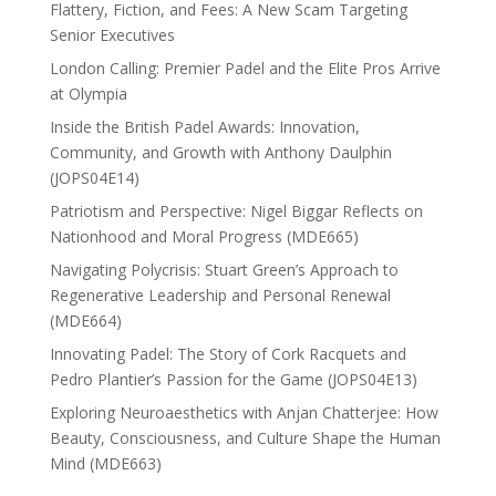
Flattery, Fiction, and Fees: A New Scam Targeting
Senior Executives
London Calling: Premier Padel and the Elite Pros Arrive
at Olympia
Inside the British Padel Awards: Innovation,
Community, and Growth with Anthony Daulphin
(JOPS04E14)
Patriotism and Perspective: Nigel Biggar Reflects on
Nationhood and Moral Progress (MDE665)
Navigating Polycrisis: Stuart Green’s Approach to
Regenerative Leadership and Personal Renewal
(MDE664)
Innovating Padel: The Story of Cork Racquets and
Pedro Plantier’s Passion for the Game (JOPS04E13)
Exploring Neuroaesthetics with Anjan Chatterjee: How
Beauty, Consciousness, and Culture Shape the Human
Mind (MDE663)