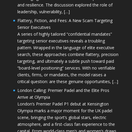
and resilience. The discussion explored the role of
leadership, vulnerability, […]
Flattery, Fiction, and Fees: A New Scam Targeting
Senior Executives
A series of highly tailored “confidential mandates”
targeting senior executives reveals a troubling
pattern. Wrapped in the language of elite executive
search, these approaches combine flattery, precision
targeting, and ultimately a subtle push toward paid
“board-level positioning” services. With no verifiable
clients, firms, or mandates, the model raises a
critical question: are these genuine opportunities, […]
London Calling: Premier Padel and the Elite Pros
Arrive at Olympia
London’s Premier Padel P1 debut at Kensington
Olympia marks a major moment for the UK padel
scene, bringing the sport’s global stars, electric
atmosphere, and a first-class fan experience to the
capital. From world-class men’s and women’s draws