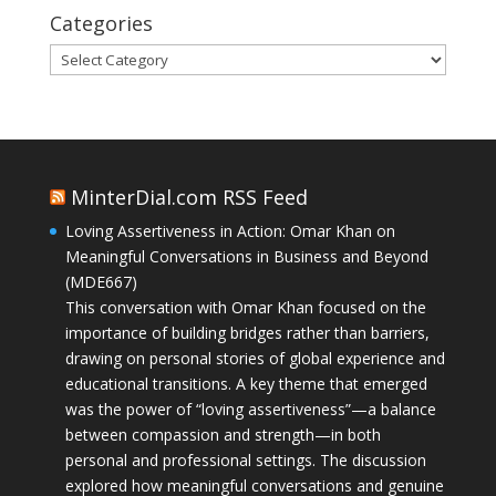
Categories
Categories
MinterDial.com RSS Feed
Loving Assertiveness in Action: Omar Khan on
Meaningful Conversations in Business and Beyond
(MDE667)
This conversation with Omar Khan focused on the
importance of building bridges rather than barriers,
drawing on personal stories of global experience and
educational transitions. A key theme that emerged
was the power of “loving assertiveness”—a balance
between compassion and strength—in both
personal and professional settings. The discussion
explored how meaningful conversations and genuine