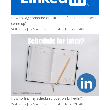
How to tag someone on LinkedIn if their name doesn’t
come up?
54.4k views
|
by
Minter Dial
|
posted on January 5, 2022
How to find my scheduled post on LinkedIn?
27.7k views
|
by
Minter Dial
|
posted on March 21, 2023