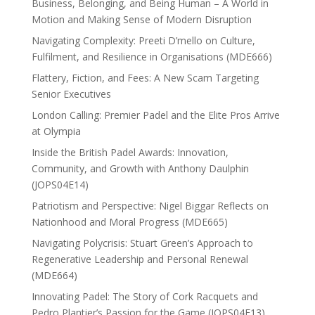
Business, Belonging, and Being Human – A World in
Motion and Making Sense of Modern Disruption
Navigating Complexity: Preeti D’mello on Culture,
Fulfilment, and Resilience in Organisations (MDE666)
Flattery, Fiction, and Fees: A New Scam Targeting
Senior Executives
London Calling: Premier Padel and the Elite Pros Arrive
at Olympia
Inside the British Padel Awards: Innovation,
Community, and Growth with Anthony Daulphin
(JOPS04E14)
Patriotism and Perspective: Nigel Biggar Reflects on
Nationhood and Moral Progress (MDE665)
Navigating Polycrisis: Stuart Green’s Approach to
Regenerative Leadership and Personal Renewal
(MDE664)
Innovating Padel: The Story of Cork Racquets and
Pedro Plantier’s Passion for the Game (JOPS04E13)