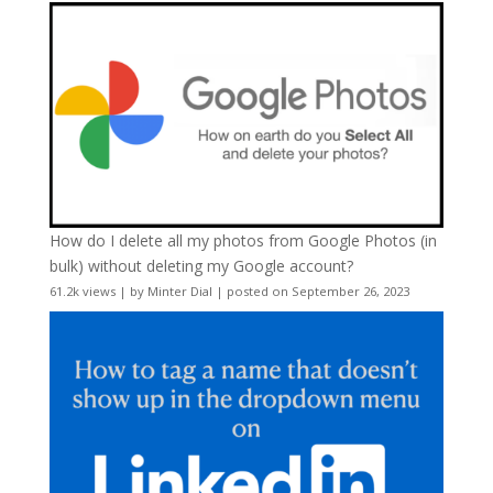
How do I delete all my photos from Google Photos (in
bulk) without deleting my Google account?
61.2k views
|
by
Minter Dial
|
posted on September 26, 2023