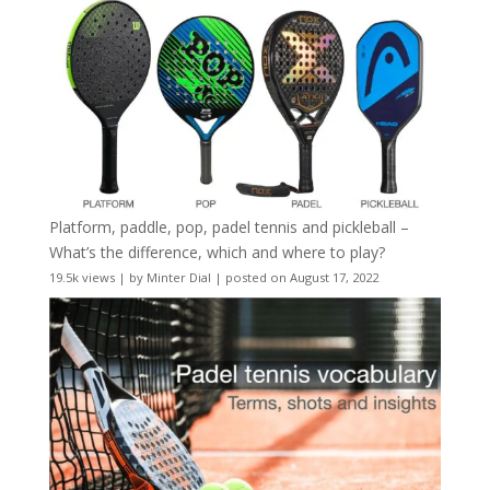
Platform, paddle, pop, padel tennis and pickleball –
What’s the difference, which and where to play?
19.5k views
|
by
Minter Dial
|
posted on August 17, 2022