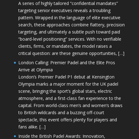
A series of highly tailored “confidential mandates”
targeting senior executives reveals a troubling
pattern. Wrapped in the language of elite executive
search, these approaches combine flattery, precision
targeting, and ultimately a subtle push toward paid
“board-level positioning” services. With no verifiable
clients, firms, or mandates, the model raises a
critical question: are these genuine opportunities, […]
London Calling: Premier Padel and the Elite Pros
Arrive at Olympia
London’s Premier Padel P1 debut at Kensington
Olympia marks a major moment for the UK padel
scene, bringing the sport’s global stars, electric
atmosphere, and a first-class fan experience to the
capital. From world-class men’s and women’s draws
to British wildcards and a buzzing off-court
spectacle, this event offers plenty for players and
fans alike. […]
Inside the British Padel Awards: Innovation,