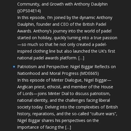
Community, and Growth with Anthony Daulphin
(JOPS04E14)
In this episode, I’m joined by the dynamic Anthony
Daulphin, founder and CEO of the British Padel
Awards. Anthony’s journey into the world of padel
started on holiday, quickly turning into a true passion
—so much so that he not only created a padel-
inspired clothing line but also launched the UK’s first
national padel awards platform. […]
Patriotism and Perspective: Nigel Biggar Reflects on
Nationhood and Moral Progress (MDE665)
In this episode of Minter Dialogue, Nigel Biggar—
Anglican priest, ethicist, and member of the House
of Lords—joins Minter Dial to discuss patriotism,
national identity, and the challenges facing liberal
society today. Delving into the complexities of British
history, reparations, and the so-called “culture wars”,
Nigel Biggar shares his perspectives on the
importance of facing the […]