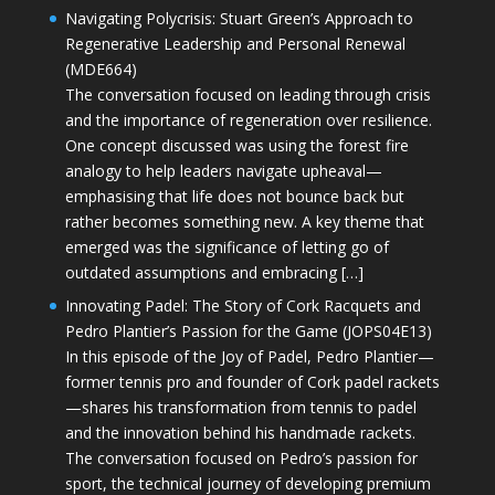
Navigating Polycrisis: Stuart Green’s Approach to
Regenerative Leadership and Personal Renewal
(MDE664)
The conversation focused on leading through crisis
and the importance of regeneration over resilience.
One concept discussed was using the forest fire
analogy to help leaders navigate upheaval—
emphasising that life does not bounce back but
rather becomes something new. A key theme that
emerged was the significance of letting go of
outdated assumptions and embracing […]
Innovating Padel: The Story of Cork Racquets and
Pedro Plantier’s Passion for the Game (JOPS04E13)
In this episode of the Joy of Padel, Pedro Plantier—
former tennis pro and founder of Cork padel rackets
—shares his transformation from tennis to padel
and the innovation behind his handmade rackets.
The conversation focused on Pedro’s passion for
sport, the technical journey of developing premium