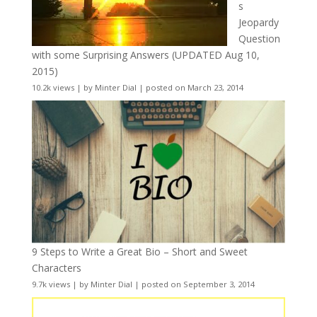
s
Jeopardy
Question
with some Surprising Answers (UPDATED Aug 10,
2015)
10.2k views
|
by
Minter Dial
|
posted on March 23, 2014
9 Steps to Write a Great Bio – Short and Sweet
Characters
9.7k views
|
by
Minter Dial
|
posted on September 3, 2014