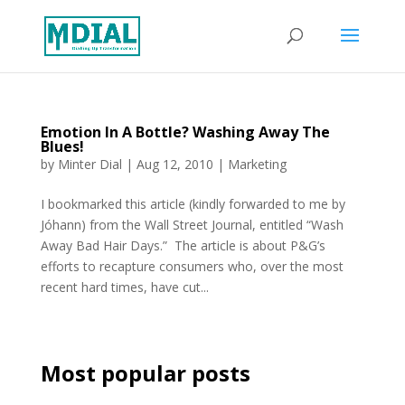
Emotion In A Bottle? Washing Away The
Blues!
by
Minter Dial
|
Aug 12, 2010
|
Marketing
I bookmarked this article (kindly forwarded to me by
Jóhann) from the Wall Street Journal, entitled “Wash
Away Bad Hair Days.” The article is about P&G’s
efforts to recapture consumers who, over the most
recent hard times, have cut...
Most popular posts