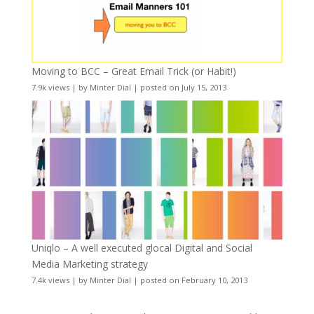
Moving to BCC – Great Email Trick (or Habit!)
7.9k views
|
by
Minter Dial
|
posted on July 15, 2013
Uniqlo – A well executed glocal Digital and Social
Media Marketing strategy
7.4k views
|
by
Minter Dial
|
posted on February 10, 2013