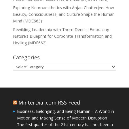
Exploring Neuroaesthetics with Anjan Chatterjee: How
Beauty, Consciousness, and Culture Shape the Human
Mind (MDE663)
Rewilding Leadership with Thom Dennis: Embracing
Nature’s Blueprint for Corporate Transformation and
Healing (MDE662)
Categories
Categories
MinterDial.com RSS Feed
Business, Belonging, and Being Human – A World in
Motion and Making Sense of Modern Disruption
The first quarter of the 21st century has not been a