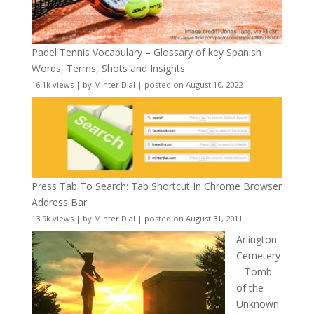
Padel Tennis Vocabulary – Glossary of key Spanish
Words, Terms, Shots and Insights
16.1k views
|
by
Minter Dial
|
posted on August 10, 2022
Press Tab To Search: Tab Shortcut In Chrome Browser
Address Bar
13.9k views
|
by
Minter Dial
|
posted on August 31, 2011
Arlington
Cemetery
– Tomb
of the
Unknown