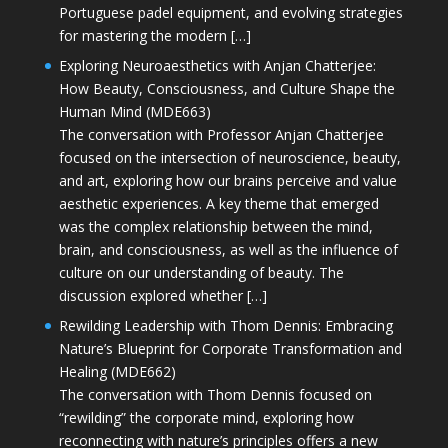
Portuguese padel equipment, and evolving strategies
for mastering the modern […]
Exploring Neuroaesthetics with Anjan Chatterjee:
How Beauty, Consciousness, and Culture Shape the
Human Mind (MDE663)
The conversation with Professor Anjan Chatterjee
focused on the intersection of neuroscience, beauty,
and art, exploring how our brains perceive and value
aesthetic experiences. A key theme that emerged
was the complex relationship between the mind,
brain, and consciousness, as well as the influence of
culture on our understanding of beauty. The
discussion explored whether […]
Rewilding Leadership with Thom Dennis: Embracing
Nature’s Blueprint for Corporate Transformation and
Healing (MDE662)
The conversation with Thom Dennis focused on
“rewilding” the corporate mind, exploring how
reconnecting with nature’s principles offers a new