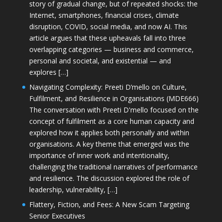
story of gradual change, but of repeated shocks: the
Internet, smartphones, financial crises, climate
disruption, COVID, social media, and now AI. This
article argues that these upheavals fall into three
overlapping categories — business and commerce,
personal and societal, and existential — and
explores […]
Navigating Complexity: Preeti D’mello on Culture,
Fulfilment, and Resilience in Organisations (MDE666)
The conversation with Preeti D'mello focused on the
concept of fulfilment as a core human capacity and
explored how it applies both personally and within
organisations. A key theme that emerged was the
importance of inner work and intentionality,
challenging the traditional narratives of performance
and resilience. The discussion explored the role of
leadership, vulnerability, […]
Flattery, Fiction, and Fees: A New Scam Targeting
Senior Executives