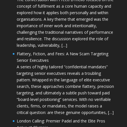
concept of fulfilment as a core human capacity and
explored how it applies both personally and within
organisations. A key theme that emerged was the
importance of inner work and intentionality,
challenging the traditional narratives of performance
and resilience. The discussion explored the role of
leadership, vulnerability, […]
Flattery, Fiction, and Fees: A New Scam Targeting
Senior Executives
A series of highly tailored “confidential mandates”
targeting senior executives reveals a troubling
pattern. Wrapped in the language of elite executive
search, these approaches combine flattery, precision
targeting, and ultimately a subtle push toward paid
“board-level positioning” services. With no verifiable
clients, firms, or mandates, the model raises a
critical question: are these genuine opportunities, […]
London Calling: Premier Padel and the Elite Pros