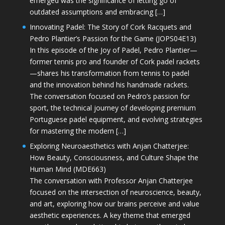
emerged was the significance of letting go of
outdated assumptions and embracing […]
Innovating Padel: The Story of Cork Racquets and
Pedro Plantier’s Passion for the Game (JOPS04E13)
In this episode of the Joy of Padel, Pedro Plantier—
former tennis pro and founder of Cork padel rackets
—shares his transformation from tennis to padel
and the innovation behind his handmade rackets.
The conversation focused on Pedro’s passion for
sport, the technical journey of developing premium
Portuguese padel equipment, and evolving strategies
for mastering the modern […]
Exploring Neuroaesthetics with Anjan Chatterjee:
How Beauty, Consciousness, and Culture Shape the
Human Mind (MDE663)
The conversation with Professor Anjan Chatterjee
focused on the intersection of neuroscience, beauty,
and art, exploring how our brains perceive and value
aesthetic experiences. A key theme that emerged