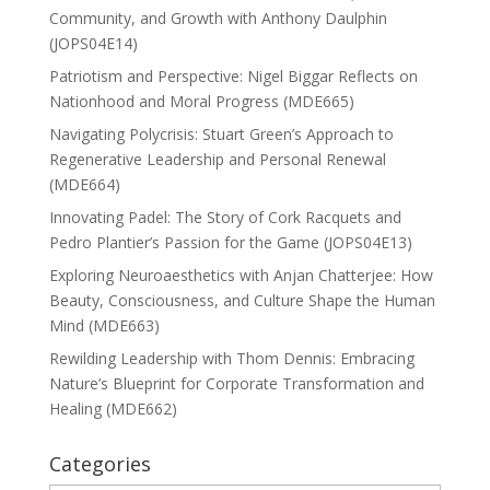
Community, and Growth with Anthony Daulphin
(JOPS04E14)
Patriotism and Perspective: Nigel Biggar Reflects on
Nationhood and Moral Progress (MDE665)
Navigating Polycrisis: Stuart Green’s Approach to
Regenerative Leadership and Personal Renewal
(MDE664)
Innovating Padel: The Story of Cork Racquets and
Pedro Plantier’s Passion for the Game (JOPS04E13)
Exploring Neuroaesthetics with Anjan Chatterjee: How
Beauty, Consciousness, and Culture Shape the Human
Mind (MDE663)
Rewilding Leadership with Thom Dennis: Embracing
Nature’s Blueprint for Corporate Transformation and
Healing (MDE662)
Categories