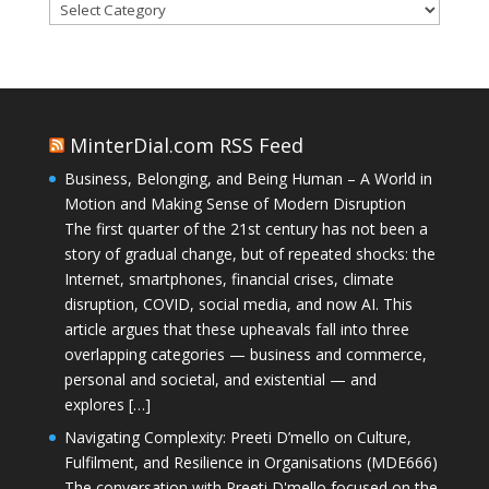
Categories
MinterDial.com RSS Feed
Business, Belonging, and Being Human – A World in
Motion and Making Sense of Modern Disruption
The first quarter of the 21st century has not been a
story of gradual change, but of repeated shocks: the
Internet, smartphones, financial crises, climate
disruption, COVID, social media, and now AI. This
article argues that these upheavals fall into three
overlapping categories — business and commerce,
personal and societal, and existential — and
explores […]
Navigating Complexity: Preeti D’mello on Culture,
Fulfilment, and Resilience in Organisations (MDE666)
The conversation with Preeti D'mello focused on the