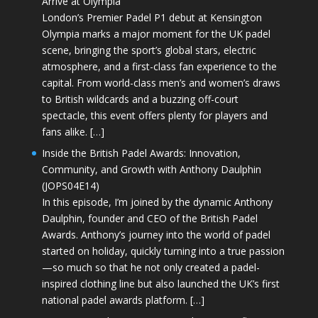
Arrive at Olympia
London’s Premier Padel P1 debut at Kensington
Olympia marks a major moment for the UK padel
scene, bringing the sport’s global stars, electric
atmosphere, and a first-class fan experience to the
capital. From world-class men’s and women’s draws
to British wildcards and a buzzing off-court
spectacle, this event offers plenty for players and
fans alike. […]
Inside the British Padel Awards: Innovation,
Community, and Growth with Anthony Daulphin
(JOPS04E14)
In this episode, I’m joined by the dynamic Anthony
Daulphin, founder and CEO of the British Padel
Awards. Anthony’s journey into the world of padel
started on holiday, quickly turning into a true passion
—so much so that he not only created a padel-
inspired clothing line but also launched the UK’s first
national padel awards platform. […]