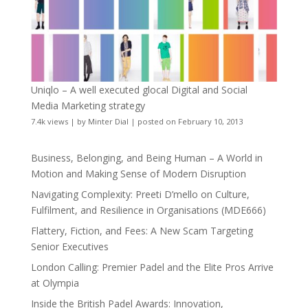
Uniqlo – A well executed glocal Digital and Social
Media Marketing strategy
7.4k views
|
by
Minter Dial
|
posted on February 10, 2013
Business, Belonging, and Being Human – A World in
Motion and Making Sense of Modern Disruption
Navigating Complexity: Preeti D’mello on Culture,
Fulfilment, and Resilience in Organisations (MDE666)
Flattery, Fiction, and Fees: A New Scam Targeting
Senior Executives
London Calling: Premier Padel and the Elite Pros Arrive
at Olympia
Inside the British Padel Awards: Innovation,