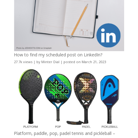
How to find my scheduled post on LinkedIn?
27.7k views
|
by
Minter Dial
|
posted on March 21, 2023
Platform, paddle, pop, padel tennis and pickleball –