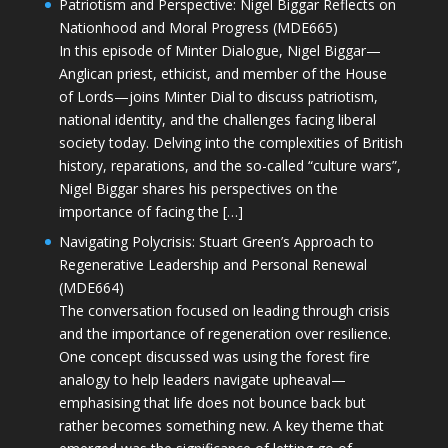
Patriotism and Perspective: Nigel Biggar Reflects on
Nationhood and Moral Progress (MDE665)
In this episode of Minter Dialogue, Nigel Biggar—
Anglican priest, ethicist, and member of the House
of Lords—joins Minter Dial to discuss patriotism,
national identity, and the challenges facing liberal
society today. Delving into the complexities of British
history, reparations, and the so-called “culture wars”,
Nigel Biggar shares his perspectives on the
importance of facing the […]
Navigating Polycrisis: Stuart Green’s Approach to
Regenerative Leadership and Personal Renewal
(MDE664)
The conversation focused on leading through crisis
and the importance of regeneration over resilience.
One concept discussed was using the forest fire
analogy to help leaders navigate upheaval—
emphasising that life does not bounce back but
rather becomes something new. A key theme that