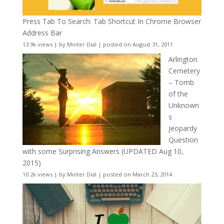
Press Tab To Search: Tab Shortcut In Chrome Browser
Address Bar
13.9k views
|
by
Minter Dial
|
posted on August 31, 2011
Arlington
Cemetery
– Tomb
of the
Unknown
s
Jeopardy
Question
with some Surprising Answers (UPDATED Aug 10,
2015)
10.2k views
|
by
Minter Dial
|
posted on March 23, 2014