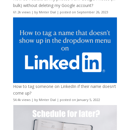
bulk) without deleting my Google account?
61.2k views
|
by
Minter Dial
|
posted on September 26, 2023
How to tag someone on LinkedIn if their name doesn’t
come up?
54.4k views
|
by
Minter Dial
|
posted on January 5, 2022