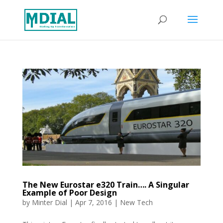
The New Eurostar e320 Train…. A Singular
Example of Poor Design
by
Minter Dial
|
Apr 7, 2016
|
New Tech