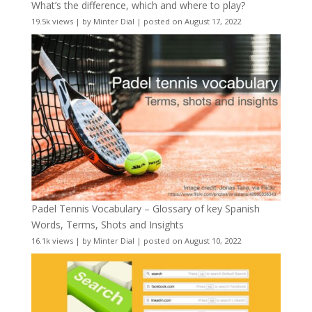
What’s the difference, which and where to play?
19.5k views
|
by
Minter Dial
|
posted on August 17, 2022
Padel Tennis Vocabulary – Glossary of key Spanish
Words, Terms, Shots and Insights
16.1k views
|
by
Minter Dial
|
posted on August 10, 2022