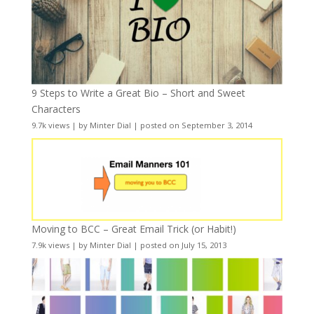
9 Steps to Write a Great Bio – Short and Sweet
Characters
9.7k views
|
by
Minter Dial
|
posted on September 3, 2014
Moving to BCC – Great Email Trick (or Habit!)
7.9k views
|
by
Minter Dial
|
posted on July 15, 2013