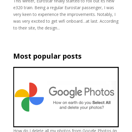
This winter, Eurostar finally started to roll out its new
e320 train. Being a regular Eurostar passenger, I was
very keen to experience the improvements. Notably, I
was very excited to get wifi onboard…at last. According
to their site, the design...
Most popular posts
How do I delete all my photos from Google Photos (in