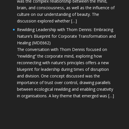
was the complex relationship between the mind,
brain, and consciousness, as well as the influence of
culture on our understanding of beauty. The
discussion explored whether […]
Rewilding Leadership with Thom Dennis: Embracing
Nature’s Blueprint for Corporate Transformation and
Healing (MDE662)
The conversation with Thom Dennis focused on
“rewilding” the corporate mind, exploring how
reconnecting with nature’s principles offers a new
blueprint for leadership during times of disruption
and division. One concept discussed was the
importance of trust over control, drawing parallels
between ecological rewilding and enabling creativity
in organisations. A key theme that emerged was […]