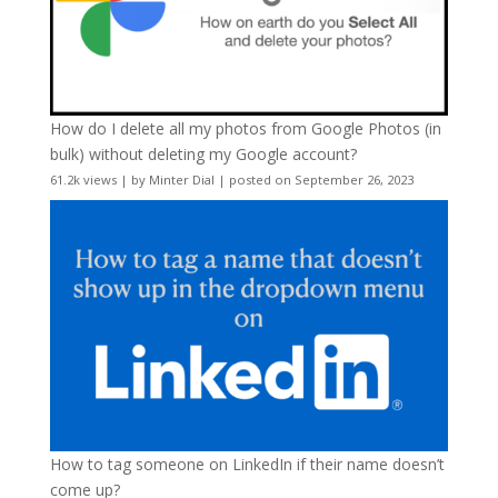
How do I delete all my photos from Google Photos (in
bulk) without deleting my Google account?
61.2k views
|
by
Minter Dial
|
posted on September 26, 2023
How to tag someone on LinkedIn if their name doesn’t
come up?