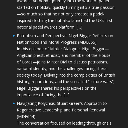
Awards. Anthony’s journey into the world of padel
started on holiday, quickly turning into a true passion
—so much so that he not only created a padel-
inspired clothing line but also launched the UK’s first
national padel awards platform. […]
Patriotism and Perspective: Nigel Biggar Reflects on
Nationhood and Moral Progress (MDE665)
In this episode of Minter Dialogue, Nigel Biggar—
Anglican priest, ethicist, and member of the House
of Lords—joins Minter Dial to discuss patriotism,
national identity, and the challenges facing liberal
society today. Delving into the complexities of British
history, reparations, and the so-called “culture wars”,
Nigel Biggar shares his perspectives on the
importance of facing the […]
Navigating Polycrisis: Stuart Green’s Approach to
Regenerative Leadership and Personal Renewal
(MDE664)
The conversation focused on leading through crisis