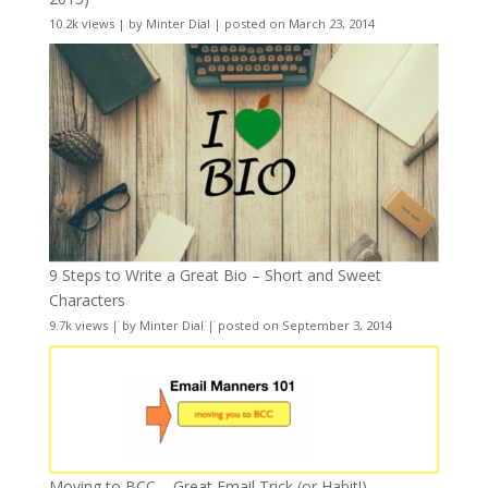
10.2k views
|
by
Minter Dial
|
posted on March 23, 2014
9 Steps to Write a Great Bio – Short and Sweet
Characters
9.7k views
|
by
Minter Dial
|
posted on September 3, 2014
Moving to BCC – Great Email Trick (or Habit!)