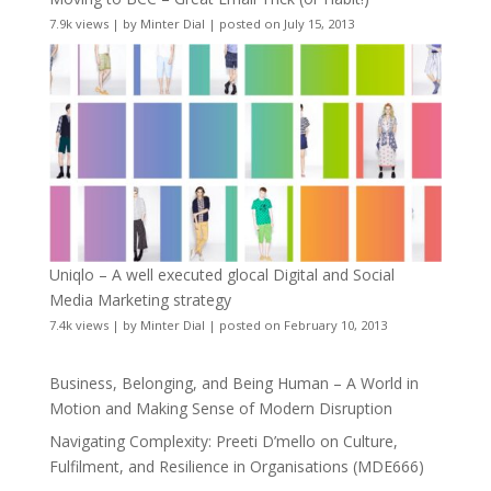
7.9k views
|
by
Minter Dial
|
posted on July 15, 2013
Uniqlo – A well executed glocal Digital and Social
Media Marketing strategy
7.4k views
|
by
Minter Dial
|
posted on February 10, 2013
Business, Belonging, and Being Human – A World in
Motion and Making Sense of Modern Disruption
Navigating Complexity: Preeti D’mello on Culture,
Fulfilment, and Resilience in Organisations (MDE666)