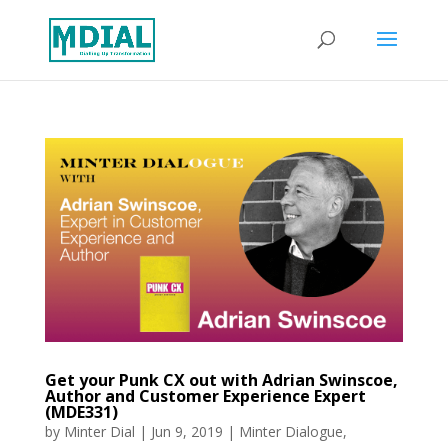
Get your Punk CX out with Adrian Swinscoe,
Author and Customer Experience Expert
(MDE331)
by
Minter Dial
|
Jun 9, 2019
|
Minter Dialogue
,