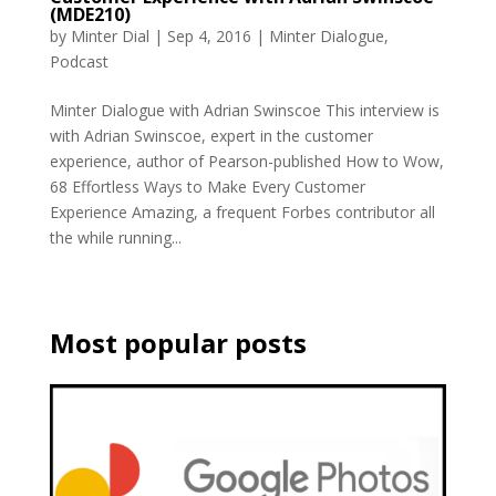
(MDE210)
by
Minter Dial
|
Sep 4, 2016
|
Minter Dialogue
,
Podcast
Minter Dialogue with Adrian Swinscoe This interview is
with Adrian Swinscoe, expert in the customer
experience, author of Pearson-published How to Wow,
68 Effortless Ways to Make Every Customer
Experience Amazing, a frequent Forbes contributor all
the while running...
Most popular posts