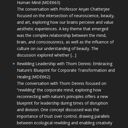
Human Mind (MDE663)
The conversation with Professor Anjan Chatterjee
focused on the intersection of neuroscience, beauty,
and art, exploring how our brains perceive and value
aesthetic experiences. A key theme that emerged
was the complex relationship between the mind,
brain, and consciousness, as well as the influence of
culture on our understanding of beauty. The
discussion explored whether […]
Rewilding Leadership with Thom Dennis: Embracing
Nature’s Blueprint for Corporate Transformation and
Healing (MDE662)
The conversation with Thom Dennis focused on
“rewilding” the corporate mind, exploring how
reconnecting with nature’s principles offers a new
blueprint for leadership during times of disruption
and division. One concept discussed was the
importance of trust over control, drawing parallels
between ecological rewilding and enabling creativity