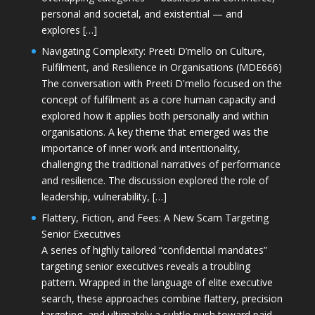
personal and societal, and existential — and
explores […]
Navigating Complexity: Preeti D’mello on Culture,
Fulfilment, and Resilience in Organisations (MDE666)
The conversation with Preeti D'mello focused on the
concept of fulfilment as a core human capacity and
explored how it applies both personally and within
organisations. A key theme that emerged was the
importance of inner work and intentionality,
challenging the traditional narratives of performance
and resilience. The discussion explored the role of
leadership, vulnerability, […]
Flattery, Fiction, and Fees: A New Scam Targeting
Senior Executives
A series of highly tailored “confidential mandates”
targeting senior executives reveals a troubling
pattern. Wrapped in the language of elite executive
search, these approaches combine flattery, precision
targeting, and ultimately a subtle push toward paid