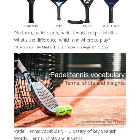
Platform, paddle, pop, padel tennis and pickleball –
What’s the difference, which and where to play?
19.5k views
|
by
Minter Dial
|
posted on August 17, 2022
Padel Tennis Vocabulary – Glossary of key Spanish
Words, Terms, Shots and Insights