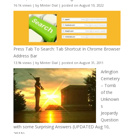
16.1k views
|
by
Minter Dial
|
posted on August 10, 2022
Press Tab To Search: Tab Shortcut In Chrome Browser
Address Bar
13.9k views
|
by
Minter Dial
|
posted on August 31, 2011
Arlington
Cemetery
– Tomb
of the
Unknown
s
Jeopardy
Question
with some Surprising Answers (UPDATED Aug 10,
2015)