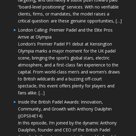
“board-level positioning” services. With no verifiable
clients, firms, or mandates, the model raises a
critical question: are these genuine opportunities, […]
London Calling: Premier Padel and the Elite Pros
Arrive at Olympia
London’s Premier Padel P1 debut at Kensington
Olympia marks a major moment for the UK padel
scene, bringing the sport’s global stars, electric
atmosphere, and a first-class fan experience to the
capital. From world-class men’s and women’s draws
to British wildcards and a buzzing off-court
spectacle, this event offers plenty for players and
fans alike. […]
Inside the British Padel Awards: Innovation,
Community, and Growth with Anthony Daulphin
(JOPS04E14)
In this episode, I’m joined by the dynamic Anthony
Daulphin, founder and CEO of the British Padel