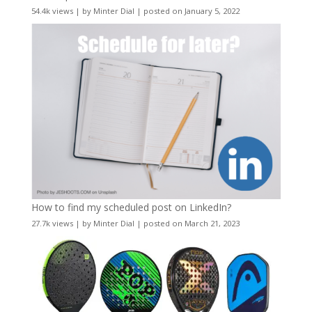
54.4k views
|
by
Minter Dial
|
posted on January 5, 2022
How to find my scheduled post on LinkedIn?
27.7k views
|
by
Minter Dial
|
posted on March 21, 2023