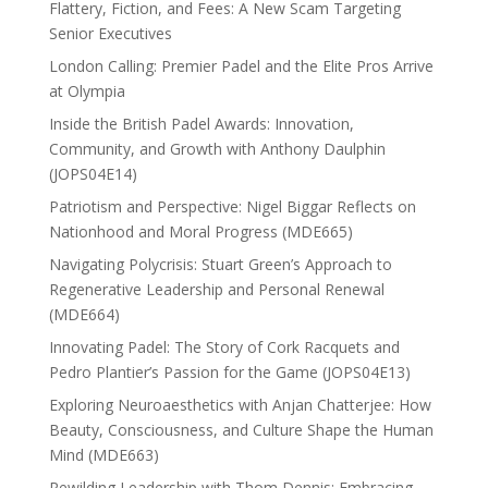
Flattery, Fiction, and Fees: A New Scam Targeting
Senior Executives
London Calling: Premier Padel and the Elite Pros Arrive
at Olympia
Inside the British Padel Awards: Innovation,
Community, and Growth with Anthony Daulphin
(JOPS04E14)
Patriotism and Perspective: Nigel Biggar Reflects on
Nationhood and Moral Progress (MDE665)
Navigating Polycrisis: Stuart Green’s Approach to
Regenerative Leadership and Personal Renewal
(MDE664)
Innovating Padel: The Story of Cork Racquets and
Pedro Plantier’s Passion for the Game (JOPS04E13)
Exploring Neuroaesthetics with Anjan Chatterjee: How
Beauty, Consciousness, and Culture Shape the Human
Mind (MDE663)
Rewilding Leadership with Thom Dennis: Embracing