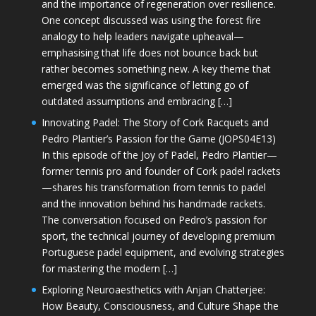
and the importance of regeneration over resilience.
One concept discussed was using the forest fire
analogy to help leaders navigate upheaval—
emphasising that life does not bounce back but
rather becomes something new. A key theme that
emerged was the significance of letting go of
outdated assumptions and embracing […]
Innovating Padel: The Story of Cork Racquets and
Pedro Plantier’s Passion for the Game (JOPS04E13)
In this episode of the Joy of Padel, Pedro Plantier—
former tennis pro and founder of Cork padel rackets
—shares his transformation from tennis to padel
and the innovation behind his handmade rackets.
The conversation focused on Pedro’s passion for
sport, the technical journey of developing premium
Portuguese padel equipment, and evolving strategies
for mastering the modern […]
Exploring Neuroaesthetics with Anjan Chatterjee:
How Beauty, Consciousness, and Culture Shape the