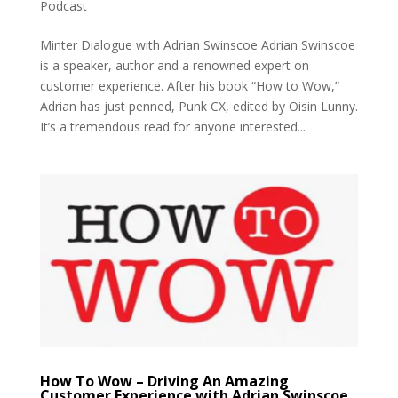
Podcast
Minter Dialogue with Adrian Swinscoe Adrian Swinscoe
is a speaker, author and a renowned expert on
customer experience. After his book “How to Wow,”
Adrian has just penned, Punk CX, edited by Oisin Lunny.
It’s a tremendous read for anyone interested...
How To Wow – Driving An Amazing
Customer Experience with Adrian Swinscoe