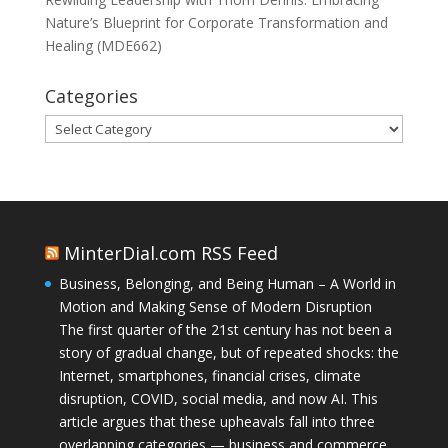
Nature’s Blueprint for Corporate Transformation and
Healing (MDE662)
Categories
Categories
MinterDial.com RSS Feed
Business, Belonging, and Being Human – A World in
Motion and Making Sense of Modern Disruption
The first quarter of the 21st century has not been a
story of gradual change, but of repeated shocks: the
Internet, smartphones, financial crises, climate
disruption, COVID, social media, and now AI. This
article argues that these upheavals fall into three
overlapping categories — business and commerce,