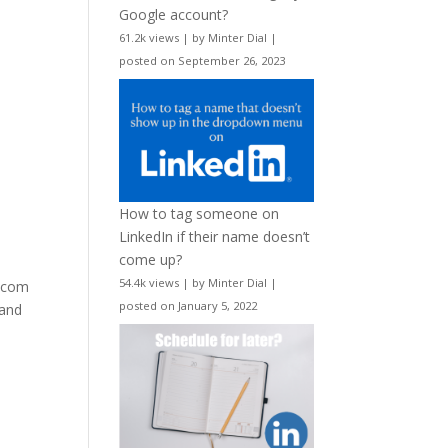
Google account?
61.2k views
|
by
Minter Dial
|
posted on September 26, 2023
How to tag someone on
LinkedIn if their name doesn’t
come up?
54.4k views
|
by
Minter Dial
|
e.com
posted on January 5, 2022
 and