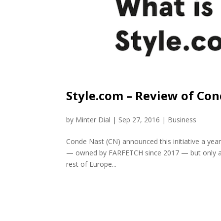
Style.com – Review of Co
by
Minter Dial
|
Sep 27, 2016
|
Business
Conde Nast (CN) announced this initiative a year
— owned by FARFETCH since 2017 — but only as 
rest of Europe...