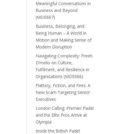
Meaningful Conversations in
Business and Beyond
(MDE667)
Business, Belonging, and
Being Human – A World in
Motion and Making Sense of
Modern Disruption
Navigating Complexity: Preeti
D’mello on Culture,
Fulfilment, and Resilience in
Organisations (MDE666)
Flattery, Fiction, and Fees: A
New Scam Targeting Senior
Executives
London Calling: Premier Padel
and the Elite Pros Arrive at
Olympia
Inside the British Padel