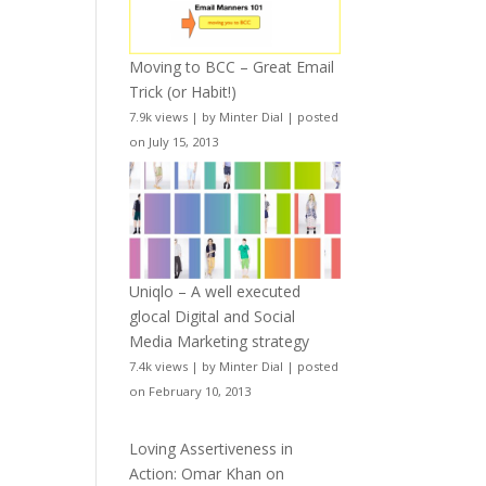
Moving to BCC – Great Email
Trick (or Habit!)
7.9k views
|
by
Minter Dial
|
posted
on July 15, 2013
Uniqlo – A well executed
glocal Digital and Social
Media Marketing strategy
7.4k views
|
by
Minter Dial
|
posted
on February 10, 2013
Loving Assertiveness in
Action: Omar Khan on