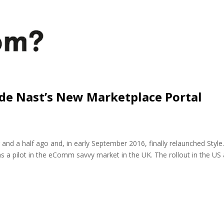
nde Nast’s New Marketplace Portal
 and a half ago and, in early September 2016, finally relaunched Styl
a pilot in the eComm savvy market in the UK. The rollout in the US