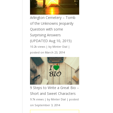
Arlington Cemetery – Tomb
of the Unknowns Jeopardy
Question with some
Surprising Answers
(UPDATED Aug 10, 2015)
10.2k views
|
by
Minter Dial
|
posted on March 23, 2014
9 Steps to Write a Great Bio –
Short and Sweet Characters
9.7k views
|
by
Minter Dial
|
posted
on September 3, 2014