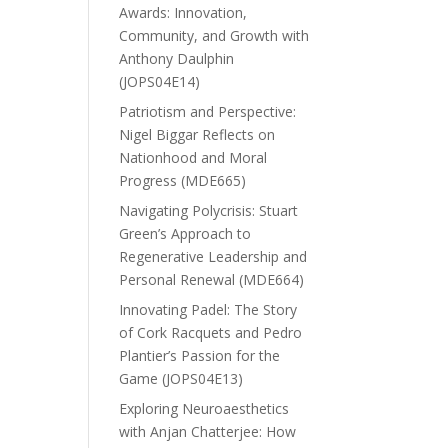
Awards: Innovation,
Community, and Growth with
Anthony Daulphin
(JOPS04E14)
Patriotism and Perspective:
Nigel Biggar Reflects on
Nationhood and Moral
Progress (MDE665)
Navigating Polycrisis: Stuart
Green’s Approach to
Regenerative Leadership and
Personal Renewal (MDE664)
Innovating Padel: The Story
of Cork Racquets and Pedro
Plantier’s Passion for the
Game (JOPS04E13)
Exploring Neuroaesthetics
with Anjan Chatterjee: How