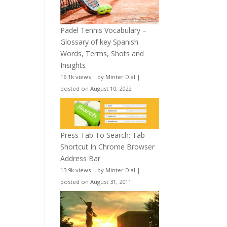
Padel Tennis Vocabulary –
Glossary of key Spanish
Words, Terms, Shots and
Insights
16.1k views
|
by
Minter Dial
|
posted on August 10, 2022
Press Tab To Search: Tab
Shortcut In Chrome Browser
Address Bar
13.9k views
|
by
Minter Dial
|
posted on August 31, 2011