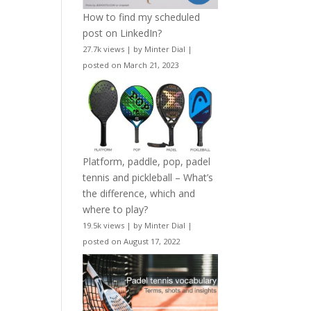
How to find my scheduled
post on LinkedIn?
27.7k views
|
by
Minter Dial
|
posted on March 21, 2023
Platform, paddle, pop, padel
tennis and pickleball – What’s
the difference, which and
where to play?
19.5k views
|
by
Minter Dial
|
posted on August 17, 2022