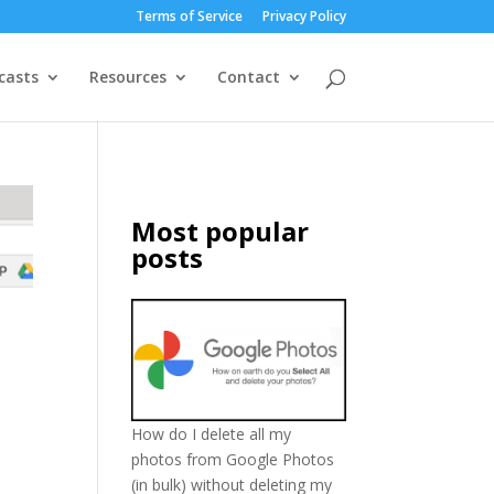
Terms of Service
Privacy Policy
casts
Resources
Contact
Most popular
posts
How do I delete all my
photos from Google Photos
(in bulk) without deleting my