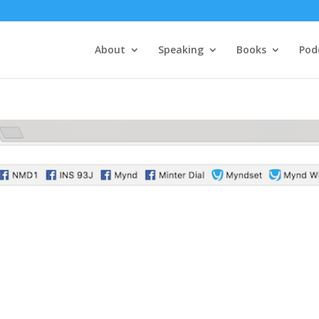
About
Speaking
Books
Pod